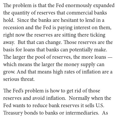
The problem is that the Fed enormously expanded
the quantity of reserves that commercial banks
hold. Since the banks are hesitant to lend in a
recession and the Fed is paying interest on them,
right now the reserves are sitting there ticking
away. But that can change. Those reserves are the
basis for loans that banks can potentially make.
The larger the pool of reserves, the more loans —
which means the larger the money supply can
grow. And that means high rates of inflation are a
serious threat.
The Fed’s problem is how to get rid of those
reserves and avoid inflation. Normally when the
Fed wants to reduce bank reserves it sells U.S.
Treasury bonds to banks or intermediaries. As