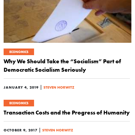
ECONOMICS
Why We Should Take the “Socialism” Part of
Democratic Socialism Seriously
|
JANUARY 4, 2019
STEVEN HORWITZ
ECONOMICS
Transaction Costs and the Progress of Humanity
|
OCTOBER 9, 2017
STEVEN HORWITZ