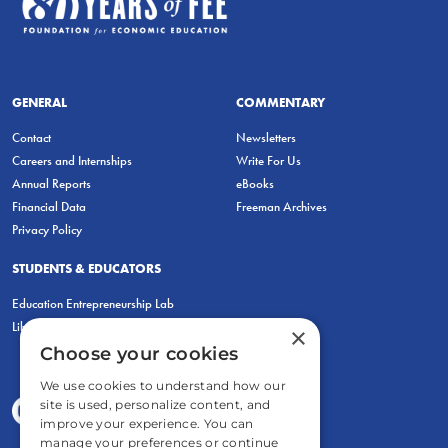
GENERAL
COMMENTARY
Contact
Newsletters
Careers and Internships
Write For Us
Annual Reports
eBooks
Financial Data
Freeman Archives
Privacy Policy
STUDENTS & EDUCATORS
Education Entrepreneurship Lab
LiberatED
×
Choose your cookies
We use cookies to understand how our
site is used, personalize content, and
improve your experience. You can
manage your preferences or continue