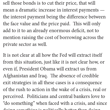
sell those bonds is to cut their price, that will
mean a dramatic increase in interest payments —
the interest payment being the difference between
the face value and the price paid. This will only
add to it to an already enormous deficit, not to
mention raising the cost of borrowing across the
private sector as well.
It is not clear at all how the Fed will extract itself
from this situation, just like it is not clear how, or
even if, President Obama will extract us from
Afghanistan and Iraq. The absence of credible
exit strategies in all these cases is a consequence
of the rush to action in the wake of a crisis, real or
perceived. Politicians and central bankers love to
“do something” when faced with a crisis, and since