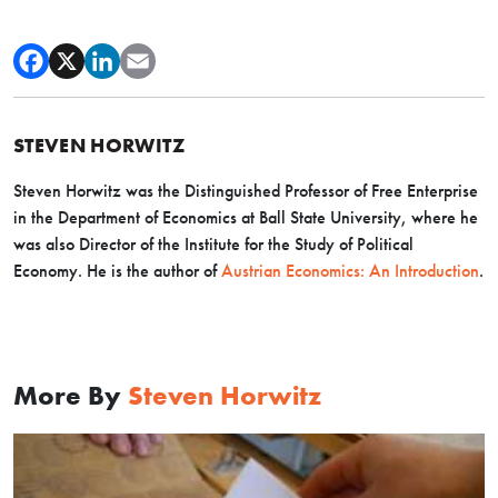
STEVEN HORWITZ
Steven Horwitz was the Distinguished Professor of Free Enterprise
in the Department of Economics at Ball State University, where he
was also Director of the Institute for the Study of Political
Economy. He is the author of
Austrian Economics: An Introduction
.
More By
Steven Horwitz