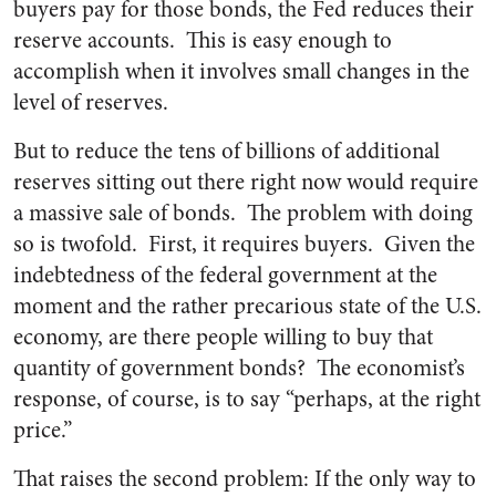
buyers pay for those bonds, the Fed reduces their
reserve accounts. This is easy enough to
accomplish when it involves small changes in the
level of reserves.
But to reduce the tens of billions of additional
reserves sitting out there right now would require
a massive sale of bonds. The problem with doing
so is twofold. First, it requires buyers. Given the
indebtedness of the federal government at the
moment and the rather precarious state of the U.S.
economy, are there people willing to buy that
quantity of government bonds? The economist’s
response, of course, is to say “perhaps, at the right
price.”
That raises the second problem: If the only way to