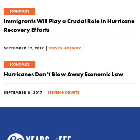
ECONOMICS
Immigrants Will Play a Crucial Role in Hurricane
Recovery Efforts
|
SEPTEMBER 17, 2017
STEVEN HORWITZ
ECONOMICS
Hurricanes Don’t Blow Away Economic Law
|
SEPTEMBER 8, 2017
STEVEN HORWITZ