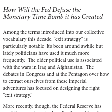
How Will the Fed Defuse the
Monetary Time Bomb it has Created
Among the terms introduced into our collective
vocabulary this decade, “exit strategy” is
particularly notable It’s been around awhile but
lately politicians have used it much more
frequently. The older political use is associated
with the wars in Iraq and Afghanistan. The
debates in Congress and at the Pentagon over how
to extract ourselves from these imperial
adventures has focused on designing the right
“exit strategy.”
More recently, though, the Federal Reserve has