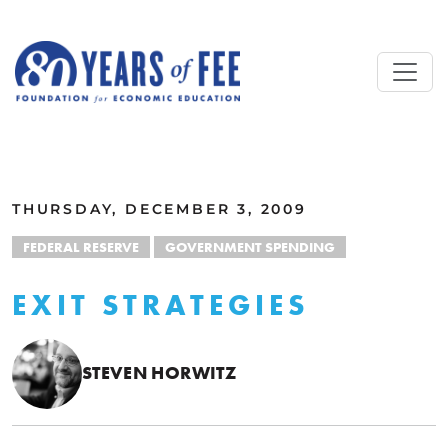
Skip to main content
ALL COMMENTARY
THURSDAY, DECEMBER 3, 2009
FEDERAL RESERVE
GOVERNMENT SPENDING
EXIT STRATEGIES
STEVEN HORWITZ