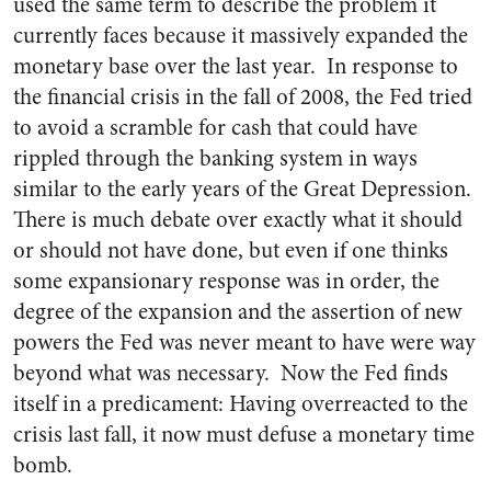
used the same term to describe the problem it
currently faces because it massively expanded the
monetary base over the last year. In response to
the financial crisis in the fall of 2008, the Fed tried
to avoid a scramble for cash that could have
rippled through the banking system in ways
similar to the early years of the Great Depression.
There is much debate over exactly what it should
or should not have done, but even if one thinks
some expansionary response was in order, the
degree of the expansion and the assertion of new
powers the Fed was never meant to have were way
beyond what was necessary. Now the Fed finds
itself in a predicament: Having overreacted to the
crisis last fall, it now must defuse a monetary time
bomb.