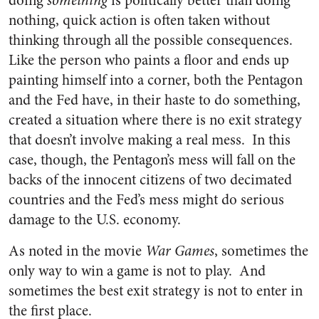
doing
something
is politically better than doing
nothing, quick action is often taken without
thinking through all the possible consequences.
Like the person who paints a floor and ends up
painting himself into a corner, both the Pentagon
and the Fed have, in their haste to do something,
created a situation where there is no exit strategy
that doesn’t involve making a real mess. In this
case, though, the Pentagon’s mess will fall on the
backs of the innocent citizens of two decimated
countries and the Fed’s mess might do serious
damage to the U.S. economy.
As noted in the movie
War Games
, sometimes the
only way to win a game is not to play. And
sometimes the best exit strategy is not to enter in
the first place.