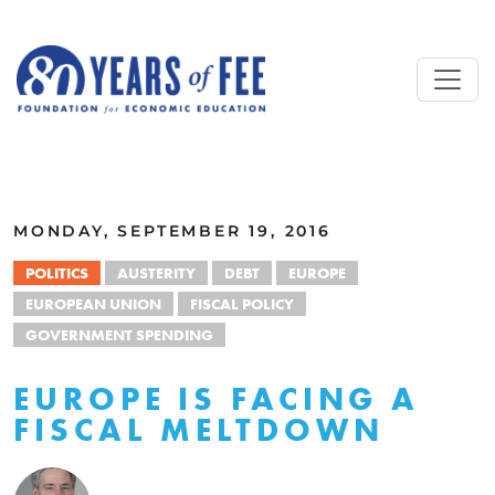
Skip to main content
ALL COMMENTARY
MONDAY, SEPTEMBER 19, 2016
POLITICS
AUSTERITY
DEBT
EUROPE
EUROPEAN UNION
FISCAL POLICY
GOVERNMENT SPENDING
EUROPE IS FACING A
FISCAL MELTDOWN