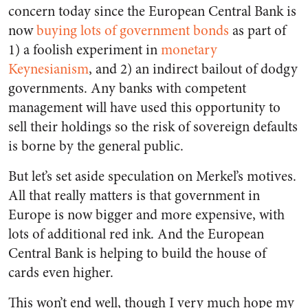
concern today since the European Central Bank is
now
buying lots of government bonds
as part of
1) a foolish experiment in
monetary
Keynesianism
, and 2) an indirect bailout of dodgy
governments. Any banks with competent
management will have used this opportunity to
sell their holdings so the risk of sovereign defaults
is borne by the general public.
But let’s set aside speculation on Merkel’s motives.
All that really matters is that government in
Europe is now bigger and more expensive, with
lots of additional red ink. And the European
Central Bank is helping to build the house of
cards even higher.
This won’t end well, though I very much hope my