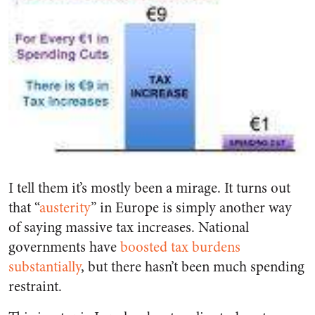
I tell them it’s mostly been a mirage. It turns out
that “
austerity
” in Europe is simply another way
of saying massive tax increases. National
governments have
boosted tax burdens
substantially
, but there hasn’t been much spending
restraint.