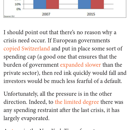
I should point out that there’s no reason why a
crisis need occur. If European governments
copied Switzerland
and put in place some sort of
spending cap (a good one that ensures that the
burden of government
expanded slower
than the
private sector), then red ink quickly would fall and
investors would be much less fearful of a default.
Unfortunately, all the pressure is in the other
direction. Indeed, to
the limited degree
there was
any spending restraint after the last crisis, it has
largely evaporated.