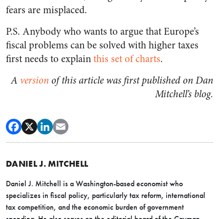
fears are misplaced.
P.S. Anybody who wants to argue that Europe’s
fiscal problems can be solved with higher taxes
first needs to explain
this set of charts
.
A
version
of this article was first published on Dan
Mitchell’s blog.
DANIEL J. MITCHELL
Daniel J. Mitchell is a Washington-based economist who
specializes in fiscal policy, particularly tax reform, international
tax competition, and the economic burden of government
spending. He also serves on the editorial board of the Cayman