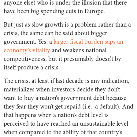
anyone else) who is under the illusion that there
have been big spending cuts in Europe.
But just as slow growth is a problem rather than a
crisis, the same can be said about bigger
government. Yes, a
larger fiscal burden saps an
economy’s vitality
and weakens national
competitiveness, but it presumably doesn’t by
itself produce a crisis.
The crisis, at least if last decade is any indication,
materializes when investors decide they don’t
want to buy a nation’s government debt because
they fear they won’t get repaid (i.e., a default). And
that happens when a nation’s debt level is
perceived to have reached an unsustainable level
when compared to the ability of that country’s