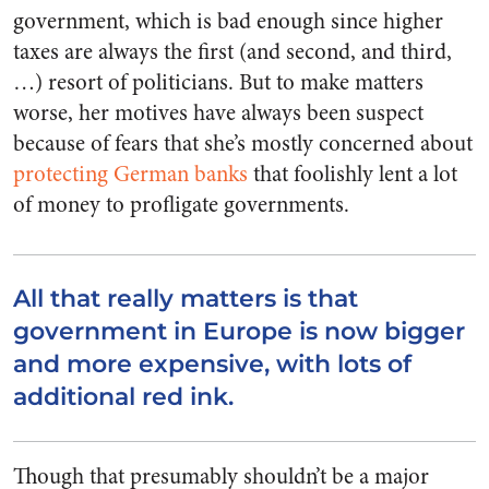
government, which is bad enough since higher
taxes are always the first (and second, and third,
…) resort of politicians. But to make matters
worse, her motives have always been suspect
because of fears that she’s mostly concerned about
protecting German banks
that foolishly lent a lot
of money to profligate governments.
All that really matters is that
government in Europe is now bigger
and more expensive, with lots of
additional red ink.
Though that presumably shouldn’t be a major