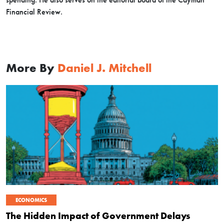
Financial Review.
More By
Daniel J. Mitchell
ECONOMICS
The Hidden Impact of Government Delays