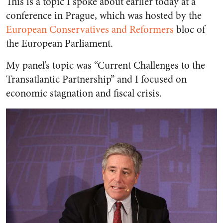
This is a topic I spoke about earlier today at a
conference in Prague, which was hosted by the
European Conservatives and Reformers
bloc of
the European Parliament.
My panel’s topic was “Current Challenges to the
Transatlantic Partnership” and I focused on
economic stagnation and fiscal crisis.