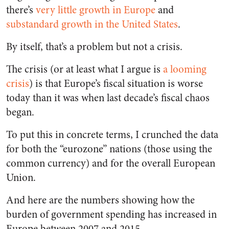
there’s
very little growth in Europe
and
substandard growth in the United States
.
By itself, that’s a problem but not a crisis.
The crisis (or at least what I argue is
a looming
crisis
) is that Europe’s fiscal situation is worse
today than it was when last decade’s fiscal chaos
began.
To put this in concrete terms, I crunched the data
for both the “eurozone” nations (those using the
common currency) and for the overall European
Union.
And here are the numbers showing how the
burden of government spending has increased in
Europe between 2007 and 2015.