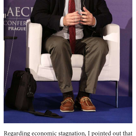
Regarding economic stagnation, I pointed out that