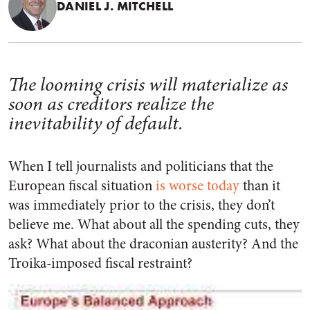
DANIEL J. MITCHELL
The looming crisis will materialize as
soon as creditors realize the
inevitability of default.
When I tell journalists and politicians that the
European fiscal situation
is worse today
than it
was immediately prior to the crisis, they don’t
believe me. What about all the spending cuts, they
ask? What about the draconian austerity? And the
Troika-imposed fiscal restraint?