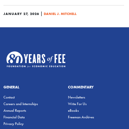
|
JANUARY 27, 2026
DANIEL J. MITCHELL
GENERAL
COMMENTARY
Contact
Newsletters
Careers and Internships
Write For Us
Annual Reports
eBooks
Financial Data
Freeman Archives
Privacy Policy