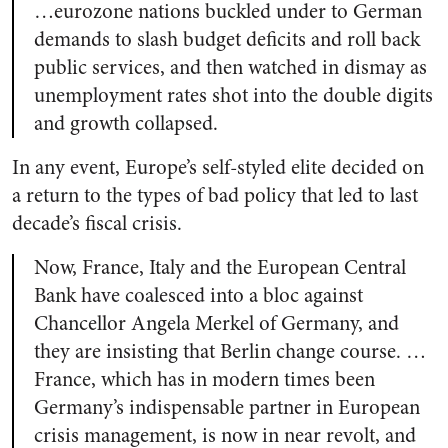
…eurozone nations buckled under to German
demands to slash budget deficits and roll back
public services, and then watched in dismay as
unemployment rates shot into the double digits
and growth collapsed.
In any event, Europe’s self-styled elite decided on
a return to the types of bad policy that led to last
decade’s fiscal crisis.
Now, France, Italy and the European Central
Bank have coalesced into a bloc against
Chancellor Angela Merkel of Germany, and
they are insisting that Berlin change course. …
France, which has in modern times been
Germany’s indispensable partner in European
crisis management, is now in near revolt, and