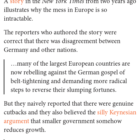
A
story
in the
New York Times
from two years ago
illustrates why the mess in Europe is so
intractable.
The reporters who authored the story were
correct that there was disagreement between
Germany and other nations.
…many of the largest European countries are
now rebelling against the German gospel of
belt-tightening and demanding more radical
steps to reverse their slumping fortunes.
But they naively reported that there were genuine
cutbacks and they also believed the
silly Keynesian
argument
that smaller government somehow
reduces growth.