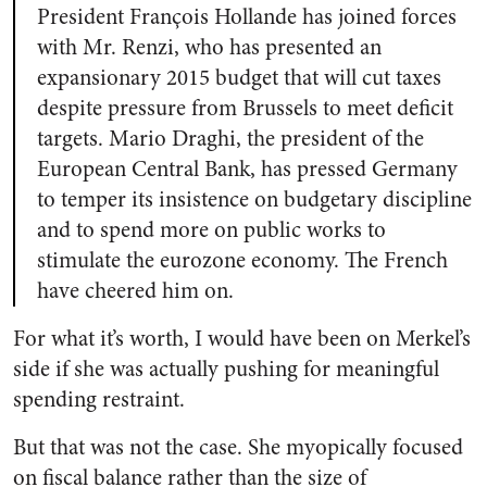
President François Hollande has joined forces
with Mr. Renzi, who has presented an
expansionary 2015 budget that will cut taxes
despite pressure from Brussels to meet deficit
targets. Mario Draghi, the president of the
European Central Bank, has pressed Germany
to temper its insistence on budgetary discipline
and to spend more on public works to
stimulate the eurozone economy. The French
have cheered him on.
For what it’s worth, I would have been on Merkel’s
side if she was actually pushing for meaningful
spending restraint.
But that was not the case. She myopically focused
on fiscal balance rather than the size of