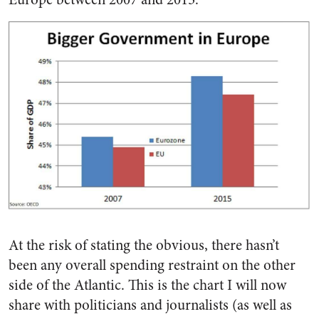
At the risk of stating the obvious, there hasn’t
been any overall spending restraint on the other
side of the Atlantic. This is the chart I will now
share with politicians and journalists (as well as