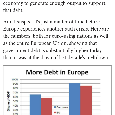
economy to generate enough output to support
that debt.
And I suspect it’s just a matter of time before
Europe experiences another such crisis. Here are
the numbers, both for euro-using nations as well
as the entire European Union, showing that
government debt is substantially higher today
than it was at the dawn of last decade’s meltdown.