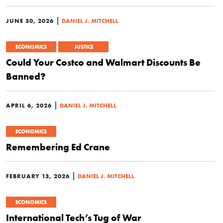
|
JUNE 30, 2026
DANIEL J. MITCHELL
ECONOMICS
JUSTICE
Could Your Costco and Walmart Discounts Be
Banned?
|
APRIL 6, 2026
DANIEL J. MITCHELL
ECONOMICS
Remembering Ed Crane
|
FEBRUARY 13, 2026
DANIEL J. MITCHELL
ECONOMICS
International Tech’s Tug of War