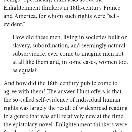
Enlightenment thinkers in 18th-century France
and America, for whom such rights were “self-
evident.”
How did these men, living in societies built on
slavery, subordination, and seemingly natural
subservience, ever come to imagine men not
at all like them and, in some cases, women too,
as equals?
And how did the 18th-century public come to
agree with them? The answer Hunt offers is that
the so-called self-evidence of individual human
rights was largely the result of widespread reading
in a genre that was still relatively new at the time:
the epistolary novel. Enlightenment thinkers were