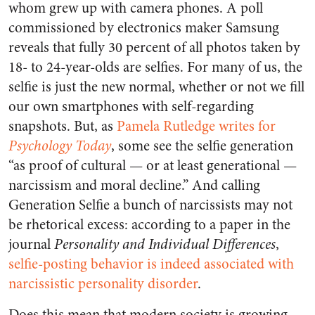
whom grew up with camera phones. A poll
commissioned by electronics maker Samsung
reveals that fully 30 percent of all photos taken by
18- to 24-year-olds are selfies. For many of us, the
selfie is just the new normal, whether or not we fill
our own smartphones with self-regarding
snapshots. But, as
Pamela Rutledge writes for
Psychology Today
, some see the selfie generation
“as proof of cultural — or at least generational —
narcissism and moral decline.” And calling
Generation Selfie a bunch of narcissists may not
be rhetorical excess: according to a paper in the
journal
Personality and Individual Differences
,
selfie-posting behavior is indeed associated with
narcissistic personality disorder
.
Does this mean that modern society is growing