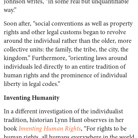
Johnson writes, “in some real but unquantifiable
way.”
Soon after, “social conventions as well as property
rights and other legal customs began to revolve
around the individual rather than the older, more
collective units: the family, the tribe, the city, the
kingdom.” Furthermore, “orienting laws around
individuals led directly to an entire tradition of
human rights and the prominence of individual
liberty in legal codes.”
Inventing Humanity
In a different investigation of the individualist
tradition, historian Lynn Hunt observes in her
book
Inventing Human Rights
, “For rights to be
human rights, all humans everywhere in the world