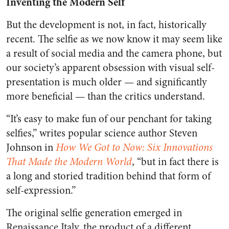
Inventing the Modern Self
But the development is not, in fact, historically
recent. The selfie as we now know it may seem like
a result of social media and the camera phone, but
our society’s apparent obsession with visual self-
presentation is much older — and significantly
more beneficial — than the critics understand.
“It’s easy to make fun of our penchant for taking
selfies,” writes popular science author Steven
Johnson in
How We Got to Now: Six Innovations
That Made the Modern World
, “but in fact there is
a long and storied tradition behind that form of
self-expression.”
The original selfie generation emerged in
Renaissance Italy, the product of a different