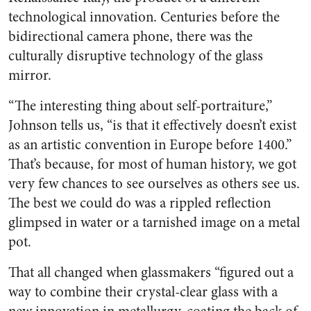
technological innovation. Centuries before the
bidirectional camera phone, there was the
culturally disruptive technology of the glass
mirror.
“The interesting thing about self-portraiture,”
Johnson tells us, “is that it effectively doesn’t exist
as an artistic convention in Europe before 1400.”
That’s because, for most of human history, we got
very few chances to see ourselves as others see us.
The best we could do was a rippled reflection
glimpsed in water or a tarnished image on a metal
pot.
That all changed when glassmakers “figured out a
way to combine their crystal-clear glass with a