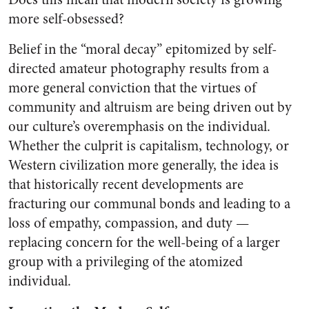
more self-obsessed?
Belief in the “moral decay” epitomized by self-
directed amateur photography results from a
more general conviction that the virtues of
community and altruism are being driven out by
our culture’s overemphasis on the individual.
Whether the culprit is capitalism, technology, or
Western civilization more generally, the idea is
that historically recent developments are
fracturing our communal bonds and leading to a
loss of empathy, compassion, and duty —
replacing concern for the well-being of a larger
group with a privileging of the atomized
individual.