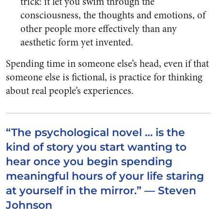
trick: it let you swim through the
consciousness, the thoughts and emotions, of
other people more effectively than any
aesthetic form yet invented.
Spending time in someone else’s head, even if that
someone else is fictional, is practice for thinking
about real people’s experiences.
“The psychological novel … is the
kind of story you start wanting to
hear once you begin spending
meaningful hours of your life staring
at yourself in the mirror.” — Steven
Johnson