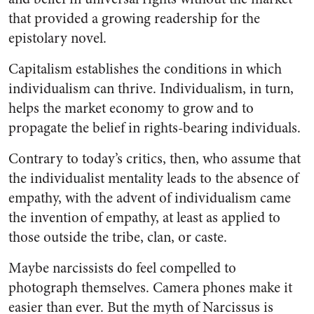
that provided a growing readership for the
epistolary novel.
Capitalism establishes the conditions in which
individualism can thrive. Individualism, in turn,
helps the market economy to grow and to
propagate the belief in rights-bearing individuals.
Contrary to today’s critics, then, who assume that
the individualist mentality leads to the absence of
empathy, with the advent of individualism came
the invention of empathy, at least as applied to
those outside the tribe, clan, or caste.
Maybe narcissists do feel compelled to
photograph themselves. Camera phones make it
easier than ever. But the myth of Narcissus is