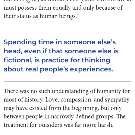
must possess them equally and only because of
their status as human beings.”
Spending time in someone else’s
head, even if that someone else is
fictional, is practice for thinking
about real people’s experiences.
There was no such understanding of humanity for
most of history. Love, compassion, and sympathy
may have existed from the beginning, but only
between people in narrowly defined groups. The
treatment for outsiders was far more harsh.