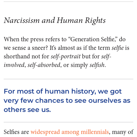
Narcissism and Human Rights
When the press refers to “Generation Selfie,” do
we sense a sneer? It’s almost as if the term
selfie
is
shorthand not for
self-portrait
but for
self-
involved
,
self-absorbed
, or simply
selfish
.
For most of human history, we got
very few chances to see ourselves as
others see us.
Selfies are
widespread among millennials
, many of