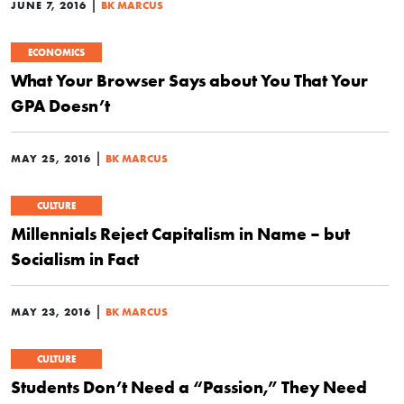
|
JUNE 7, 2016
BK MARCUS
ECONOMICS
What Your Browser Says about You That Your
GPA Doesn’t
|
MAY 25, 2016
BK MARCUS
CULTURE
Millennials Reject Capitalism in Name – but
Socialism in Fact
|
MAY 23, 2016
BK MARCUS
CULTURE
Students Don’t Need a “Passion,” They Need