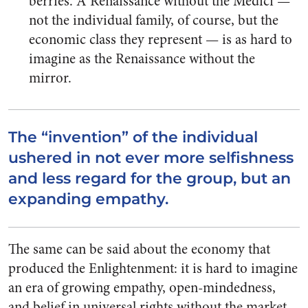
berries. A Renaissance without the Medici —
not the individual family, of course, but the
economic class they represent — is as hard to
imagine as the Renaissance without the
mirror.
The “invention” of the individual
ushered in not ever more selfishness
and less regard for the group, but an
expanding empathy.
The same can be said about the economy that
produced the Enlightenment: it is hard to imagine
an era of growing empathy, open-mindedness,
and belief in universal rights without the market