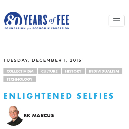
Skip to main content
ALL COMMENTARY
TUESDAY, DECEMBER 1, 2015
COLLECTIVISM
CULTURE
HISTORY
INDIVIDUALISM
TECHNOLOGY
ENLIGHTENED SELFIES
BK MARCUS