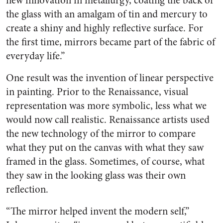
new innovation in metallurgy, coating the back of
the glass with an amalgam of tin and mercury to
create a shiny and highly reflective surface. For
the first time, mirrors became part of the fabric of
everyday life.”
One result was the invention of linear perspective
in painting. Prior to the Renaissance, visual
representation was more symbolic, less what we
would now call realistic. Renaissance artists used
the new technology of the mirror to compare
what they put on the canvas with what they saw
framed in the glass. Sometimes, of course, what
they saw in the looking glass was their own
reflection.
“The mirror helped invent the modern self,”