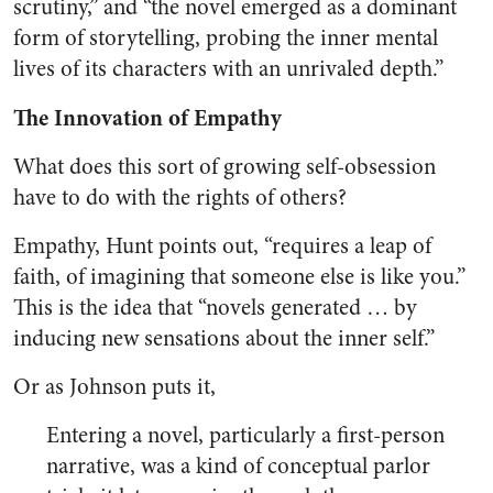
scrutiny,” and “the novel emerged as a dominant
form of storytelling, probing the inner mental
lives of its characters with an unrivaled depth.”
The Innovation of Empathy
What does this sort of growing self-obsession
have to do with the rights of others?
Empathy, Hunt points out, “requires a leap of
faith, of imagining that someone else is like you.”
This is the idea that “novels generated … by
inducing new sensations about the inner self.”
Or as Johnson puts it,
Entering a novel, particularly a first-person
narrative, was a kind of conceptual parlor