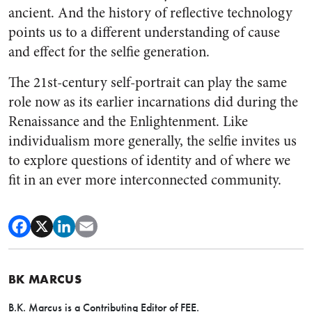
ancient. And the history of reflective technology
points us to a different understanding of cause
and effect for the selfie generation.
The 21st-century self-portrait can play the same
role now as its earlier incarnations did during the
Renaissance and the Enlightenment. Like
individualism more generally, the selfie invites us
to explore questions of identity and of where we
fit in an ever more interconnected community.
BK MARCUS
B.K. Marcus is a Contributing Editor of FEE.