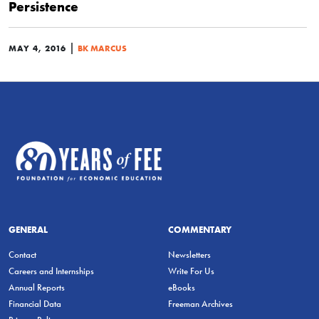
Persistence
|
MAY 4, 2016
BK MARCUS
GENERAL
COMMENTARY
Contact
Newsletters
Careers and Internships
Write For Us
Annual Reports
eBooks
Financial Data
Freeman Archives