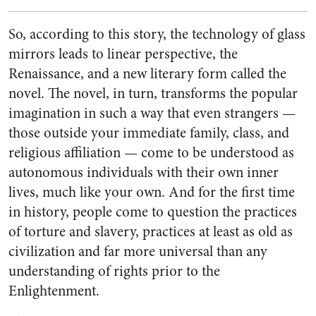
So, according to this story, the technology of glass
mirrors leads to linear perspective, the
Renaissance, and a new literary form called the
novel. The novel, in turn, transforms the popular
imagination in such a way that even strangers —
those outside your immediate family, class, and
religious affiliation — come to be understood as
autonomous individuals with their own inner
lives, much like your own. And for the first time
in history, people come to question the practices
of torture and slavery, practices at least as old as
civilization and far more universal than any
understanding of rights prior to the
Enlightenment.