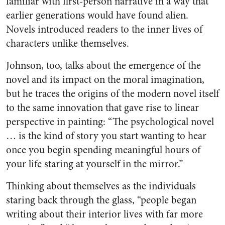
familiar with first-person narrative in a way that
earlier generations would have found alien.
Novels introduced readers to the inner lives of
characters unlike themselves.
Johnson, too, talks about the emergence of the
novel and its impact on the moral imagination,
but he traces the origins of the modern novel itself
to the same innovation that gave rise to linear
perspective in painting: “The psychological novel
… is the kind of story you start wanting to hear
once you begin spending meaningful hours of
your life staring at yourself in the mirror.”
Thinking about themselves as the individuals
staring back through the glass, “people began
writing about their interior lives with far more