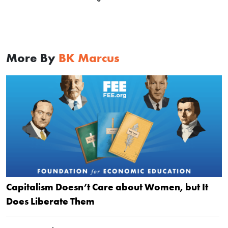
More By
BK Marcus
Capitalism Doesn’t Care about Women, but It
Does Liberate Them