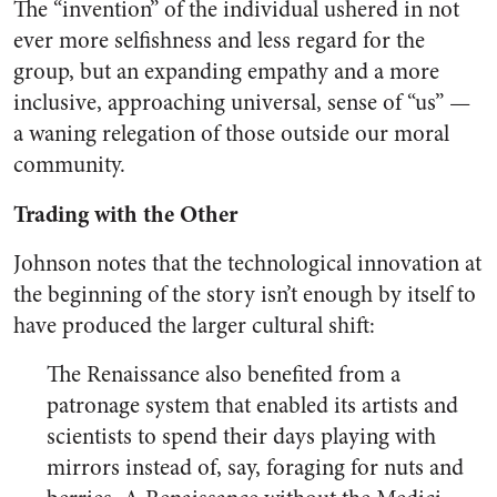
The “invention” of the individual ushered in not
ever more selfishness and less regard for the
group, but an expanding empathy and a more
inclusive, approaching universal, sense of “us” —
a waning relegation of those outside our moral
community.
Trading with the Other
Johnson notes that the technological innovation at
the beginning of the story isn’t enough by itself to
have produced the larger cultural shift:
The Renaissance also benefited from a
patronage system that enabled its artists and
scientists to spend their days playing with
mirrors instead of, say, foraging for nuts and