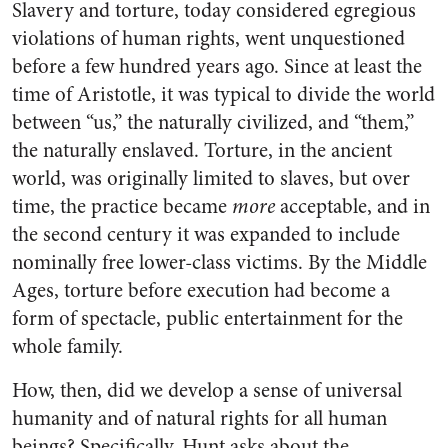
Slavery and torture, today considered egregious
violations of human rights, went unquestioned
before a few hundred years ago. Since at least the
time of Aristotle, it was typical to divide the world
between “us,” the naturally civilized, and “them,”
the naturally enslaved. Torture, in the ancient
world, was originally limited to slaves, but over
time, the practice became
more
acceptable, and in
the second century it was expanded to include
nominally free lower-class victims. By the Middle
Ages, torture before execution had become a
form of spectacle, public entertainment for the
whole family.
How, then, did we develop a sense of universal
humanity and of natural rights for all human
beings? Specifically, Hunt asks about the