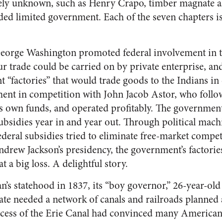
vely unknown, such as Henry Crapo, timber magnate a
ed limited government. Each of the seven chapters is 
eorge Washington promoted federal involvement in th
fur trade could be carried on by private enterprise, an
 “factories” that would trade goods to the Indians in 
ent in competition with John Jacob Astor, who follow
s own funds, and operated profitably. The government’
sidies year in and year out. Through political machi
federal subsidies tried to eliminate free-market competi
ndrew Jackson’s presidency, the government’s factori
at a big loss. A delightful story.
n’s statehood in 1837, its “boy governor,” 26-year-ol
tate needed a network of canals and railroads planned
cess of the Erie Canal had convinced many American