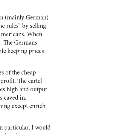
ign (mainly German)
e rules” by selling
 Americans. When
ar. The Germans
ile keeping prices
es of the cheap
rofit. The cartel
es high and output
s caved in.
thing except enrich
n particular, I would