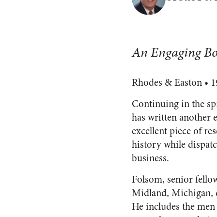
An Engaging Bo
Rhodes & Easton • 19
Continuing in the spi
has written another
excellent piece of re
history while dispat
business.
Folsom, senior fello
Midland, Michigan, c
He includes the men