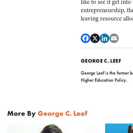
like to see it get in
entrepreneurship, th
leaving resource allo
GEORGE C. LEEF
George Leef is the former b
Higher Education Policy.
More By
George C. Leef