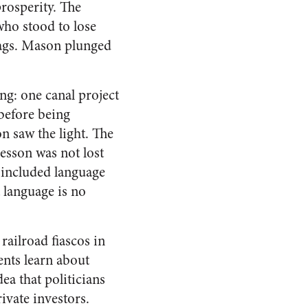
prosperity. The
who stood to lose
lags. Mason plunged
ng: one canal project
before being
n saw the light. The
lesson was not lost
n included language
 language is no
railroad fiascos in
nts learn about
ea that politicians
ivate investors.