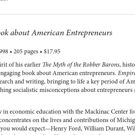
ok about American Entrepreneurs
98 • 205 pages • $17.95
rit of his earlier
The Myth of the Robber Barons
, his
 engaging book about American entrepreneurs.
Empire
search and writing, bringing to life a key period of A
ching socialistic misconceptions about entrepreneurs 
w in economic education with the Mackinac Center for
oncentrates on the lives and contributions of Michi
 you would expect—Henry Ford, William Durant, Will