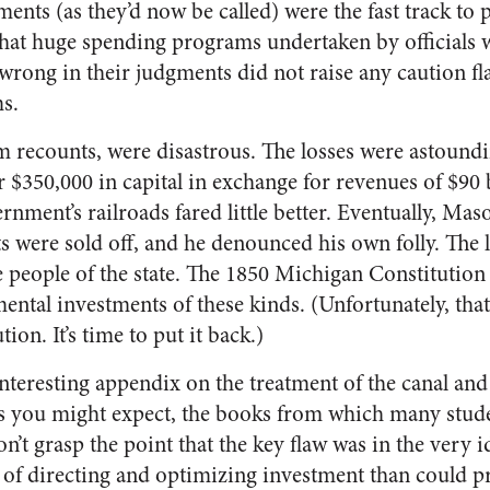
ments (as they’d now be called) were the fast track to 
that huge spending programs undertaken by officials 
 wrong in their judgments did not raise any caution f
s.
om recounts, were disastrous. The losses were astoundi
$350,000 in capital in exchange for revenues of $90 
ment’s railroads fared little better. Eventually, Maso
s were sold off, and he denounced his own folly. The 
he people of the state. The 1850 Michigan Constitutio
ental investments of these kinds. (Unfortunately, that
tion. It’s time to put it back.)
teresting appendix on the treatment of the canal and 
s you might expect, the books from which many stude
n’t grasp the point that the key flaw was in the very id
 of directing and optimizing investment than could pr