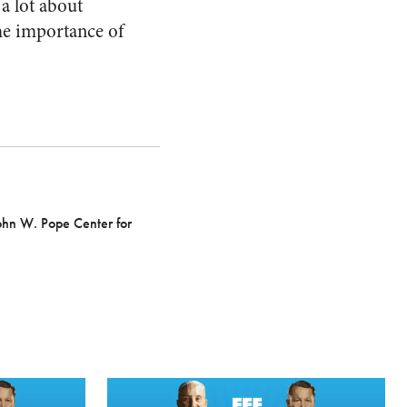
 a lot about
the importance of
 John W. Pope Center for