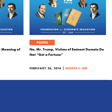
POLITICS
e Meaning of
No, Mr. Trump, Victims of Eminent Domain Do
Not “Get a Fortune”
|
FEBRUARY 26, 2016
GEORGE C. LEEF