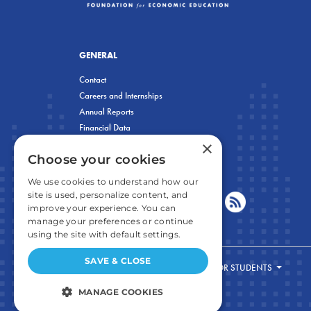
GENERAL
Contact
Careers and Internships
Annual Reports
Financial Data
×
Privacy Policy
Choose your cookies
We use cookies to understand how our
site is used, personalize content, and
improve your experience. You can
manage your preferences or continue
using the site with default settings.
SAVE & CLOSE
FOR STUDENTS
MANAGE COOKIES