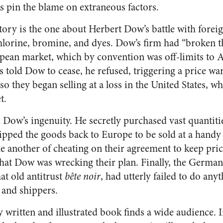
ks pin the blame on extraneous factors.
tory is the one about Herbert Dow’s battle with fore
hlorine, bromine, and dyes. Dow’s firm had “broken th
opean market, which by convention was off-limits to
s told Dow to cease, he refused, triggering a price w
o they began selling at a loss in the United States, wh
t.
Dow’s ingenuity. He secretly purchased vast quantiti
ipped the goods back to Europe to be sold at a handy p
another of cheating on their agreement to keep pric
that Dow was wrecking their plan. Finally, the German
at old antitrust
bête noir
, had utterly failed to do any
 and shippers.
ly written and illustrated book finds a wide audience. I