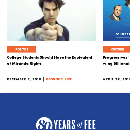
POLITICS
CULTURE
College Students Should Have the Equivalent
Progressives’
of Miranda Rights
wing Billionai
|
DECEMBER 2, 2018
GEORGE C. LEEF
APRIL 29, 201