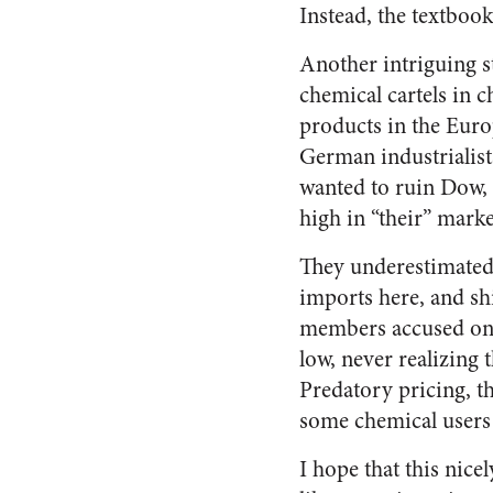
Instead, the textboo
Another intriguing s
chemical cartels in c
products in the Eur
German industrialist
wanted to ruin Dow, s
high in “their” marke
They underestimated 
imports here, and sh
members accused one 
low, never realizing 
Predatory pricing, th
some chemical users
I hope that this nice