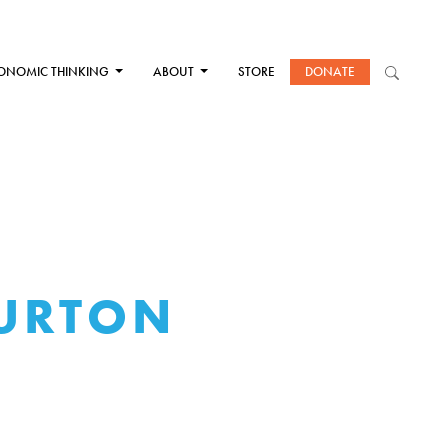
ONOMIC THINKING
ABOUT
STORE
DONATE
BURTON