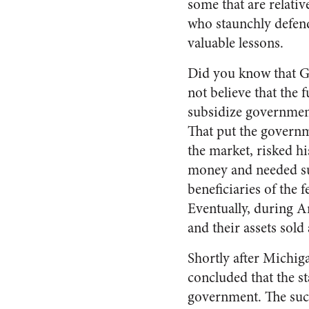
some that are relati
who staunchly defend
valuable lessons.
Did you know that G
not believe that the 
subsidize government
That put the governm
the market, risked hi
money and needed sub
beneficiaries of the 
Eventually, during A
and their assets sold 
Shortly after Michiga
concluded that the s
government. The suc