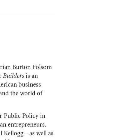
torian Burton Folsom
 Builders
is an
merican business
and the world of
 Public Policy in
gan entrepreneurs.
 Kellogg—as well as