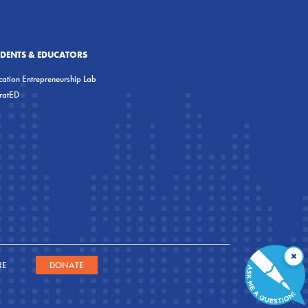
UDENTS & EDUCATORS
ation Entrepreneurship Lab
eratED
×
RE
DONATE