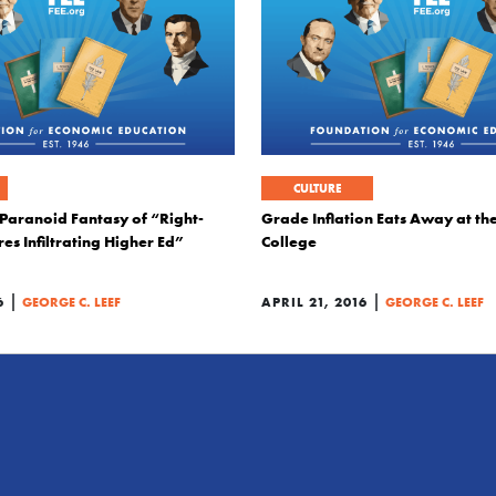
CULTURE
 Paranoid Fantasy of “Right-
Grade Inflation Eats Away at th
res Infiltrating Higher Ed”
College
|
|
6
GEORGE C. LEEF
APRIL 21, 2016
GEORGE C. LEEF