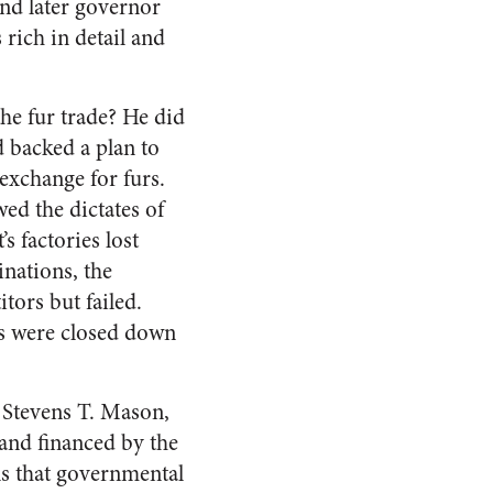
nd later governor
rich in detail and
e fur trade? He did
d backed a plan to
exchange for furs.
ed the dictates of
s factories lost
nations, the
tors but failed.
es were closed down
d Stevens T. Mason,
 and financed by the
s that governmental