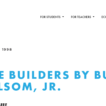
FOR STUDENTS
FOR TEACHERS
EC
 1998
E BUILDERS BY 
LSOM, JR.
LEEF