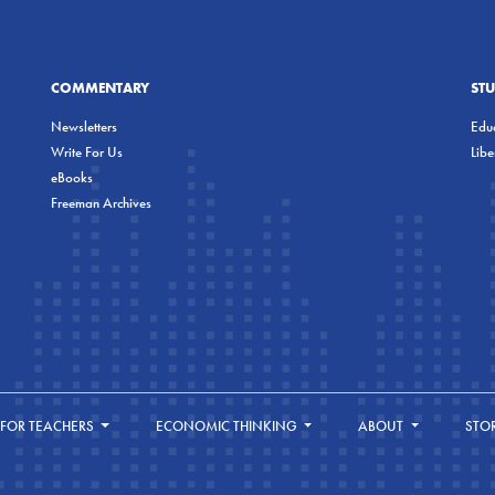
COMMENTARY
ST
Newsletters
Educ
Write For Us
Lib
eBooks
Freeman Archives
FOR TEACHERS
ECONOMIC THINKING
ABOUT
STO