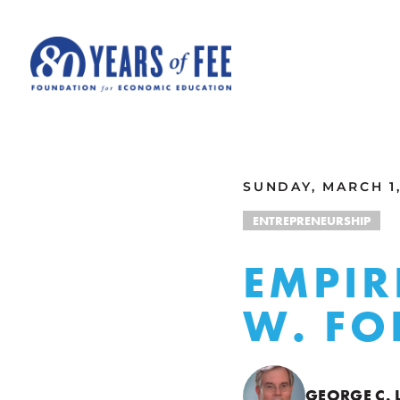
Skip to main content
ALL COMMENTARY
SUNDAY, MARCH 1,
ENTREPRENEURSHIP
EMPIR
W. FO
GEORGE C. 