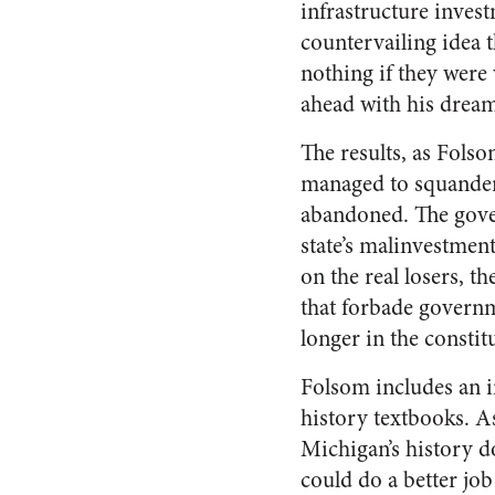
infrastructure invest
countervailing idea 
nothing if they were
ahead with his dream
The results, as Fols
managed to squander 
abandoned. The govern
state’s malinvestment
on the real losers, t
that forbade governm
longer in the constitu
Folsom includes an in
history textbooks. A
Michigan’s history do
could do a better job