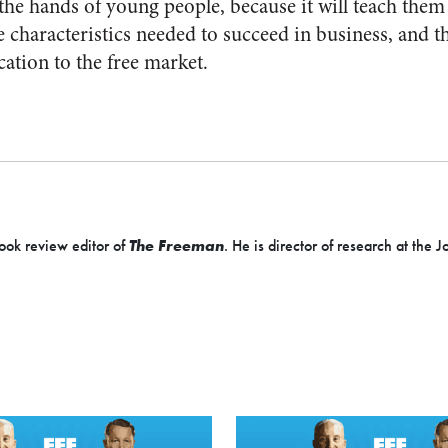
to the hands of young people, because it will teach them
e characteristics needed to succeed in business, and 
cation to the free market.
ook review editor of
The Freeman
. He is director of research at the