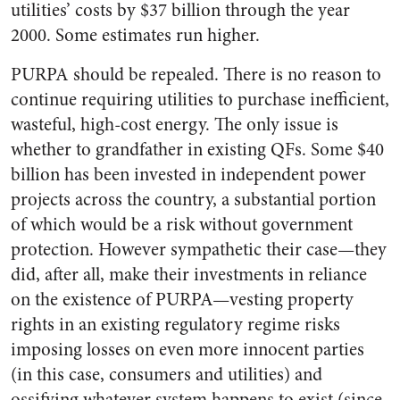
utilities’ costs by $37 billion through the year
2000. Some estimates run higher.
PURPA should be repealed. There is no reason to
continue requiring utilities to purchase inefficient,
wasteful, high-cost energy. The only issue is
whether to grandfather in existing QFs. Some $40
billion has been invested in independent power
projects across the country, a substantial portion
of which would be a risk without government
protection. However sympathetic their case—they
did, after all, make their investments in reliance
on the existence of PURPA—vesting property
rights in an existing regulatory regime risks
imposing losses on even more innocent parties
(in this case, consumers and utilities) and
ossifying whatever system happens to exist (since