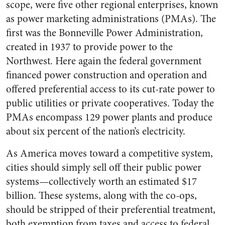
scope, were five other regional enterprises, known
as power marketing administrations (PMAs). The
first was the Bonneville Power Administration,
created in 1937 to provide power to the
Northwest. Here again the federal government
financed power construction and operation and
offered preferential access to its cut-rate power to
public utilities or private cooperatives. Today the
PMAs encompass 129 power plants and produce
about six percent of the nation’s electricity.
As America moves toward a competitive system,
cities should simply sell off their public power
systems—collectively worth an estimated $17
billion. These systems, along with the co-ops,
should be stripped of their preferential treatment,
both exemption from taxes and access to federal