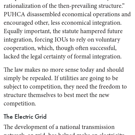
rationalization of the then-prevailing structure.”
PUHCA disassembled economical operations and
encouraged other, less economical integration.
Equally important, the statute hampered future
integration, forcing IOUs to rely on voluntary
cooperation, which, though often successful,
lacked the legal certainty of formal integration.
The law makes no more sense today and should
simply be repealed. If utilities are going to be
subject to competition, they need the freedom to
structure themselves to best meet the new
competition.
The Electric Grid
The development of a national transmission