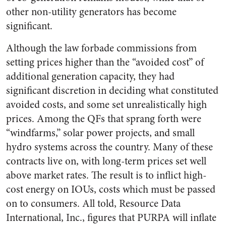
other non-utility generators has become
significant.
Although the law forbade commissions from
setting prices higher than the “avoided cost” of
additional generation capacity, they had
significant discretion in deciding what constituted
avoided costs, and some set unrealistically high
prices. Among the QFs that sprang forth were
“windfarms,” solar power projects, and small
hydro systems across the country. Many of these
contracts live on, with long-term prices set well
above market rates. The result is to inflict high-
cost energy on IOUs, costs which must be passed
on to consumers. All told, Resource Data
International, Inc., figures that PURPA will inflate