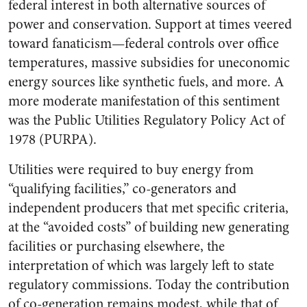
federal interest in both alternative sources of
power and conservation. Support at times veered
toward fanaticism—federal controls over office
temperatures, massive subsidies for uneconomic
energy sources like synthetic fuels, and more. A
more moderate manifestation of this sentiment
was the Public Utilities Regulatory Policy Act of
1978 (PURPA).
Utilities were required to buy energy from
“qualifying facilities,” co-generators and
independent producers that met specific criteria,
at the “avoided costs” of building new generating
facilities or purchasing elsewhere, the
interpretation of which was largely left to state
regulatory commissions. Today the contribution
of co-generation remains modest, while that of