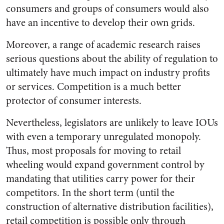
consumers and groups of consumers would also
have an incentive to develop their own grids.
Moreover, a range of academic research raises
serious questions about the ability of regulation to
ultimately have much impact on industry profits
or services. Competition is a much better
protector of consumer interests.
Nevertheless, legislators are unlikely to leave IOUs
with even a temporary unregulated monopoly.
Thus, most proposals for moving to retail
wheeling would expand government control by
mandating that utilities carry power for their
competitors. In the short term (until the
construction of alternative distribution facilities),
retail competition is possible only through