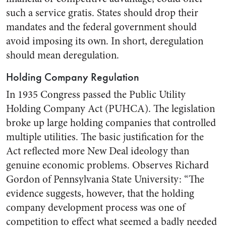
such a service gratis. States should drop their
mandates and the federal government should
avoid imposing its own. In short, deregulation
should mean deregulation.
Holding Company Regulation
In 1935 Congress passed the Public Utility
Holding Company Act (PUHCA). The legislation
broke up large holding companies that controlled
multiple utilities. The basic justification for the
Act reflected more New Deal ideology than
genuine economic problems. Observes Richard
Gordon of Pennsylvania State University: “The
evidence suggests, however, that the holding
company development process was one of
competition to effect what seemed a badly needed