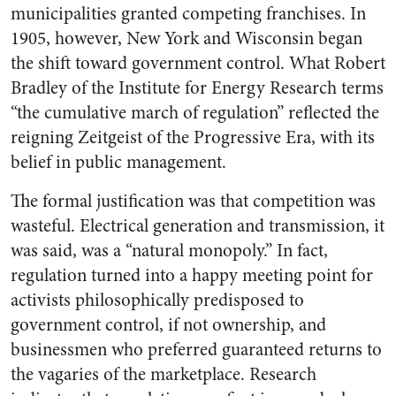
municipalities granted competing franchises. In
1905, however, New York and Wisconsin began
the shift toward government control. What Robert
Bradley of the Institute for Energy Research terms
“the cumulative march of regulation” reflected the
reigning Zeitgeist of the Progressive Era, with its
belief in public management.
The formal justification was that competition was
wasteful. Electrical generation and transmission, it
was said, was a “natural monopoly.” In fact,
regulation turned into a happy meeting point for
activists philosophically predisposed to
government control, if not ownership, and
businessmen who preferred guaranteed returns to
the vagaries of the marketplace. Research