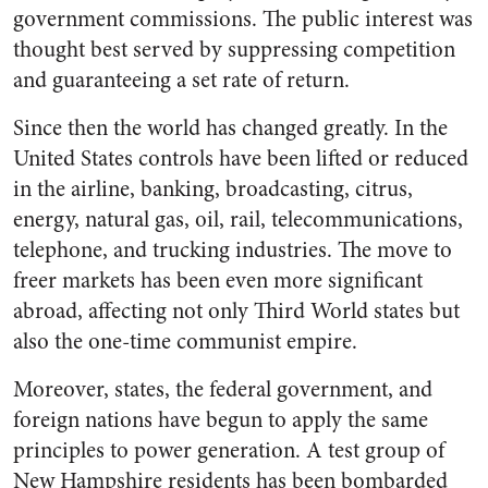
government commissions. The public interest was
thought best served by suppressing competition
and guaranteeing a set rate of return.
Since then the world has changed greatly. In the
United States controls have been lifted or reduced
in the airline, banking, broadcasting, citrus,
energy, natural gas, oil, rail, telecommunications,
telephone, and trucking industries. The move to
freer markets has been even more significant
abroad, affecting not only Third World states but
also the one-time communist empire.
Moreover, states, the federal government, and
foreign nations have begun to apply the same
principles to power generation. A test group of
New Hampshire residents has been bombarded