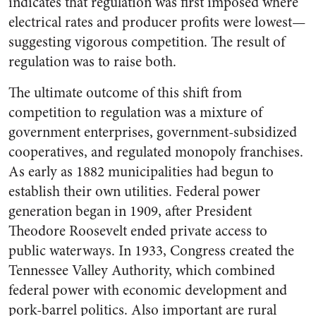
indicates that regulation was first imposed where
electrical rates and producer profits were lowest—
suggesting vigorous competition. The result of
regulation was to raise both.
The ultimate outcome of this shift from
competition to regulation was a mixture of
government enterprises, government-subsidized
cooperatives, and regulated monopoly franchises.
As early as 1882 municipalities had begun to
establish their own utilities. Federal power
generation began in 1909, after President
Theodore Roosevelt ended private access to
public waterways. In 1933, Congress created the
Tennessee Valley Authority, which combined
federal power with economic development and
pork-barrel politics. Also important are rural