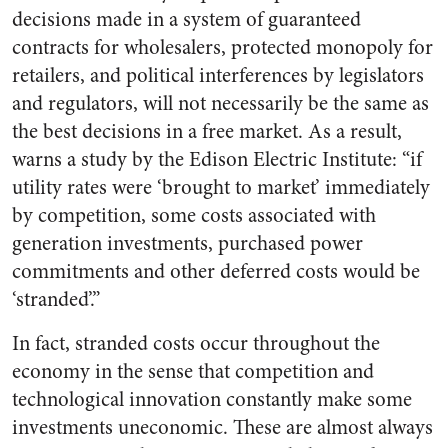
decisions made in a system of guaranteed
contracts for wholesalers, protected monopoly for
retailers, and political interferences by legislators
and regulators, will not necessarily be the same as
the best decisions in a free market. As a result,
warns a study by the Edison Electric Institute: “if
utility rates were ‘brought to market’ immediately
by competition, some costs associated with
generation investments, purchased power
commitments and other deferred costs would be
‘stranded’.”
In fact, stranded costs occur throughout the
economy in the sense that competition and
technological innovation constantly make some
investments uneconomic. These are almost always