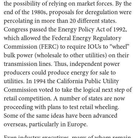
the possibility of relying on market forces. By the
end of the 1980s, proposals for deregulation were
percolating in more than 20 different states.
Congress passed the Energy Policy Act of 1992,
which allowed the Federal Energy Regulatory
Commission (FERC) to require IOUs to “wheel”
bulk power (wholesale to other utilities) on their
transmission lines. Thus, independent power
producers could produce energy for sale to
utilities. In 1994 the California Public Utility
Commission voted to take the logical next step of
retail competition. A number of states are now
proceeding with plans to test retail wheeling.
Some of the same ideas have been advanced
overseas, particularly in Europe.
Even industry executives, many of whom remain