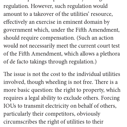
regulation. However, such regulation would
amount to a takeover of the utilities’ resource,
effectively an exercise in eminent domain by
government which, under the Fifth Amendment,
should require compensation. (Such an action
would not necessarily meet the current court test
of the Fifth Amendment, which allows a plethora
of de facto takings through regulation.)
The issue is not the cost to the individual utilities
involved, though wheeling is not free. There is a
more basic question: the right to property, which
requires a legal ability to exclude others. Forcing
IOUs to transmit electricity on behalf of others,
particularly their competitors, obviously
circumscribes the right of utilities to their