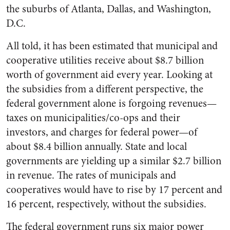
the suburbs of Atlanta, Dallas, and Washington,
D.C.
All told, it has been estimated that municipal and
cooperative utilities receive about $8.7 billion
worth of government aid every year. Looking at
the subsidies from a different perspective, the
federal government alone is forgoing revenues—
taxes on municipalities/co-ops and their
investors, and charges for federal power—of
about $8.4 billion annually. State and local
governments are yielding up a similar $2.7 billion
in revenue. The rates of municipals and
cooperatives would have to rise by 17 percent and
16 percent, respectively, without the subsidies.
The federal government runs six major power