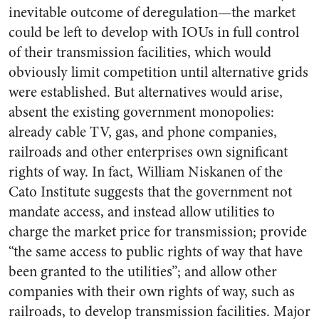
inevitable outcome of deregulation—the market
could be left to develop with IOUs in full control
of their transmission facilities, which would
obviously limit competition until alternative grids
were established. But alternatives would arise,
absent the existing government monopolies:
already cable TV, gas, and phone companies,
railroads and other enterprises own significant
rights of way. In fact, William Niskanen of the
Cato Institute suggests that the government not
mandate access, and instead allow utilities to
charge the market price for transmission; provide
“the same access to public rights of way that have
been granted to the utilities”; and allow other
companies with their own rights of way, such as
railroads, to develop transmission facilities. Major