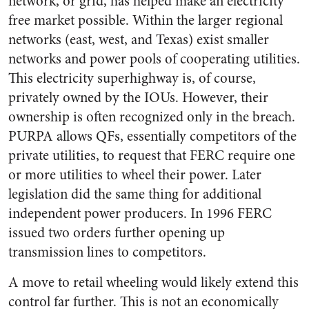
network, or grid, has helped make an electricity
free market possible. Within the larger regional
networks (east, west, and Texas) exist smaller
networks and power pools of cooperating utilities.
This electricity superhighway is, of course,
privately owned by the IOUs. However, their
ownership is often recognized only in the breach.
PURPA allows QFs, essentially competitors of the
private utilities, to request that FERC require one
or more utilities to wheel their power. Later
legislation did the same thing for additional
independent power producers. In 1996 FERC
issued two orders further opening up
transmission lines to competitors.
A move to retail wheeling would likely extend this
control far further. This is not an economically