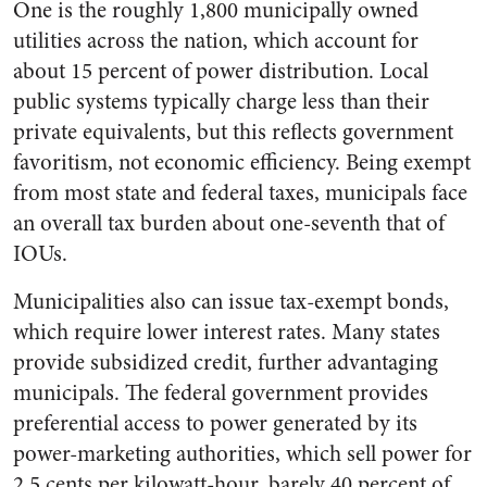
One is the roughly 1,800 municipally owned
utilities across the nation, which account for
about 15 percent of power distribution. Local
public systems typically charge less than their
private equivalents, but this reflects government
favoritism, not economic efficiency. Being exempt
from most state and federal taxes, municipals face
an overall tax burden about one-seventh that of
IOUs.
Municipalities also can issue tax-exempt bonds,
which require lower interest rates. Many states
provide subsidized credit, further advantaging
municipals. The federal government provides
preferential access to power generated by its
power-marketing authorities, which sell power for
2.5 cents per kilowatt-hour, barely 40 percent of