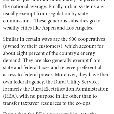
the national average. Finally, urban systems are
usually exempt from regulation by state
commissions. These generous subsidies go to
wealthy cities like Aspen and Los Angeles.
Similar in certain ways are the 900 cooperatives
(owned by their customers), which account for
about eight percent of the country’s energy
demand. They are also generally exempt from
state and federal taxes and receive preferential
access to federal power. Moreover, they have their
own federal agency, the Rural Utility Service,
formerly the Rural Electrification Administration
(REA), with no purpose in life other than to
transfer taxpayer resources to the co-ops.