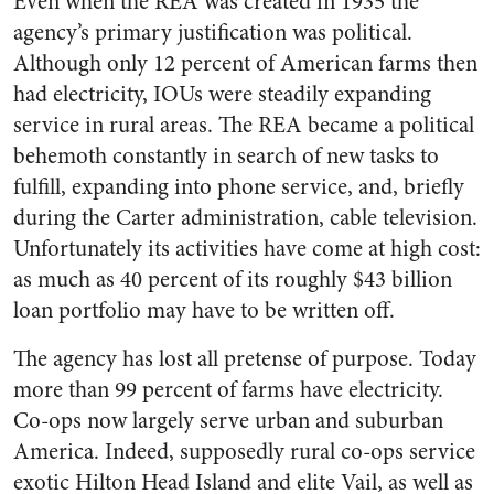
Even when the REA was created in 1935 the
agency’s primary justification was political.
Although only 12 percent of American farms then
had electricity, IOUs were steadily expanding
service in rural areas. The REA became a political
behemoth constantly in search of new tasks to
fulfill, expanding into phone service, and, briefly
during the Carter administration, cable television.
Unfortunately its activities have come at high cost:
as much as 40 percent of its roughly $43 billion
loan portfolio may have to be written off.
The agency has lost all pretense of purpose. Today
more than 99 percent of farms have electricity.
Co-ops now largely serve urban and suburban
America. Indeed, supposedly rural co-ops service
exotic Hilton Head Island and elite Vail, as well as