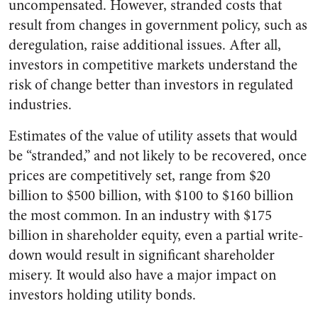
uncompensated. However, stranded costs that
result from changes in government policy, such as
deregulation, raise additional issues. After all,
investors in competitive markets understand the
risk of change better than investors in regulated
industries.
Estimates of the value of utility assets that would
be “stranded,” and not likely to be recovered, once
prices are competitively set, range from $20
billion to $500 billion, with $100 to $160 billion
the most common. In an industry with $175
billion in shareholder equity, even a partial write-
down would result in significant shareholder
misery. It would also have a major impact on
investors holding utility bonds.