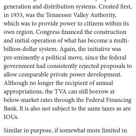
generation and distribution systems. Created first,
in 1933, was the Tennessee Valley Authority,
which was to provide power to citizens within its
own region. Congress financed the construction
and initial operation of what has become a multi-
billion-dollar system. Again, the initiative was
pre-eminently a political move, since the federal
government had consistently rejected proposals to
allow comparable private power development.
Although no longer the recipient of annual
appropriations, the TVA can still borrow at
below-market rates through the Federal Financing
Bank. It is also not subject to the same taxes as are
IOUs.
Similar in purpose, if somewhat more limited in