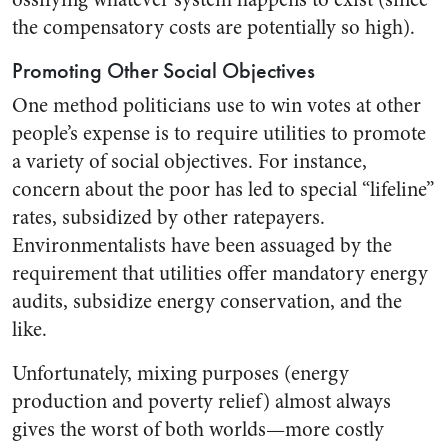
the compensatory costs are potentially so high).
Promoting Other Social Objectives
One method politicians use to win votes at other
people’s expense is to require utilities to promote
a variety of social objectives. For instance,
concern about the poor has led to special “lifeline”
rates, subsidized by other ratepayers.
Environmentalists have been assuaged by the
requirement that utilities offer mandatory energy
audits, subsidize energy conservation, and the
like.
Unfortunately, mixing purposes (energy
production and poverty relief) almost always
gives the worst of both worlds—more costly