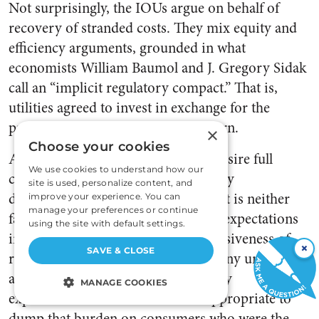
Not surprisingly, the IOUs argue on behalf of
recovery of stranded costs. They mix equity and
efficiency arguments, grounded in what
economists William Baumol and J. Gregory Sidak
call an “implicit regulatory compact.” That is,
utilities agreed to invest in exchange for the
promise of a reasonable rate of return.
×
Choose your cookies
Although utilities understandably desire full
We use cookies to understand how our
coverage for investments devalued by
site is used, personalize content, and
deregulation, as a general principle it is neither
improve your experience. You can
manage your preferences or continue
fair nor practical to turn regulatory expectations
using the site with default settings.
into property rights. The very pervasiveness of
×
SAVE & CLOSE
regulation makes fiscally infeasible any uniform
attempt to compensate for regulatory
MANAGE COOKIES
expectations. Nor would it seem appropriate to
STRICTLY NECESSARY
dump that burden on consumers who were the