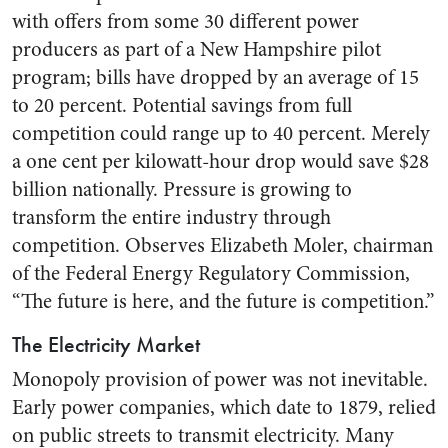
with offers from some 30 different power
producers as part of a New Hampshire pilot
program; bills have dropped by an average of 15
to 20 percent. Potential savings from full
competition could range up to 40 percent. Merely
a one cent per kilowatt-hour drop would save $28
billion nationally. Pressure is growing to
transform the entire industry through
competition. Observes Elizabeth Moler, chairman
of the Federal Energy Regulatory Commission,
“The future is here, and the future is competition.”
The Electricity Market
Monopoly provision of power was not inevitable.
Early power companies, which date to 1879, relied
on public streets to transmit electricity. Many