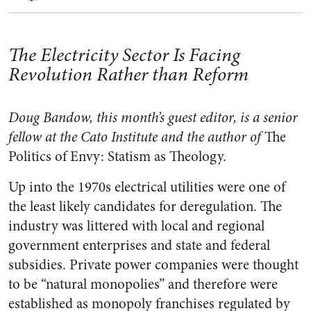
The Electricity Sector Is Facing
Revolution Rather than Reform
Doug Bandow, this month’s guest editor, is a senior
fellow at the Cato Institute and the author of
The
Politics of Envy: Statism as Theology.
Up into the 1970s electrical utilities were one of
the least likely candidates for deregulation. The
industry was littered with local and regional
government enterprises and state and federal
subsidies. Private power companies were thought
to be “natural monopolies” and therefore were
established as monopoly franchises regulated by