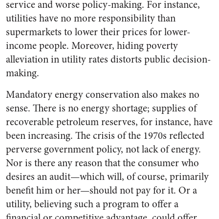
service and worse policy-making. For instance,
utilities have no more responsibility than
supermarkets to lower their prices for lower-
income people. Moreover, hiding poverty
alleviation in utility rates distorts public decision-
making.
Mandatory energy conservation also makes no
sense. There is no energy shortage; supplies of
recoverable petroleum reserves, for instance, have
been increasing. The crisis of the 1970s reflected
perverse government policy, not lack of energy.
Nor is there any reason that the consumer who
desires an audit—which will, of course, primarily
benefit him or her—should not pay for it. Or a
utility, believing such a program to offer a
financial or competitive advantage, could offer