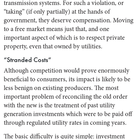
transmission systems. For such a violation, or
“taking” (if only partially) at the hands of
government, they deserve compensation. Moving
to a free market means just that, and one
important aspect of which is to respect private
property, even that owned by utilities.
“Stranded Costs”
Although competition would prove enormously
beneficial to consumers, its impact is likely to be
less benign on existing producers. The most
important problem of reconciling the old order
with the new is the treatment of past utility
generation investments which were to be paid off
through regulated utility rates in coming years.
The basic difficulty is quite simple: investment