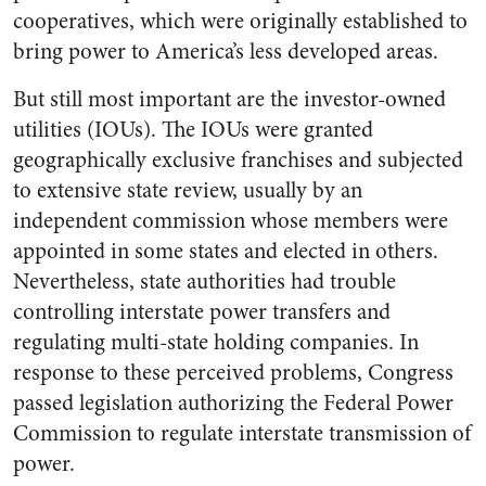
cooperatives, which were originally established to
bring power to America’s less developed areas.
But still most important are the investor-owned
utilities (IOUs). The IOUs were granted
geographically exclusive franchises and subjected
to extensive state review, usually by an
independent commission whose members were
appointed in some states and elected in others.
Nevertheless, state authorities had trouble
controlling interstate power transfers and
regulating multi-state holding companies. In
response to these perceived problems, Congress
passed legislation authorizing the Federal Power
Commission to regulate interstate transmission of
power.