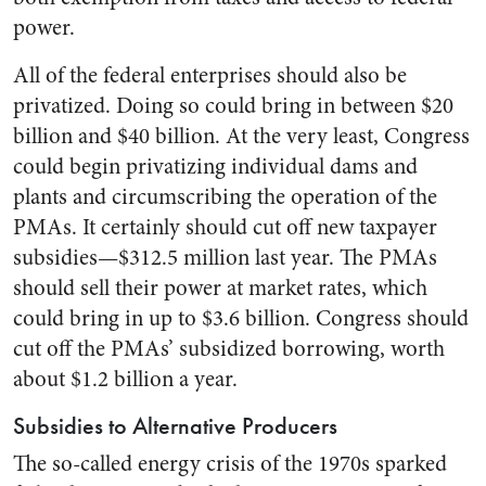
power.
All of the federal enterprises should also be
privatized. Doing so could bring in between $20
billion and $40 billion. At the very least, Congress
could begin privatizing individual dams and
plants and circumscribing the operation of the
PMAs. It certainly should cut off new taxpayer
subsidies—$312.5 million last year. The PMAs
should sell their power at market rates, which
could bring in up to $3.6 billion. Congress should
cut off the PMAs’ subsidized borrowing, worth
about $1.2 billion a year.
Subsidies to Alternative Producers
The so-called energy crisis of the 1970s sparked