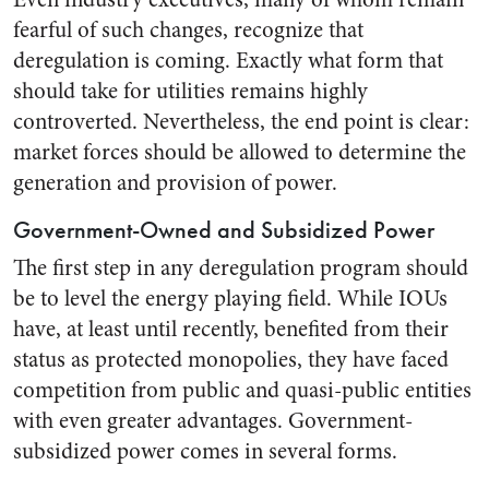
fearful of such changes, recognize that
deregulation is coming. Exactly what form that
should take for utilities remains highly
controverted. Nevertheless, the end point is clear:
market forces should be allowed to determine the
generation and provision of power.
Government-Owned and Subsidized Power
The first step in any deregulation program should
be to level the energy playing field. While IOUs
have, at least until recently, benefited from their
status as protected monopolies, they have faced
competition from public and quasi-public entities
with even greater advantages. Government-
subsidized power comes in several forms.