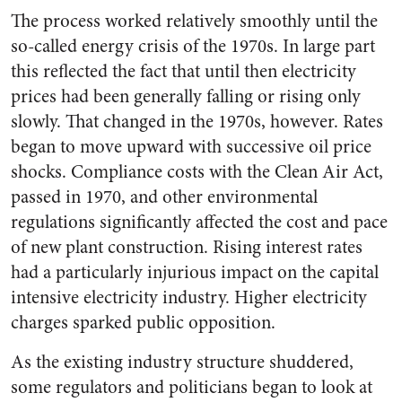
The process worked relatively smoothly until the
so-called energy crisis of the 1970s. In large part
this reflected the fact that until then electricity
prices had been generally falling or rising only
slowly. That changed in the 1970s, however. Rates
began to move upward with successive oil price
shocks. Compliance costs with the Clean Air Act,
passed in 1970, and other environmental
regulations significantly affected the cost and pace
of new plant construction. Rising interest rates
had a particularly injurious impact on the capital
intensive electricity industry. Higher electricity
charges sparked public opposition.
As the existing industry structure shuddered,
some regulators and politicians began to look at