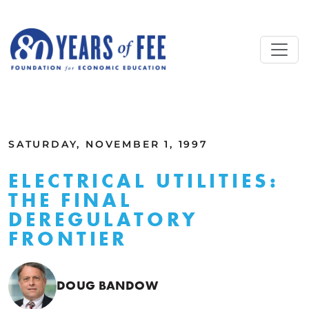
Skip to main content
ALL COMMENTARY
SATURDAY, NOVEMBER 1, 1997
ELECTRICAL UTILITIES:
THE FINAL
DEREGULATORY
FRONTIER
DOUG BANDOW