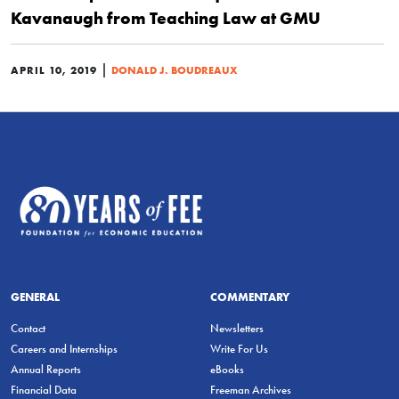
Kavanaugh from Teaching Law at GMU
|
APRIL 10, 2019
DONALD J. BOUDREAUX
GENERAL
COMMENTARY
Contact
Newsletters
Careers and Internships
Write For Us
Annual Reports
eBooks
Financial Data
Freeman Archives