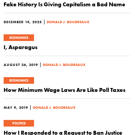
Fake History Is Giving Capitalism a Bad Name
|
DECEMBER 14, 2025
DONALD J. BOUDREAUX
ECONOMICS
I, Asparagus
|
AUGUST 26, 2019
DONALD J. BOUDREAUX
ECONOMICS
How Minimum Wage Laws Are Like Poll Taxes
|
MAY 9, 2019
DONALD J. BOUDREAUX
POLITICS
How I Responded to a Request to Ban Justice