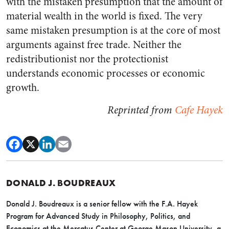
with the mistaken presumption that the amount of
material wealth in the world is fixed. The very
same mistaken presumption is at the core of most
arguments against free trade. Neither the
redistributionist nor the protectionist
understands economic processes or economic
growth.
Reprinted from
Cafe Hayek
DONALD J. BOUDREAUX
Donald J. Boudreaux is a senior fellow with the F.A. Hayek
Program for Advanced Study in Philosophy, Politics, and
Economics at the Mercatus Center at George Mason University, a