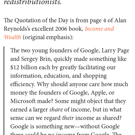
redistributionists.
The Quotation of the Day is from page 4 of Alan
Reynolds’s excellent 2006 book,
Income and
Wealth
(original emphasis):
The two young founders of Google, Larry Page
and Sergey Brin, quickly made something like
$12 billion each by greatly facilitating our
information, education, and shopping
efficiency. Why should anyone care how much
money the founders of Google, Apple, or
Microsoft made? Some might object that they
earned a larger
share
of income, but in what
sense can we regard
their
income as shared?
Google is something new—without Google
there could be no income from Google. The