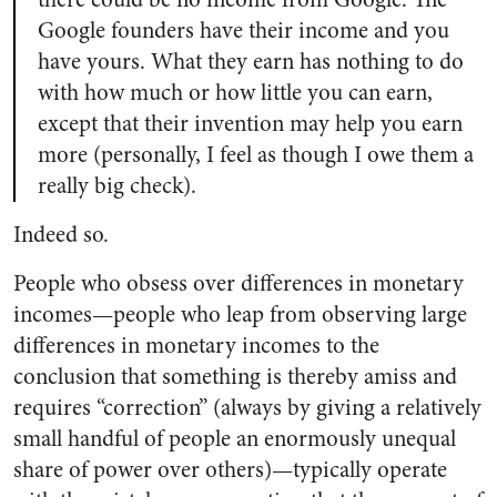
Google founders have their income and you
have yours. What they earn has nothing to do
with how much or how little you can earn,
except that their invention may help you earn
more (personally, I feel as though I owe them a
really big check).
Indeed so.
People who obsess over differences in monetary
incomes—people who leap from observing large
differences in monetary incomes to the
conclusion that something is thereby amiss and
requires “correction” (always by giving a relatively
small handful of people an enormously unequal
share of power over others)—typically operate