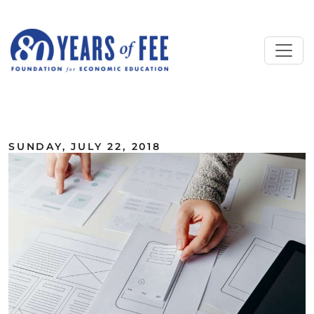
Skip to main content
ALL COMMENTARY
SUNDAY, JULY 22, 2018