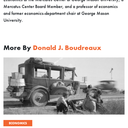
Mercatus Center Board Member, and a professor of economics
and former economics-department chair at George Mason
University.
More By
Donald J. Boudreaux
ECONOMICS