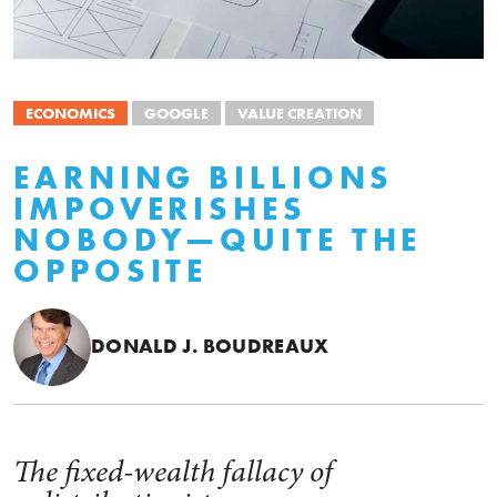
ECONOMICS
GOOGLE
VALUE CREATION
EARNING BILLIONS
IMPOVERISHES
NOBODY—QUITE THE
OPPOSITE
DONALD J. BOUDREAUX
The fixed-wealth fallacy of