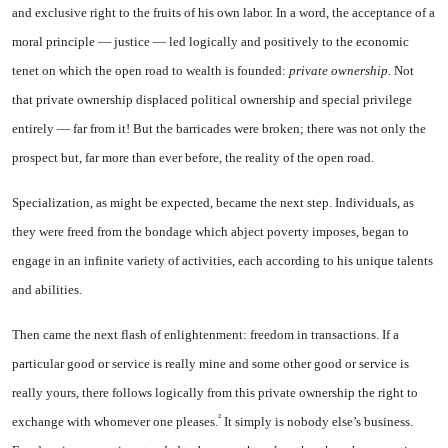
and exclusive right to the fruits of his own labor. In a word, the acceptance of a
moral principle — justice — led logically and positively to the economic
tenet on which the open road to wealth is founded:
private owner­ship.
Not
that private ownership displaced political ownership and special privilege
entirely — far from it! But the barricades were broken; there was not only the
prospect but, far more than ever before, the reality of the open road.
Specialization, as might be ex­pected, became the next step. In­dividuals, as
they were freed from the bondage which abject poverty imposes, began to
engage in an infinite variety of activities, each according to his unique talents
and abilities.
Then came the next flash of en­lightenment: freedom in transac­tions. If a
particular good or service is really mine and some other good or service is
really yours, there follows logically from this private ownership the right to
²
exchange with whomever one pleases.
It simply is nobody else’s business.