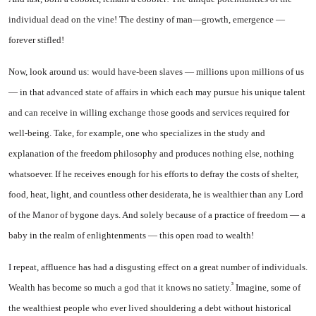
individual dead on the vine! The destiny of man—growth, emergence —
forever stifled!
Now, look around us: would have-been slaves — millions upon millions of us
— in that advanced state of affairs in which each may pursue his unique talent
and can receive in willing exchange those goods and services required for
well-being. Take, for example, one who specializes in the study and
explanation of the freedom philosophy and produces nothing else, nothing
whatsoever. If he receives enough for his efforts to defray the costs of shelter,
food, heat, light, and countless other desider­ata, he is wealthier than any Lord
of the Manor of bygone days. And solely because of a practice of freedom — a
baby in the realm of enlightenments — this open road to wealth!
I repeat, affluence has had a disgusting effect on a great num­ber of individuals.
³
Wealth has be­come so much a god that it knows no satiety.
Imagine, some of
the wealthiest people who ever lived shouldering a debt without histor­ical