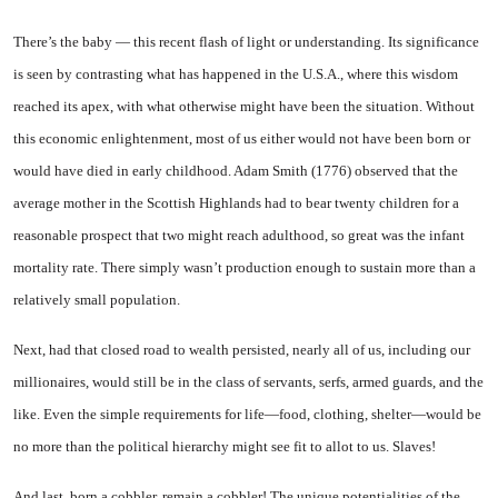
There’s the baby — this recent flash of light or understanding. Its significance
is seen by contrast­ing what has happened in the U.S.A., where this wisdom
reached its apex, with what otherwise might have been the situation. Without
this economic enlighten­ment, most of us either would not have been born or
would have died in early childhood. Adam Smith (1776) observed that the
average mother in the Scottish Highlands had to bear twenty children for a
reasonable prospect that two might reach adulthood, so great was the infant
mortality rate. There simply wasn’t production enough to sustain more than a
relatively small population.
Next, had that closed road to wealth persisted, nearly all of us, including our
millionaires, would still be in the class of servants, serfs, armed guards, and the
like. Even the simple requirements for life—food, clothing, shelter—would be
no more than the political hier­archy might see fit to allot to us. Slaves!
And last, born a cobbler, remain a cobbler! The unique potentiali­ties of the