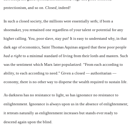
protectionism, and so on.
Closed,
indeed!
In such a closed society, the mil­lions were essentially serfs; if born a
shoemaker, you remained one re­gardless of your talent or poten­tial for any
higher calling. You, poor slave, stay put! It is easy to understand why, in that
dark age of economics, Saint Thomas Aquin­as argued that these poor people
had a right
to a minimal standard of living from their lords and mas­ters. Such
was the sentiment which Marx later popularized: “From each according to
ability, to each according to need.” Given a closed — authoritarian —
economy, there is no other way to disperse the wealth required to sustain life.
As darkness has no resistance
to light, so has ignorance no re­sistance to
enlightenment. Igno­rance is always upon us in the absence of enlightenment;
it re­treats naturally as enlightenment increases but stands ever ready to
descend again upon the blind.