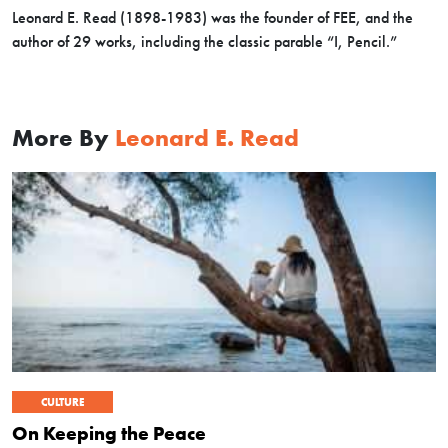
Leonard E. Read (1898-1983) was the founder of FEE, and the
author of 29 works, including the classic parable “I, Pencil.”
More By
Leonard E. Read
CULTURE
On Keeping the Peace