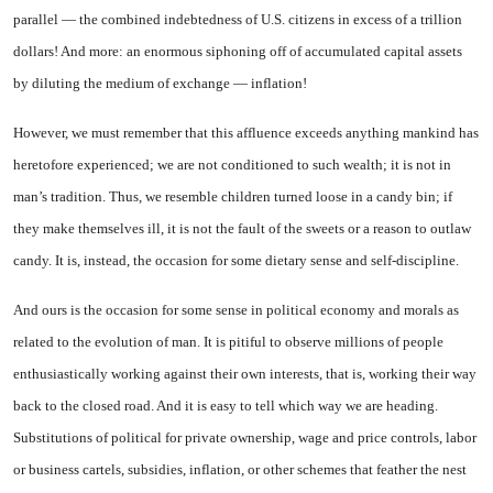
parallel — the combined in­debtedness of U.S. citizens in ex­cess of a trillion
dollars! And more: an enormous siphoning off of accumulated capital assets
by diluting the medium of exchange — inflation!
However, we must remember that this affluence exceeds any­thing mankind has
heretofore ex­perienced; we are not conditioned to such wealth; it is not in
man’s tradition. Thus, we resemble chil
dren turned loose in a candy bin; if
they make themselves ill, it is not the fault of the sweets or a reason to outlaw
candy. It is, in­stead, the occasion for some die­tary sense and self-discipline.
And ours is the occasion for some sense in political economy and morals as
related to the evo­lution of man. It is pitiful to observe millions of people
enthusi­astically working against their own interests, that is, working their way
back to the closed road. And it is easy to tell which way we are heading.
Substitutions of political for private ownership, wage and price controls, labor
or business cartels, subsidies, infla­tion, or other schemes that feather the nest