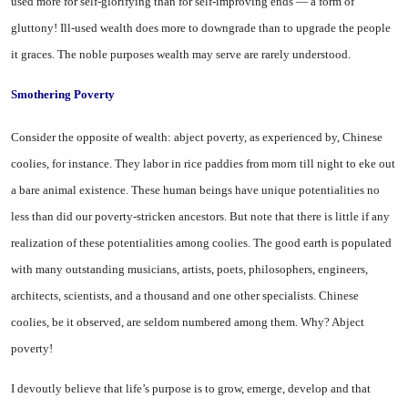
used more for self-glorifying than for self-improving ends — a form of
gluttony! Ill-used wealth does more to down­grade than to upgrade the people
it graces. The noble purposes wealth may serve are rarely un­derstood.
Smothering Poverty
Consider the opposite of wealth: abject poverty, as experienced by, Chinese
coolies, for instance. They labor in rice paddies from morn till night to eke out
a bare animal existence. These human beings have unique potentialities no
less than did our poverty-stricken an­cestors. But note that there is little if any
realization of these potentialities among coolies. The good earth is populated
with many outstanding musicians, artists, po­ets, philosophers, engineers,
archi­tects, scientists, and a thousand and one other specialists. Chinese
coolies, be it observed, are seldom numbered among them. Why? Abject
poverty!
I devoutly believe that life’s purpose is to grow, emerge, de­velop and that