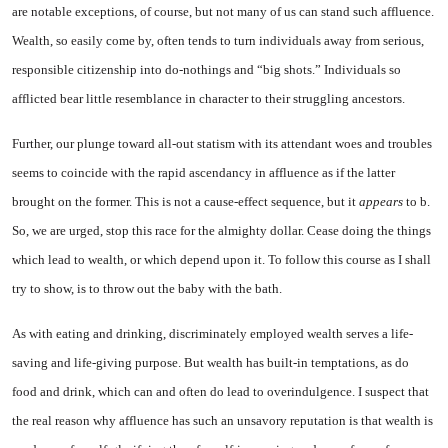
are notable exceptions, of course, but not many of us can stand such affluence.
Wealth, so easily come by, often tends to turn individuals away from seri­ous,
responsible citizenship into do-nothings and “big shots.” In­dividuals so
afflicted bear little resemblance in character to their struggling ancestors.
Further, our plunge toward all-out statism with its attendant woes and troubles
seems to coin­cide with the rapid ascendancy in affluence as if the latter
brought on the former. This is not a cause-effect sequence, but it
appears
to b.
So, we are urged, stop this race for the almighty dollar. Cease do­ing the things
which lead to wealth, or which depend upon it. To follow this course as I shall
try to show, is to throw out the baby with the bath.
As with eating and drinking, discriminately employed wealth serves a life-
saving and life-giving purpose. But wealth has built-in temptations, as do
food and drink, which can and often do lead to overindulgence. I suspect that
the real reason why affluence has such an unsavory reputation is that wealth is