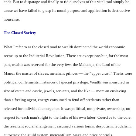
ends. But to disparage and finally to rid our­selves of this vital tool simply be­
cause we have failed to grasp its moral purpose and application is destructive
nonsense.
The Closed Society
What I refer to as the closed road to wealth dominated the world economic
scene up to the Industrial Revolution. There are exceptions but, for the most
part, wealth was reserved for the very few: the Maharaja, the Lord of the
Manor, the master of slaves, merchant princes — the “upper crust.” Theirs were
political con­ferments, instances of special privilege. Wealth was measured in
size of estate and castle, jewels, ser­vants, and the like — more an en­slaving
than a freeing agent, energy consumed to fend off predators rather than
released for individual emergence. It was po­litical, not private, ownership; no
respect for each man’s right to the fruits of his own labor! Coercive to the core,
the resultant social arrangement assumed various forms: despotism, feudalism,
au­tocracy, the guild system, mer­cantilism, wage and price controls,