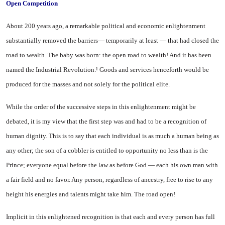
Open Competition
About 200 years ago, a remark­able political and economic en­lightenment
substantially removed the barriers— temporarily at least — that had closed the
road to wealth. The baby was born: the open road to wealth! And it has been
named the Industrial Revolu­tion.¹ Goods and services hence­forth would be
produced for the masses and not solely for the po­litical elite.
While the order of the succes­sive steps in this enlightenment might be
debated, it is my view that the first step was and had to be a recognition of
human dignity. This is to say that each individual is as much a human being as
any other; the son of a cobbler is en­titled to opportunity no less than is the
Prince; everyone equal be­fore the law as before God — each his own man with
a fair field and no favor. Any person, regardless of ancestry, free to rise to any
height his energies and talents might take him. The road open!
Implicit in this enlightened rec­ognition is that each and every person has full