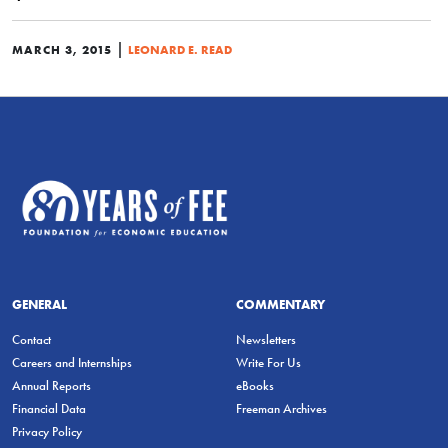
|
MARCH 3, 2015
LEONARD E. READ
GENERAL
COMMENTARY
Contact
Newsletters
Careers and Internships
Write For Us
Annual Reports
eBooks
Financial Data
Freeman Archives
Privacy Policy