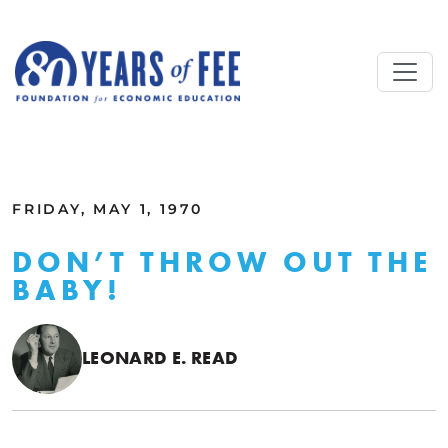
Skip to main content
ALL COMMENTARY
FRIDAY, MAY 1, 1970
DON’T THROW OUT THE
BABY!
LEONARD E. READ