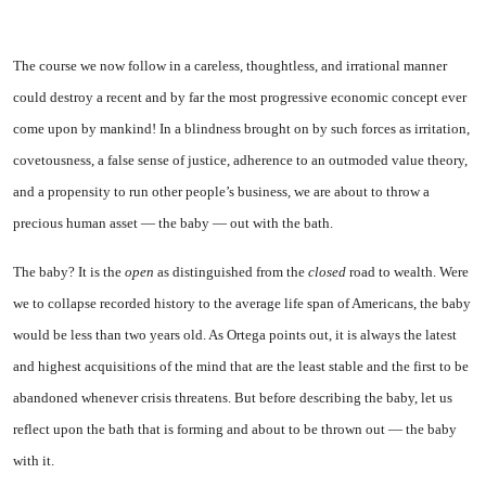
The course we now follow in a careless, thoughtless, and irra­tional manner
could destroy a recent and by far the most pro­gressive economic concept ever
come upon by mankind! In a blindness brought on by such forces as irritation,
covetousness, a false sense of justice, adherence to an outmoded value theory,
and a propensity to run other people’s business, we are about to throw a
precious human asset — the baby — out with the bath.
The baby? It is the
open
as distinguished from the
closed
road to wealth. Were
we to collapse recorded history to the average life span of Americans, the baby
would be less than two years old. As Ortega points out, it is always the latest
and highest acquisitions of the mind that are the least stable and the first to be
aban­doned whenever crisis threatens. But before describing the baby, let us
reflect upon the bath that is forming and about to be thrown out — the baby
with it.