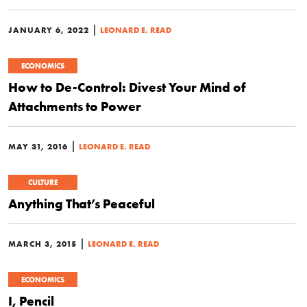
|
JANUARY 6, 2022
LEONARD E. READ
ECONOMICS
How to De-Control: Divest Your Mind of
Attachments to Power
|
MAY 31, 2016
LEONARD E. READ
CULTURE
Anything That’s Peaceful
|
MARCH 3, 2015
LEONARD E. READ
ECONOMICS
I, Pencil