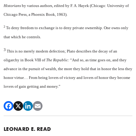
Historians
by various authors, edited by F. A. Hayek (Chicago: University of
Chicago Press, a Phoenix Book, 1963).
2
To deny freedom to exchange is to deny private ownership. One owns only
that which he controls.
3
This is no merely modern defection; Plato describes the decay of an
oligarchy in Book VIII of
The Republic:
“And so, as time goes on, and they
advance in the pursuit of wealth, the more they hold that in honor the less they
honor virtue… From being lovers of victory and lovers of honor they become
lovers of gain getting and money.”
LEONARD E. READ