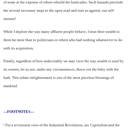
of some at the expense of others rebuild the barricades. Such hazards preclude
the several nec­essary steps to the open road and turn us against, our self-
interest!
While I deplore the way many affluent people behave, I trust their wealth to
them far more than to politicians or others who had noth­ing whatsoever to do
with its acquisition.
Finally, regardless of how un­favorably we may view the way wealth is used by
its owners, let us not, under any circumstances, throw out the baby with the
bath. This infant enlightenment is one of the most priceless blessings of
mankind.
—FOOTNOTES—
¹ For a revisionist view of the Indus­trial Revolution, see
Capitalism and the