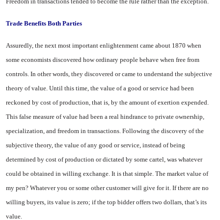
Freedom in transactions tended to become the rule rather than the exception.
Trade Benefits Both Parties
Assuredly, the next most im­portant enlightenment came about 1870 when
some economists dis­covered how ordinary people be­have when free from
controls. In other words, they discovered or came to understand the subjective
theory of value. Until this time, the value of a good or service had been
reckoned by cost of produc­tion, that is, by the amount of ex­ertion expended.
This false meas­ure of value had been a real hin­drance to private ownership,
spe­cialization, and freedom in trans­actions. Following the discovery of the
subjective theory, the value of any good or service, instead of being
determined by cost of pro­duction or dictated by some cartel, was whatever
could be obtained in willing exchange. It is that simple. The market value of
my pen? Whatever you or some other cus­tomer will give for it. If there are no
willing buyers, its value is zero; if the top bidder offers two dollars, that’s its
value.