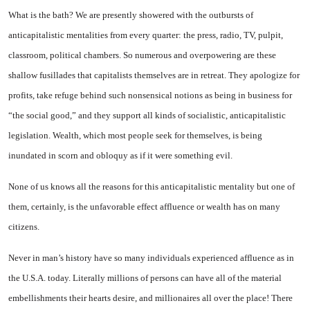
What is the bath? We are pres­ently showered with the outbursts of
anticapitalistic mentalities from every quarter: the press, radio, TV, pulpit,
classroom, politi­cal chambers. So numerous and overpowering are these
shallow fusillades that capitalists them­selves are in retreat. They apolo­gize for
profits, take refuge be­hind such nonsensical notions as being in business for
“the social good,” and they support all kinds of socialistic, anticapitalistic
leg­islation. Wealth, which most peo­ple seek for themselves, is being
inundated in scorn and obloquy as if it were something evil.
None of us knows all the rea­sons for this anticapitalistic men­tality but one of
them, certainly, is the unfavorable effect affluence or wealth has on many
citizens.
Never in man’s history have so many individuals experienced af­fluence as in
the U.S.A. today. Literally millions of persons can have all of the material
embellish­ments their hearts desire, and millionaires all over the place! There