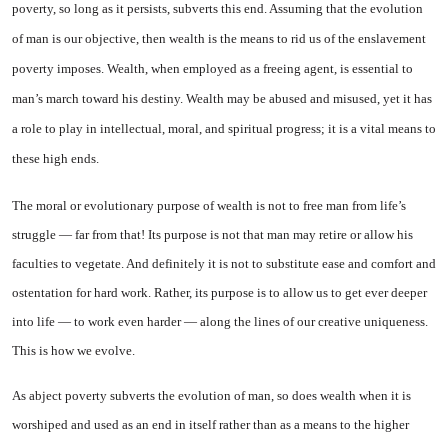
poverty, so long as it persists, subverts this end. As­suming that the evolution
of man is our objective, then wealth is the means to rid us of the enslave­ment
poverty imposes. Wealth, when employed as a freeing agent,
is essential to
man’s march toward his destiny. Wealth may be abused and misused, yet it has
a role to play in intellectual, moral, and spiritual progress; it is a vital means to
these high ends.
The moral or evolutionary pur­pose of wealth is not to free man from life’s
struggle — far from that! Its purpose is not that man may retire or allow his
faculties to vegetate. And definitely it is not to substitute ease and comfort and
ostentation for hard work. Rather, its purpose is to allow us to get ever deeper
into life — to work even harder — along the lines of our creative uniqueness.
This is how we evolve.
As abject poverty subverts the evolution of man, so does wealth when it is
worshiped and used as an end in itself rather than as a means to the higher