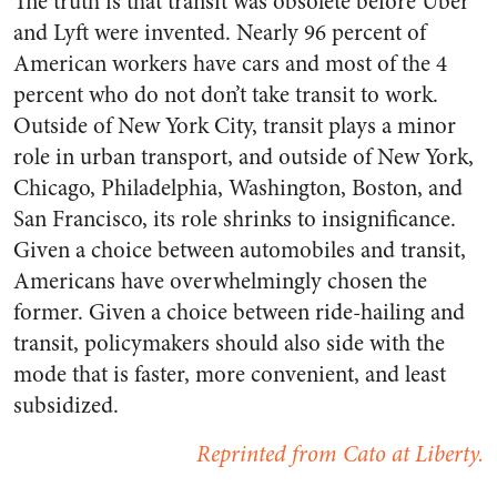
The truth is that transit was obsolete before Uber
and Lyft were invented. Nearly 96 percent of
American workers have cars and most of the 4
percent who do not don’t take transit to work.
Outside of New York City, transit plays a minor
role in urban transport, and outside of New York,
Chicago, Philadelphia, Washington, Boston, and
San Francisco, its role shrinks to insignificance.
Given a choice between automobiles and transit,
Americans have overwhelmingly chosen the
former. Given a choice between ride-hailing and
transit, policymakers should also side with the
mode that is faster, more convenient, and least
subsidized.
Reprinted from Cato at Liberty.