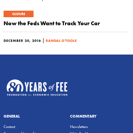
CULTURE
Now the Feds Want to Track Your Car
|
DECEMBER 20, 2016
RANDAL O'TOOLE
GENERAL
COMMENTARY
Contact
Newsletters