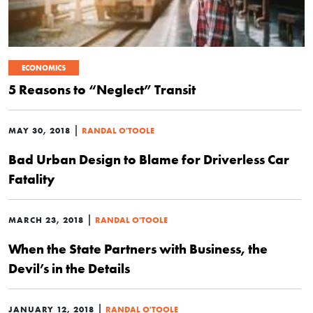
ECONOMICS
5 Reasons to “Neglect” Transit
|
MAY 30, 2018
RANDAL O'TOOLE
Bad Urban Design to Blame for Driverless Car
Fatality
|
MARCH 23, 2018
RANDAL O'TOOLE
When the State Partners with Business, the
Devil’s in the Details
|
JANUARY 12, 2018
RANDAL O'TOOLE