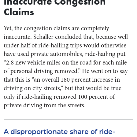
Inaccurate Congestion
Claims
Yet, the congestion claims are completely
inaccurate. Schaller concluded that, because well
under half of ride-hailing trips would otherwise
have used private automobiles, ride-hailing put
“2.8 new vehicle miles on the road for each mile
of personal driving removed.” He went on to say
that this is “an overall 180 percent increase in
driving on city streets,” but that would be true
only if ride-hailing removed 100 percent of
private driving from the streets.
A disproportionate share of ride-