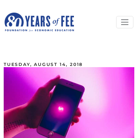
Skip to main content
ALL COMMENTARY
TUESDAY, AUGUST 14, 2018