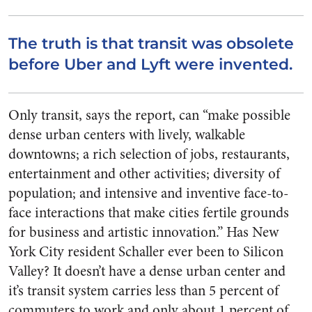
The truth is that transit was obsolete
before Uber and Lyft were invented.
Only transit, says the report, can “make possible
dense urban centers with lively, walkable
downtowns; a rich selection of jobs, restaurants,
entertainment and other activities; diversity of
population; and intensive and inventive face-to-
face interactions that make cities fertile grounds
for business and artistic innovation.” Has New
York City resident Schaller ever been to Silicon
Valley? It doesn’t have a dense urban center and
it’s transit system carries less than 5 percent of
commuters to work and only about 1 percent of