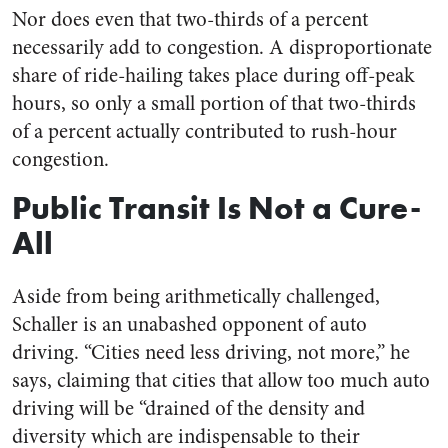
Nor does even that two-thirds of a percent
necessarily add to congestion. A disproportionate
share of ride-hailing takes place during off-peak
hours, so only a small portion of that two-thirds
of a percent actually contributed to rush-hour
congestion.
Public Transit Is Not a Cure-
All
Aside from being arithmetically challenged,
Schaller is an unabashed opponent of auto
driving. “Cities need less driving, not more,” he
says, claiming that cities that allow too much auto
driving will be “drained of the density and
diversity which are indispensable to their