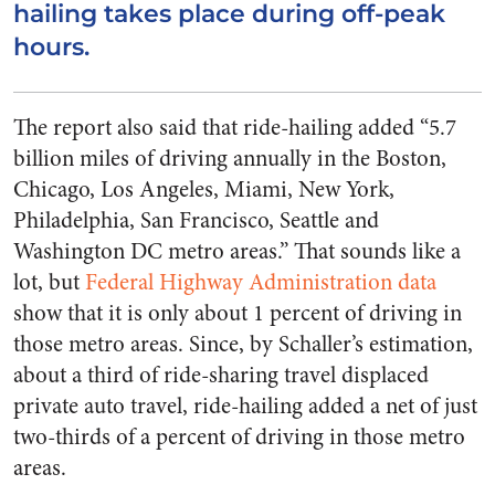
hailing takes place during off-peak
hours.
The report also said that ride-hailing added “5.7
billion miles of driving annually in the Boston,
Chicago, Los Angeles, Miami, New York,
Philadelphia, San Francisco, Seattle and
Washington DC metro areas.” That sounds like a
lot, but
Federal Highway Administration data
show that it is only about 1 percent of driving in
those metro areas. Since, by Schaller’s estimation,
about a third of ride-sharing travel displaced
private auto travel, ride-hailing added a net of just
two-thirds of a percent of driving in those metro
areas.