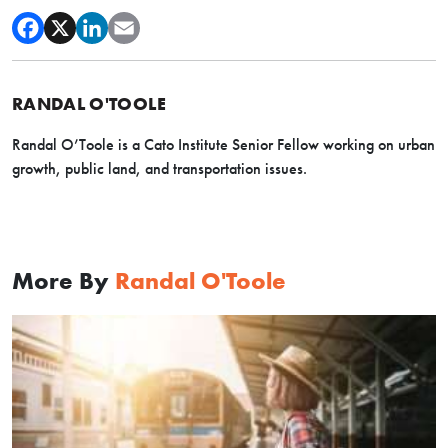
RANDAL O'TOOLE
Randal O’Toole is a Cato Institute Senior Fellow working on urban
growth, public land, and transportation issues.
More By
Randal O'Toole