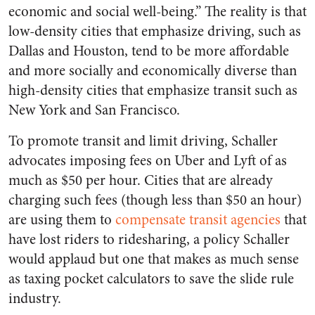
economic and social well-being.” The reality is that
low-density cities that emphasize driving, such as
Dallas and Houston, tend to be more affordable
and more socially and economically diverse than
high-density cities that emphasize transit such as
New York and San Francisco.
To promote transit and limit driving, Schaller
advocates imposing fees on Uber and Lyft of as
much as $50 per hour. Cities that are already
charging such fees (though less than $50 an hour)
are using them to
compensate transit agencies
that
have lost riders to ridesharing, a policy Schaller
would applaud but one that makes as much sense
as taxing pocket calculators to save the slide rule
industry.