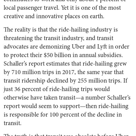
local passenger travel. Yet it is one of the most
creative and innovative places on earth.
The reality is that the ride-hailing industry is
threatening the transit industry, and transit
advocates are demonizing Uber and Lyft in order
to protect their $50 billion in annual subsidies.
Schaller’s report estimates that ride-hailing grew
by 710 million trips in 2017, the same year that
transit ridership declined by 255 million trips. If
just 36 percent of ride-hailing trips would
otherwise have taken transit—a number Schaller’s
report would seem to support—then ride-hailing
is responsible for 100 percent of the decline in
transit.