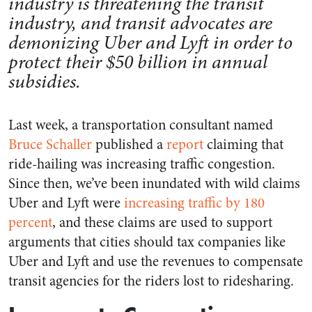
industry is threatening the transit
industry, and transit advocates are
demonizing Uber and Lyft in order to
protect their $50 billion in annual
subsidies.
Last week, a transportation consultant named
Bruce Schaller
published a
report
claiming that
ride-hailing was increasing traffic congestion.
Since then, we’ve been inundated with wild claims
Uber and Lyft were
increasing traffic by 180
percent
, and these claims are used to support
arguments that cities should tax companies like
Uber and Lyft and use the revenues to compensate
transit agencies for the riders lost to ridesharing.