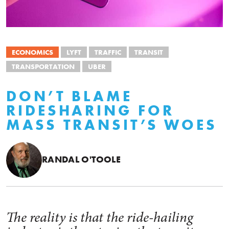
ECONOMICS
LYFT
TRAFFIC
TRANSIT
TRANSPORTATION
UBER
DON’T BLAME
RIDESHARING FOR
MASS TRANSIT’S WOES
RANDAL O'TOOLE
The reality is that the ride-hailing