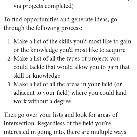
via projects completed)
To find opportunities and generate ideas, go
through the following process:
Make a list of the skills you’d most like to gain
or the knowledge you’d most like to acquire
Make a list of all the types of projects you
could tackle that would allow you to gain that
skill or knowledge
Make a list of all the areas in your field (or
adjacent to your field) where you could land
work without a degree
Then go over your lists and look for areas of
intersection. Regardless of the field you’re
interested in going into, there are multiple ways