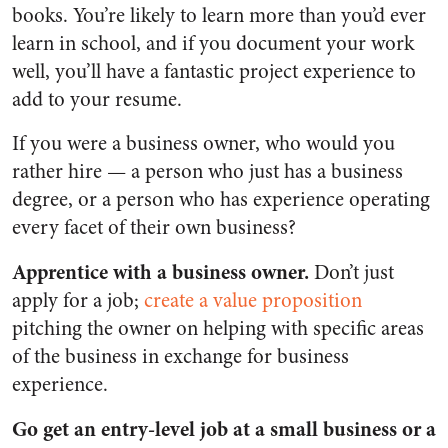
books. You’re likely to learn more than you’d ever
learn in school, and if you document your work
well, you’ll have a fantastic project experience to
add to your resume.
If you were a business owner, who would you
rather hire — a person who just has a business
degree, or a person who has experience operating
every facet of their own business?
Apprentice with a business owner.
Don’t just
apply for a job;
create a value proposition
pitching the owner on helping with specific areas
of the business in exchange for business
experience.
Go get an entry-level job at a small business or a