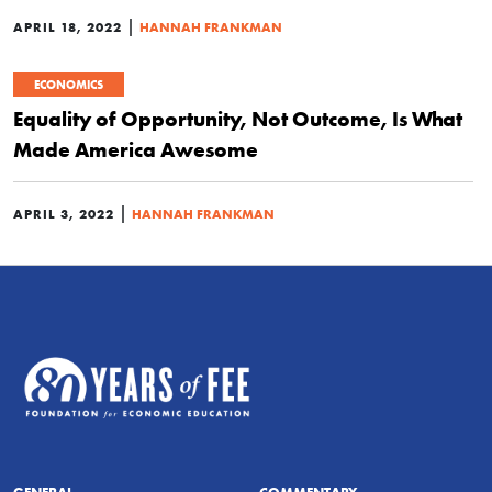
|
APRIL 18, 2022
HANNAH FRANKMAN
ECONOMICS
Equality of Opportunity, Not Outcome, Is What
Made America Awesome
|
APRIL 3, 2022
HANNAH FRANKMAN