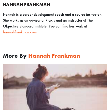
HANNAH FRANKMAN
Hannah is a career development coach and a course instructor.
She works as an advisor at Praxis and an instructor at The
Objective Standard Institute. You can find her work at
hannahfrankman.com
.
More By
Hannah Frankman