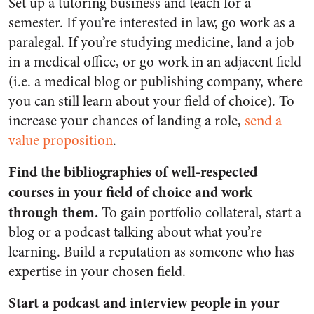
Set up a tutoring business and teach for a
semester. If you’re interested in law, go work as a
paralegal. If you’re studying medicine, land a job
in a medical office, or go work in an adjacent field
(i.e. a medical blog or publishing company, where
you can still learn about your field of choice). To
increase your chances of landing a role,
send a
value proposition
.
Find the bibliographies of well-respected
courses in your field of choice and work
through them.
To gain portfolio collateral, start a
blog or a podcast talking about what you’re
learning. Build a reputation as someone who has
expertise in your chosen field.
Start a podcast and interview people in your