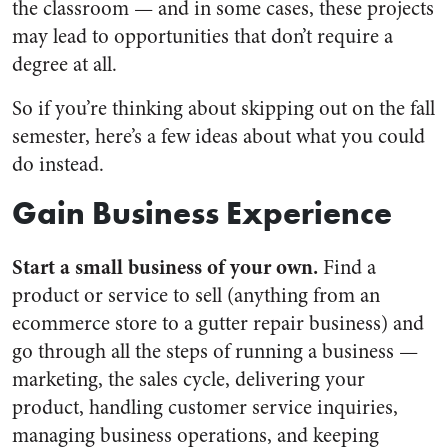
the classroom — and in some cases, these projects
may lead to opportunities that don’t require a
degree at all.
So if you’re thinking about skipping out on the fall
semester, here’s a few ideas about what you could
do instead.
Gain Business Experience
Start a small business of your own.
Find a
product or service to sell (anything from an
ecommerce store to a gutter repair business) and
go through all the steps of running a business —
marketing, the sales cycle, delivering your
product, handling customer service inquiries,
managing business operations, and keeping