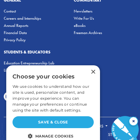
GENERAL
COMMENTARY
Contact
Newsletters
Careers and Internships
Write For Us
Annual Reports
eBooks
Financial Data
Freeman Archives
Privacy Policy
STUDENTS & EDUCATORS
Education Entrepreneurship Lab
×
LiberatED
Choose your cookies
We use cookies to understand how our
site is used, personalize content, and
improve your experience. You can
manage your preferences or continue
using the site with default settings.
×
SAVE & CLOSE
FOR STUDENTS
FOR TEACHERS
ECONOMIC THINKING
ABOUT
STORE
MANAGE COOKIES