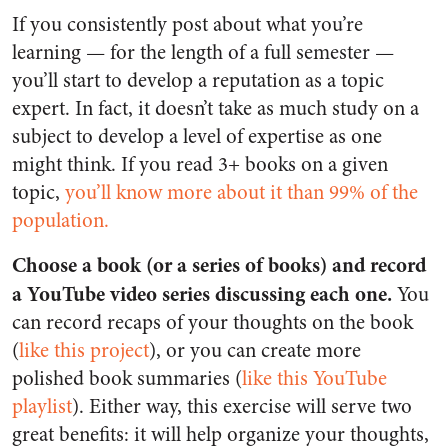
If you consistently post about what you’re
learning — for the length of a full semester —
you’ll start to develop a reputation as a topic
expert. In fact, it doesn’t take as much study on a
subject to develop a level of expertise as one
might think. If you read 3+ books on a given
topic,
you’ll know more about it than 99% of the
population.
Choose a book (or a series of books) and record
a YouTube video series discussing each one.
You
can record recaps of your thoughts on the book
(
like this project
), or you can create more
polished book summaries (
like this YouTube
playlist
). Either way, this exercise will serve two
great benefits: it will help organize your thoughts,