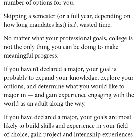
number of options for you.
Skipping a semester (or a full year, depending on
how long mandates last) isn’t wasted time.
No matter what your professional goals, college is
not the only thing you can be doing to make
meaningful progress.
If you haven’t declared a major, your goal is
probably to expand your knowledge, explore your
options, and determine what you would like to
major in — and gain experience engaging with the
world as an adult along the way.
If you have declared a major, your goals are most
likely to build skills and experience in your field
of choice, gain project and internship experiences