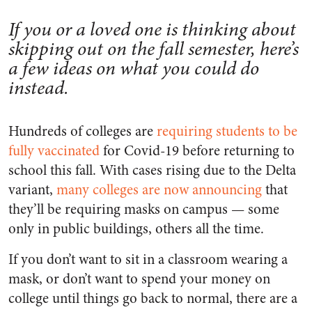
If you or a loved one is thinking about
skipping out on the fall semester, here’s
a few ideas on what you could do
instead.
Hundreds of colleges are
requiring students to be
fully vaccinated
for Covid-19 before returning to
school this fall. With cases rising due to the Delta
variant,
many colleges are now announcing
that
they’ll be requiring masks on campus — some
only in public buildings, others all the time.
If you don’t want to sit in a classroom wearing a
mask, or don’t want to spend your money on
college until things go back to normal, there are a