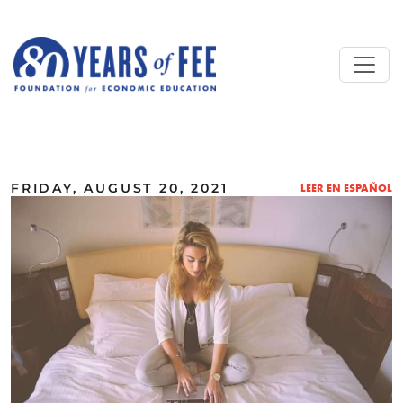
Skip to main content
ALL COMMENTARY
FRIDAY, AUGUST 20, 2021
LEER EN ESPAÑOL