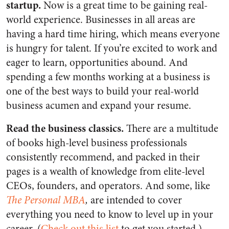
startup.
Now is a great time to be gaining real-
world experience. Businesses in all areas are
having a hard time hiring, which means everyone
is hungry for talent. If you’re excited to work and
eager to learn, opportunities abound. And
spending a few months working at a business is
one of the best ways to build your real-world
business acumen and expand your resume.
Read the business classics.
There are a multitude
of books high-level business professionals
consistently recommend, and packed in their
pages is a wealth of knowledge from elite-level
CEOs, founders, and operators. And some, like
The Personal MBA
,
are intended to cover
everything you need to know to level up in your
career. (
Check out this list
to get you started.)