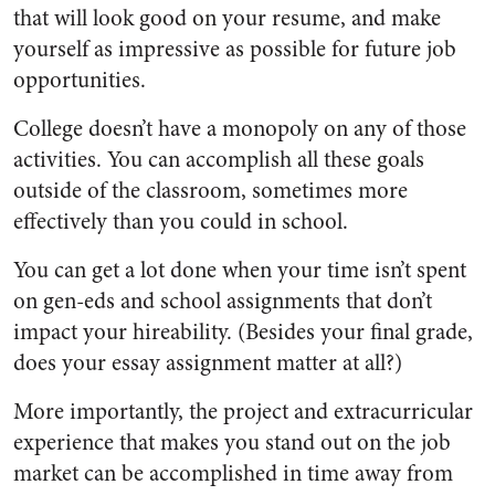
that will look good on your resume, and make
yourself as impressive as possible for future job
opportunities.
College doesn’t have a monopoly on any of those
activities. You can accomplish all these goals
outside of the classroom, sometimes more
effectively than you could in school.
You can get a lot done when your time isn’t spent
on gen-eds and school assignments that don’t
impact your hireability. (Besides your final grade,
does your essay assignment matter at all?)
More importantly, the project and extracurricular
experience that makes you stand out on the job
market can be accomplished in time away from