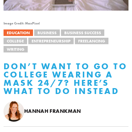
Image Credit: MaxPixel
EDUCATION
BUSINESS
BUSINESS SUCCESS
COLLEGE
ENTREPRENEURSHIP
FREELANCING
WRITING
DON’T WANT TO GO TO
COLLEGE WEARING A
MASK 24/7? HERE’S
WHAT TO DO INSTEAD
HANNAH FRANKMAN