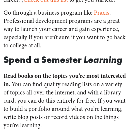
Go through a business program like
Praxis
.
Professional development programs are a great
way to launch your career and gain experience,
especially if you aren’t sure if you want to go back
to college at all.
Spend a Semester
Learning
Read books on the topics you’re most interested
in.
You can find quality reading lists on a variety
of topics all over the internet, and with a library
card, you can do this entirely for free. If you want
to build a portfolio around what you’re learning,
write blog posts or record videos on the things
you’re learning.