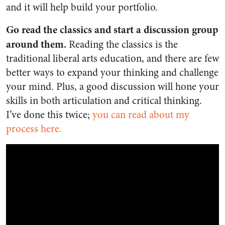
and it will help build your portfolio.
Go read the classics and start a discussion group
around them.
Reading the classics is the
traditional liberal arts education, and there are few
better ways to expand your thinking and challenge
your mind. Plus, a good discussion will hone your
skills in both articulation and critical thinking.
I’ve done this twice;
you can read about my
process here.