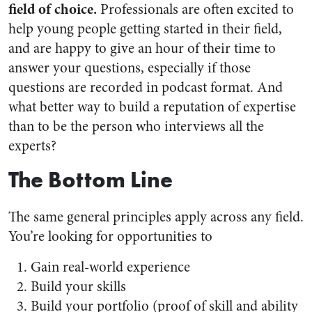
field of choice.
Professionals are often excited to
help young people getting started in their field,
and are happy to give an hour of their time to
answer your questions, especially if those
questions are recorded in podcast format. And
what better way to build a reputation of expertise
than to be the person who interviews all the
experts?
The Bottom Line
The same general principles apply across any field.
You’re looking for opportunities to
Gain real-world experience
Build your skills
Build your portfolio (proof of skill and ability