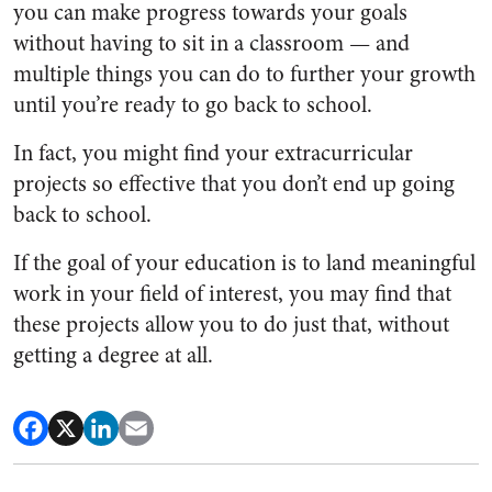
you can make progress towards your goals
without having to sit in a classroom — and
multiple things you can do to further your growth
until you’re ready to go back to school.
In fact, you might find your extracurricular
projects so effective that you don’t end up going
back to school.
If the goal of your education is to land meaningful
work in your field of interest, you may find that
these projects allow you to do just that, without
getting a degree at all.