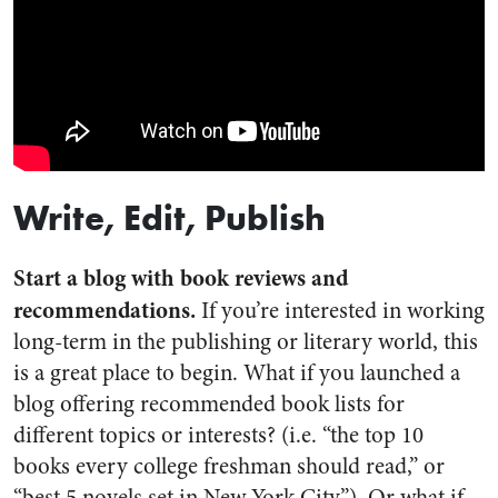
Write, Edit, Publish
Start a blog with book reviews and
recommendations.
If you’re interested in working
long-term in the publishing or literary world, this
is a great place to begin. What if you launched a
blog offering recommended book lists for
different topics or interests? (i.e. “the top 10
books every college freshman should read,” or
“best 5 novels set in New York City”). Or what if