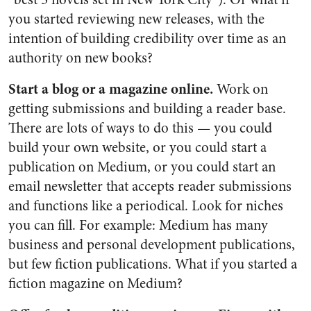
you started reviewing new releases, with the
intention of building credibility over time as an
authority on new books?
Start a blog or a magazine online.
Work on
getting submissions and building a reader base.
There are lots of ways to do this — you could
build your own website, or you could start a
publication on Medium, or you could start an
email newsletter that accepts reader submissions
and functions like a periodical. Look for niches
you can fill. For example: Medium has many
business and personal development publications,
but few fiction publications. What if you started a
fiction magazine on Medium?