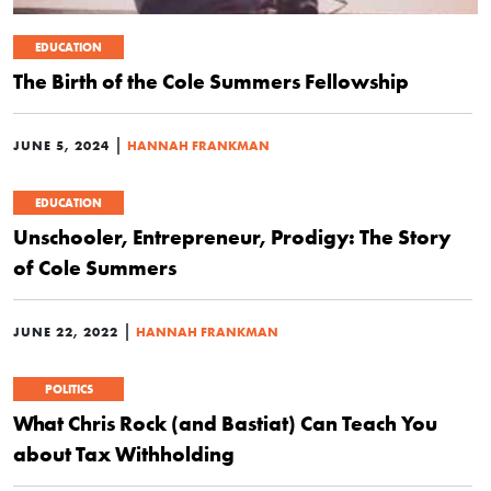
EDUCATION
The Birth of the Cole Summers Fellowship
|
JUNE 5, 2024
HANNAH FRANKMAN
EDUCATION
Unschooler, Entrepreneur, Prodigy: The Story
of Cole Summers
|
JUNE 22, 2022
HANNAH FRANKMAN
POLITICS
What Chris Rock (and Bastiat) Can Teach You
about Tax Withholding