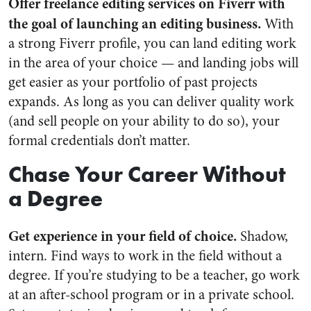
Offer freelance editing services on Fiverr with
the goal of launching an editing business.
With
a strong Fiverr profile, you can land editing work
in the area of your choice — and landing jobs will
get easier as your portfolio of past projects
expands. As long as you can deliver quality work
(and sell people on your ability to do so), your
formal credentials don’t matter.
Chase Your Career Without
a Degree
Get experience in your field of choice.
Shadow,
intern. Find ways to work in the field without a
degree. If you’re studying to be a teacher, go work
at an after-school program or in a private school.