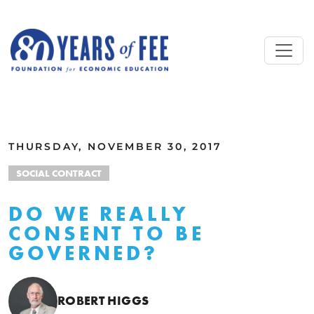
Skip to main content
ALL COMMENTARY
THURSDAY, NOVEMBER 30, 2017
SOCIAL CONTRACT
DO WE REALLY
CONSENT TO BE
GOVERNED?
ROBERT HIGGS