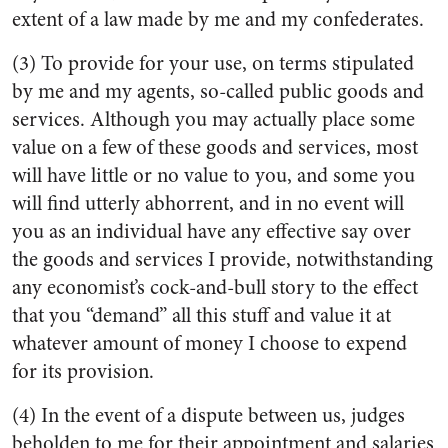
extent of a law made by me and my confederates.
(3) To provide for your use, on terms stipulated
by me and my agents, so-called public goods and
services. Although you may actually place some
value on a few of these goods and services, most
will have little or no value to you, and some you
will find utterly abhorrent, and in no event will
you as an individual have any effective say over
the goods and services I provide, notwithstanding
any economist’s cock-and-bull story to the effect
that you “demand” all this stuff and value it at
whatever amount of money I choose to expend
for its provision.
(4) In the event of a dispute between us, judges
beholden to me for their appointment and salaries