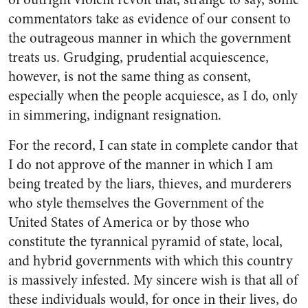
commentators take as evidence of our consent to
the outrageous manner in which the government
treats us. Grudging, prudential acquiescence,
however, is not the same thing as consent,
especially when the people acquiesce, as I do, only
in simmering, indignant resignation.
For the record, I can state in complete candor that
I do not approve of the manner in which I am
being treated by the liars, thieves, and murderers
who style themselves the Government of the
United States of America or by those who
constitute the tyrannical pyramid of state, local,
and hybrid governments with which this country
is massively infested. My sincere wish is that all of
these individuals would, for once in their lives, do