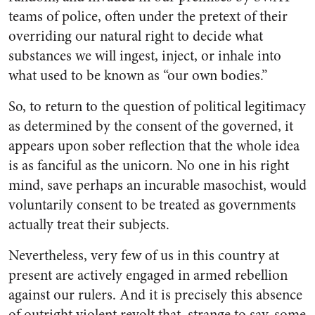
teams of police, often under the pretext of their
overriding our natural right to decide what
substances we will ingest, inject, or inhale into
what used to be known as “our own bodies.”
So, to return to the question of political legitimacy
as determined by the consent of the governed, it
appears upon sober reflection that the whole idea
is as fanciful as the unicorn. No one in his right
mind, save perhaps an incurable masochist, would
voluntarily consent to be treated as governments
actually treat their subjects.
Nevertheless, very few of us in this country at
present are actively engaged in armed rebellion
against our rulers. And it is precisely this absence
of outright violent revolt that, strange to say, some