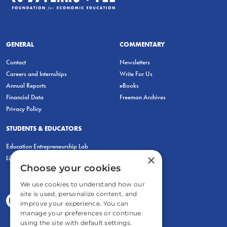
GENERAL
COMMENTARY
Contact
Newsletters
Careers and Internships
Write For Us
Annual Reports
eBooks
Financial Data
Freeman Archives
Privacy Policy
STUDENTS & EDUCATORS
Education Entrepreneurship Lab
×
LiberatED
Choose your cookies
We use cookies to understand how our
site is used, personalize content, and
improve your experience. You can
manage your preferences or continue
using the site with default settings.