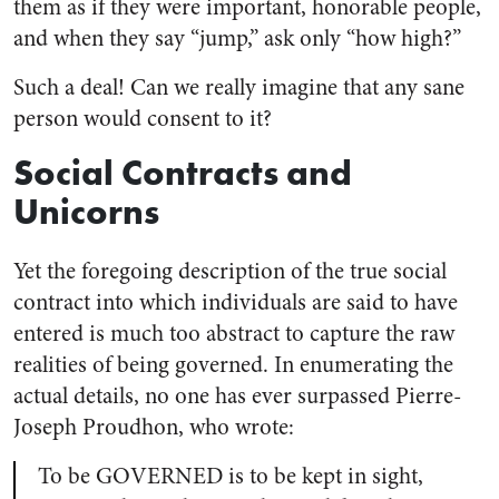
them as if they were important, honorable people,
and when they say “jump,” ask only “how high?”
Such a deal! Can we really imagine that any sane
person would consent to it?
Social Contracts and
Unicorns
Yet the foregoing description of the true social
contract into which individuals are said to have
entered is much too abstract to capture the raw
realities of being governed. In enumerating the
actual details, no one has ever surpassed Pierre-
Joseph Proudhon, who wrote:
To be GOVERNED is to be kept in sight,