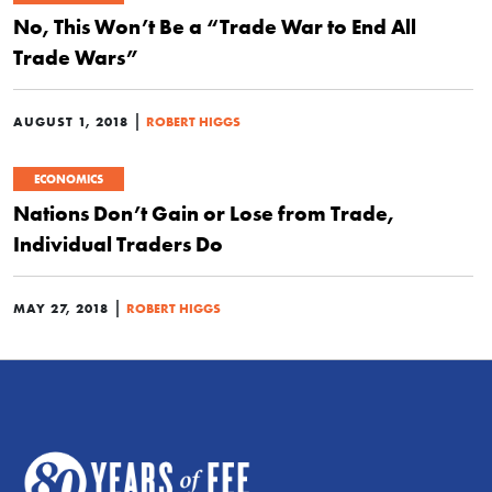
No, This Won’t Be a “Trade War to End All
Trade Wars”
|
AUGUST 1, 2018
ROBERT HIGGS
ECONOMICS
Nations Don’t Gain or Lose from Trade,
Individual Traders Do
|
MAY 27, 2018
ROBERT HIGGS