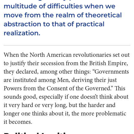
multitude of difficulties when we
move from the realm of theoretical
abstraction to that of practical
realization.
When the North American revolutionaries set out
to justify their secession from the British Empire,
they declared, among other things: “Governments
are instituted among Men, deriving their just
Powers from the Consent of the Governed.” This
sounds good, especially if one doesn’t think about
it very hard or very long, but the harder and
longer one thinks about it, the more problematic
it becomes.