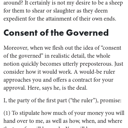
around? It certainly is not my desire to be a sheep
for them to shear or slaughter as they deem
expedient for the attainment of their own ends.
Consent of the Governed
Moreover, when we flesh out the idea of “consent
of the governed” in realistic detail, the whole
notion quickly becomes utterly preposterous. Just
consider how it would work. A would-be ruler
approaches you and offers a contract for your
approval. Here, says he, is the deal.
I, the party of the first part (“the ruler”), promise:
(1) To stipulate how much of your money you will
hand over to me, as well as how, when, and where