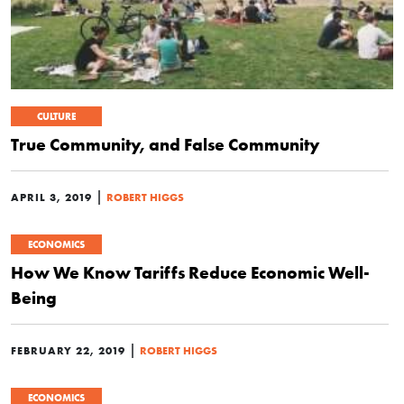
CULTURE
True Community, and False Community
|
APRIL 3, 2019
ROBERT HIGGS
ECONOMICS
How We Know Tariffs Reduce Economic Well-
Being
|
FEBRUARY 22, 2019
ROBERT HIGGS
ECONOMICS