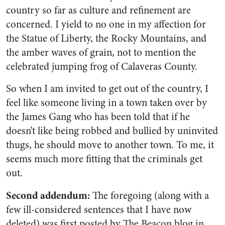
country so far as culture and refinement are
concerned. I yield to no one in my affection for
the Statue of Liberty, the Rocky Mountains, and
the amber waves of grain, not to mention the
celebrated jumping frog of Calaveras County.
So when I am invited to get out of the country, I
feel like someone living in a town taken over by
the James Gang who has been told that if he
doesn’t like being robbed and bullied by uninvited
thugs, he should move to another town. To me, it
seems much more fitting that the criminals get
out.
Second addendum
:
The foregoing (along with a
few ill-considered sentences that I have now
deleted) was first posted by
The Beacon
blog in