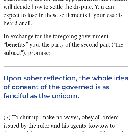
will decide how to settle the dispute. You can
expect to lose in these settlements if your case is
heard at all.
In exchange for the foregoing government
“benefits,” you, the party of the second part (“the
subject”), promise:
Upon sober reflection, the whole idea
of consent of the governed is as
fanciful as the unicorn.
(5) To shut up, make no waves, obey all orders
issued by the ruler and his agents, kowtow to