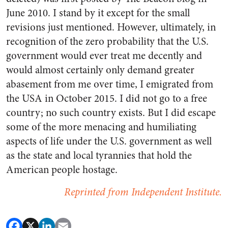
June 2010. I stand by it except for the small
revisions just mentioned. However, ultimately, in
recognition of the zero probability that the U.S.
government would ever treat me decently and
would almost certainly only demand greater
abasement from me over time, I emigrated from
the USA in October 2015. I did not go to a free
country; no such country exists. But I did escape
some of the more menacing and humiliating
aspects of life under the U.S. government as well
as the state and local tyrannies that hold the
American people hostage.
Reprinted from Independent Institute.