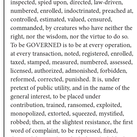
inspected, spied upon, directed, law-driven,
numbered, enrolled, indoctrinated, preached at,
controlled, estimated, valued, censured,
commanded, by creatures who have neither the
right, nor the wisdom, nor the virtue to do so.
To be GOVERNED is to be at every operation,
at every transaction, noted, registered, enrolled,
taxed, stamped, measured, numbered, assessed,
licensed, authorized, admonished, forbidden,
reformed, corrected, punished. It is, under
pretext of public utility, and in the name of the
general interest, to be placed under
contribution, trained, ransomed, exploited,
monopolized, extorted, squeezed, mystified,
robbed; then, at the slightest resistance, the first
word of complaint, to be repressed, fined,