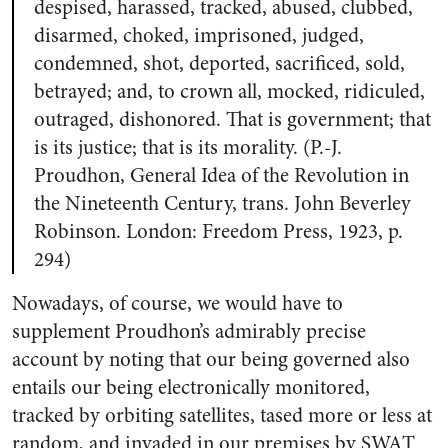
despised, harassed, tracked, abused, clubbed,
disarmed, choked, imprisoned, judged,
condemned, shot, deported, sacrificed, sold,
betrayed; and, to crown all, mocked, ridiculed,
outraged, dishonored. That is government; that
is its justice; that is its morality. (P.-J.
Proudhon,
General Idea of the Revolution in
the Nineteenth Century
, trans. John Beverley
Robinson. London: Freedom Press, 1923, p.
294)
Nowadays, of course, we would have to
supplement Proudhon’s admirably precise
account by noting that our being governed also
entails our being electronically monitored,
tracked by orbiting satellites, tased more or less at
random, and invaded in our premises by SWAT