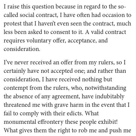
I raise this question because in regard to the so-
called social contract, I have often had occasion to
protest that I haven’t even seen the contract, much
less been asked to consent to it. A valid contract
requires voluntary offer, acceptance, and
consideration.
I’ve never received an offer from my rulers, so I
certainly have not accepted one; and rather than
consideration, I have received nothing but
contempt from the rulers, who, notwithstanding
the absence of any agreement, have indubitably
threatened me with grave harm in the event that I
fail to comply with their edicts. What
monumental effrontery these people exhibit!
What gives them the right to rob me and push me