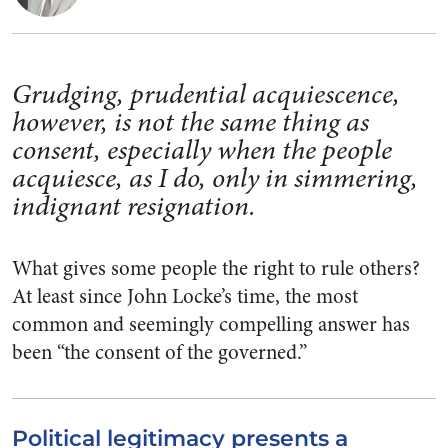
Grudging, prudential acquiescence,
however, is not the same thing as
consent, especially when the people
acquiesce, as I do, only in simmering,
indignant resignation.
What gives some people the right to rule others?
At least since John Locke’s time, the most
common and seemingly compelling answer has
been “the consent of the governed.”
Political legitimacy presents a