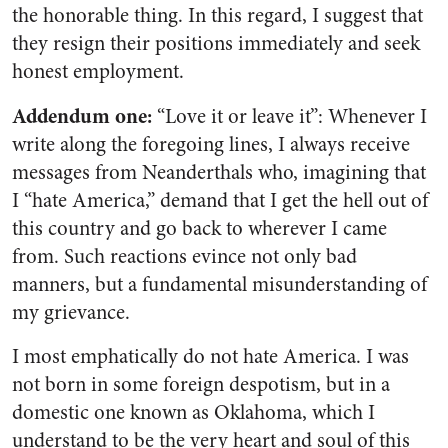
the honorable thing. In this regard, I suggest that
they resign their positions immediately and seek
honest employment.
Addendum one:
“Love it or leave it”
: Whenever I
write along the foregoing lines, I always receive
messages from Neanderthals who, imagining that
I “hate America,” demand that I get the hell out of
this country and go back to wherever I came
from. Such reactions evince not only bad
manners, but a fundamental misunderstanding of
my grievance.
I most emphatically do not hate America. I was
not born in some foreign despotism, but in a
domestic one known as Oklahoma, which I
understand to be the very heart and soul of this