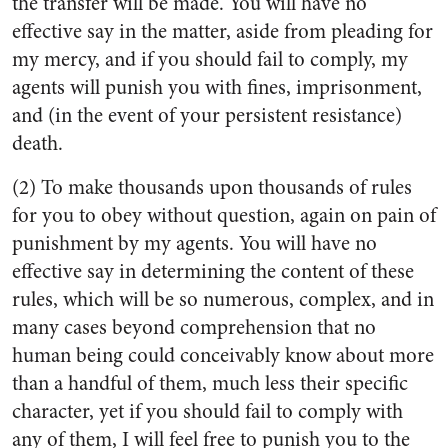
the transfer will be made. You will have no
effective say in the matter, aside from pleading for
my mercy, and if you should fail to comply, my
agents will punish you with fines, imprisonment,
and (in the event of your persistent resistance)
death.
(2) To make thousands upon thousands of rules
for you to obey without question, again on pain of
punishment by my agents. You will have no
effective say in determining the content of these
rules, which will be so numerous, complex, and in
many cases beyond comprehension that no
human being could conceivably know about more
than a handful of them, much less their specific
character, yet if you should fail to comply with
any of them, I will feel free to punish you to the