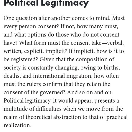
Political Legitimacy
One question after another comes to mind. Must
every person consent? If not, how many must,
and what options do those who do not consent
have? What form must the consent take—verbal,
written, explicit, implicit? If implicit, how is it to
be registered? Given that the composition of
society is constantly changing, owing to births,
deaths, and international migration, how often
must the rulers confirm that they retain the
consent of the governed? And so on and on.
Political legitimacy, it would appear, presents a
multitude of difficulties when we move from the
realm of theoretical abstraction to that of practical
realization.