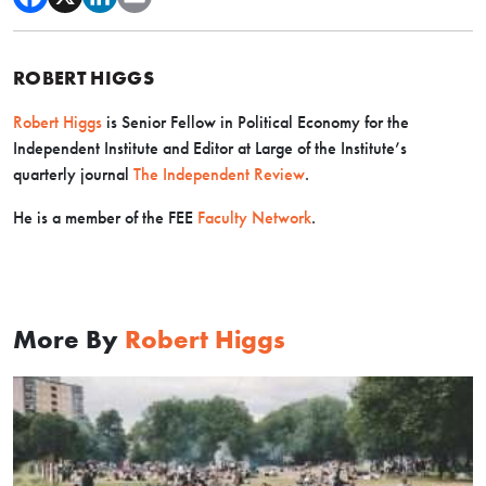
ROBERT HIGGS
Robert Higgs
is Senior Fellow in Political Economy for the
Independent Institute and Editor at Large of the Institute’s
quarterly journal
The Independent Review
.
He is a member of the FEE
Faculty Network
.
More By
Robert Higgs