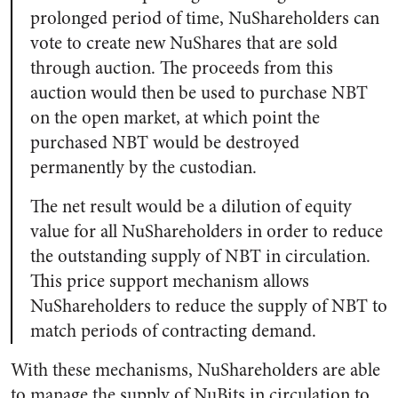
prolonged period of time, NuShareholders can
vote to create new NuShares that are sold
through auction. The proceeds from this
auction would then be used to purchase NBT
on the open market, at which point the
purchased NBT would be destroyed
permanently by the custodian.
The net result would be a dilution of equity
value for all NuShareholders in order to reduce
the outstanding supply of NBT in circulation.
This price support mechanism allows
NuShareholders to reduce the supply of NBT to
match periods of contracting demand.
With these mechanisms, NuShareholders are able
to manage the supply of NuBits in circulation to