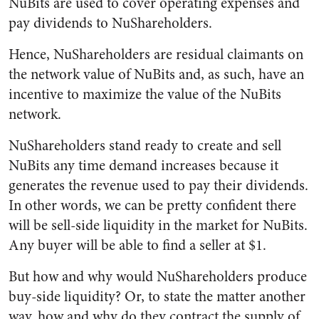
NuBits are used to cover operating expenses and
pay dividends to NuShareholders.
Hence, NuShareholders are residual claimants on
the network value of NuBits and, as such, have an
incentive to maximize the value of the NuBits
network.
NuShareholders stand ready to create and sell
NuBits any time demand increases because it
generates the revenue used to pay their dividends.
In other words, we can be pretty confident there
will be sell-side liquidity in the market for NuBits.
Any buyer will be able to find a seller at $1.
But how and why would NuShareholders produce
buy-side liquidity? Or, to state the matter another
way, how and why do they contract the supply of