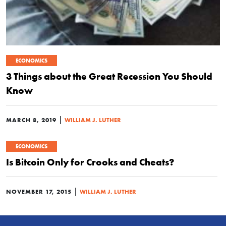
ECONOMICS
3 Things about the Great Recession You Should
Know
|
MARCH 8, 2019
WILLIAM J. LUTHER
ECONOMICS
Is Bitcoin Only for Crooks and Cheats?
|
NOVEMBER 17, 2015
WILLIAM J. LUTHER