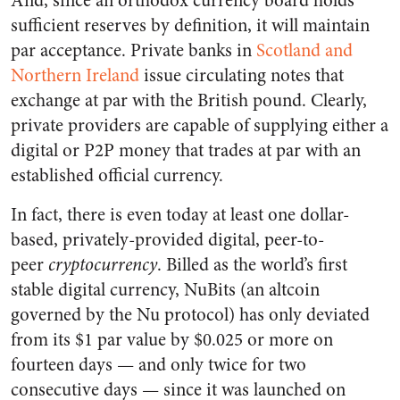
And, since an orthodox currency board holds
sufficient reserves by definition, it will maintain
par acceptance. Private banks in
Scotland and
Northern Ireland
issue circulating notes that
exchange at par with the British pound. Clearly,
private providers are capable of supplying either a
digital or P2P money that trades at par with an
established official currency.
In fact, there is even today at least one dollar-
based, privately-provided digital, peer-to-
peer
cryptocurrency
. Billed as the world’s first
stable digital currency, NuBits (an altcoin
governed by the Nu protocol) has only deviated
from its $1 par value by $0.025 or more on
fourteen days — and only twice for two
consecutive days — since it was launched on