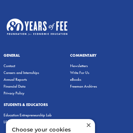
GENERAL
COMMENTARY
Contact
Newsletters
Careers and Internships
Write For Us
Annual Reports
eBooks
Financial Data
Freeman Archives
Privacy Policy
STUDENTS & EDUCATORS
Education Entrepreneurship Lab
LiberatED
×
Choose your cookies