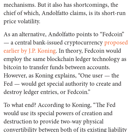
mechanisms. But it also has shortcomings, the
chief of which, Andolfatto claims, is its short-run
price volatility.
As an alternative, Andolfatto points to “Fedcoin”
— a central bank-issued cryptocurrency
proposed
earlier by J.P. Koning
. In theory, Fedcoin would
employ the same blockchain ledger technology as
bitcoin to transfer funds between accounts.
However, as Koning explains, “One user — the
Fed — would get special authority to create and
destroy ledger entries, or Fedcoin.”
To what end? According to Koning, “The Fed
would use its special powers of creation and
destruction to provide two-way physical
convertibility between both of its existing liability