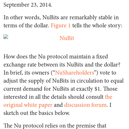
September 23, 2014.
In other words, NuBits are remarkably stable in
terms of the dollar.
Figure 1
tells the whole story:
How does the Nu protocol maintain a fixed
exchange rate between its NuBits and the dollar?
In brief, its owners (“
NuShareholders
”) vote to
adjust the supply of NuBits in circulation to equal
current demand for NuBits at exactly $1. Those
interested in all the details should consult
the
original white paper
and
discussion forum
. I
sketch out the basics below.
The Nu protocol relies on the premise that