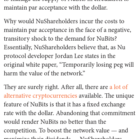
maintain par acceptance with the dollar.
Why would NuShareholders incur the costs to
maintain par acceptance in the face of a negative,
transitory shock to the demand for NuBits?
Essentially, NuShareholders believe that, as Nu
protocol developer Jordan Lee states in the
original white paper, “Temporarily losing peg will
harm the value of the network.”
They are surely right. After all, there are
a lot of
alternative cryptocurrencies
available. The unique
feature of NuBits is that it has a fixed exchange
rate with the dollar. Abandoning that commitment
would render NuBits no better than the
competition. To boost the network value — and