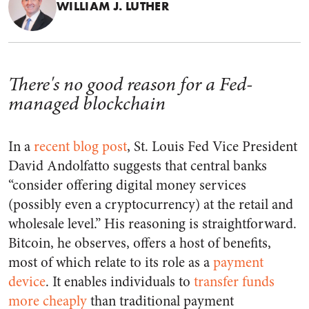
WILLIAM J. LUTHER
There's no good reason for a Fed-
managed blockchain
In a
recent blog post
, St. Louis Fed Vice President
David Andolfatto suggests that central banks
“consider offering digital money services
(possibly even a cryptocurrency) at the retail and
wholesale level.” His reasoning is straightforward.
Bitcoin, he observes, offers a host of benefits,
most of which relate to its role as a
payment
device
. It enables individuals to
transfer funds
more cheaply
than traditional payment