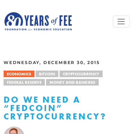
Skip to main content
ALL COMMENTARY
WEDNESDAY, DECEMBER 30, 2015
ECONOMICS
BITCOIN
CRYPTOCURRENCY
FEDERAL RESERVE
MONEY AND BANKING
DO WE NEED A
“FEDCOIN”
CRYPTOCURRENCY?