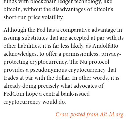
funds with blockchain ledger technology, like
bitcoin, without the disadvantages of bitcoin’s
short-run price volatility.
Although the Fed has a comparative advantage in
issuing substitutes that are accepted at par with its
other liabilities, it is far less likely, as Andolfatto
acknowledges, to offer a permissionless, privacy-
protecting cryptocurrency. The Nu protocol
provides a pseudonymous cryptocurrency that
trades at par with the dollar. In other words, it is
already doing precisely what advocates of
FedCoin hope a central bank-issued
cryptocurrency would do.
Cross-posted from Alt-M.org
.