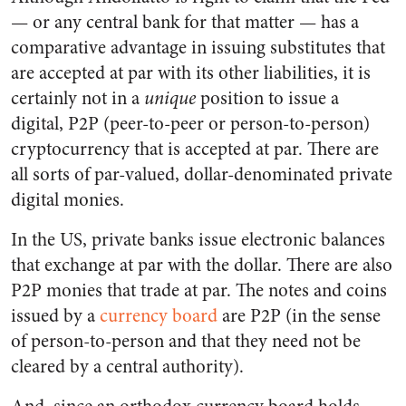
— or any central bank for that matter — has a
comparative advantage in issuing substitutes that
are accepted at par with its other liabilities, it is
certainly not in a
unique
position to issue a
digital, P2P (peer-to-peer or person-to-person)
cryptocurrency that is accepted at par. There are
all sorts of par-valued, dollar-denominated private
digital monies.
In the US, private banks issue electronic balances
that exchange at par with the dollar. There are also
P2P monies that trade at par. The notes and coins
issued by a
currency board
are P2P (in the sense
of person-to-person and that they need not be
cleared by a central authority).