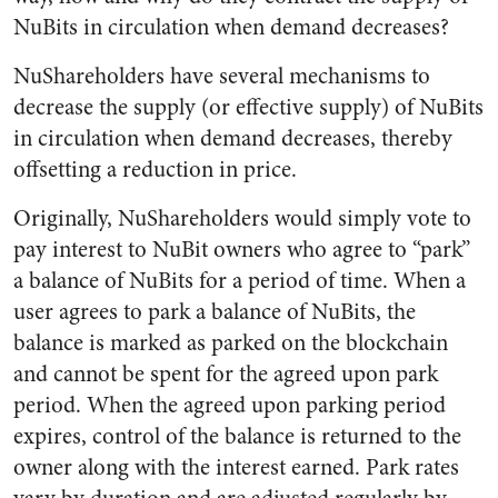
NuBits in circulation when demand decreases?
NuShareholders have several mechanisms to
decrease the supply (or effective supply) of NuBits
in circulation when demand decreases, thereby
offsetting a reduction in price.
Originally, NuShareholders would simply vote to
pay interest to NuBit owners who agree to “park”
a balance of NuBits for a period of time. When a
user agrees to park a balance of NuBits, the
balance is marked as parked on the blockchain
and cannot be spent for the agreed upon park
period. When the agreed upon parking period
expires, control of the balance is returned to the
owner along with the interest earned. Park rates