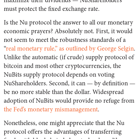
maximize their dividends — NuShareholders
must protect the fixed exchange rate.
Is the Nu protocol the answer to all our monetary
economic prayers? Absolutely not. First, it would
not seem to meet the robustness standards of a
“
real monetary rule,” as outlined by George Selgin
.
Unlike the automatic (if crude) supply protocol of
bitcoin and most other cryptocurrencies, the
NuBits supply protocol depends on voting
NuShareholders. Second, it can — by definition —
be no more stable than the dollar. Widespread
adoption of NuBits would provide no refuge from
the Fed’s monetary mismanagement
.
Nonetheless, one might appreciate that the Nu
protocol offers the advantages of transferring