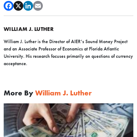
WILLIAM J. LUTHER
William J. Luther is the Director of AIER’s Sound Money Project
and an Associate Professor of Economics at Florida Atlantic
University. His research focuses primarily on questions of currency
acceptance.
More By
William J. Luther