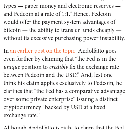
types — paper money and electronic reserves —
and Fedcoin at a rate of 1:1.” Hence, Fedcoin
would offer the payment system advantages of
bitcoin — the ability to transfer funds cheaply —
without its excessive purchasing power instability.
In
an earlier post on the topic
, Andolfatto goes
even further by claiming that “the Fed is in the
unique
position to
credibly
fix the exchange rate
between Fedcoin and the USD.” And, lest one
think his claim applies exclusively to Fedcoin, he
clarifies that “the Fed has a comparative advantage
over some private enterprise” issuing a distinct
cryptocurrency “backed by USD at a fixed
exchange rate.”
Although Andolfatto is right to claim that the Fed