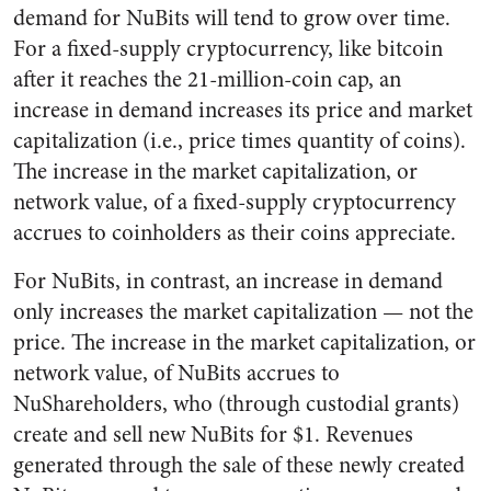
demand for NuBits will tend to grow over time.
For a fixed-supply cryptocurrency, like bitcoin
after it reaches the 21-million-coin cap, an
increase in demand increases its price and market
capitalization (i.e., price times quantity of coins).
The increase in the market capitalization, or
network value, of a fixed-supply cryptocurrency
accrues to coinholders as their coins appreciate.
For NuBits, in contrast, an increase in demand
only increases the market capitalization — not the
price. The increase in the market capitalization, or
network value, of NuBits accrues to
NuShareholders, who (through custodial grants)
create and sell new NuBits for $1. Revenues
generated through the sale of these newly created