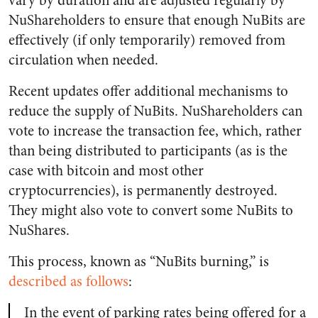
vary by duration and are adjusted regularly by
NuShareholders to ensure that enough NuBits are
effectively (if only temporarily) removed from
circulation when needed.
Recent updates offer additional mechanisms to
reduce the supply of NuBits. NuShareholders can
vote to increase the transaction fee, which, rather
than being distributed to participants (as is the
case with bitcoin and most other
cryptocurrencies), is permanently destroyed.
They might also vote to convert some NuBits to
NuShares.
This process, known as “NuBits burning,” is
described as follows
:
In the event of parking rates being offered for a