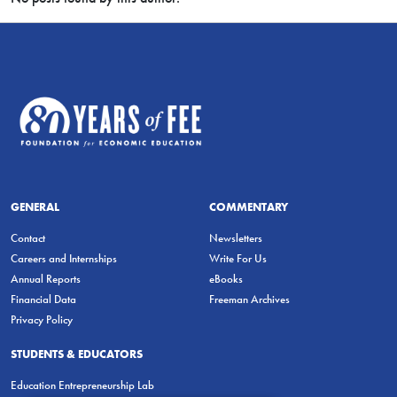
GENERAL
COMMENTARY
Contact
Newsletters
Careers and Internships
Write For Us
Annual Reports
eBooks
Financial Data
Freeman Archives
Privacy Policy
STUDENTS & EDUCATORS
Education Entrepreneurship Lab