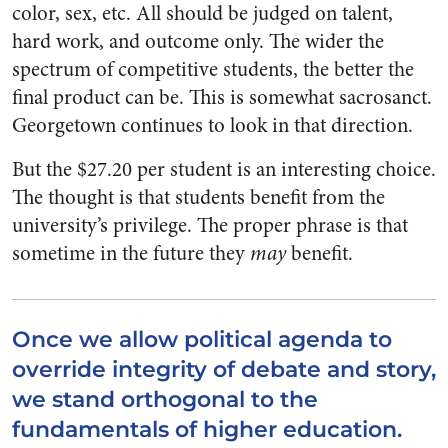
color, sex, etc. All should be judged on talent,
hard work, and outcome only. The wider the
spectrum of competitive students, the better the
final product can be. This is somewhat sacrosanct.
Georgetown continues to look in that direction.
But the $27.20 per student is an interesting choice.
The thought is that students benefit from the
university’s privilege. The proper phrase is that
sometime in the future they
may
benefit.
Once we allow political agenda to
override integrity of debate and story,
we stand orthogonal to the
fundamentals of higher education.