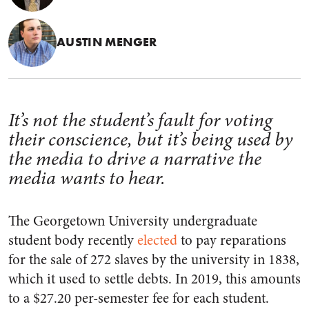
AUSTIN MENGER
It’s not the student’s fault for voting
their conscience, but it’s being used by
the media to drive a narrative the
media wants to hear.
The Georgetown University undergraduate
student body recently
elected
to pay reparations
for the sale of 272 slaves by the university in 1838,
which it used to settle debts. In 2019, this amounts
to a $27.20 per-semester fee for each student.