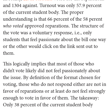
and 1304 against. Turnout was only 57.9 percent
of the current student body. The proper
understanding is that 66 percent of the 58 perent
who voted
approved reparations. The structure of
the vote was a voluntary response, i.e., only
students that feel passionate about the bill one way
or the other would click on the link sent out to
them.
This logically implies that most of those who
didn’t vote likely did not feel passionately about
the issue. By definition of the format chosen for
voting, those who do not respond either are not in
favor of reparations or at least do not feel strongly
enough to vote in favor of them. The takeaway:
Only 38 percent of the current student body