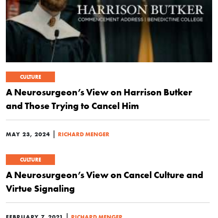
CULTURE
A Neurosurgeon’s View on Harrison Butker
and Those Trying to Cancel Him
|
MAY 23, 2024
RICHARD MENGER
CULTURE
A Neurosurgeon’s View on Cancel Culture and
Virtue Signaling
|
FEBRUARY 7, 2021
RICHARD MENGER