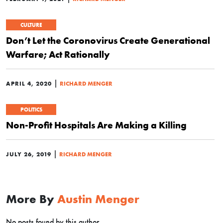
CULTURE
Don’t Let the Coronovirus Create Generational
Warfare; Act Rationally
|
APRIL 4, 2020
RICHARD MENGER
POLITICS
Non-Profit Hospitals Are Making a Killing
|
JULY 26, 2019
RICHARD MENGER
More By
Austin Menger
No posts found by this author.