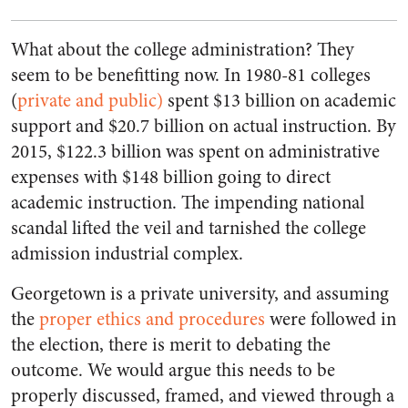
What about the college administration? They
seem to be benefitting now. In 1980-81 colleges
(
private and public)
spent $13 billion on academic
support and $20.7 billion on actual instruction. By
2015, $122.3 billion was spent on administrative
expenses with $148 billion going to direct
academic instruction. The impending national
scandal lifted the veil and tarnished the college
admission industrial complex.
Georgetown is a private university, and assuming
the
proper ethics and procedures
were followed in
the election, there is merit to debating the
outcome. We would argue this needs to be
properly discussed, framed, and viewed through a