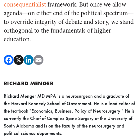
consequentialist
framework. But once we allow
agenda—on either end of the political spectrum—
to override integrity of debate and story, we stand
orthogonal to the fundamentals of higher
education.
RICHARD MENGER
Richard Menger MD MPA is a neurosurgeon and a graduate of
the Harvard Kennedy School of Government. He is a lead editor of
the textbook "Economics, Business, Policy of Neurosurgery."
He is
currently the Chief of Complex Spine Surgery at the University of
South Alabama and is on the faculty of the neurosurgery and
political science departments.