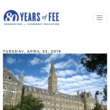
Skip to main content
ALL COMMENTARY
TUESDAY, APRIL 23, 2019