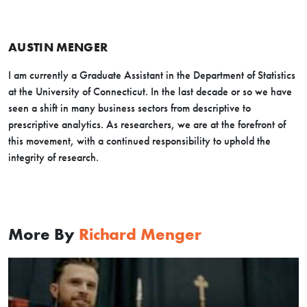
AUSTIN MENGER
I am currently a Graduate Assistant in the Department of Statistics
at the University of Connecticut. In the last decade or so we have
seen a shift in many business sectors from descriptive to
prescriptive analytics. As researchers, we are at the forefront of
this movement, with a continued responsibility to uphold the
integrity of research.
More By
Richard Menger