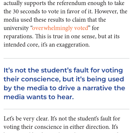
actually supports the referendum enough to take
the 30 seconds to vote in favor of it. However, the
media used these results to claim that the
university “
overwhelmingly voted
” for
reparations. This is true in one sense, but at its
intended core, it’s an exaggeration.
It’s not the student’s fault for voting
their conscience, but it’s being used
by the media to drive a narrative the
media wants to hear.
Let’s be very clear. It’s not the student’s fault for
voting their conscience in either direction. It’s