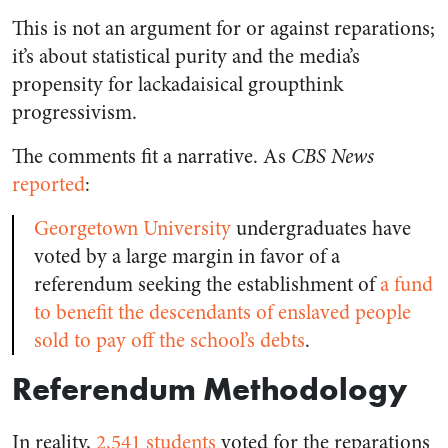
This is not an argument for or against reparations;
it’s about statistical purity and the media’s
propensity for lackadaisical groupthink
progressivism.
The comments fit a narrative. As
CBS News
reported
:
Georgetown University
undergraduates have
voted by a large margin in favor of a
referendum seeking the establishment of
a fund
to benefit the descendants of enslaved people
sold to pay off the school’s debts
.
Referendum Methodology
In reality,
2,541 students
voted for the reparations