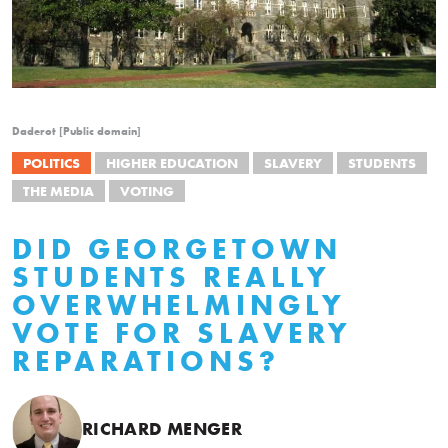
Daderot [Public domain]
POLITICS
HIGHER EDUCATION
SLAVERY
STUDENTS
THE MEDIA
VOTING
DID GEORGETOWN
STUDENTS REALLY
OVERWHELMINGLY
VOTE FOR SLAVERY
REPARATIONS?
RICHARD MENGER