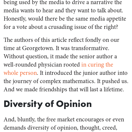
being used by the media to drive a narrative the
media wants to hear and they want to talk about.
Honestly, would there be the same media appetite
for a vote about a crusading issue of the right?
The authors of this article reflect fondly on our
time at Georgetown. It was transformative.
Without question, it made the senior author a
well-rounded physician rooted
in curing the
whole person
. It introduced the junior author into
the journey of complex mathematics. It pushed us.
And we made friendships that will last a lifetime.
Diversity of Opinion
And, bluntly, the free market encourages or even
demands diversity of opinion, thought, creed,