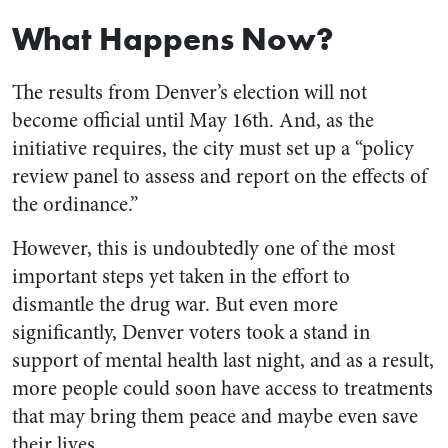
What Happens Now?
The results from Denver’s election will not
become official until May 16th. And, as the
initiative requires, the city must set up a “policy
review panel to assess and report on the effects of
the ordinance.”
However, this is undoubtedly one of the most
important steps yet taken in the effort to
dismantle the drug war. But even more
significantly, Denver voters took a stand in
support of mental health last night, and as a result,
more people could soon have access to treatments
that may bring them peace and maybe even save
their lives.