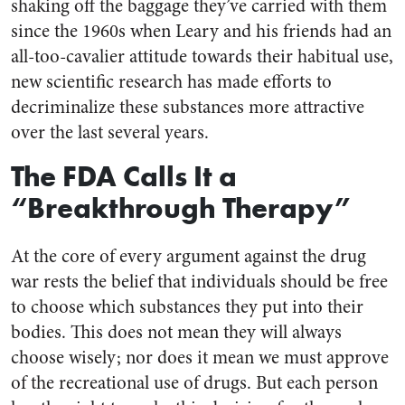
shaking off the baggage they’ve carried with them
since the 1960s when Leary and his friends had an
all-too-cavalier attitude towards their habitual use,
new scientific research has made efforts to
decriminalize these substances more attractive
over the last several years.
The FDA Calls It a
“Breakthrough Therapy”
At the core of every argument against the drug
war rests the belief that individuals should be free
to choose which substances they put into their
bodies. This does not mean they will always
choose wisely; nor does it mean we must approve
of the recreational use of drugs. But each person