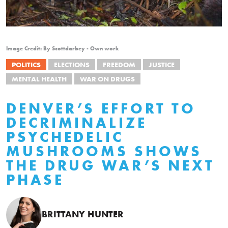
Image Credit: By Scottdarbey - Own work
POLITICS
ELECTIONS
FREEDOM
JUSTICE
MENTAL HEALTH
WAR ON DRUGS
DENVER’S EFFORT TO
DECRIMINALIZE
PSYCHEDELIC
MUSHROOMS SHOWS
THE DRUG WAR’S NEXT
PHASE
BRITTANY HUNTER