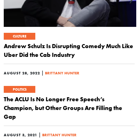
CULTURE
Andrew Schulz Is Disrupting Comedy Much Like
Uber Did the Cab Industry
|
AUGUST 28, 2022
BRITTANY HUNTER
POLITICS
The ACLU Is No Longer Free Speech’s
Champion, but Other Groups Are Filling the
Gap
|
AUGUST 3, 2021
BRITTANY HUNTER