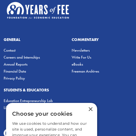
GENERAL
COMMENTARY
Contact
Newsletters
Careers and Internships
Write For Us
Annual Reports
eBooks
Financial Data
Freeman Archives
Privacy Policy
STUDENTS & EDUCATORS
Education Entrepreneurship Lab
×
LiberatED
Choose your cookies
We use cookies to understand how our
site is used, personalize content, and
improve your experience. You can