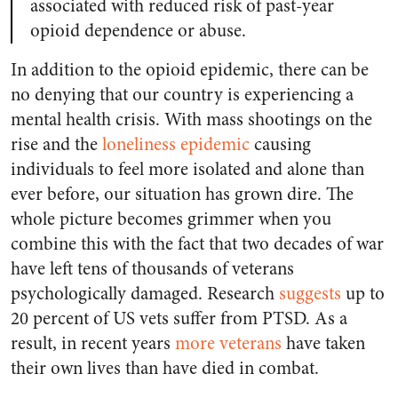
associated with reduced risk of past-year
opioid dependence or abuse.
In addition to the opioid epidemic, there can be
no denying that our country is experiencing a
mental health crisis. With mass shootings on the
rise and the
loneliness epidemic
causing
individuals to feel more isolated and alone than
ever before, our situation has grown dire. The
whole picture becomes grimmer when you
combine this with the fact that two decades of war
have left tens of thousands of veterans
psychologically damaged. Research
suggests
up to
20 percent of US vets suffer from PTSD. As a
result, in recent years
more veterans
have taken
their own lives than have died in combat.