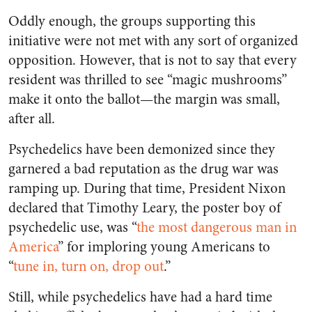
Oddly enough, the groups supporting this
initiative were not met with any sort of organized
opposition. However, that is not to say that every
resident was thrilled to see “magic mushrooms”
make it onto the ballot—the margin was small,
after all.
Psychedelics have been demonized since they
garnered a bad reputation as the drug war was
ramping up. During that time, President Nixon
declared that Timothy Leary, the poster boy of
psychedelic use, was “
the most dangerous man in
America
” for imploring young Americans to
“
tune in, turn on, drop out
.”
Still, while psychedelics have had a hard time