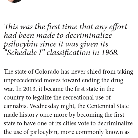
This was the first time that any effort
had been made to decriminalize
psilocybin since it was given its
“Schedule I” classification in 1968.
The state of Colorado has never shied from taking
unprecedented moves toward ending the drug
war. In 2013, it became the first state in the
country to legalize the recreational use of
cannabis. Wednesday night, the Centennial State
made history once more by becoming the first
state to have one of its cities vote to decriminalize
the use of psilocybin, more commonly known as