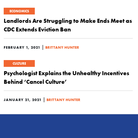
ECONOMICS
Landlords Are Struggling to Make Ends Meet as
CDC Extends Eviction Ban
|
FEBRUARY 1, 2021
BRITTANY HUNTER
CULTURE
Psychologist Explains the Unhealthy Incentives
Behind ‘Cancel Culture’
|
JANUARY 21, 2021
BRITTANY HUNTER