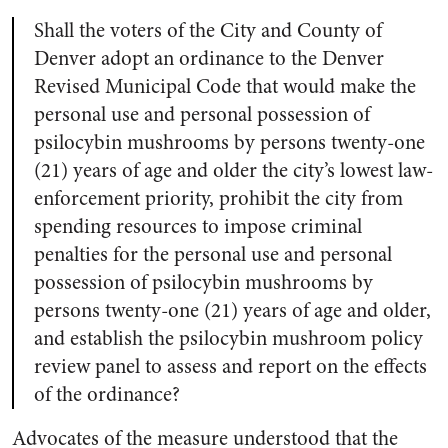
Shall the voters of the City and County of
Denver adopt an ordinance to the Denver
Revised Municipal Code that would make the
personal use and personal possession of
psilocybin mushrooms by persons twenty-one
(21) years of age and older the city’s lowest law-
enforcement priority, prohibit the city from
spending resources to impose criminal
penalties for the personal use and personal
possession of psilocybin mushrooms by
persons twenty-one (21) years of age and older,
and establish the psilocybin mushroom policy
review panel to assess and report on the effects
of the ordinance?
Advocates of the measure understood that the