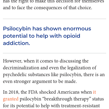
has the right to make this decision for themselves
and to face the consequences of that choice.
Psilocybin has shown enormous
potential to help with opioid
addiction.
However, when it comes to discussing the
decriminalization and even the legalization of
psychedelic substances like psilocybin, there is an
even stronger argument to be made.
In 2018, the FDA shocked Americans when
it
granted
psilocybin “breakthrough therapy” status
for its potential to help with treatment-resistant