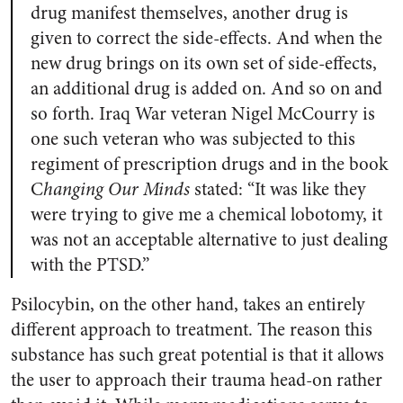
drug manifest themselves, another drug is
given to correct the side-effects. And when the
new drug brings on its own set of side-effects,
an additional drug is added on. And so on and
so forth. Iraq War veteran Nigel McCourry is
one such veteran who was subjected to this
regiment of prescription drugs and in the book
C
hanging Our Minds
stated: “It was like they
were trying to give me a chemical lobotomy, it
was not an acceptable alternative to just dealing
with the PTSD.”
Psilocybin, on the other hand, takes an entirely
different approach to treatment. The reason this
substance has such great potential is that it allows
the user to approach their trauma head-on rather