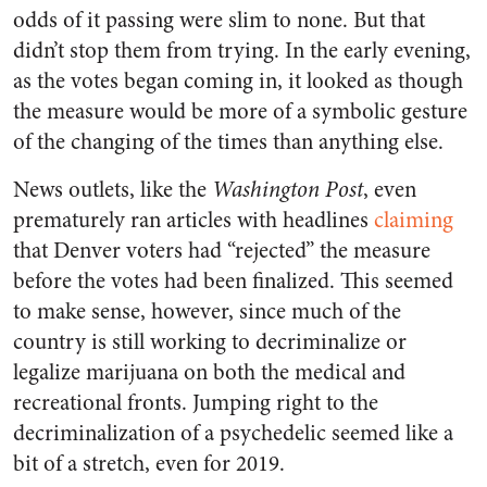
odds of it passing were slim to none. But that
didn’t stop them from trying. In the early evening,
as the votes began coming in, it looked as though
the measure would be more of a symbolic gesture
of the changing of the times than anything else.
News outlets, like the
Washington Post
, even
prematurely ran articles with headlines
claiming
that Denver voters had “rejected” the measure
before the votes had been finalized. This seemed
to make sense, however, since much of the
country is still working to decriminalize or
legalize marijuana on both the medical and
recreational fronts. Jumping right to the
decriminalization of a psychedelic seemed like a
bit of a stretch, even for 2019.