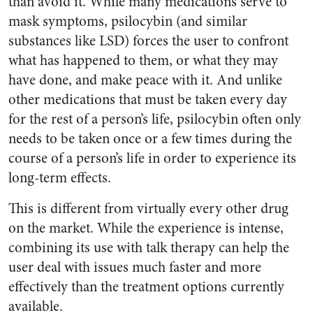
than avoid it. While many medications serve to
mask symptoms, psilocybin (and similar
substances like LSD) forces the user to confront
what has happened to them, or what they may
have done, and make peace with it. And unlike
other medications that must be taken every day
for the rest of a person’s life, psilocybin often only
needs to be taken once or a few times during the
course of a person’s life in order to experience its
long-term effects.
This is different from virtually every other drug
on the market. While the experience is intense,
combining its use with talk therapy can help the
user deal with issues much faster and more
effectively than the treatment options currently
available.