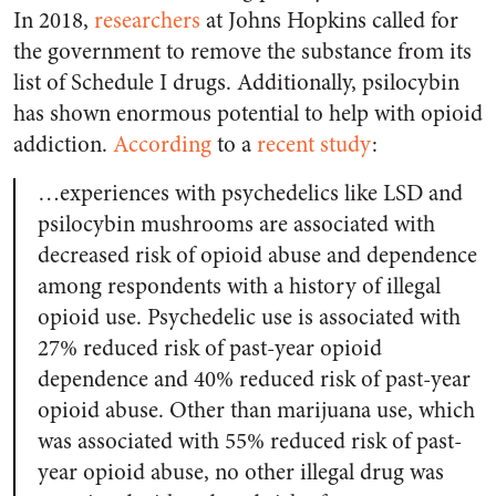
In 2018,
researchers
at Johns Hopkins called for
the government to remove the substance from its
list of Schedule I drugs. Additionally, psilocybin
has shown enormous potential to help with opioid
addiction.
According
to a
recent study
:
…experiences with psychedelics like LSD and
psilocybin mushrooms are associated with
decreased risk of opioid abuse and dependence
among respondents with a history of illegal
opioid use. Psychedelic use is associated with
27% reduced risk of past-year opioid
dependence and 40% reduced risk of past-year
opioid abuse. Other than marijuana use, which
was associated with 55% reduced risk of past-
year opioid abuse, no other illegal drug was