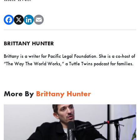
BRITTANY HUNTER
Brittany is a writer for Pacific Legal Foundation. She is a co-host of
“The Way The World Works,” a Tuttle Twins podcast for families.
More By
Brittany Hunter