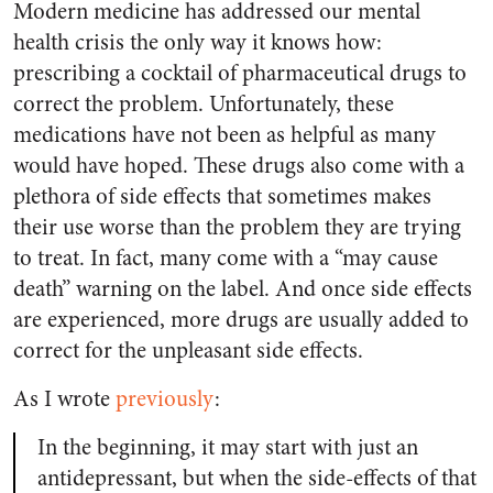
Modern medicine has addressed our mental
health crisis the only way it knows how:
prescribing a cocktail of pharmaceutical drugs to
correct the problem. Unfortunately, these
medications have not been as helpful as many
would have hoped. These drugs also come with a
plethora of side effects that sometimes makes
their use worse than the problem they are trying
to treat. In fact, many come with a “may cause
death” warning on the label. And once side effects
are experienced, more drugs are usually added to
correct for the unpleasant side effects.
As I wrote
previously
:
In the beginning, it may start with just an
antidepressant, but when the side-effects of that