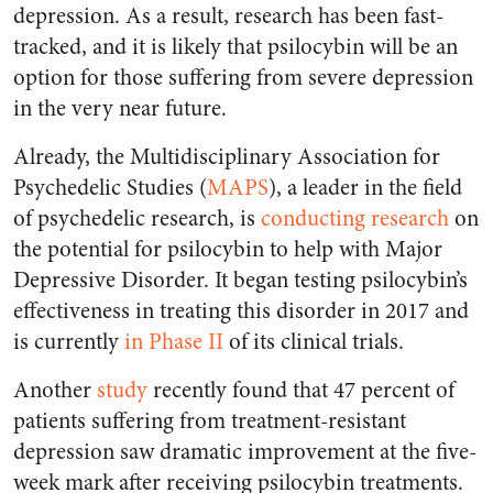
depression. As a result, research has been fast-
tracked, and it is likely that psilocybin will be an
option for those suffering from severe depression
in the very near future.
Already, the Multidisciplinary Association for
Psychedelic Studies (
MAPS
), a leader in the field
of psychedelic research, is
conducting research
on
the potential for psilocybin to help with Major
Depressive Disorder. It began testing psilocybin’s
effectiveness in treating this disorder in 2017 and
is currently
in Phase II
of its clinical trials.
Another
study
recently found that 47 percent of
patients suffering from treatment-resistant
depression saw dramatic improvement at the five-
week mark after receiving psilocybin treatments.