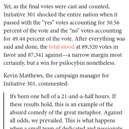
Yet, as the final votes were cast and counted,
Initiative 301 shocked the entire nation when it
passed with the “yes” votes accounting for 50.56
percent of the vote and the “no” votes accounting
for 49.44 percent of the vote. After everything was
said and done, the
total stood
at 89,320 votes in
favor and 87,341 against—a narrow margin most
certainly, but a win for psilocybin nonetheless.
Kevin Matthews, the campaign manager for
Initiative 301, commented:
It’s been one hell of a 21-and-a-half hours. If
these results hold, this is an example of the
absurd comedy of the great metaphor. Against
all odds, we prevailed. This is what happens
when a small team of dedicated and passionate