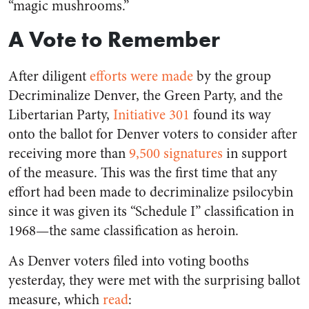
“magic mushrooms.”
A Vote to Remember
After diligent
efforts were made
by the group
Decriminalize Denver, the Green Party, and the
Libertarian Party,
Initiative 301
found its way
onto the ballot for Denver voters to consider after
receiving more than
9,500 signatures
in support
of the measure. This was the first time that any
effort had been made to decriminalize psilocybin
since it was given its “Schedule I” classification in
1968—the same classification as heroin.
As Denver voters filed into voting booths
yesterday, they were met with the surprising ballot
measure, which
read
: