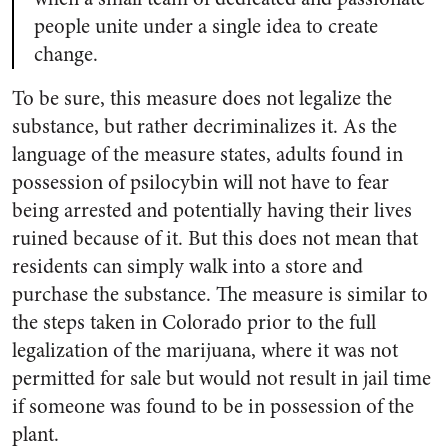
people unite under a single idea to create
change.
To be sure, this measure does not legalize the
substance, but rather decriminalizes it. As the
language of the measure states, adults found in
possession of psilocybin will not have to fear
being arrested and potentially having their lives
ruined because of it. But this does not mean that
residents can simply walk into a store and
purchase the substance. The measure is similar to
the steps taken in Colorado prior to the full
legalization of the marijuana, where it was not
permitted for sale but would not result in jail time
if someone was found to be in possession of the
plant.