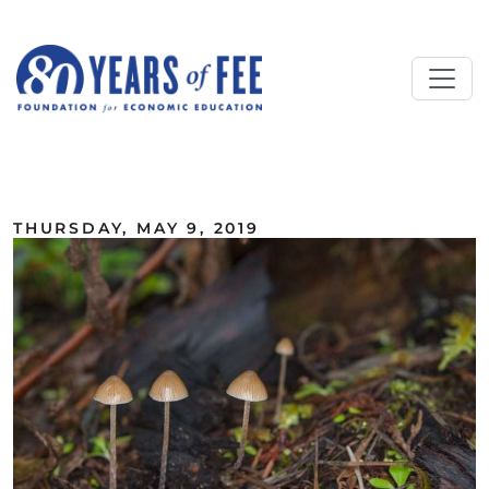
Skip to main content
ALL COMMENTARY
THURSDAY, MAY 9, 2019