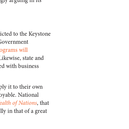
gly arguing in its
ricted to the Keystone
. Government
rograms will
 Likewise, state and
ed with business
ly it to their own
oyable. National
alth of Nations
, that
ly in that of a great