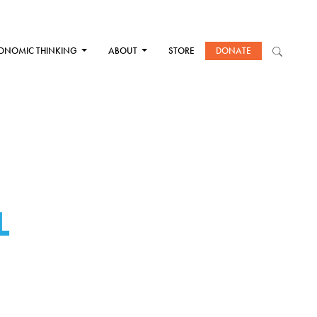
ONOMIC THINKING
ABOUT
STORE
DONATE
L