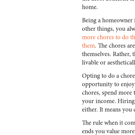
home.
Being a homeowner i
other things, you al
more chores to do th
them
. The chores are
themselves. Rather, 
livable or aesthetical
Opting to do a chore 
opportunity to enjoy 
chores, spend more t
your income. Hiring 
either. It means you 
The rule when it com
ends you value more 