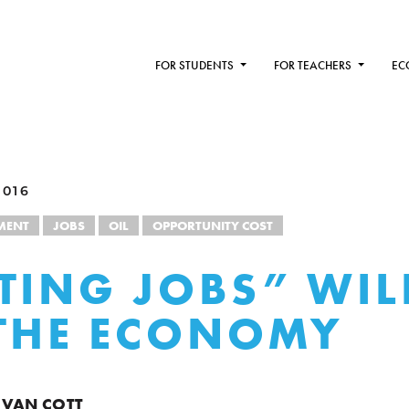
FOR STUDENTS
FOR TEACHERS
EC
2016
MENT
JOBS
OIL
OPPORTUNITY COST
TING JOBS” WIL
THE ECONOMY
 VAN COTT