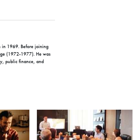
 in 1969. Before joining
lege (1972-1977). He was
y, public finance, and