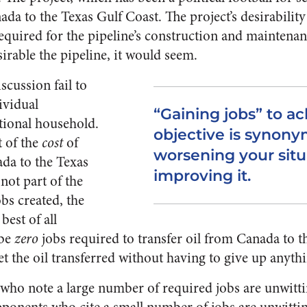
ada to the Texas Gulf Coast. The project’s desirability
equired for the pipeline’s construction and maintena
irable the pipeline, it would seem.
scussion fail to
ividual
“Gaining jobs” to a
tional household.
objective is synon
t of the
cost
of
worsening your situ
ada to the Texas
improving it.
not part of the
obs created, the
best of all
 be
zero
jobs required to transfer oil from Canada to t
t the oil transferred without having to give up anyth
who note a large number of required jobs are unwitti