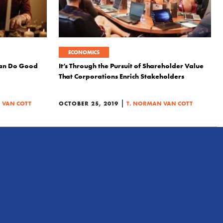
ECONOMICS
an Do Good
It’s Through the Pursuit of Shareholder Value
That Corporations Enrich Stakeholders
|
 VAN COTT
OCTOBER 25, 2019
T. NORMAN VAN COTT