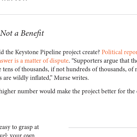
 Not a Benefit
 the Keystone Pipeline project create?
Political rep
nswer is a matter of dispute
. “Supporters argue that t
 tens of thousands, if not hundreds of thousands, of n
 are wildly inflated
,” Murse writes.
higher number would make the project better for the
easy to grasp at
vel: your own