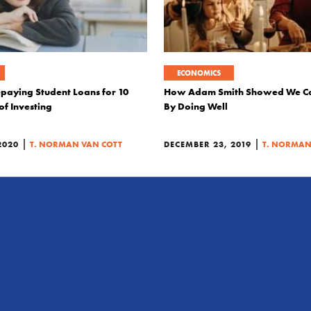
ECONOMICS
epaying Student Loans for 10
How Adam Smith Showed We C
of Investing
By Doing Well
|
|
2020
T. NORMAN VAN COTT
DECEMBER 23, 2019
T. NORMAN