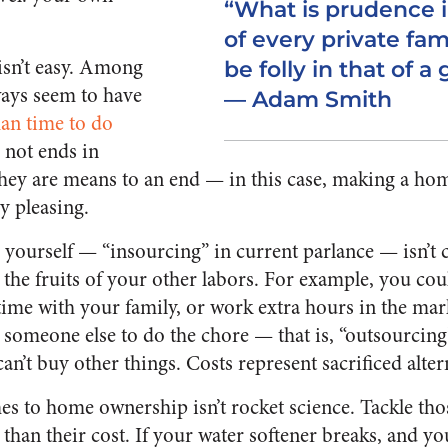
“What is prudence 
of every private fam
sn’t easy. Among
be folly in that of 
ways seem to have
— Adam Smith
an time to do
 not ends in
they are means to an end — in this case, making a h
ly pleasing.
yourself — “insourcing” in current parlance — isn’t c
the fruits of your other labors. For example, you coul
ime with your family, or work extra hours in the mar
someone else to do the chore — that is, “outsourcing” 
can’t buy other things. Costs represent sacrificed alter
es to home ownership isn’t rocket science. Tackle th
than their cost. If your water softener breaks, and yo