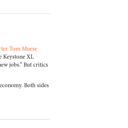
orter Tom Murse
he Keystone XL
ew jobs.” But critics
 economy. Both sides