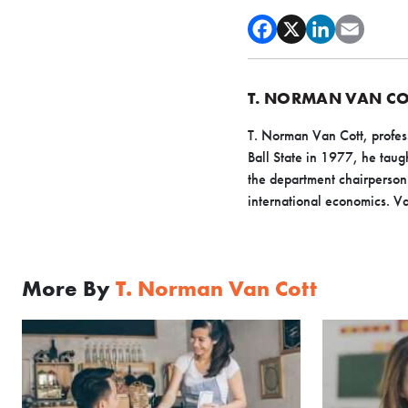
T. NORMAN VAN CO
T. Norman Van Cott, profess
Ball State in 1977, he ta
the department chairperson 
international economics. Van
More By
T. Norman Van Cott