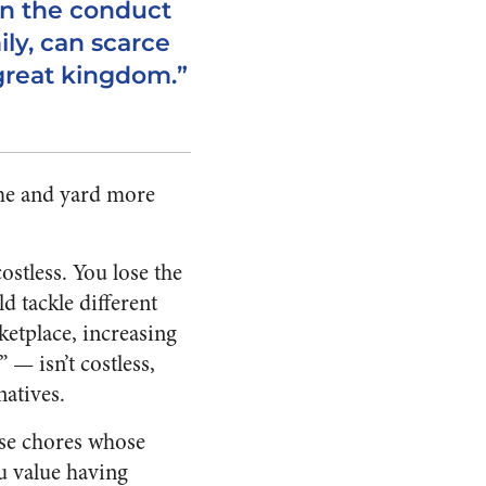
in the conduct
ily, can scarce
a great kingdom.”
ome and yard more
ostless. You lose the
d tackle different
ketplace, increasing
— isn’t costless,
natives.
ose chores whose
u value having