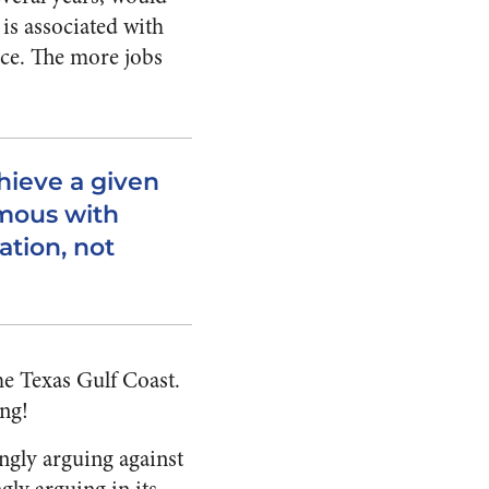
 is associated with
nce. The more jobs
chieve a given
ymous with
ation, not
he Texas Gulf Coast.
ing!
ngly arguing against