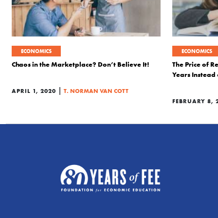
ECONOMICS
ECONOMICS
Chaos in the Marketplace? Don’t Believe It!
The Price of R
Years Instead 
|
APRIL 1, 2020
T. NORMAN VAN COTT
FEBRUARY 8, 