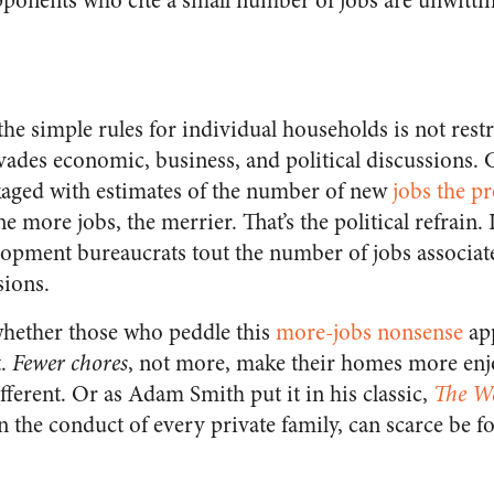
opponents who cite a small number of jobs are unwittin
 the simple rules for individual households is not rest
ervades economic, business, and political discussions
ged with estimates of the number of new
jobs the p
he more jobs, the merrier. That’s the political refrain.
opment bureaucrats tout the number of jobs associat
sions.
hether those who peddle this
more-jobs nonsense
app
t.
Fewer chores
, not more, make their homes more enj
ferent. Or as Adam Smith put it in his classic,
The We
 the conduct of every private family, can scarce be fol