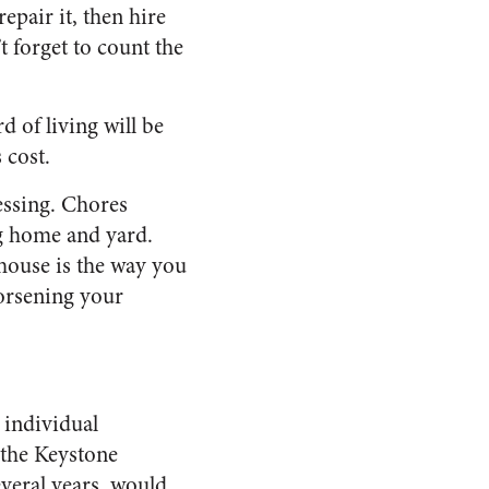
epair it, then hire
’t forget to count the
d of living will be
 cost.
essing. Chores
ng home and yard.
house is the way you
worsening your
r individual
 the Keystone
everal years, would