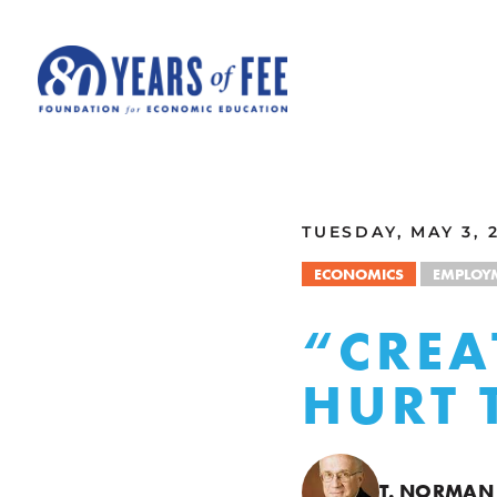
Skip to main content
ALL COMMENTARY
TUESDAY, MAY 3, 
ECONOMICS
EMPLOY
“CREA
HURT 
T. NORMAN