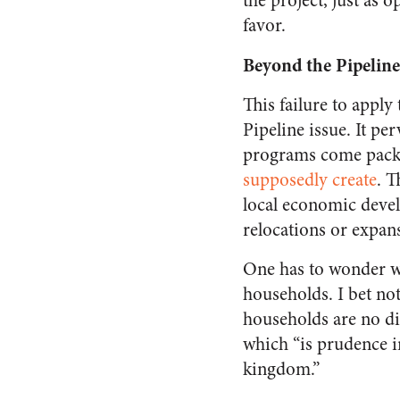
the project, just as 
favor.
Beyond the Pipeline
This failure to apply
Pipeline issue. It p
programs come packa
supposedly create
. T
local economic devel
relocations or expan
One has to wonder w
households. I bet no
households are no dif
which “is prudence in
kingdom.”