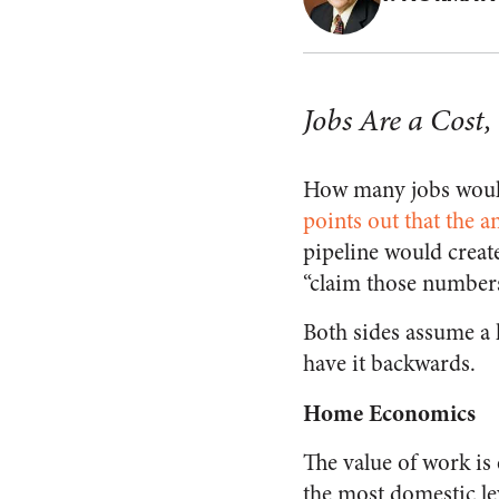
Jobs Are a Cost,
How many jobs would
points out that the a
pipeline would create
“claim those numbers
Both sides assume a 
have it backwards.
Home Economics
The value of work is 
the most domestic le