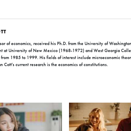
TT
or of economics, received his Ph.D. from the University of Washington
ught at University of New Mexico (1968-1972) and West Georgia Col
from 1985 to 1999. His fields of interest include microeconomic theor
 Cott's current research is the economics of constitutions.