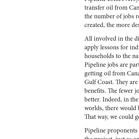
transfer oil from Can
the number of jobs r
created, the more des
All involved in the di
apply lessons for ind
households to the na
Pipeline jobs are par
getting oil from Can
Gulf Coast. They are 
benefits. The fewer j
better. Indeed, in the 
worlds, there would
That way, we could ge
Pipeline proponents 