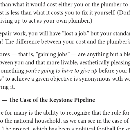
han what it would cost either you or the plumber to r
t is less than what it costs you to fix it yourself. (Don
giving up to act as your own plumber.)
pair work, you will have “lost a job,” but your standar
 The difference between your cost and the plumber’s
es — that is, “gaining jobs” — are anything but a bl
tween you and that more livable, aesthetically pleasi
 something
you’re going to have to give up
before your 
bs” to achieve a given objective is synonymous with 
ing it.
 — The Case of the Keystone Pipeline
e for many is the ability to recognize that the rule fo
o the national household, as we can see in the case of
 The project, which has been a political football for s