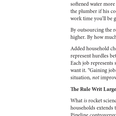
softened water more t
the plumber if his cos
work time you’ll be 
By outsourcing the re
higher. By how much?
Added household chor
represent hurdles be
Each job represents
want it. “Gaining jo
situation,
not
improv
The Rule Writ Large
What
is
rocket scienc
households extends t
Pipeline controversy.