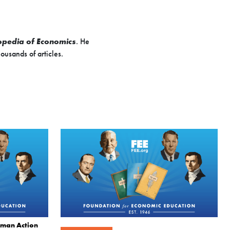
opedia of Economics
. He
ousands of articles.
uman Action