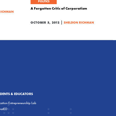
POLITICS
A Forgotten Critic of Corporatism
RICHMAN
|
OCTOBER 3, 2012
SHELDON RICHMAN
UDENTS & EDUCATORS
ation Entrepreneurship Lab
eratED