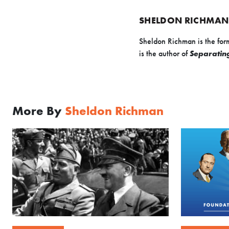
SHELDON RICHMAN
Sheldon Richman is the for
is the author of
Separating
More By
Sheldon Richman