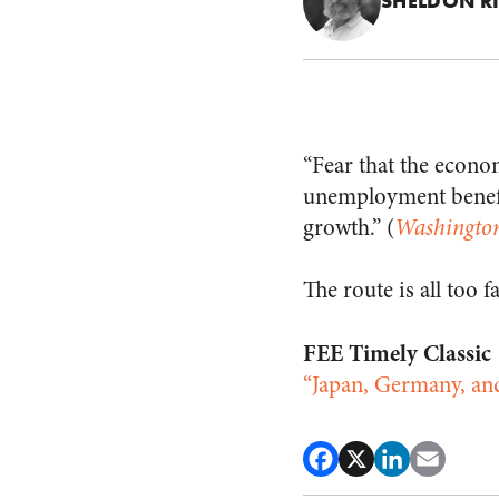
SHELDON R
“Fear that the econo
unemployment benefi
growth.” (
Washingto
The route is all too f
FEE Timely Classic
“Japan, Germany, an