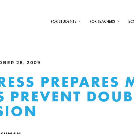
FOR STUDENTS
FOR TEACHERS
EC
BER 28, 2009
ESS PREPARES 
 PREVENT DOUB
SION