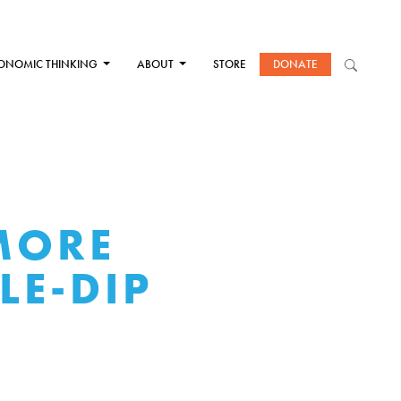
ONOMIC THINKING
ABOUT
STORE
DONATE
MORE
LE-DIP