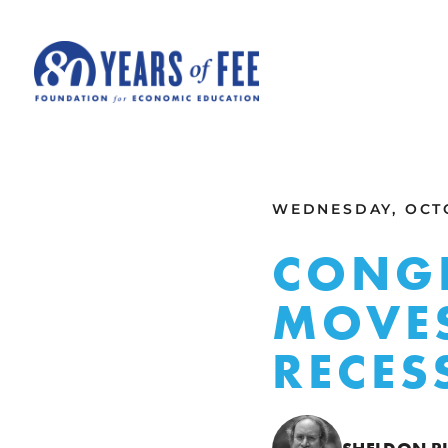
Skip to main content
ALL COMMENTARY
WEDNESDAY, OCTO
CONGR
MOVES
RECES