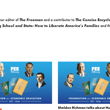
mer editor of
The Freeman
and a contributor to
The Concise Encycl
 School and State: How to Liberate America's Families
and th
Sheldon Richman talks about H