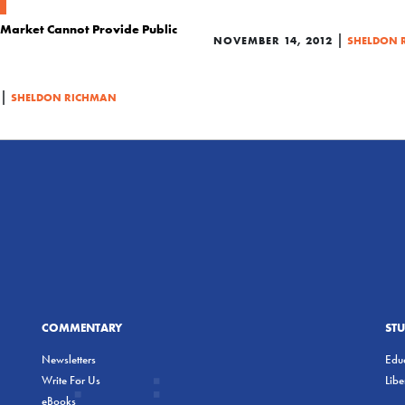
e Market Cannot Provide Public
|
NOVEMBER 14, 2012
SHELDON 
|
SHELDON RICHMAN
COMMENTARY
ST
Newsletters
Educ
Write For Us
Lib
eBooks