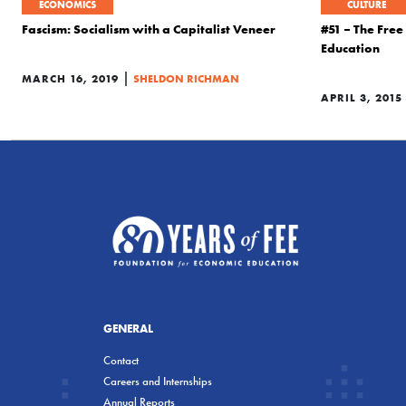
ECONOMICS
CULTURE
Fascism: Socialism with a Capitalist Veneer
#51 – The Fre
Education
|
MARCH 16, 2019
SHELDON RICHMAN
APRIL 3, 2015
GENERAL
Contact
Careers and Internships
Annual Reports