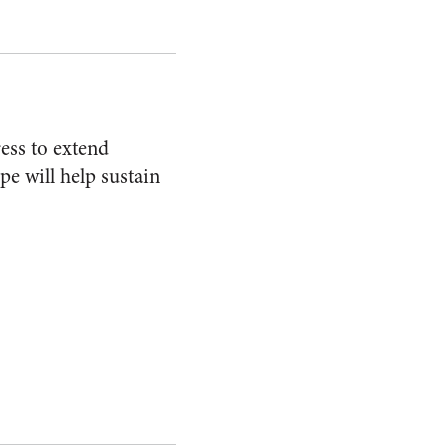
ess to extend
e will help sustain