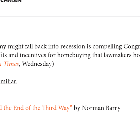
ICHMAN
my might fall back into recession is compelling Congr
ts and incentives for homebuying that lawmakers hop
n Times
, Wednesday)
amiliar.
d the End of the Third Way”
by Norman Barry