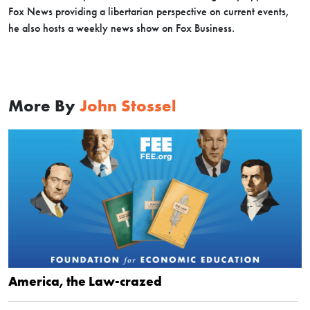
Fox News providing a libertarian perspective on current events,
he also hosts a weekly news show on Fox Business.
More By
John Stossel
America, the Law-crazed