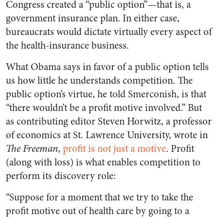
Congress created a “public option”—that is, a
government insurance plan. In either case,
bureaucrats would dictate virtually every aspect of
the health-insurance business.
What Obama says in favor of a public option tells
us how little he understands competition. The
public option’s virtue, he told Smerconish, is that
“there wouldn’t be a profit motive involved.” But
as contributing editor Steven Horwitz, a professor
of economics at St. Lawrence University, wrote in
The Freeman
,
profit is not just a motive
. Profit
(along with loss) is what enables competition to
perform its discovery role:
“Suppose for a moment that we try to take the
profit motive out of health care by going to a