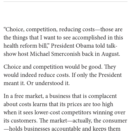
“Choice, competition, reducing costs—those are
the things that I want to see accomplished in this
health reform bill,” President Obama told talk-
show host Michael Smerconish back in August.
Choice and competition would be good. They
would indeed reduce costs. If only the President
meant it. Or understood it.
In a free market, a business that is complacent
about costs learns that its prices are too high
when it sees lower-cost competitors winning over
its customers. The market—actually, the consumer
—holds businesses accountable and keeps them