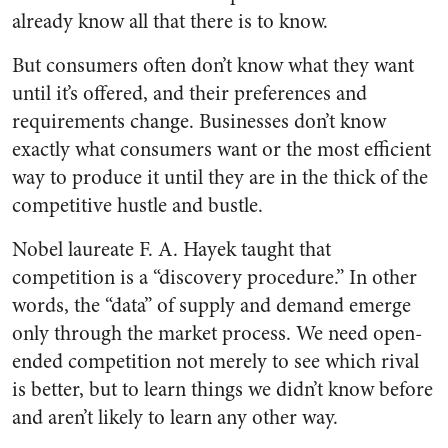
already know all that there is to know.
But consumers often don’t know what they want
until it’s offered, and their preferences and
requirements change. Businesses don’t know
exactly what consumers want or the most efficient
way to produce it until they are in the thick of the
competitive hustle and bustle.
Nobel laureate F. A. Hayek taught that
competition is a “discovery procedure.” In other
words, the “data” of supply and demand emerge
only through the market process. We need open-
ended competition not merely to see which rival
is better, but to learn things we didn’t know before
and aren’t likely to learn any other way.