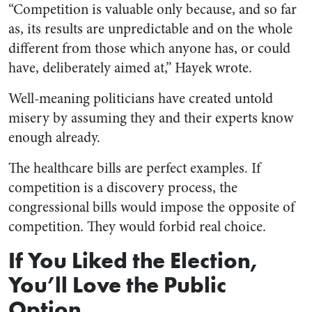
“Competition is valuable only because, and so far
as, its results are unpredictable and on the whole
different from those which anyone has, or could
have, deliberately aimed at,” Hayek wrote.
Well-meaning politicians have created untold
misery by assuming they and their experts know
enough already.
The healthcare bills are perfect examples. If
competition is a discovery process, the
congressional bills would impose the opposite of
competition. They would forbid real choice.
If You Liked the Election,
You’ll Love the Public
Option