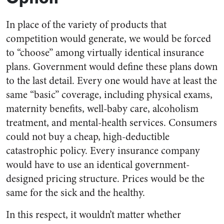
In place of the variety of products that
competition would generate, we would be forced
to “choose” among virtually identical insurance
plans. Government would define these plans down
to the last detail. Every one would have at least the
same “basic” coverage, including physical exams,
maternity benefits, well-baby care, alcoholism
treatment, and mental-health services. Consumers
could not buy a cheap, high-deductible
catastrophic policy. Every insurance company
would have to use an identical government-
designed pricing structure. Prices would be the
same for the sick and the healthy.
In this respect, it wouldn’t matter whether