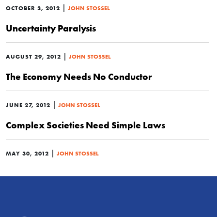
|
OCTOBER 3, 2012
JOHN STOSSEL
Uncertainty Paralysis
|
AUGUST 29, 2012
JOHN STOSSEL
The Economy Needs No Conductor
|
JUNE 27, 2012
JOHN STOSSEL
Complex Societies Need Simple Laws
|
MAY 30, 2012
JOHN STOSSEL