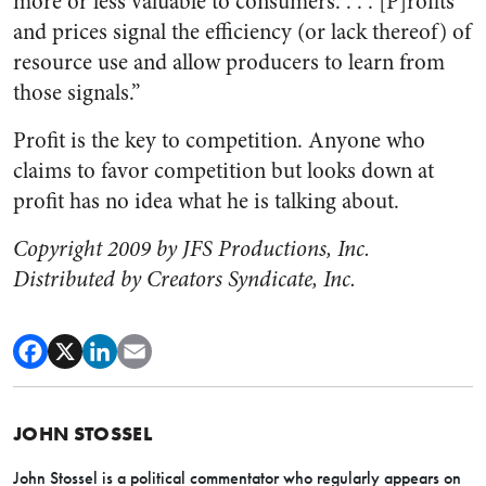
more or less valuable to consumers. . . . [P]rofits
and prices signal the efficiency (or lack thereof) of
resource use and allow producers to learn from
those signals.”
Profit is the key to competition. Anyone who
claims to favor competition but looks down at
profit has no idea what he is talking about.
Copyright 2009 by JFS Productions, Inc.
Distributed by Creators Syndicate, Inc.
JOHN STOSSEL
John Stossel is a political commentator who regularly appears on