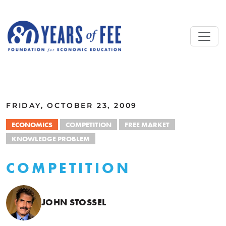
Skip to main content
ALL COMMENTARY
FRIDAY, OCTOBER 23, 2009
ECONOMICS
COMPETITION
FREE MARKET
KNOWLEDGE PROBLEM
COMPETITION
JOHN STOSSEL