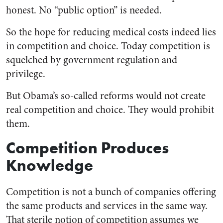
honest. No “public option” is needed.
So the hope for reducing medical costs indeed lies
in competition and choice. Today competition is
squelched by government regulation and
privilege.
But Obama’s so-called reforms would not create
real competition and choice. They would prohibit
them.
Competition Produces
Knowledge
Competition is not a bunch of companies offering
the same products and services in the same way.
That sterile notion of competition assumes we