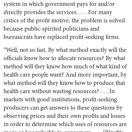
system in which government pays for and/or
directly provides the services. . . . For many
critics of the profit motive, the problem is solved
because public-spirited politicians and
bureaucrats have replaced profit-seeking firms.
“Well, not so fast. By what method exactly will the
officials know how to allocate resources? By what
method will they know how much of what kind of
health care people want? And more important, by
what method will they know how to produce that
health care without wasting resources? . . . In
markets with good institutions, profit-seeking
producers can get answers to these questions by
observing prices and their own profits and losses
in order to determine which uses of resources are