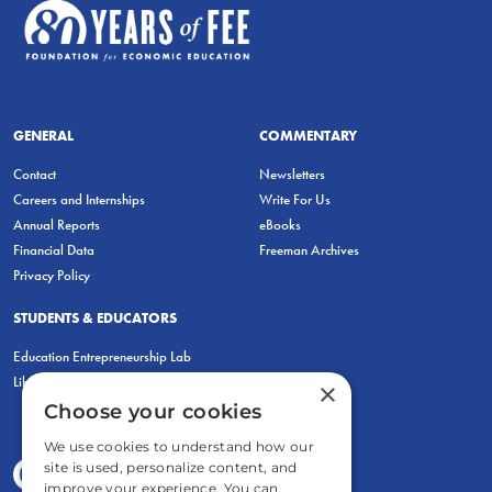
GENERAL
COMMENTARY
Contact
Newsletters
Careers and Internships
Write For Us
Annual Reports
eBooks
Financial Data
Freeman Archives
Privacy Policy
STUDENTS & EDUCATORS
Education Entrepreneurship Lab
LiberatED
×
Choose your cookies
We use cookies to understand how our
site is used, personalize content, and
improve your experience. You can