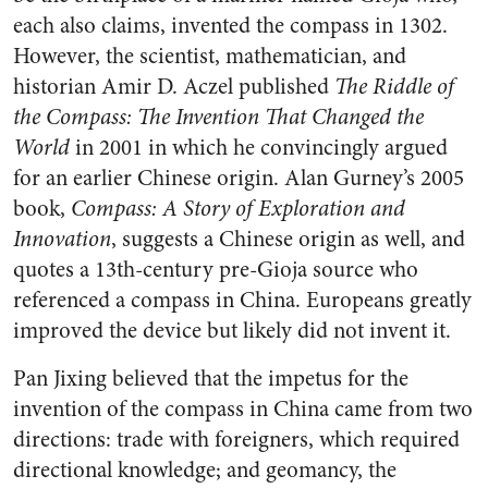
each also claims, invented the compass in 1302.
However, the scientist, mathematician, and
historian Amir D. Aczel published
The Riddle of
the Compass: The Invention That Changed the
World
in 2001 in which he convincingly argued
for an earlier Chinese origin. Alan Gurney’s 2005
book,
Compass: A Story of Exploration and
Innovation
, suggests a Chinese origin as well, and
quotes a 13th-century pre-Gioja source who
referenced a compass in China. Europeans greatly
improved the device but likely did not invent it.
Pan Jixing believed that the impetus for the
invention of the compass in China came from two
directions: trade with foreigners, which required
directional knowledge; and geomancy, the