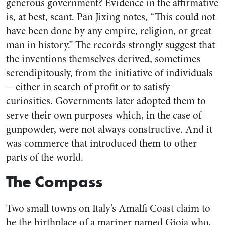
generous government? Evidence in the affirmative
is, at best, scant. Pan Jixing notes, “This could not
have been done by any empire, religion, or great
man in history.” The records strongly suggest that
the inventions themselves derived, sometimes
serendipitously, from the initiative of individuals
—either in search of profit or to satisfy
curiosities. Governments later adopted them to
serve their own purposes which, in the case of
gunpowder, were not always constructive. And it
was commerce that introduced them to other
parts of the world.
The Compass
Two small towns on Italy’s Amalfi Coast claim to
be the birthplace of a mariner named Gioja who,