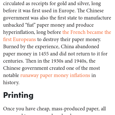
circulated as receipts for gold and silver, long
before it was first used in Europe. The Chinese
government was also the first state to manufacture
unbacked “fiat” paper money and produce
hyperinflation, long before
the French became the
first Europeans
to destroy their paper money.
Burned by the experience, China abandoned
paper money in 1455 and did not return to it for
centuries. Then in the 1930s and 1940s, the
Chinese government created one of the most
notable
runaway paper money inflations
in
history.
Printing
Once you have cheap, mass-produced paper, all