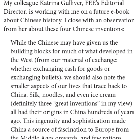
My colleague Katrina Gulliver, FEE’s Editorial
Director, is working with me on a future e-book
about Chinese history. I close with an observation
from her about these four Chinese inventions:
While the Chinese may have given us the
building blocks for much of what developed in
the West (from our material of exchange:
whether exchanging cash for goods or
exchanging bullets), we should also note the
smaller aspects of our lives that trace back to
China. Silk, noodles, and even ice cream
(definitely three “great inventions” in my view)
all had their origins in China hundreds of years
ago. This ingenuity and sophistication made
China a source of fascination to Europe from
the Middle Ages onwards, and few nations