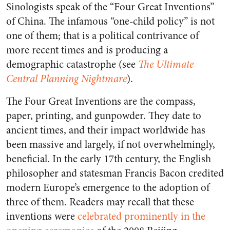
Sinologists speak of the “Four Great Inventions”
of China. The infamous “one-child policy” is not
one of them; that is a political contrivance of
more recent times and is producing a
demographic catastrophe (see
The Ultimate
Central Planning Nightmare
).
The Four Great Inventions are the compass,
paper, printing, and gunpowder. They date to
ancient times, and their impact worldwide has
been massive and largely, if not overwhelmingly,
beneficial. In the early 17th century, the English
philosopher and statesman Francis Bacon credited
modern Europe’s emergence to the adoption of
three of them. Readers may recall that these
inventions were
celebrated prominently in the