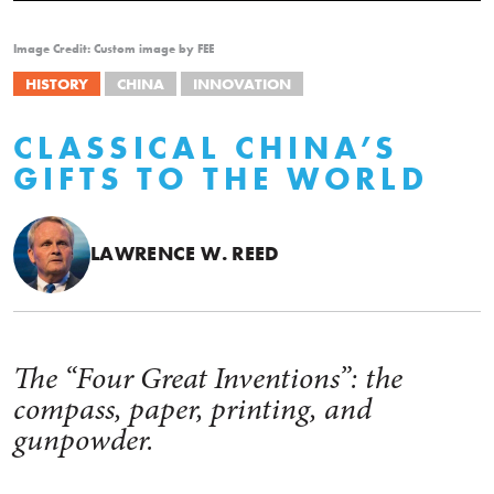
Image Credit: Custom image by FEE
HISTORY
CHINA
INNOVATION
CLASSICAL CHINA’S
GIFTS TO THE WORLD
LAWRENCE W. REED
The “Four Great Inventions”: the
compass, paper, printing, and
gunpowder.