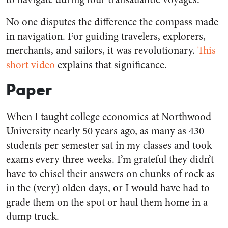
No one disputes the difference the compass made
in navigation. For guiding travelers, explorers,
merchants, and sailors, it was revolutionary.
This
short video
explains that significance.
Paper
When I taught college economics at Northwood
University nearly 50 years ago, as many as 430
students per semester sat in my classes and took
exams every three weeks. I’m grateful they didn’t
have to chisel their answers on chunks of rock as
in the (very) olden days, or I would have had to
grade them on the spot or haul them home in a
dump truck.