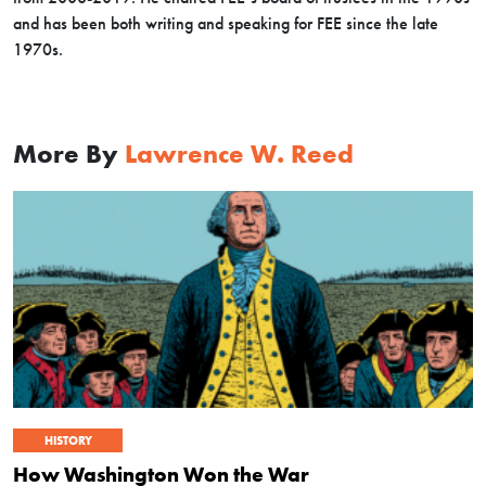
and has been both writing and speaking for FEE since the late
1970s.
More By
Lawrence W. Reed
HISTORY
How Washington Won the War