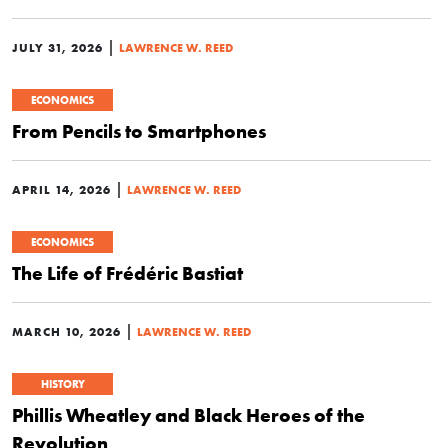
|
JULY 31, 2026
LAWRENCE W. REED
ECONOMICS
From Pencils to Smartphones
|
APRIL 14, 2026
LAWRENCE W. REED
ECONOMICS
The Life of Frédéric Bastiat
|
MARCH 10, 2026
LAWRENCE W. REED
HISTORY
Phillis Wheatley and Black Heroes of the
Revolution