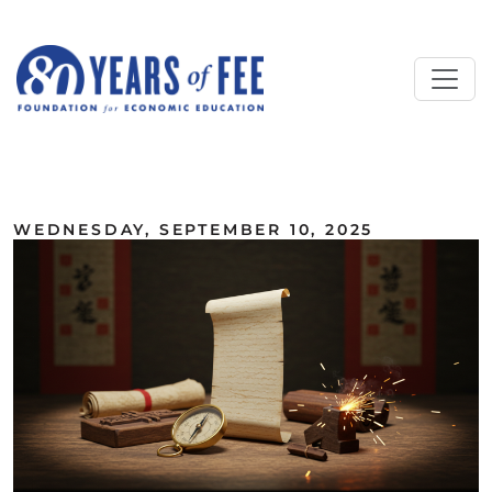
Skip to main content
ALL COMMENTARY
WEDNESDAY, SEPTEMBER 10, 2025