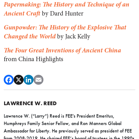
Papermaking: The History and Technique of an
Ancient Craft
by Dard Hunter
Gunpowder: The History of the Explosive That
Changed the World
by Jack Kelly
The Four Great Inventions of Ancient China
from China Highlights
LAWRENCE W. REED
Lawrence W. (“Larry”) Reed is FEE's President Emeritus,
Humphreys Family Senior Fellow, and Ron Manners Global
Ambassador for Liberty. He previously served as president of FEE
from 2008-2019. He chaired FEE’s board of trustees in the 1990s