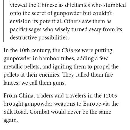
viewed the Chinese as dilettantes who stumbled
onto the secret of gunpowder but couldn’t
envision its potential. Others saw them as
pacifist sages who wisely turned away from its
destructive possibilities.
In the 10th century, the
Chinese
were putting
gunpowder in bamboo tubes, adding a few
metallic pellets, and igniting them to propel the
pellets at their enemies. They called them fire
lances; we call them guns.
From China, traders and travelers in the 1200s
brought gunpowder weapons to Europe via the
Silk Road. Combat would never be the same
again.