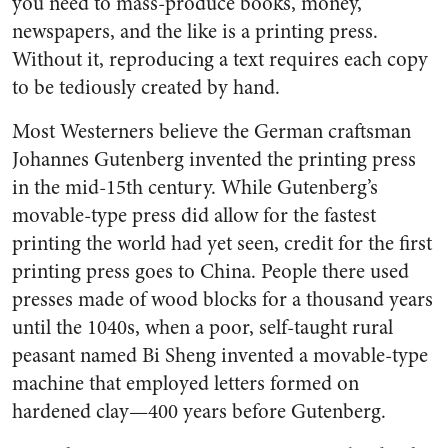
you need to mass-produce books, money,
newspapers, and the like is a printing press.
Without it, reproducing a text requires each copy
to be tediously created by hand.
Most Westerners believe the German craftsman
Johannes Gutenberg invented the printing press
in the mid-15th century. While Gutenberg’s
movable-type press did allow for the fastest
printing the world had yet seen, credit for the first
printing press goes to China. People there used
presses made of wood blocks for a thousand years
until the 1040s, when a poor, self-taught rural
peasant named Bi Sheng invented a movable-type
machine that employed letters formed on
hardened clay—400 years before Gutenberg.