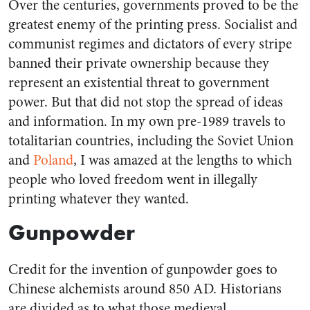
Over the centuries, governments proved to be the
greatest enemy of the printing press. Socialist and
communist regimes and dictators of every stripe
banned their private ownership because they
represent an existential threat to government
power. But that did not stop the spread of ideas
and information. In my own pre-1989 travels to
totalitarian countries, including the Soviet Union
and
Poland
, I was amazed at the lengths to which
people who loved freedom went in illegally
printing whatever they wanted.
Gunpowder
Credit for the invention of gunpowder goes to
Chinese alchemists around 850 AD. Historians
are divided as to what those medieval