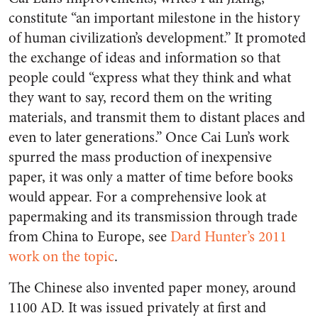
constitute “an important milestone in the history
of human civilization’s development.” It promoted
the exchange of ideas and information so that
people could “express what they think and what
they want to say, record them on the writing
materials, and transmit them to distant places and
even to later generations.” Once Cai Lun’s work
spurred the mass production of inexpensive
paper, it was only a matter of time before books
would appear. For a comprehensive look at
papermaking and its transmission through trade
from China to Europe, see
Dard Hunter’s 2011
work on the topic
.
The Chinese also invented paper money, around
1100 AD. It was issued privately at first and