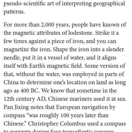
pseudo-scientific art of interpreting geographical
patterns.
For more than 2,000 years, people have known of
the magnetic attributes of lodestone. Strike it a
few times against a piece of iron, and you can
magnetize the iron. Shape the iron into a slender
needle, put it in a vessel of water, and it aligns
itself with Earth’s magnetic field. Some version of
that, without the water, was employed in parts of
China to determine one’s location on land as long
ago as 400 BC. We know that sometime in the
12th century AD, Chinese mariners used it at sea.
Pan Jixing notes that European navigation by
compass “was roughly 100 years later than
Chinese.” Christopher Columbus used a compass
to navigate during four transatlantic voyages.