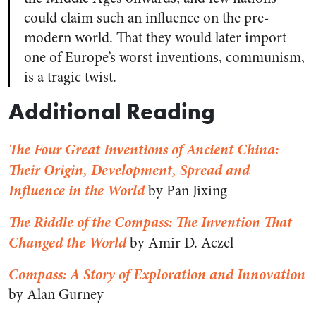
could claim such an influence on the pre-
modern world. That they would later import
one of Europe’s worst inventions, communism,
is a tragic twist.
Additional Reading
The Four Great Inventions of Ancient China:
Their Origin, Development, Spread and
Influence in the World
by Pan Jixing
The Riddle of the Compass: The Invention That
Changed the World
by Amir D. Aczel
Compass: A Story of Exploration and Innovation
by Alan Gurney