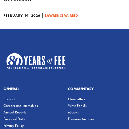
|
FEBRUARY 19, 2026
LAWRENCE W. REED
GENERAL
COMMENTARY
Contact
Newsletters
Careers and Internships
Write For Us
Annual Reports
eBooks
Financial Data
Freeman Archives
Privacy Policy