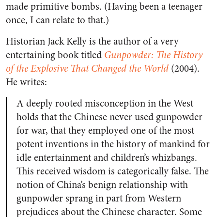
made primitive bombs. (Having been a teenager
once, I can relate to that.)
Historian Jack Kelly is the author of a very
entertaining book titled
Gunpowder: The History
of the Explosive That Changed the World
(2004).
He writes:
A deeply rooted misconception in the West
holds that the Chinese never used gunpowder
for war, that they employed one of the most
potent inventions in the history of mankind for
idle entertainment and children’s whizbangs.
This received wisdom is categorically false. The
notion of China’s benign relationship with
gunpowder sprang in part from Western
prejudices about the Chinese character. Some