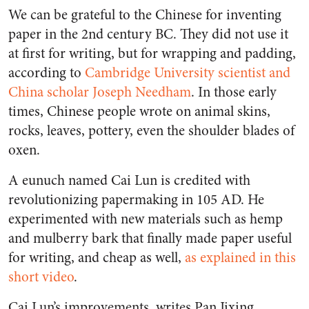
We can be grateful to the Chinese for inventing
paper in the 2nd century BC. They did not use it
at first for writing, but for wrapping and padding,
according to
Cambridge University scientist and
China scholar Joseph Needham
. In those early
times, Chinese people wrote on animal skins,
rocks, leaves, pottery, even the shoulder blades of
oxen.
A eunuch named Cai Lun is credited with
revolutionizing papermaking in 105 AD. He
experimented with new materials such as hemp
and mulberry bark that finally made paper useful
for writing, and cheap as well,
as explained in this
short video
.
Cai Lun’s improvements, writes Pan Jixing,