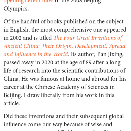
opening ceremonies
of the 2008 Beijing
Olympics.
Of the handful of books published on the subject
in English, the most comprehensive one appeared
in 2002 and is titled
The Four Great Inventions of
Ancient China: Their Origin, Development, Spread
and Influence in the World
. Its author, Pan Jixing,
passed away in 2020 at the age of 89 after a long
life of research into the scientific contributions of
China. He was famous at home and abroad for his
career at the Chinese Academy of Sciences in
Beijing. I draw liberally from his work in this
article.
Did these inventions and their subsequent global
influence come our way because of wise and