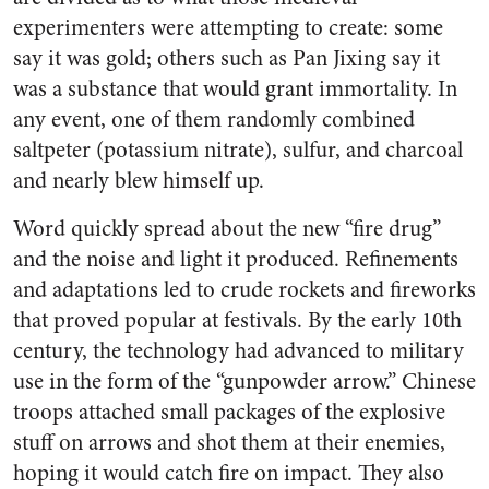
experimenters were attempting to create: some
say it was gold; others such as Pan Jixing say it
was a substance that would grant immortality. In
any event, one of them randomly combined
saltpeter (potassium nitrate), sulfur, and charcoal
and nearly blew himself up.
Word quickly spread about the new “fire drug”
and the noise and light it produced. Refinements
and adaptations led to crude rockets and fireworks
that proved popular at festivals. By the early 10th
century, the technology had advanced to military
use in the form of the “gunpowder arrow.” Chinese
troops attached small packages of the explosive
stuff on arrows and shot them at their enemies,
hoping it would catch fire on impact. They also