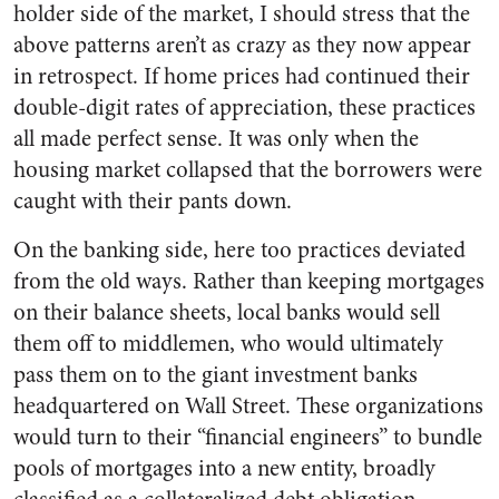
holder side of the market, I should stress that the
above patterns aren’t as crazy as they now appear
in retrospect. If home prices had continued their
double-digit rates of appreciation, these practices
all made perfect sense. It was only when the
housing market collapsed that the borrowers were
caught with their pants down.
On the banking side, here too practices deviated
from the old ways. Rather than keeping mortgages
on their balance sheets, local banks would sell
them off to middlemen, who would ultimately
pass them on to the giant investment banks
headquartered on Wall Street. These organizations
would turn to their “financial engineers” to bundle
pools of mortgages into a new entity, broadly