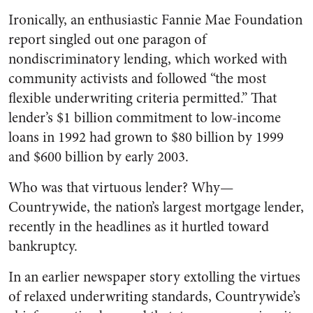
Ironically, an enthusiastic Fannie Mae Foundation
report singled out one paragon of
nondiscriminatory lending, which worked with
community activists and followed “the most
flexible underwriting criteria permitted.” That
lender’s $1 billion commitment to low-income
loans in 1992 had grown to $80 billion by 1999
and $600 billion by early 2003.
Who was that virtuous lender? Why—
Countrywide, the nation’s largest mortgage lender,
recently in the headlines as it hurtled toward
bankruptcy.
In an earlier newspaper story extolling the virtues
of relaxed underwriting standards, Countrywide’s