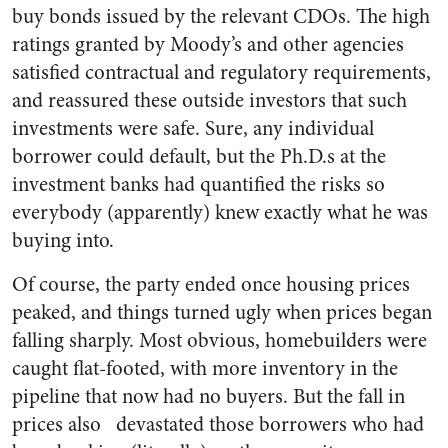
buy bonds issued by the relevant CDOs. The high
ratings granted by Moody’s and other agencies
satisfied contractual and regulatory requirements,
and reassured these outside investors that such
investments were safe. Sure, any individual
borrower could default, but the Ph.D.s at the
investment banks had quantified the risks so
everybody (apparently) knew exactly what he was
buying into.
Of course, the party ended once housing prices
peaked, and things turned ugly when prices began
falling sharply. Most obvious, homebuilders were
caught flat-footed, with more inventory in the
pipeline that now had no buyers. But the fall in
prices also devastated those borrowers who had