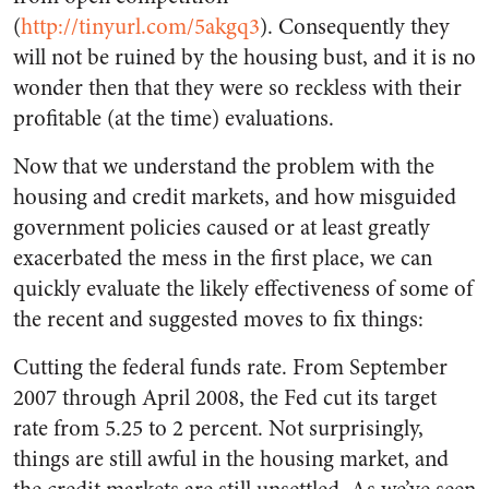
(
http://tinyurl.com/5akgq3
). Consequently they
will not be ruined by the housing bust, and it is no
wonder then that they were so reckless with their
profitable (at the time) evaluations.
Now that we understand the problem with the
housing and credit markets, and how misguided
government policies caused or at least greatly
exacerbated the mess in the first place, we can
quickly evaluate the likely effectiveness of some of
the recent and suggested moves to fix things:
Cutting the federal funds rate. From September
2007 through April 2008, the Fed cut its target
rate from 5.25 to 2 percent. Not surprisingly,
things are still awful in the housing market, and