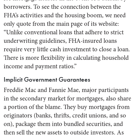
borrowers. To see the connection between the
FHA’s activities and the housing boom, we need
only quote from the main page of its website:
“Unlike conventional loans that adhere to strict
underwriting guidelines, FHA-insured loans
require very little cash investment to close a loan.
There is more flexibility in calculating household
income and payment ratios.”
Implicit Government Guarantees
Freddie Mac and Fannie Mae, major participants
in the secondary market for mortgages, also share
a portion of the blame. They buy mortgages from
originators (banks, thrifts, credit unions, and so
on), package them into bundled securities, and
then sell the new assets to outside investors. As