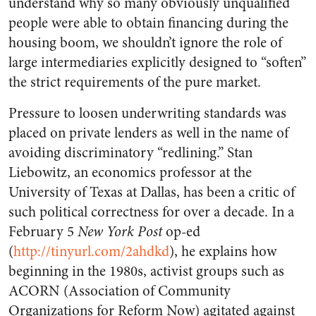
understand why so many obviously unqualified
people were able to obtain financing during the
housing boom, we shouldn’t ignore the role of
large intermediaries explicitly designed to “soften”
the strict requirements of the pure market.
Pressure to loosen underwriting standards was
placed on private lenders as well in the name of
avoiding discriminatory “redlining.” Stan
Liebowitz, an economics professor at the
University of Texas at Dallas, has been a critic of
such political correctness for over a decade. In a
February 5
New York Post
op-ed
(
http://tinyurl.com/2ahdkd
), he explains how
beginning in the 1980s, activist groups such as
ACORN (Association of Community
Organizations for Reform Now) agitated against