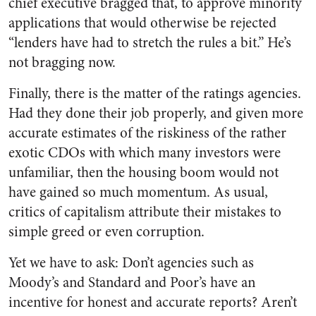
chief executive bragged that, to approve minority
applications that would otherwise be rejected
“lenders have had to stretch the rules a bit.” He’s
not bragging now.
Finally, there is the matter of the ratings agencies.
Had they done their job properly, and given more
accurate estimates of the riskiness of the rather
exotic CDOs with which many investors were
unfamiliar, then the housing boom would not
have gained so much momentum. As usual,
critics of capitalism attribute their mistakes to
simple greed or even corruption.
Yet we have to ask: Don’t agencies such as
Moody’s and Standard and Poor’s have an
incentive for honest and accurate reports? Aren’t