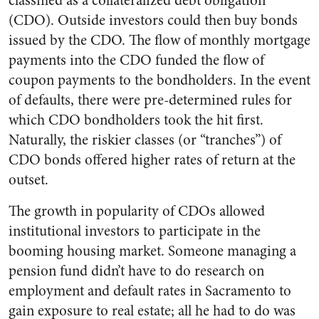
classified as a collateralized debt obligation
(CDO). Outside investors could then buy bonds
issued by the CDO. The flow of monthly mortgage
payments into the CDO funded the flow of
coupon payments to the bondholders. In the event
of defaults, there were pre-determined rules for
which CDO bondholders took the hit first.
Naturally, the riskier classes (or “tranches”) of
CDO bonds offered higher rates of return at the
outset.
The growth in popularity of CDOs allowed
institutional investors to participate in the
booming housing market. Someone managing a
pension fund didn’t have to do research on
employment and default rates in Sacramento to
gain exposure to real estate; all he had to do was