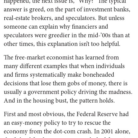
happened, the next issue is, “Why?” The typical
answer is greed, on the part of investment banks,
real-estate brokers, and speculators. But unless
someone can explain why financiers and
speculators were greedier in the mid-’00s than at
other times, this explanation isn’t too helpful.
The free-market economist has learned from
many different examples that when individuals
and firms systematically make boneheaded
decisions that lose them gobs of money, there is
usually a government policy driving the madness.
And in the housing bust, the pattern holds.
First and most obvious, the Federal Reserve had
an easy-money policy to try to rescue the
economy from the dot-com crash. In 2001 alone,