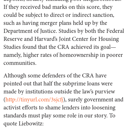
If they received bad marks on this score, they
could be subject to direct or indirect sanction,
such as having merger plans held up by the
Department of Justice. Studies by both the Federal
Reserve and Harvard’s Joint Center for Housing
Studies found that the CRA achieved its goal—
namely, higher rates of homeownership in poorer
communities.
Although some defenders of the CRA have
pointed out that half the subprime loans were
made by institutions outside the law’s purview
(
http://tinyurl.com/3sjcfj
), surely government and
activist efforts to shame lenders into loosening
standards must play some role in our story. To
quote Liebowitz: