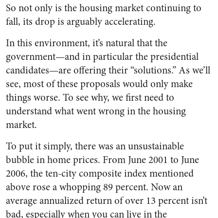
So not only is the housing market continuing to
fall, its drop is arguably accelerating.
In this environment, it’s natural that the
government—and in particular the presidential
candidates—are offering their “solutions.” As we’ll
see, most of these proposals would only make
things worse. To see why, we first need to
understand what went wrong in the housing
market.
To put it simply, there was an unsustainable
bubble in home prices. From June 2001 to June
2006, the ten-city composite index mentioned
above rose a whopping 89 percent. Now an
average annualized return of over 13 percent isn’t
bad, especially when you can live in the