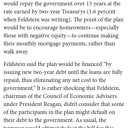
would repay the government over 15 years at the
rate earned by two-year Treasurys (1.6 percent
when Feldstein was writing). The point of the plan
would be to encourage homeowners—especially
those with negative equity—to continue making
their monthly mortgage payments, rather than
walk away.
Feldstein said the plan would be financed “by
issuing new two-year debt until the loans are fully
repaid, thus eliminating any net cost to the
government.” It is rather shocking that Feldstein,
chairman of the Council of Economic Advisers
under President Reagan, didn’t consider that some
of the participants in the plan might default on
their debt to the government. As usual, the