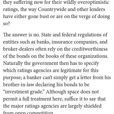
they suffering now for their wildly overoptimistic
ratings, the way Countrywide and other lenders
have either gone bust or are on the verge of doing
so?
The answer is no. State and federal regulations of
entities such as banks, insurance companies, and
broker-dealers often rely on the creditworthiness
of the bonds on the books of these organizations.
Naturally the government then has to specify
which ratings agencies are legitimate for this
purpose; a banker can’t simply get a letter from his
brother-in-law declaring his bonds to be
“investment grade.” Although space does not
permit a full treatment here, suffice it to say that
the major ratings agencies are largely shielded
from open competition