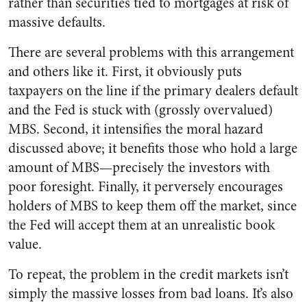
rather than securities tied to mortgages at risk of
massive defaults.
There are several problems with this arrangement
and others like it. First, it obviously puts
taxpayers on the line if the primary dealers default
and the Fed is stuck with (grossly overvalued)
MBS. Second, it intensifies the moral hazard
discussed above; it benefits those who hold a large
amount of MBS—precisely the investors with
poor foresight. Finally, it perversely encourages
holders of MBS to keep them off the market, since
the Fed will accept them at an unrealistic book
value.
To repeat, the problem in the credit markets isn’t
simply the massive losses from bad loans. It’s also