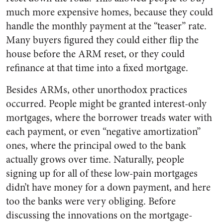
much more expensive homes, because they could
handle the monthly payment at the “teaser” rate.
Many buyers figured they could either flip the
house before the ARM reset, or they could
refinance at that time into a fixed mortgage.
Besides ARMs, other unorthodox practices
occurred. People might be granted interest-only
mortgages, where the borrower treads water with
each payment, or even “negative amortization”
ones, where the principal owed to the bank
actually grows over time. Naturally, people
signing up for all of these low-pain mortgages
didn’t have money for a down payment, and here
too the banks were very obliging. Before
discussing the innovations on the mortgage-