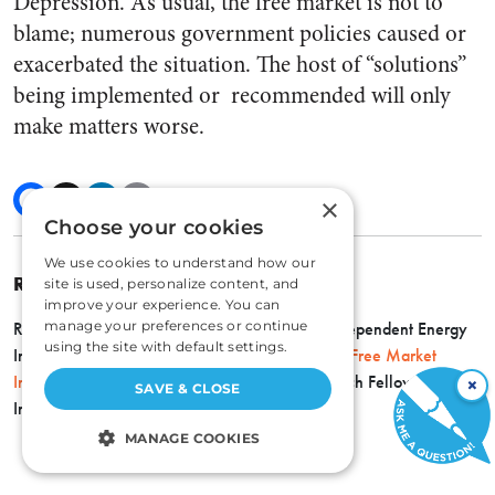
Depression. As usual, the free market is not to
blame; numerous government policies caused or
exacerbated the situation. The host of “solutions”
being implemented or recommended will only
make matters worse.
×
Choose your cookies
We use cookies to understand how our
ROBERT P. MURPHY
site is used, personalize content, and
improve your experience. You can
manage your preferences or continue
Robert P. Murphy is senior economist at the Independent Energy
using the site with default settings.
Institute, a research assistant professor with the
Free Market
Institute
at Texas Tech University, and a Research Fellow at the
×
SAVE & CLOSE
Independent Institute.
MANAGE COOKIES
STRICTLY NECESSARY