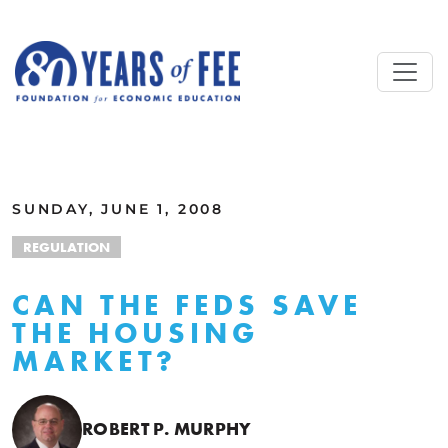
Skip to main content
ALL COMMENTARY
SUNDAY, JUNE 1, 2008
REGULATION
CAN THE FEDS SAVE
THE HOUSING
MARKET?
ROBERT P. MURPHY