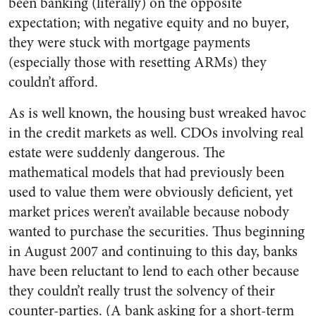
been banking (literally) on the opposite
expectation; with negative equity and no buyer,
they were stuck with mortgage payments
(especially those with resetting ARMs) they
couldn’t afford.
As is well known, the housing bust wreaked havoc
in the credit markets as well. CDOs involving real
estate were suddenly dangerous. The
mathematical models that had previously been
used to value them were obviously deficient, yet
market prices weren’t available because nobody
wanted to purchase the securities. Thus beginning
in August 2007 and continuing to this day, banks
have been reluctant to lend to each other because
they couldn’t really trust the solvency of their
counter-parties. (A bank asking for a short-term