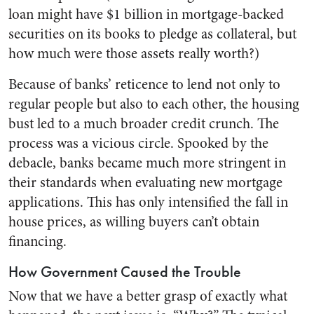
loan might have $1 billion in mortgage-backed
securities on its books to pledge as collateral, but
how much were those assets really worth?)
Because of banks’ reticence to lend not only to
regular people but also to each other, the housing
bust led to a much broader credit crunch. The
process was a vicious circle. Spooked by the
debacle, banks became much more stringent in
their standards when evaluating new mortgage
applications. This has only intensified the fall in
house prices, as willing buyers can’t obtain
financing.
How Government Caused the Trouble
Now that we have a better grasp of exactly what