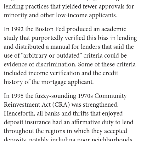
lending practices that yielded fewer approvals for
minority and other low-income applicants.
In 1992 the Boston Fed produced an academic
study that purportedly verified this bias in lending
and distributed a manual for lenders that said the
use of “arbitrary or outdated” criteria could be
evidence of discrimination. Some of these criteria
included income verification and the credit
history of the mortgage applicant.
In 1995 the fuzzy-sounding 1970s Community
Reinvestment Act (CRA) was strengthened.
Henceforth, all banks and thrifts that enjoyed
deposit insurance had an affirmative duty to lend
throughout the regions in which they accepted
deposits, notably including poor neighborhoods.