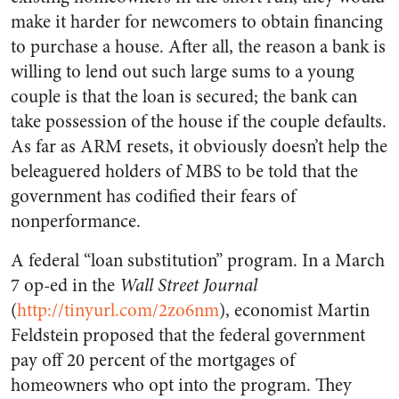
make it harder for newcomers to obtain financing
to purchase a house. After all, the reason a bank is
willing to lend out such large sums to a young
couple is that the loan is secured; the bank can
take possession of the house if the couple defaults.
As far as ARM resets, it obviously doesn’t help the
beleaguered holders of MBS to be told that the
government has codified their fears of
nonperformance.
A federal “loan substitution” program. In a March
7 op-ed in the
Wall Street Journal
(
http://tinyurl.com/2zo6nm
), economist Martin
Feldstein proposed that the federal government
pay off 20 percent of the mortgages of
homeowners who opt into the program. They