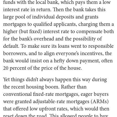
funds with the local bank, which pays them a low
interest rate in return. Then the bank takes this
large pool of individual deposits and grants
mortgages to qualified applicants, charging them a
higher (but fixed) interest rate to compensate both
for the bank’s overhead and the possibility of
default. To make sure its loans went to responsible
borrowers, and to align everyone’s incentives, the
bank would insist on a hefty down payment, often
20 percent of the price of the house.
Yet things didn’t always happen this way during
the recent housing boom. Rather than
conventional fixed-rate mortgages, eager buyers
were granted adjustable-rate mortgages (ARMs)
that offered low upfront rates, which would then
reset down the road. This allowed people to buy