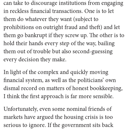
can take to discourage institutions from engaging
in reckless financial transactions. One is to let
them do whatever they want (subject to
prohibitions on outright fraud and theft) and let
them go bankrupt if they screw up. The other is to
hold their hands every step of the way, bailing
them out of trouble but also second-guessing
every decision they make.
In light of the complex and quickly moving
financial system, as well as the politicians’ own
dismal record on matters of honest bookkeeping,
I think the first approach is far more sensible.
Unfortunately, even some nominal friends of
markets have argued the housing crisis is too
serious to ignore. If the government sits back