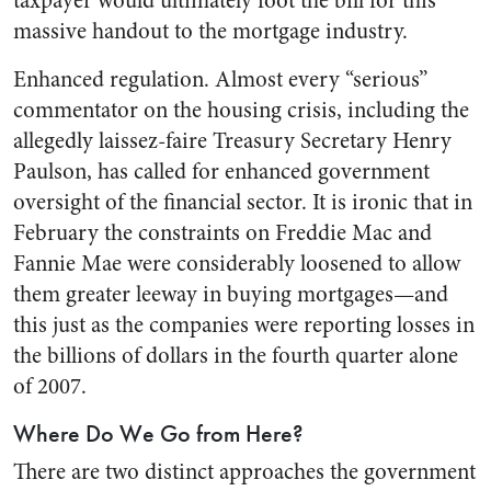
taxpayer would ultimately foot the bill for this
massive handout to the mortgage industry.
Enhanced regulation. Almost every “serious”
commentator on the housing crisis, including the
allegedly laissez-faire Treasury Secretary Henry
Paulson, has called for enhanced government
oversight of the financial sector. It is ironic that in
February the constraints on Freddie Mac and
Fannie Mae were considerably loosened to allow
them greater leeway in buying mortgages—and
this just as the companies were reporting losses in
the billions of dollars in the fourth quarter alone
of 2007.
Where Do We Go from Here?
There are two distinct approaches the government