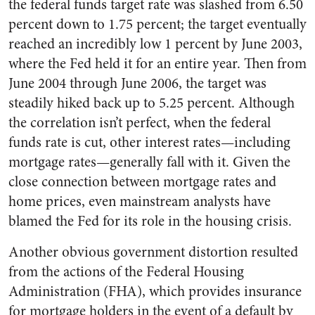
the federal funds target rate was slashed from 6.50
percent down to 1.75 percent; the target eventually
reached an incredibly low 1 percent by June 2003,
where the Fed held it for an entire year. Then from
June 2004 through June 2006, the target was
steadily hiked back up to 5.25 percent. Although
the correlation isn’t perfect, when the federal
funds rate is cut, other interest rates—including
mortgage rates—generally fall with it. Given the
close connection between mortgage rates and
home prices, even mainstream analysts have
blamed the Fed for its role in the housing crisis.
Another obvious government distortion resulted
from the actions of the Federal Housing
Administration (FHA), which provides insurance
for mortgage holders in the event of a default by