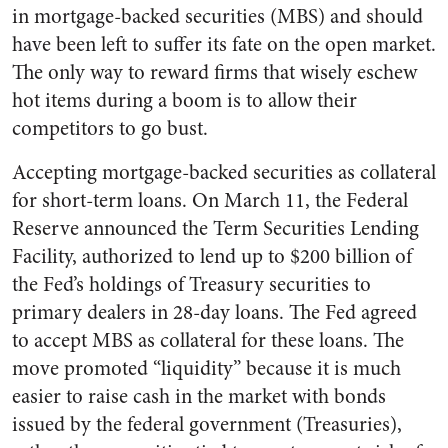
in mortgage-backed securities (MBS) and should
have been left to suffer its fate on the open market.
The only way to reward firms that wisely eschew
hot items during a boom is to allow their
competitors to go bust.
Accepting mortgage-backed securities as collateral
for short-term loans. On March 11, the Federal
Reserve announced the Term Securities Lending
Facility, authorized to lend up to $200 billion of
the Fed’s holdings of Treasury securities to
primary dealers in 28-day loans. The Fed agreed
to accept MBS as collateral for these loans. The
move promoted “liquidity” because it is much
easier to raise cash in the market with bonds
issued by the federal government (Treasuries),