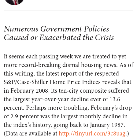
Numerous Government Policies
Caused or Exacerbated the Crisis
It seems each passing week we are treated to yet
more record-breaking dismal housing news. As of
this writing, the latest report of the respected
S&P/Case-Shiller Home Price Indices reveals that
in February 2008, its ten-city composite suffered
the largest year-over-year decline ever of 13.6
percent. Perhaps more troubling, February’s drop
of 2.9 percent was the largest monthly decline in
the index’s history, going back to January 1987.
(Data are available at
http://tinyurl.com/3c8uag
.)