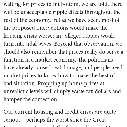
waiting for prices to hit bottom, we are told, there
will be unacceptable ripple effects throughout the
rest of the economy. Yet as we have seen, most of
the proposed interventions would make the
housing crisis worse; any alleged ripples would
turn into tidal wives. Beyond that observation, we
should also remember that prices really do serve a
function in a market economy. The politicians
have already caused real damage, and people need
market prices to know how to make the best of a
bad situation. Propping up home prices at
unrealistic levels will simply waste tax dollars and
hamper the correction.
Our current housing and credit crises are quite
serious—perhaps the worst since the Great