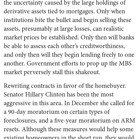
the uncertainty caused by the large holdings of
derivative assets tied to mortgages. Only when
institutions bite the bullet and begin selling these
assets, presumably at large losses, can realistic
market prices be established. Only then will banks
be able to assess each other’s creditworthiness,
and only then will they begin lending freely to one
another. Government efforts to prop up the MBS
market perversely stall this shakeout.
Rewriting contracts in favor of the homebuyer.
Senator Hillary Clinton has been the most
aggressive in this area. In December she called for
a 90-day moratorium on certain types of
foreclosures, and a five-year moratorium on ARM
resets. Although these measures would help some
existing homeowners in the short run, they would