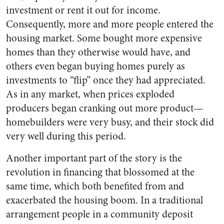
investment or rent it out for income.
Consequently, more and more people entered the
housing market. Some bought more expensive
homes than they otherwise would have, and
others even began buying homes purely as
investments to “flip” once they had appreciated.
As in any market, when prices exploded
producers began cranking out more product—
homebuilders were very busy, and their stock did
very well during this period.
Another important part of the story is the
revolution in financing that blossomed at the
same time, which both benefited from and
exacerbated the housing boom. In a traditional
arrangement people in a community deposit