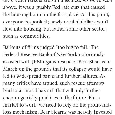
the credit markets are still unsettled. As we’ve seen
above, it was arguably Fed rate cuts that caused
the housing boom in the first place. At this point,
everyone is spooked; newly created dollars won’t
flow into housing, but rather some other sector,
such as commodities.
Bailouts of firms judged “too big to fail.” The
Federal Reserve Bank of New York notoriously
assisted with JPMorgan’s rescue of Bear Stearns in
March on the grounds that its collapse would have
led to widespread panic and further failures. As
many critics have argued, such rescue attempts
lead to a “moral hazard” that will only further
encourage risky practices in the future. For a
market to work, we need to rely on the profit-and-
loss mechanism. Bear Stearns was heavily invested