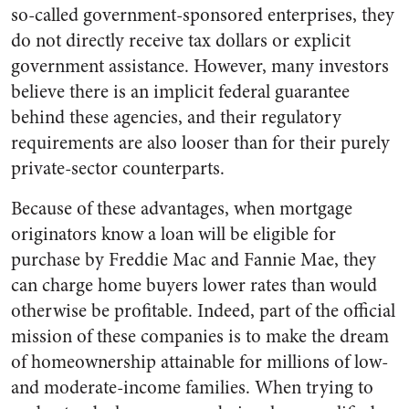
so-called government-sponsored enterprises, they
do not directly receive tax dollars or explicit
government assistance. However, many investors
believe there is an implicit federal guarantee
behind these agencies, and their regulatory
requirements are also looser than for their purely
private-sector counterparts.
Because of these advantages, when mortgage
originators know a loan will be eligible for
purchase by Freddie Mac and Fannie Mae, they
can charge home buyers lower rates than would
otherwise be profitable. Indeed, part of the official
mission of these companies is to make the dream
of homeownership attainable for millions of low-
and moderate-income families. When trying to