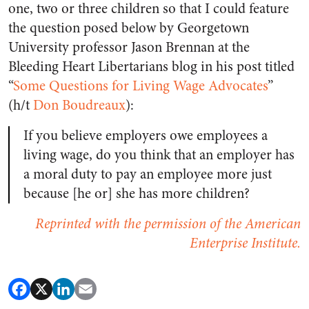
one, two or three children so that I could feature
the question posed below by Georgetown
University professor Jason Brennan at the
Bleeding Heart Libertarians blog in his post titled
“
Some Questions for Living Wage Advocates
”
(h/t
Don Boudreaux
):
If you believe employers owe employees a
living wage, do you think that an employer has
a moral duty to pay an employee more just
because [he or] she has more children?
Reprinted with the permission of the American
Enterprise Institute.