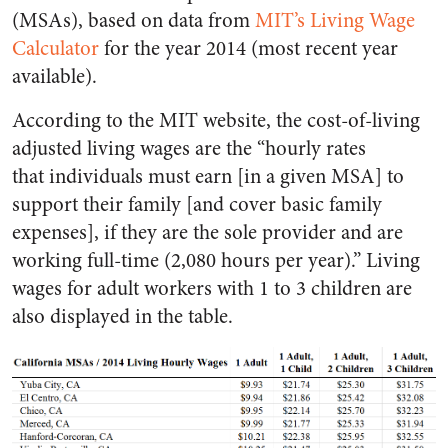
(MSAs), based on data from
MIT’s Living Wage
Calculator
for the year 2014 (most recent year
available).
According to the MIT website, the cost-of-living
adjusted living wages are the “hourly rates
that individuals must earn [in a given MSA] to
support their family [and cover basic family
expenses], if they are the sole provider and are
working full-time (2,080 hours per year).” Living
wages for adult workers with 1 to 3 children are
also displayed in the table.