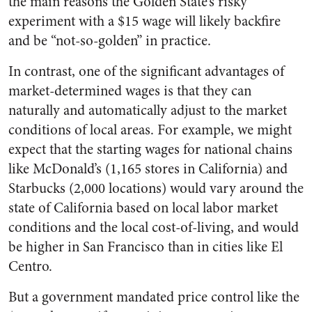
the main reasons the Golden State’s risky
experiment with a $15 wage will likely backfire
and be “not-so-golden” in practice.
In contrast, one of the significant advantages of
market-determined wages is that they can
naturally and automatically adjust to the market
conditions of local areas. For example, we might
expect that the starting wages for national chains
like McDonald’s (1,165 stores in California) and
Starbucks (2,000 locations) would vary around the
state of California based on local labor market
conditions and the local cost-of-living, and would
be higher in San Francisco than in cities like El
Centro.
But a government mandated price control like the