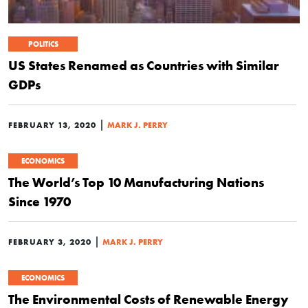
POLITICS
US States Renamed as Countries with Similar
GDPs
|
FEBRUARY 13, 2020
MARK J. PERRY
ECONOMICS
The World’s Top 10 Manufacturing Nations
Since 1970
|
FEBRUARY 3, 2020
MARK J. PERRY
ECONOMICS
The Environmental Costs of Renewable Energy