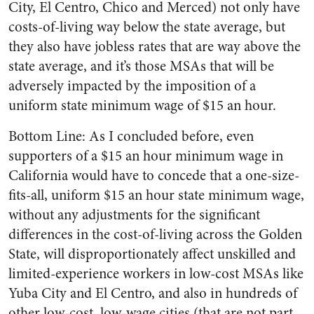
City, El Centro, Chico and Merced) not only have
costs-of-living way below the state average, but
they also have jobless rates that are way above the
state average, and it’s those MSAs that will be
adversely impacted by the imposition of a
uniform state minimum wage of $15 an hour.
Bottom Line: As I concluded before, even
supporters of a $15 an hour minimum wage in
California would have to concede that a one-size-
fits-all, uniform $15 an hour state minimum wage,
without any adjustments for the significant
differences in the cost-of-living across the Golden
State, will disproportionately affect unskilled and
limited-experience workers in low-cost MSAs like
Yuba City and El Centro, and also in hundreds of
other low-cost, low-wage cities (that are not part