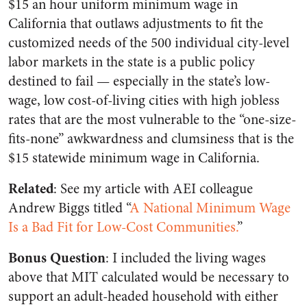
$15 an hour uniform minimum wage in
California that outlaws adjustments to fit the
customized needs of the 500 individual city-level
labor markets in the state is a public policy
destined to fail — especially in the state’s low-
wage, low cost-of-living cities with high jobless
rates that are the most vulnerable to the “one-size-
fits-none” awkwardness and clumsiness that is the
$15 statewide minimum wage in California.
Related
: See my article with AEI colleague
Andrew Biggs titled “
A National Minimum Wage
Is a Bad Fit for Low-Cost Communities.
”
Bonus Question
: I included the living wages
above that MIT calculated would be necessary to
support an adult-headed household with either