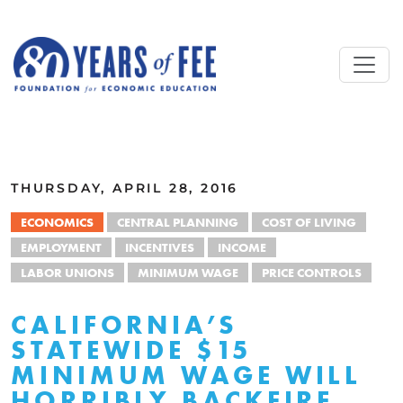
Skip to main content
ALL COMMENTARY
THURSDAY, APRIL 28, 2016
ECONOMICS
CENTRAL PLANNING
COST OF LIVING
EMPLOYMENT
INCENTIVES
INCOME
LABOR UNIONS
MINIMUM WAGE
PRICE CONTROLS
CALIFORNIA’S
STATEWIDE $15
MINIMUM WAGE WILL
HORRIBLY BACKFIRE