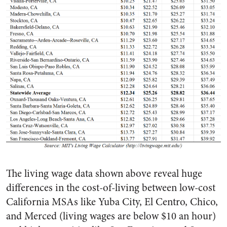
The living wage data shown above reveal huge
differences in the cost-of-living between low-cost
California MSAs like Yuba City, El Centro, Chico,
and Merced (living wages are below $10 an hour)