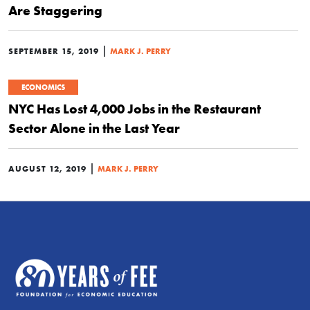
Are Staggering
|
SEPTEMBER 15, 2019
MARK J. PERRY
ECONOMICS
NYC Has Lost 4,000 Jobs in the Restaurant
Sector Alone in the Last Year
|
AUGUST 12, 2019
MARK J. PERRY