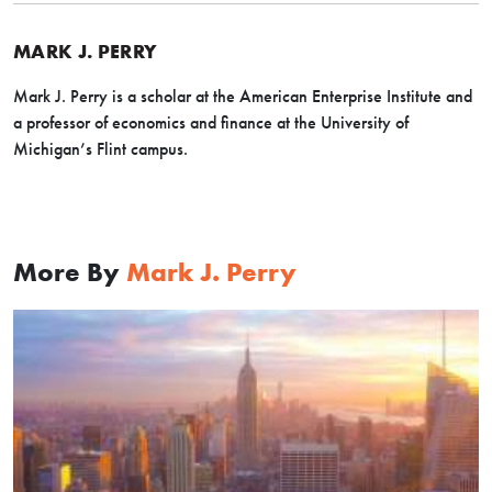
MARK J. PERRY
Mark J. Perry is a scholar at the American Enterprise Institute and
a professor of economics and finance at the University of
Michigan’s Flint campus.
More By
Mark J. Perry