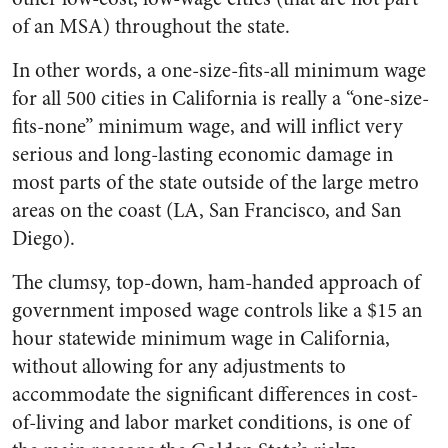
of an MSA) throughout the state.
In other words, a one-size-fits-all minimum wage
for all 500 cities in California is really a “one-size-
fits-none” minimum wage, and will inflict very
serious and long-lasting economic damage in
most parts of the state outside of the large metro
areas on the coast (LA, San Francisco, and San
Diego).
The clumsy, top-down, ham-handed approach of
government imposed wage controls like a $15 an
hour statewide minimum wage in California,
without allowing for any adjustments to
accommodate the significant differences in cost-
of-living and labor market conditions, is one of