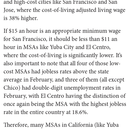
and high-cost cities like San Francisco and San
Jose, where the cost-of-living adjusted living wage
is 38% higher.
If $15 an hour is an appropriate minimum wage
for San Francisco, it should be less than $11 an
hour in MSAs like Yuba City and El Centro,
where the cost-of-living is significantly lower. It’s
also important to note that all four of those low-
cost MSAs had jobless rates above the state
average in February, and three of them (all except
Chico) had double-digit unemployment rates in
February, with El Centro having the distinction of
once again being the MSA with the highest jobless
rate in the entire country at 18.6%.
Therefore, many MSAs in California (like Yuba