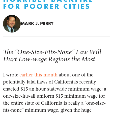
FOR POORER CITIES
MARK J. PERRY
The "One-Size-Fits-None" Law Will
Hurt Low-wage Regions the Most
I wrote
earlier this month
about one of the
potentially fatal flaws of California’s recently
enacted $15 an hour statewide minimum wage: a
one-size-fits-all uniform $15 minimum wage for
the entire state of California is really a “one-size-
fits-none” minimum wage, given the huge