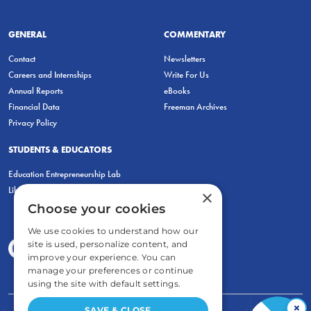
GENERAL
COMMENTARY
Contact
Newsletters
Careers and Internships
Write For Us
Annual Reports
eBooks
Financial Data
Freeman Archives
Privacy Policy
STUDENTS & EDUCATORS
Education Entrepreneurship Lab
LiberatED
×
Choose your cookies
We use cookies to understand how our
site is used, personalize content, and
improve your experience. You can
manage your preferences or continue
using the site with default settings.
×
SAVE & CLOSE