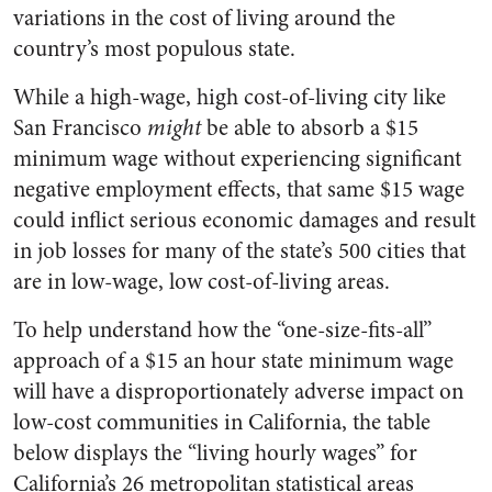
variations in the cost of living around the
country’s most populous state.
While a high-wage, high cost-of-living city like
San Francisco
might
be able to absorb a $15
minimum wage without experiencing significant
negative employment effects, that same $15 wage
could inflict serious economic damages and result
in job losses for many of the state’s 500 cities that
are in low-wage, low cost-of-living areas.
To help understand how the “one-size-fits-all”
approach of a $15 an hour state minimum wage
will have a disproportionately adverse impact on
low-cost communities in California, the table
below displays the “living hourly wages” for
California’s 26 metropolitan statistical areas