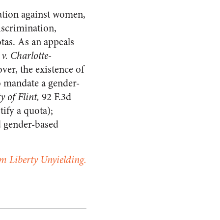
nation against women,
discrimination,
tas. As an appeals
 v. Charlotte-
ver, the existence of
o mandate a gender-
ty of Flint,
92 F.3d
tify a quota);
d gender-based
m Liberty Unyielding.