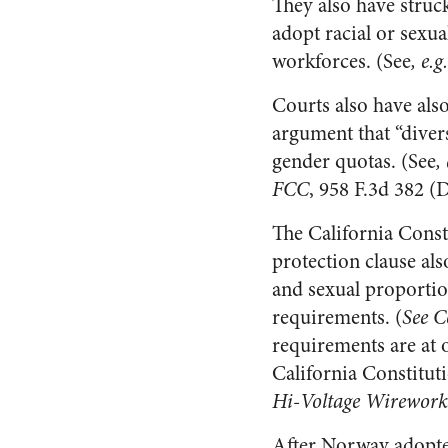
They also have struc
adopt racial or sexu
workforces. (See
, e.
Courts also have also
argument that “diversi
gender quotas. (See
,
FCC
, 958 F.3d 382 (D
The California Consti
protection clause als
and sexual proportio
requirements. (
See C
requirements are at o
California Constituti
Hi-Voltage Wireworks 
After Norway adopte