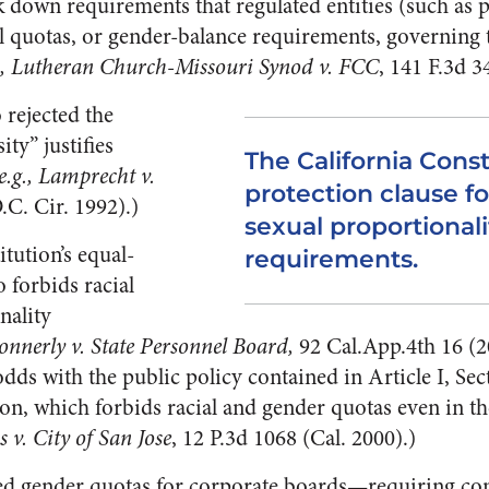
k down requirements that regulated entities (such as 
al quotas, or gender-balance requirements, governing
g., Lutheran Church-Missouri Synod v. FCC
, 141 F.3d 3
 rejected the
ty” justifies
The California Const
 e.g., Lamprecht v.
protection clause fo
.C. Cir. 1992).)
sexual proportionali
tution’s equal-
requirements.
o forbids racial
nality
onnerly v. State Personnel Board,
92 Cal.App.4th 16 (
dds with the public policy contained in Article I, Sec
on, which forbids racial and gender quotas even in the
v. City of San Jose
, 12 P.3d 1068 (Cal. 2000).)
d gender quotas for corporate boards—requiring co