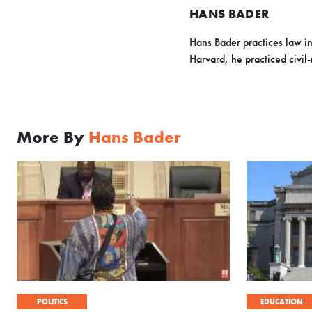
HANS BADER
Hans Bader practices law in
Harvard, he practiced civil-
More By
Hans Bader
POLITICS
EDUCATION