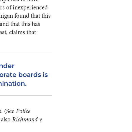
rs of inexperienced
higan found that this
nd that this has
ast, claims that
ender
orate boards is
mination.
. (See
Police
 also
Richmond v.