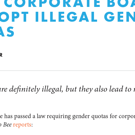
 CORPORATE BO
OPT ILLEGAL GE
AS
R
e definitely illegal, but they also lead to
ure has passed a law requiring gender quotas for corpo
o Bee
reports
: