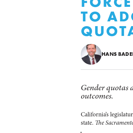
FORCE
TO AD
QUOT
HANS BADE
Gender quotas ar
outcomes.
California’s legislat
state.
The Sacrament