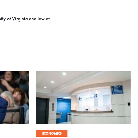
ity of Virginia and law at
ECONOMICS