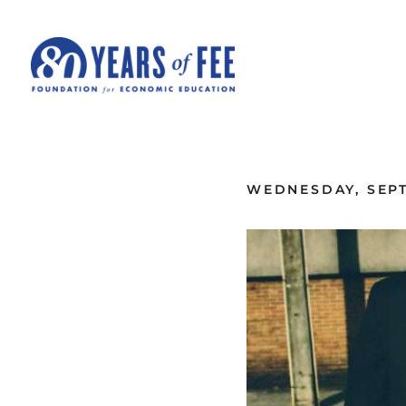
Skip to main content
ALL COMMENTARY
WEDNESDAY, SEPT