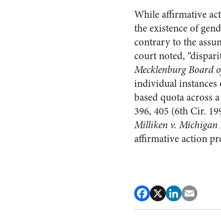
While affirmative ac
the existence of gend
contrary to the assu
court noted, “disparit
Mecklenburg Board o
individual instances
based quota across a
396, 405 (6th Cir. 19
Milliken v. Michigan
affirmative action pr