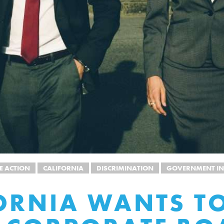
E ACTION
CALIFORNIA
DISCRIMINATION
GOVERNMENT IN
ORNIA WANTS T