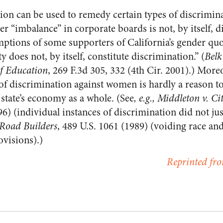
tion can be used to remedy certain types of discrimi
er “imbalance” in corporate boards is not, by itself, 
mptions of some supporters of California’s gender quo
y does not, by itself, constitute discrimination.” (
Belk
f Education
, 269 F.3d 305, 332 (4th Cir. 2001).) Moreo
 of discrimination against women is hardly a reason t
 state’s economy as a whole. (See
, e.g., Middleton v. Ci
96) (individual instances of discrimination did not jus
 Road Builders
, 489 U.S. 1061 (1989) (voiding race an
ovisions).)
Reprinted fro