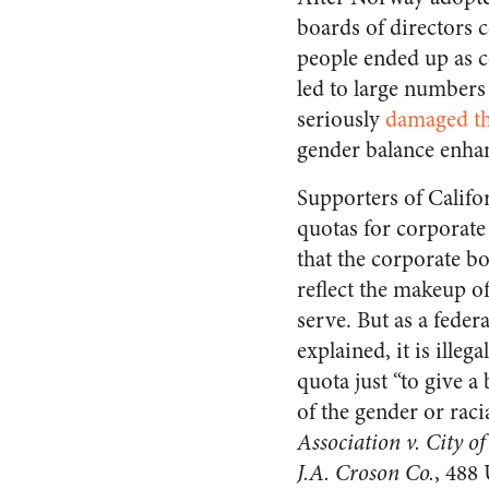
boards of directors
people ended up as c
led to large numbers
seriously
damaged th
gender balance enh
Supporters of Califo
quotas for corporate
that the corporate b
reflect the makeup of
serve. But as a feder
explained, it is illeg
quota just “to give a 
of the gender or rac
Association v. City o
J.A. Croson Co.
, 488 