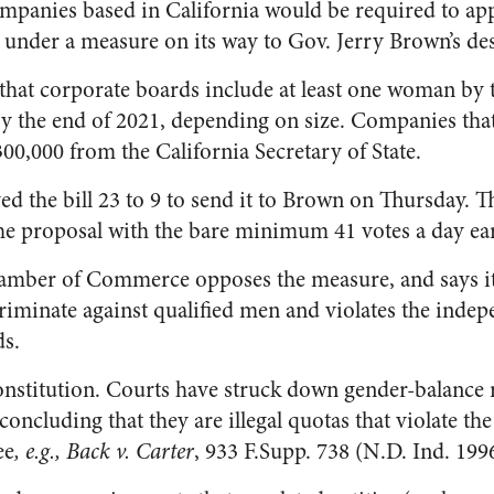
ompanies based in California would be required to a
 under a measure on its way to Gov. Jerry Brown’s de
 that corporate boards include at least one woman by 
y the end of 2021, depending on size. Companies that
$300,000 from the California Secretary of State.
ed the bill 23 to 9 to send it to Brown on Thursday. 
he proposal with the bare minimum 41 votes a day ear
hamber of Commerce opposes the measure, and says 
iminate against qualified men and violates the indep
ds.
 Constitution. Courts have struck down gender-balance
ncluding that they are illegal quotas that violate the
ee
, e.g., Back v. Carter
, 933 F.Supp. 738 (N.D. Ind. 1996