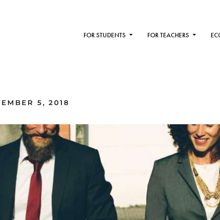
FOR STUDENTS
FOR TEACHERS
EC
EMBER 5, 2018