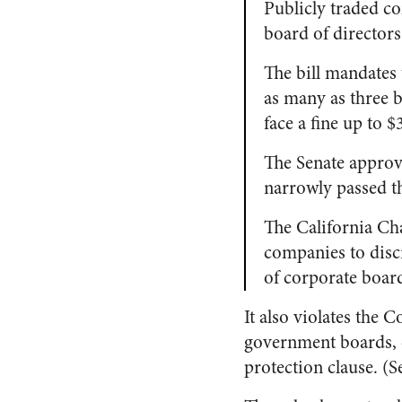
Publicly traded c
board of directors
The bill mandates
as many as three b
face a fine up to 
The Senate approv
narrowly passed t
The California C
companies to discr
of corporate boar
It also violates the
government boards, co
protection clause. (S