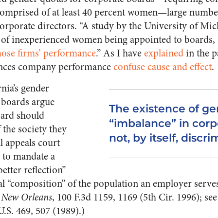
 comprised of at least 40 percent women—large numbe
orporate directors. “A study by the University of Mic
 of inexperienced women being appointed to boards, a
ose firms’ performance
.” As I have
explained
in the p
ances company performance
confuse cause and effect
.
rnia’s gender
 boards argue
The existence of g
oard should
“imbalance” in corp
 the society they
not, by itself, discri
al appeals court
al to mandate a
better reflection”
ial “composition” of the population an employer serves
f New Orleans
, 100 F.3d 1159, 1169 (5th Cir. 1996); see
U.S. 469, 507 (1989).)