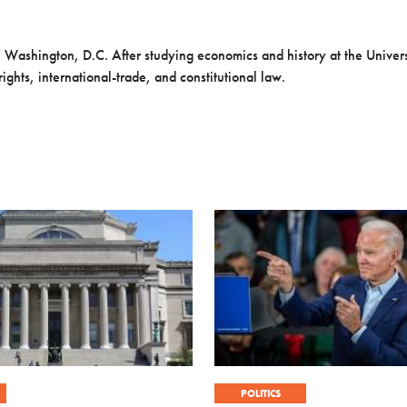
 Washington, D.C. After studying economics and history at the Univers
rights, international-trade, and constitutional law
.
POLITICS