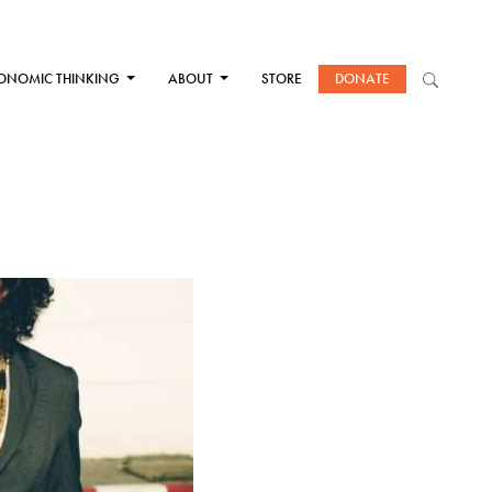
ONOMIC THINKING
ABOUT
STORE
DONATE