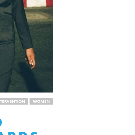
TERVENTION
WOMEN
O