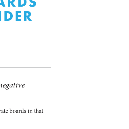
ARDS
NDER
 negative
rate boards in that