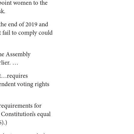
ppoint women to the
sk.
the end of 2019 and
 fail to comply could
The Assembly
lier. …
it…requires
endent voting rights
 requirements for
 Constitution’s equal
).)