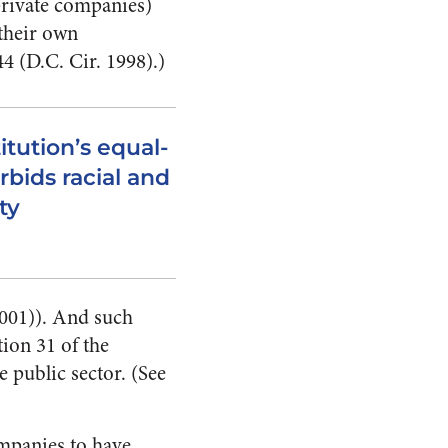
private companies)
 their own
44 (D.C. Cir. 1998).)
itution’s equal-
rbids racial and
ty
2001)). And such
tion 31 of the
 public sector. (See
mpanies to have