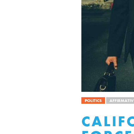
POLITICS
AFFIRMATIV
CALIF