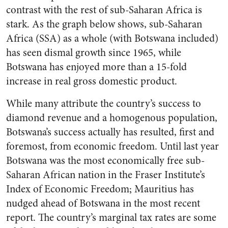
contrast with the rest of sub-Saharan Africa is
stark. As the graph below shows, sub-Saharan
Africa (SSA) as a whole (with Botswana included)
has seen dismal growth since 1965, while
Botswana has enjoyed more than a 15-fold
increase in real gross domestic product.
While many attribute the country’s success to
diamond revenue and a homogenous population,
Botswana’s success actually has resulted, first and
foremost, from economic freedom. Until last year
Botswana was the most economically free sub-
Saharan African nation in the Fraser Institute’s
Index of Economic Freedom; Mauritius has
nudged ahead of Botswana in the most recent
report. The country’s marginal tax rates are some