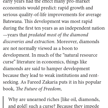
early years had the effect many pro-market
economists would predict: rapid growth and
serious quality-of-life improvements for average
Batswana. This development was most rapid
during the first ten years as an independent nation
—years that
predated most of the diamond
discoveries and extraction
. Moreover, diamonds
are not normally viewed as a boon to
development. In much of the “natural resource
curse” literature in economics, things like
diamonds are said to hamper development
because they lead to weak institutions and rent-
seeking. As Fareed Zakaria puts it in his popular
book,
The Future of Freedom,
Why are unearned riches [like oil, diamonds,
and gold] such a curse? Because they impede