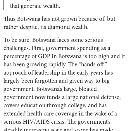
that generate wealth.
Thus Botswana has not grown because of, but
rather despite, its diamond wealth.
To be sure, Botswana faces some serious
challenges. First, government spending as a
percentage of GDP in Botswana is too high and it
has been growing rapidly. The “hands off”
approach of leadership in the early years has
largely been forgotten and given way to big
government. Botswana’s large, bloated
government now funds a large national defense,
covers education through college, and has
extended health care coverage in the wake of a
serious HIV/AIDS crisis. The government’s
steadily increasing scale and scope has made