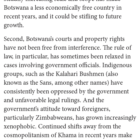
Botswana a less economically free country in
recent years, and it could be stifling to future
growth.
Second, Botswana’s courts and property rights
have not been free from interference. The rule of
law, in particular, has sometimes been relaxed in
cases involving government officials. Indigenous
groups, such as the Kalahari Bushmen (also
known as the Sans, among other names) have
consistently been oppressed by the government
and unfavorable legal rulings. And the
government’s attitude toward foreigners,
particularly Zimbabweans, has grown increasingly
xenophobic. Continued shifts away from the
cosmopolitanism of Khama in recent years make