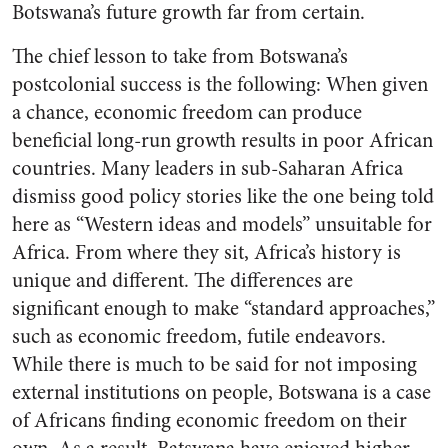
Botswana’s future growth far from certain.
The chief lesson to take from Botswana’s
postcolonial success is the following: When given
a chance, economic freedom can produce
beneficial long-run growth results in poor African
countries. Many leaders in sub-Saharan Africa
dismiss good policy stories like the one being told
here as “Western ideas and models” unsuitable for
Africa. From where they sit, Africa’s history is
unique and different. The differences are
significant enough to make “standard approaches,”
such as economic freedom, futile endeavors.
While there is much to be said for not imposing
external institutions on people, Botswana is a case
of Africans finding economic freedom on their