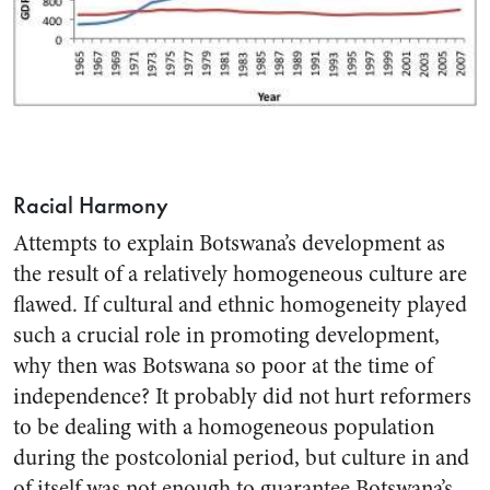
Racial Harmony
Attempts to explain Botswana’s development as
the result of a relatively homogeneous culture are
flawed. If cultural and ethnic homogeneity played
such a crucial role in promoting development,
why then was Botswana so poor at the time of
independence? It probably did not hurt reformers
to be dealing with a homogeneous population
during the postcolonial period, but culture in and
of itself was not enough to guarantee Botswana’s