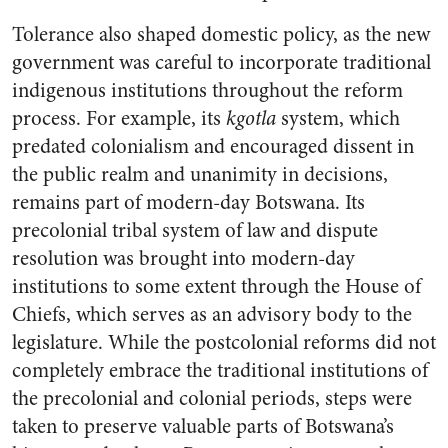
Tolerance also shaped domestic policy, as the new
government was careful to incorporate traditional
indigenous institutions throughout the reform
process. For example, its
kgotla
system, which
predated colonialism and encouraged dissent in
the public realm and unanimity in decisions,
remains part of modern-day Botswana. Its
precolonial tribal system of law and dispute
resolution was brought into modern-day
institutions to some extent through the House of
Chiefs, which serves as an advisory body to the
legislature. While the postcolonial reforms did not
completely embrace the traditional institutions of
the precolonial and colonial periods, steps were
taken to preserve valuable parts of Botswana’s