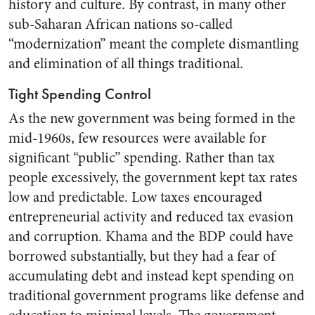
history and culture. By contrast, in many other
sub-Saharan African nations so-called
“modernization” meant the complete dismantling
and elimination of all things traditional.
Tight Spending Control
As the new government was being formed in the
mid-1960s, few resources were available for
significant “public” spending. Rather than tax
people excessively, the government kept tax rates
low and predictable. Low taxes encouraged
entrepreneurial activity and reduced tax evasion
and corruption. Khama and the BDP could have
borrowed substantially, but they had a fear of
accumulating debt and instead kept spending on
traditional government programs like defense and