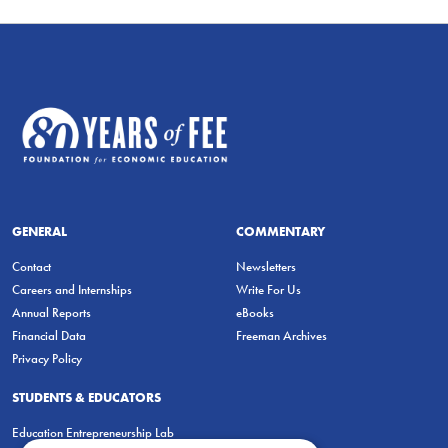
GENERAL
COMMENTARY
Contact
Newsletters
Careers and Internships
Write For Us
Annual Reports
eBooks
Financial Data
Freeman Archives
Privacy Policy
STUDENTS & EDUCATORS
Education Entrepreneurship Lab