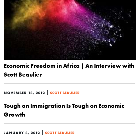
Economic Freedom in Africa | An Interview with
Scott Beaulier
|
NOVEMBER 14, 2012
SCOTT BEAULIER
Tough on Immigration Is Tough on Economic
Growth
|
JANUARY 4, 2012
SCOTT BEAULIER