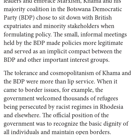
leaders and embrace Marxism, Khama and his
majority coalition in the Botswana Democratic
Party (BDP) chose to sit down with British
expatriates and minority stakeholders when
formulating policy. The small, informal meetings
held by the BDP made policies more legitimate
and served as an implicit compact between the
BDP and other important interest groups.
The tolerance and cosmopolitanism of Khama and
the BDP were more than lip service. When it
came to border issues, for example, the
government welcomed thousands of refugees
being persecuted by racist regimes in Rhodesia
and elsewhere. The official position of the
government was to recognize the basic dignity of
all individuals and maintain open borders.