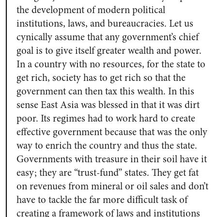
the development of modern political
institutions, laws, and bureaucracies. Let us
cynically assume that any government’s chief
goal is to give itself greater wealth and power.
In a country with no resources, for the state to
get rich, society has to get rich so that the
government can then tax this wealth. In this
sense East Asia was blessed in that it was dirt
poor. Its regimes had to work hard to create
effective government because that was the only
way to enrich the country and thus the state.
Governments with treasure in their soil have it
easy; they are “trust-fund” states. They get fat
on revenues from mineral or oil sales and don’t
have to tackle the far more difficult task of
creating a framework of laws and institutions