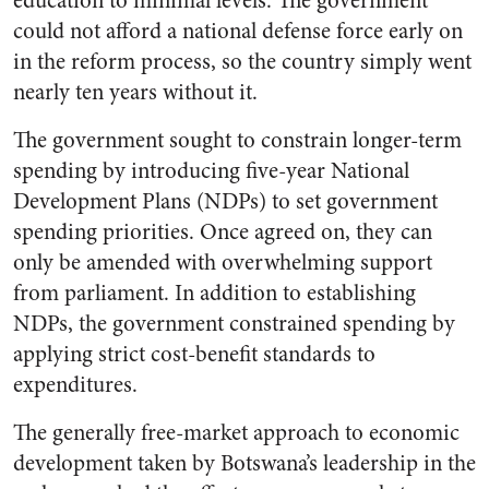
education to minimal levels. The government
could not afford a national defense force early on
in the reform process, so the country simply went
nearly ten years without it.
The government sought to constrain longer-term
spending by introducing five-year National
Development Plans (NDPs) to set government
spending priorities. Once agreed on, they can
only be amended with overwhelming support
from parliament. In addition to establishing
NDPs, the government constrained spending by
applying strict cost-benefit standards to
expenditures.
The generally free-market approach to economic
development taken by Botswana’s leadership in the