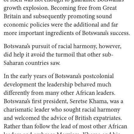
growth explosion. Becoming free from Great
Britain and subsequently promoting sound
economic policies were the additional and far
more important ingredients of Botswana’s success.
Botswana’s pursuit of racial harmony, however,
did help it avoid the turmoil that other sub-
Saharan countries saw.
In the early years of Botswana’s postcolonial
development the leadership behaved much
differently from many other African leaders.
Botswana’s first president, Seretse Khama, was a
charismatic leader who sought racial harmony
and welcomed the advice of British expatriates.
Rather than follow the lead of most other African