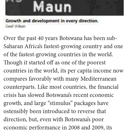
Over the past 40 years Botswana has been sub-
Saharan Africa’s fastest-growing country and one
of the fastest-growing countries in the world.
Though it started off as one of the poorest
countries in the world, its per capita income now
compares favorably with many Mediterranean
counterparts. Like most countries, the financial
crisis has slowed Botswana’s recent economic
growth, and large “stimulus” packages have
ostensibly been introduced to reverse that
direction, but, even with Botswana’s poor
economic performance in 2008 and 2009, its