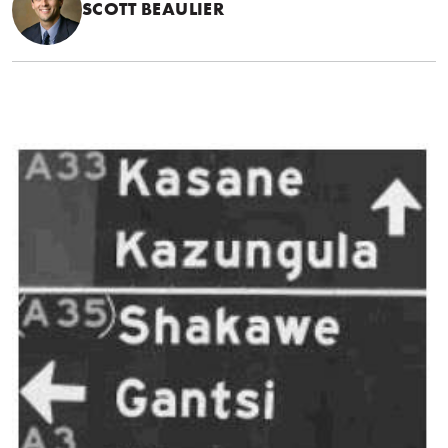
SCOTT BEAULIER