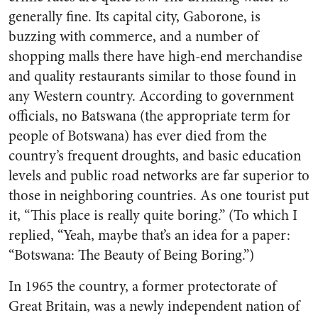
generally fine. Its capital city, Gaborone, is
buzzing with commerce, and a number of
shopping malls there have high-end merchandise
and quality restaurants similar to those found in
any Western country. According to government
officials, no Batswana (the appropriate term for
people of Botswana) has ever died from the
country’s frequent droughts, and basic education
levels and public road networks are far superior to
those in neighboring countries. As one tourist put
it, “This place is really quite boring.” (To which I
replied, “Yeah, maybe that’s an idea for a paper:
“Botswana: The Beauty of Being Boring.”)
In 1965 the country, a former protectorate of
Great Britain, was a newly independent nation of