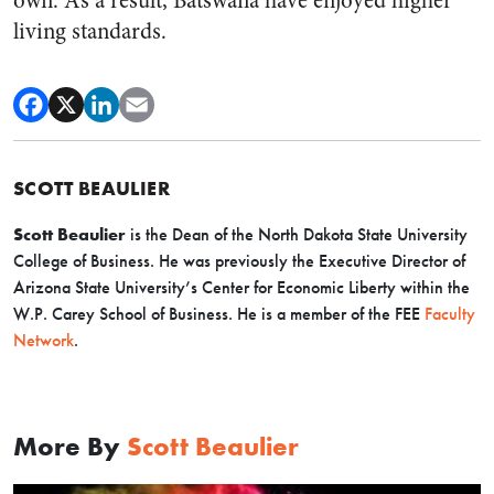
own. As a result, Batswana have enjoyed higher
living standards.
SCOTT BEAULIER
Scott Beaulier
is the Dean of the North Dakota State University
College of Business. He was previously the Executive Director of
Arizona State University’s Center for Economic Liberty within the
W.P. Carey School of Business. He is a member of the FEE
Faculty
Network
.
More By
Scott Beaulier