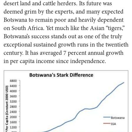
desert land and cattle herders. Its future was
deemed grim by the experts, and many expected
Botswana to remain poor and heavily dependent
on South Africa. Yet much like the Asian “tigers,”
Botswana’s success stands out as one of the truly
exceptional sustained growth runs in the twentieth
century. It has averaged 7 percent annual growth
in per capita income since independence.