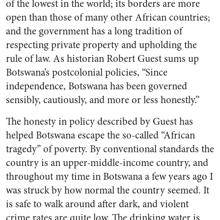
of the lowest in the world; its borders are more
open than those of many other African countries;
and the government has a long tradition of
respecting private property and upholding the
rule of law. As historian Robert Guest sums up
Botswana’s postcolonial policies, “Since
independence, Botswana has been governed
sensibly, cautiously, and more or less honestly.”
The honesty in policy described by Guest has
helped Botswana escape the so-called “African
tragedy” of poverty. By conventional standards the
country is an upper-middle-income country, and
throughout my time in Botswana a few years ago I
was struck by how normal the country seemed. It
is safe to walk around after dark, and violent
crime rates are quite low. The drinking water is