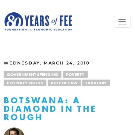
Skip to main content
ALL COMMENTARY
WEDNESDAY, MARCH 24, 2010
GOVERNMENT SPENDING
POVERTY
PROPERTY RIGHTS
RULE OF LAW
TAXATION
BOTSWANA: A
DIAMOND IN THE
ROUGH