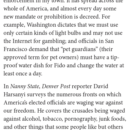
enforcement in my town. It has spread across the
whole of America, and almost every day some
new mandate or prohibition is decreed. For
example, Washington dictates that we must use
only certain kinds of light bulbs and may not use
the Internet for gambling; and officials in San
Francisco demand that “pet guardians” (their
approved term for pet owners) must have a tip-
proof water dish for Fido and change the water at
least once a day.
In
Nanny State
,
Denver Post
reporter David
Harsanyi surveys the numerous fronts on which
America’s elected officials are waging war against
our freedom. He covers the crusades being waged
against alcohol, tobacco, pornography, junk foods,
and other things that some people like but others