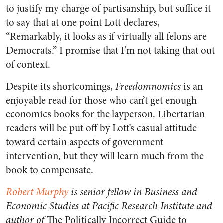
to justify my charge of partisanship, but suffice it
to say that at one point Lott declares,
“Remarkably, it looks as if virtually all felons are
Democrats.” I promise that I’m not taking that out
of context.
Despite its shortcomings,
Freedomnomics
is an
enjoyable read for those who can’t get enough
economics books for the layperson. Libertarian
readers will be put off by Lott’s casual attitude
toward certain aspects of government
intervention, but they will learn much from the
book to compensate.
Robert Murphy
is senior fellow in Business and
Economic Studies at Pacific Research Institute and
author of
The Politically Incorrect Guide to