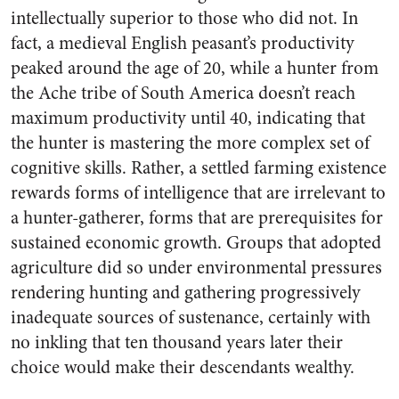
intellectually superior to those who did not. In
fact, a medieval English peasant’s productivity
peaked around the age of 20, while a hunter from
the Ache tribe of South America doesn’t reach
maximum productivity until 40, indicating that
the hunter is mastering the more complex set of
cognitive skills. Rather, a settled farming existence
rewards forms of intelligence that are irrelevant to
a hunter-gatherer, forms that are prerequisites for
sustained economic growth. Groups that adopted
agriculture did so under environmental pressures
rendering hunting and gathering progressively
inadequate sources of sustenance, certainly with
no inkling that ten thousand years later their
choice would make their descendants wealthy.