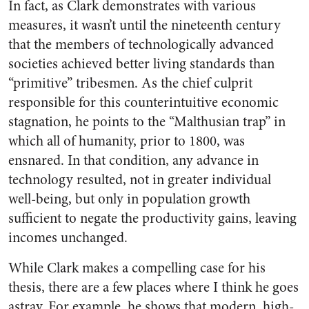
In fact, as Clark demonstrates with various
measures, it wasn’t until the nineteenth century
that the members of technologically advanced
societies achieved better living standards than
“primitive” tribesmen. As the chief culprit
responsible for this counterintuitive economic
stagnation, he points to the “Malthusian trap” in
which all of humanity, prior to 1800, was
ensnared. In that condition, any advance in
technology resulted, not in greater individual
well-being, but only in population growth
sufficient to negate the productivity gains, leaving
incomes unchanged.
While Clark makes a compelling case for his
thesis, there are a few places where I think he goes
astray. For example, he shows that modern, high-