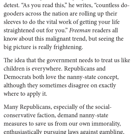
detest. “As you read this,” he writes, “countless do-
gooders across the nation are rolling up their
sleeves to do the vital work of getting your life
straightened out for you.”
Freeman
readers all
know about this malignant trend, but seeing the
big picture is really frightening.
The idea that the government needs to treat us like
children is everywhere. Republicans and
Democrats both love the nanny-state concept,
although they sometimes disagree on exactly
where to apply it.
Many Republicans, especially of the social-
conservative faction, demand nanny-state
measures to save us from our own immorality,
enthusiastically pursuing laws against gambling,