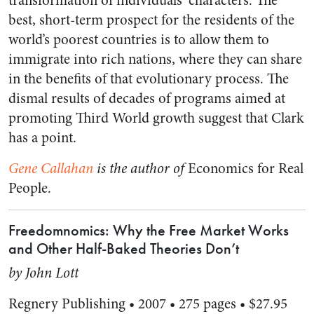
transformation of individuals’ characters. The
best, short-term prospect for the residents of the
world’s poorest countries is to allow them to
immigrate into rich nations, where they can share
in the benefits of that evolutionary process. The
dismal results of decades of programs aimed at
promoting Third World growth suggest that Clark
has a point.
Gene Callahan
is the author of
Economics for Real
People.
Freedomnomics: Why the Free Market Works
and Other Half-Baked Theories Don’t
by John Lott
Regnery Publishing • 2007 • 275 pages • $27.95