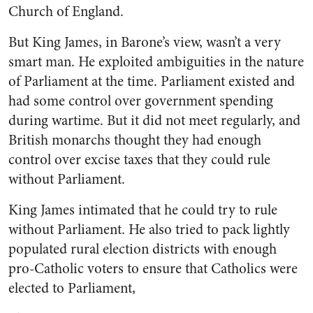
Church of England.
But King James, in Barone’s view, wasn’t a very
smart man. He exploited ambiguities in the nature
of Parliament at the time. Parliament existed and
had some control over government spending
during wartime. But it did not meet regularly, and
British monarchs thought they had enough
control over excise taxes that they could rule
without Parliament.
King James intimated that he could try to rule
without Parliament. He also tried to pack lightly
populated rural election districts with enough
pro-Catholic voters to ensure that Catholics were
elected to Parliament,