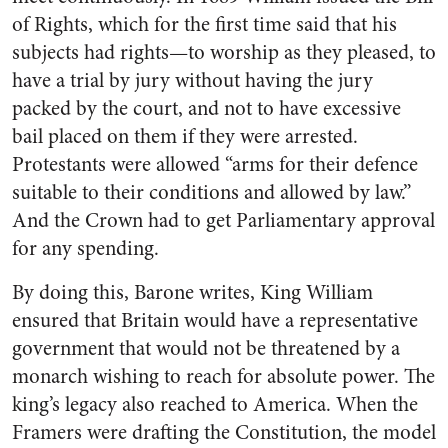
of Rights, which for the first time said that his
subjects had rights—to worship as they pleased, to
have a trial by jury without having the jury
packed by the court, and not to have excessive
bail placed on them if they were arrested.
Protestants were allowed “arms for their defence
suitable to their conditions and allowed by law.”
And the Crown had to get Parliamentary approval
for any spending.
By doing this, Barone writes, King William
ensured that Britain would have a representative
government that would not be threatened by a
monarch wishing to reach for absolute power. The
king’s legacy also reached to America. When the
Framers were drafting the Constitution, the model