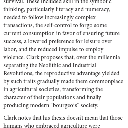
survival. These included skill in the symbolic
thinking, particularly literacy and numeracy,
needed to follow increasingly complex
transactions, the self-control to forgo some
current consumption in favor of ensuring future
success, a lowered preference for leisure over
labor, and the reduced impulse to employ
violence. Clark proposes that, over the millennia
separating the Neolithic and Industrial
Revolutions, the reproductive advantage yielded
by such traits gradually made them commonplace
in agricultural societies, transforming the
character of their populations and finally
producing modern “bourgeois” society.
Clark notes that his thesis doesn’t mean that those
humans who embraced agriculture were