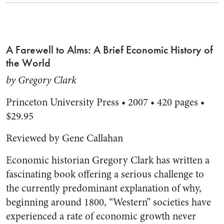
A Farewell to Alms: A Brief Economic History of
the World
by Gregory Clark
Princeton University Press • 2007 • 420 pages •
$29.95
Reviewed by Gene Callahan
Economic historian Gregory Clark has written a
fascinating book offering a serious challenge to
the currently predominant explanation of why,
beginning around 1800, “Western” societies have
experienced a rate of economic growth never