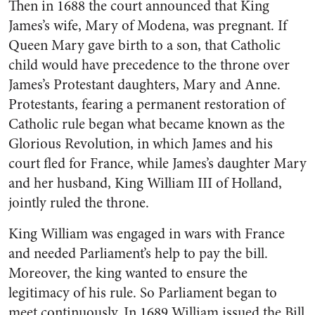
Then in 1688 the court announced that King
James’s wife, Mary of Modena, was pregnant. If
Queen Mary gave birth to a son, that Catholic
child would have precedence to the throne over
James’s Protestant daughters, Mary and Anne.
Protestants, fearing a permanent restoration of
Catholic rule began what became known as the
Glorious Revolution, in which James and his
court fled for France, while James’s daughter Mary
and her husband, King William III of Holland,
jointly ruled the throne.
King William was engaged in wars with France
and needed Parliament’s help to pay the bill.
Moreover, the king wanted to ensure the
legitimacy of his rule. So Parliament began to
meet continuously. In 1689 William issued the Bill