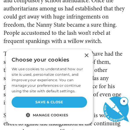
and compulsory school attendance. Once the
authoritarians among us had established that they
could get away with huge infringements on
freedom, the Nanny State became a sure thing.
People accustomed to the lash won’t rebel at
frequent spankings with a willow switch.
The sad fact is that most Americans have had the
×
Choose your cookies
spirit of independence crushed out of them,
thanks to government education and other
We use cookies to understand how our
site is used, personalize content, and
sources of collectivist propaganda. Has any
improve your experience. You can
politician ever been voted out of office for his
manage your preferences or continue
using the site with default settings.
support of nannyism? I’m not aware of even one
×
instance. I rest my pessimistic case.
SAVE & CLOSE
Still, damp as the kindling may be, it is worth the
MANAGE COOKIES
effort to ignite the indignation at the continuing
STRICTLY NECESSARY