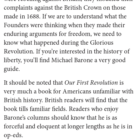
complaints against the British Crown on those
made in 1688. If we are to understand what the
Founders were thinking when they made their
enduring arguments for freedom, we need to
know what happened during the Glorious
Revolution. If you’re interested in the history of
liberty, you’ll find Michael Barone a very good
guide.
It should be noted that
Our First Revolution
is
very much a book for Americans unfamiliar with
British history. British readers will find that the
book tills familiar fields. Readers who enjoy
Barone’s columns should know that he is as
forceful and eloquent at longer lengths as he is in
op-eds.