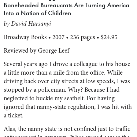
Boneheaded Bureaucrats Are Turning America
Into a Nation of Children
by David Harsanyi
Broadway Books • 2007 • 236 pages • $24.95
Reviewed by George Leef
Several years ago I drove a colleague to his house
a little more than a mile from the office. While
driving back over city streets at low speeds, I was
stopped by a policeman. Why? Because I had
neglected to buckle my seatbelt. For having
ignored that nanny-state regulation, I was hit with
a ticket.
Alas, the nanny state is not confined just to traffic