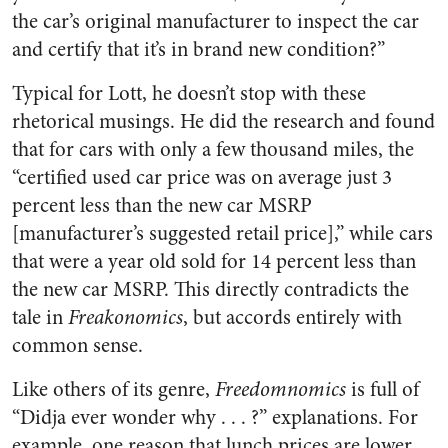
the car’s original manufacturer to inspect the car
and certify that it’s in brand new condition?”
Typical for Lott, he doesn’t stop with these
rhetorical musings. He did the research and found
that for cars with only a few thousand miles, the
“certified used car price was on average just 3
percent less than the new car MSRP
[manufacturer’s suggested retail price],” while cars
that were a year old sold for 14 percent less than
the new car MSRP. This directly contradicts the
tale in
Freakonomics
, but accords entirely with
common sense.
Like others of its genre,
Freedomnomics
is full of
“Didja ever wonder why . . . ?” explanations. For
example, one reason that lunch prices are lower