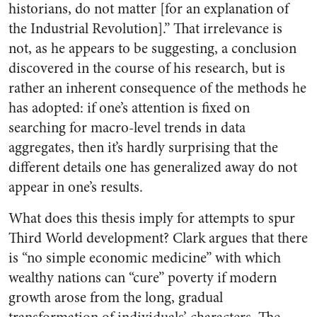
historians, do not matter [for an explanation of
the Industrial Revolution].” That irrelevance is
not, as he appears to be suggesting, a conclusion
discovered in the course of his research, but is
rather an inherent consequence of the methods he
has adopted: if one’s attention is fixed on
searching for macro-level trends in data
aggregates, then it’s hardly surprising that the
different details one has generalized away do not
appear in one’s results.
What does this thesis imply for attempts to spur
Third World development? Clark argues that there
is “no simple economic medicine” with which
wealthy nations can “cure” poverty if modern
growth arose from the long, gradual