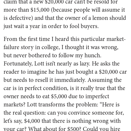
claim that a new $20,000 car can’t be resold for
more than $15,000 (because people will assume it
is defective) and that the owner of a lemon should
just wait a year in order to fool buyers.
From the first time I heard this particular market-
failure story in college, I thought it was wrong,
but never bothered to follow my hunch.
Fortunately, Lott isn’t nearly as lazy. He asks the
reader to imagine he has just bought a $20,000 car
but needs to resell it immediately. Assuming the
car is in perfect condition, is it really true that the
owner needs to eat $5,000 due to imperfect
markets? Lott transforms the problem: “Here is
the real question: can you convince someone for,
let’s say, $4,000 that there is nothing wrong with
your car? What about for $500? Could you hire