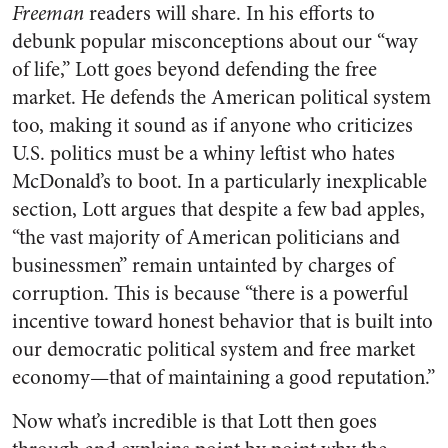
Freeman
readers will share. In his efforts to
debunk popular misconceptions about our “way
of life,” Lott goes beyond defending the free
market. He defends the American political system
too, making it sound as if anyone who criticizes
U.S. politics must be a whiny leftist who hates
McDonald’s to boot. In a particularly inexplicable
section, Lott argues that despite a few bad apples,
“the vast majority of American politicians and
businessmen” remain untainted by charges of
corruption. This is because “there is a powerful
incentive toward honest behavior that is built into
our democratic political system and free market
economy—that of maintaining a good reputation.”
Now what’s incredible is that Lott then goes