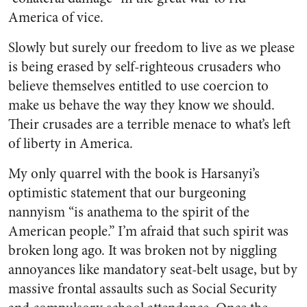
America of vice.
Slowly but surely our freedom to live as we please
is being erased by self-righteous crusaders who
believe themselves entitled to use coercion to
make us behave the way they know we should.
Their crusades are a terrible menace to what’s left
of liberty in America.
My only quarrel with the book is Harsanyi’s
optimistic statement that our burgeoning
nannyism “is anathema to the spirit of the
American people.” I’m afraid that such spirit was
broken long ago. It was broken not by niggling
annoyances like mandatory seat-belt usage, but by
massive frontal assaults such as Social Security