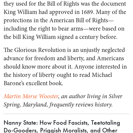
they used for the Bill of Rights was the document
King William had approved in 1689. Many of the
protections in the American Bill of Rights—
including the right to bear arms—were based on
the bill King William signed a century before.
The Glorious Revolution is an unjustly neglected
advance for freedom and liberty, and Americans
should know more about it. Anyone interested in
the history of liberty ought to read Michael
Barone’s excellent book.
Martin Morse Wooster
, an author living in Silver
Spring, Maryland, frequently reviews history.
Nanny State: How Food Fascists, Teetotaling
Do-Gooders, Priggish Moralists, and Other