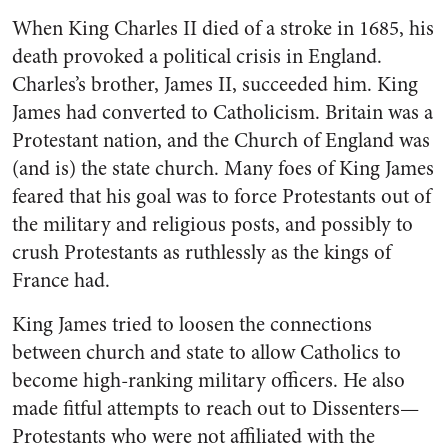
When King Charles II died of a stroke in 1685, his
death provoked a political crisis in England.
Charles’s brother, James II, succeeded him. King
James had converted to Catholicism. Britain was a
Protestant nation, and the Church of England was
(and is) the state church. Many foes of King James
feared that his goal was to force Protestants out of
the military and religious posts, and possibly to
crush Protestants as ruthlessly as the kings of
France had.
King James tried to loosen the connections
between church and state to allow Catholics to
become high-ranking military officers. He also
made fitful attempts to reach out to Dissenters—
Protestants who were not affiliated with the