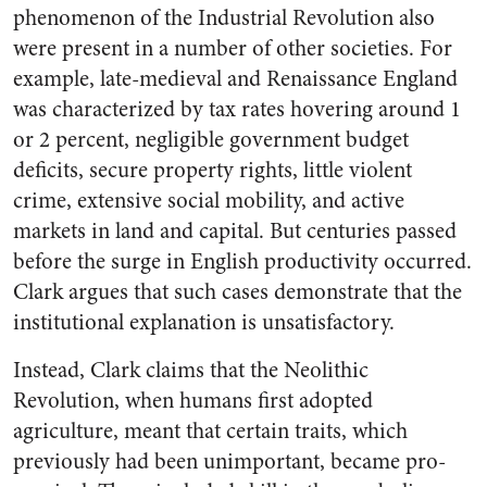
phenomenon of the Industrial Revolution also
were present in a number of other societies. For
example, late-medieval and Renaissance England
was characterized by tax rates hovering around 1
or 2 percent, negligible government budget
deficits, secure property rights, little violent
crime, extensive social mobility, and active
markets in land and capital. But centuries passed
before the surge in English productivity occurred.
Clark argues that such cases demonstrate that the
institutional explanation is unsatisfactory.
Instead, Clark claims that the Neolithic
Revolution, when humans first adopted
agriculture, meant that certain traits, which
previously had been unimportant, became pro-