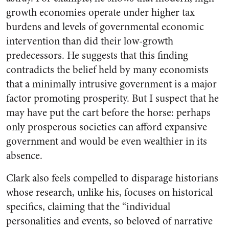
growth economies operate under higher tax
burdens and levels of governmental economic
intervention than did their low-growth
predecessors. He suggests that this finding
contradicts the belief held by many economists
that a minimally intrusive government is a major
factor promoting prosperity. But I suspect that he
may have put the cart before the horse: perhaps
only prosperous societies can afford expansive
government and would be even wealthier in its
absence.
Clark also feels compelled to disparage historians
whose research, unlike his, focuses on historical
specifics, claiming that the “individual
personalities and events, so beloved of narrative