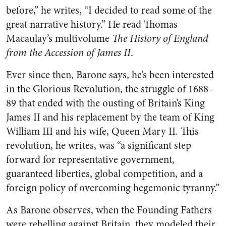
before,” he writes, “I decided to read some of the
great narrative history.” He read Thomas
Macaulay’s multivolume
The History of England
from the Accession of James II
.
Ever since then, Barone says, he’s been interested
in the Glorious Revolution, the struggle of 1688–
89 that ended with the ousting of Britain’s King
James II and his replacement by the team of King
William III and his wife, Queen Mary II. This
revolution, he writes, was “a significant step
forward for representative government,
guaranteed liberties, global competition, and a
foreign policy of overcoming hegemonic tyranny.”
As Barone observes, when the Founding Fathers
were rebelling against Britain, they modeled their