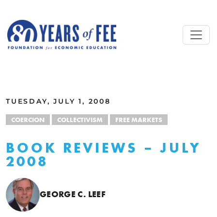
Skip to main content
ALL COMMENTARY
TUESDAY, JULY 1, 2008
COERCION
COLLECTIVISM
FREE MARKETS
BOOK REVIEWS – JULY
2008
GEORGE C. LEEF