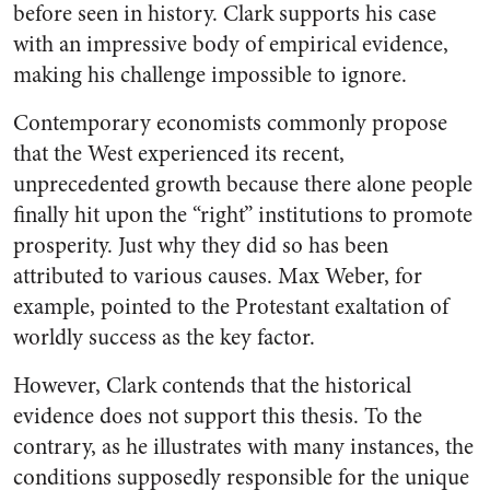
before seen in history. Clark supports his case
with an impressive body of empirical evidence,
making his challenge impossible to ignore.
Contemporary economists commonly propose
that the West experienced its recent,
unprecedented growth because there alone people
finally hit upon the “right” institutions to promote
prosperity. Just why they did so has been
attributed to various causes. Max Weber, for
example, pointed to the Protestant exaltation of
worldly success as the key factor.
However, Clark contends that the historical
evidence does not support this thesis. To the
contrary, as he illustrates with many instances, the
conditions supposedly responsible for the unique