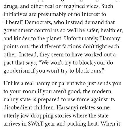
drugs, and other real or imagined vices. Such
initiatives are presumably of no interest to
“liberal” Democrats, who instead demand that
government control us so we’ll be safer, healthier,
and kinder to the planet. Unfortunately, Harsanyi
points out, the different factions don’t fight each
other. Instead, they seem to have worked out a
pact that says, “We won’t try to block your do-
gooderism if you won’t try to block ours.”
Unlike a real nanny or parent who just sends you
to your room if you aren’t good, the modern
nanny state is prepared to use force against its
disobedient children. Harsanyi relates some
utterly jaw-dropping stories where the state
arrives in SWAT gear and packing heat. When it