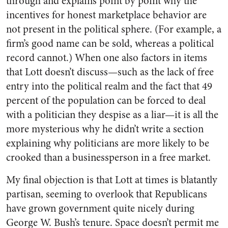
through and explains point by point why the
incentives for honest marketplace behavior are
not present in the political sphere. (For example, a
firm’s good name can be sold, whereas a political
record cannot.) When one also factors in items
that Lott doesn’t discuss—such as the lack of free
entry into the political realm and the fact that 49
percent of the population can be forced to deal
with a politician they despise as a liar—it is all the
more mysterious why he didn’t write a section
explaining why politicians are more likely to be
crooked than a businessperson in a free market.
My final objection is that Lott at times is blatantly
partisan, seeming to overlook that Republicans
have grown government quite nicely during
George W. Bush’s tenure. Space doesn’t permit me