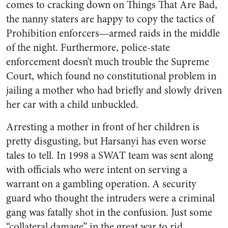
comes to cracking down on Things That Are Bad,
the nanny staters are happy to copy the tactics of
Prohibition enforcers—armed raids in the middle
of the night. Furthermore, police-state
enforcement doesn’t much trouble the Supreme
Court, which found no constitutional problem in
jailing a mother who had briefly and slowly driven
her car with a child unbuckled.
Arresting a mother in front of her children is
pretty disgusting, but Harsanyi has even worse
tales to tell. In 1998 a SWAT team was sent along
with officials who were intent on serving a
warrant on a gambling operation. A security
guard who thought the intruders were a criminal
gang was fatally shot in the confusion. Just some
“collateral damage” in the great war to rid