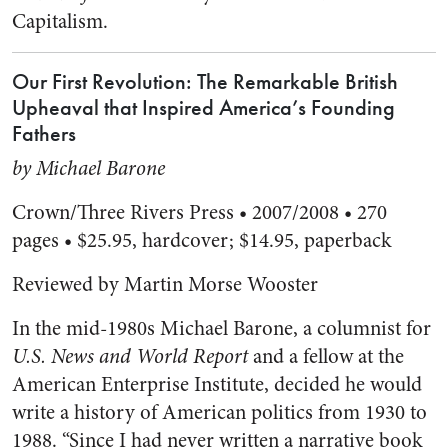
Capitalism.
Our First Revolution: The Remarkable British
Upheaval that Inspired America’s Founding
Fathers
by Michael Barone
Crown/Three Rivers Press • 2007/2008 • 270
pages • $25.95, hardcover; $14.95, paperback
Reviewed by Martin Morse Wooster
In the mid-1980s Michael Barone, a columnist for
U.S. News and World Report
and a fellow at the
American Enterprise Institute, decided he would
write a history of American politics from 1930 to
1988. “Since I had never written a narrative book