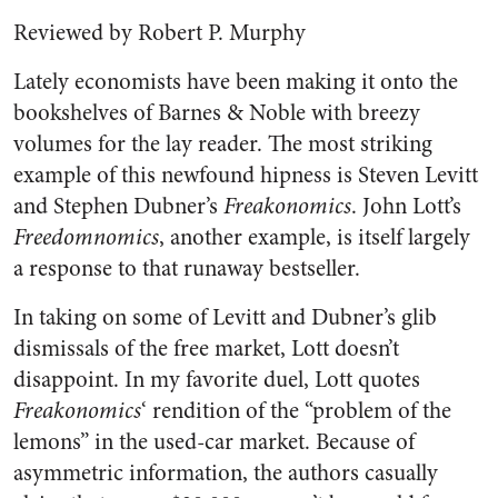
Reviewed by Robert P. Murphy
Lately economists have been making it onto the
bookshelves of Barnes & Noble with breezy
volumes for the lay reader. The most striking
example of this newfound hipness is Steven Levitt
and Stephen Dubner’s
Freakonomics
. John Lott’s
Freedomnomics
, another example, is itself largely
a response to that runaway bestseller.
In taking on some of Levitt and Dubner’s glib
dismissals of the free market, Lott doesn’t
disappoint. In my favorite duel, Lott quotes
Freakonomics
‘ rendition of the “problem of the
lemons” in the used-car market. Because of
asymmetric information, the authors casually