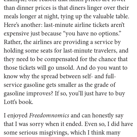
than dinner prices is that diners linger over their
meals longer at night, tying up the valuable table.
Here’s another: last-minute airline tickets aren’t
expensive just because “you have no options.”
Rather, the airlines are providing a service by
holding some seats for last-minute travelers, and
they need to be compensated for the chance that
those tickets will go unsold. And do you want to
know why the spread between self- and full-
service gasoline gets smaller as the grade of
gasoline improves? If so, you’ll just have to buy
Lott’s book.
I enjoyed
Freedomnomics
and can honestly say
that I was sorry when it ended. Even so, I did have
some serious misgivings, which I think many