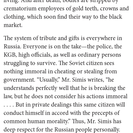
living. And after death, bodies are stripped by
crematorium employees of gold teeth, crowns and
clothing, which soon find their way to the black
market.
The system of tribute and gifts is everywhere in
Russia. Everyone is on the take—the police, the
KGB, high officials, as well as ordinary persons
struggling to survive. The Soviet citizen sees
nothing immoral in cheating or stealing from
government. “Usually,” Mr. Simis writes, “he
understands perfectly well that he is breaking the
law, but he does not consider his actions immoral
. . . . But in private dealings this same citizen will
conduct himself in accord with the precepts of
common human morality.” Thus, Mr. Simis has
deep respect for the Russian people personally.