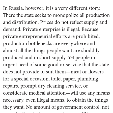
In Russia, however, it is a very different story.
There the state seeks to monopolize all production
and distribution. Prices do not reflect supply and
demand. Private enterprise is illegal. Because
private entrepreneurial efforts are prohibited,
production bottlenecks are everywhere and
almost all the things people want are shoddily
produced and in short supply. Yet people in
urgent need of some good or service that the state
does not provide to suit them—meat or flowers
for a special occasion, toilet paper, plumbing
repairs, prompt dry cleaning service, or
considerate medical attention—will use any means
necessary, even illegal means, to obtain the things
they want. No amount of government control, not