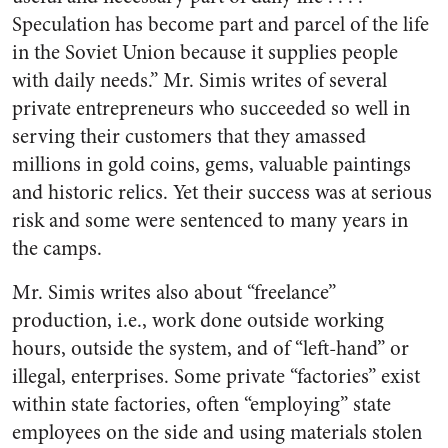
Speculation has become part and parcel of the life
in the Soviet Union because it supplies people
with daily needs.” Mr. Simis writes of several
private entrepreneurs who succeeded so well in
serving their customers that they amassed
millions in gold coins, gems, valuable paintings
and historic relics. Yet their success was at serious
risk and some were sentenced to many years in
the camps.
Mr. Simis writes also about “freelance”
production, i.e., work done outside working
hours, outside the system, and of “left-hand” or
illegal, enterprises. Some private “factories” exist
within state factories, often “employing” state
employees on the side and using materials stolen