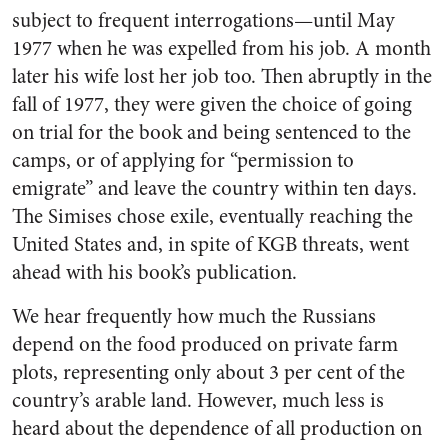
subject to frequent interrogations—until May
1977 when he was expelled from his job. A month
later his wife lost her job too. Then abruptly in the
fall of 1977, they were given the choice of going
on trial for the book and being sentenced to the
camps, or of applying for “permission to
emigrate” and leave the country within ten days.
The Simises chose exile, eventually reaching the
United States and, in spite of KGB threats, went
ahead with his book’s publication.
We hear frequently how much the Russians
depend on the food produced on private farm
plots, representing only about 3 per cent of the
country’s arable land. However, much less is
heard about the dependence of all production on