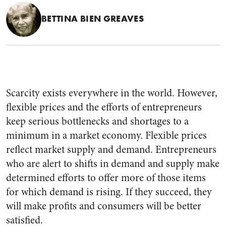
BETTINA BIEN GREAVES
Scarcity exists everywhere in the world. However,
flexible prices and the efforts of entrepreneurs
keep serious bottlenecks and shortages to a
minimum in a market economy. Flexible prices
reflect market supply and demand. Entrepreneurs
who are alert to shifts in demand and supply make
determined efforts to offer more of those items
for which demand is rising. If they succeed, they
will make profits and consumers will be better
satisfied.