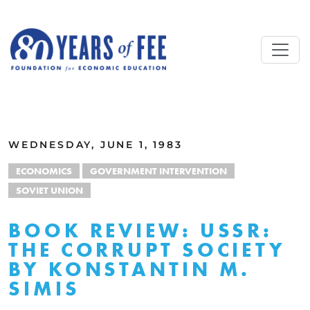
Skip to main content
ALL COMMENTARY
WEDNESDAY, JUNE 1, 1983
ECONOMICS
GOVERNMENT INTERVENTION
SOVIET UNION
BOOK REVIEW: USSR:
THE CORRUPT SOCIETY
BY KONSTANTIN M.
SIMIS