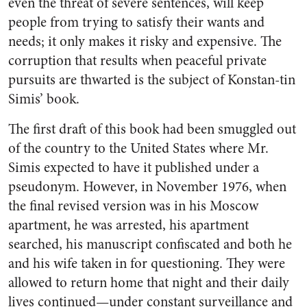
even the threat of severe sentences, will keep
people from trying to satisfy their wants and
needs; it only makes it risky and expensive. The
corruption that results when peaceful private
pursuits are thwarted is the subject of Konstan-tin
Simis’ book.
The first draft of this book had been smuggled out
of the country to the United States where Mr.
Simis expected to have it published under a
pseudonym. However, in November 1976, when
the final revised version was in his Moscow
apartment, he was arrested, his apartment
searched, his manuscript confiscated and both he
and his wife taken in for questioning. They were
allowed to return home that night and their daily
lives continued—under constant surveillance and