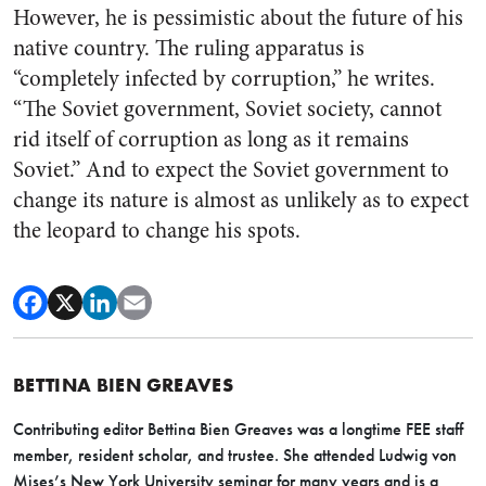
However, he is pessimistic about the future of his
native country. The ruling apparatus is
“completely infected by corruption,” he writes.
“The Soviet government, Soviet society, cannot
rid itself of corruption as long as it remains
Soviet.” And to expect the Soviet government to
change its nature is almost as unlikely as to expect
the leopard to change his spots.
BETTINA BIEN GREAVES
Contributing editor Bettina Bien Greaves was a longtime FEE staff
member, resident scholar, and trustee. She attended Ludwig von
Mises’s New York University seminar for many years and is a