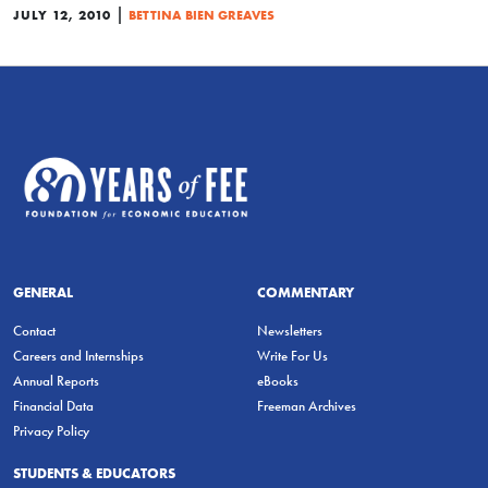
|
JULY 12, 2010
BETTINA BIEN GREAVES
GENERAL
COMMENTARY
Contact
Newsletters
Careers and Internships
Write For Us
Annual Reports
eBooks
Financial Data
Freeman Archives
Privacy Policy
STUDENTS & EDUCATORS