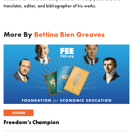
translator, editor, and bibliographer of his works.
More By
Bettina Bien Greaves
CULTURE
Freedom’s Champion