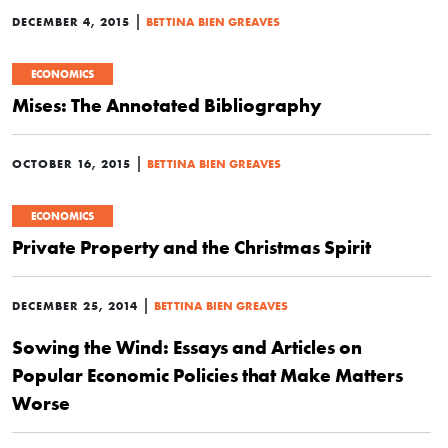
|
DECEMBER 4, 2015
BETTINA BIEN GREAVES
ECONOMICS
Mises: The Annotated Bibliography
|
OCTOBER 16, 2015
BETTINA BIEN GREAVES
ECONOMICS
Private Property and the Christmas Spirit
|
DECEMBER 25, 2014
BETTINA BIEN GREAVES
Sowing the Wind: Essays and Articles on
Popular Economic Policies that Make Matters
Worse