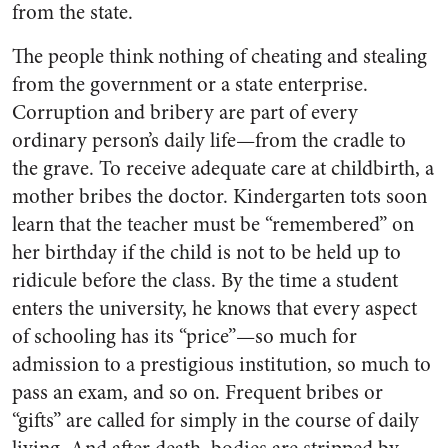
from the state.
The people think nothing of cheating and stealing
from the government or a state enterprise.
Corruption and bribery are part of every
ordinary person’s daily life—from the cradle to
the grave. To receive adequate care at childbirth, a
mother bribes the doctor. Kindergarten tots soon
learn that the teacher must be “remembered” on
her birthday if the child is not to be held up to
ridicule before the class. By the time a student
enters the university, he knows that every aspect
of schooling has its “price”—so much for
admission to a prestigious institution, so much to
pass an exam, and so on. Frequent bribes or
“gifts” are called for simply in the course of daily