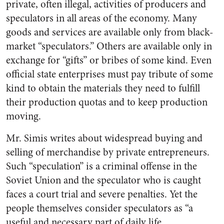
private, often illegal, activities of producers and
speculators in all areas of the economy. Many
goods and services are available only from black-
market “speculators.” Others are available only in
exchange for “gifts” or bribes of some kind. Even
official state enterprises must pay tribute of some
kind to obtain the materials they need to fulfill
their production quotas and to keep production
moving.
Mr. Simis writes about widespread buying and
selling of merchandise by private entrepreneurs.
Such “speculation” is a criminal offense in the
Soviet Union and the speculator who is caught
faces a court trial and severe penalties. Yet the
people themselves consider speculators as “a
useful and necessary part of daily life . . . .