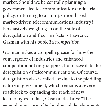
market. Should we be centrally planning a
government-led telecommunications industrial
policy, or turning to a com-petition-based,
market-driven telecommunications industry?
Persuasively weighing in on the side of
deregulation and freer markets is Lawrence
Gasman with his book
Telecompetition.
Gasman makes a compelling case for how the
convergence of industries and enhanced
competition not only support, but necessitate the
deregulation of telecommunications. Of course,
deregulation also is called for due to the plodding
nature of government, which remains a severe
roadblock to expanding the reach of new
technologies. In fact, Gasman declares: “The
general ignorance of technological developments