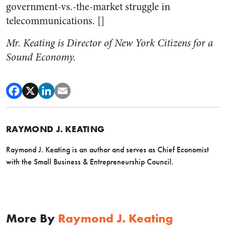
government-vs.-the-market struggle in
telecommunications. []
Mr. Keating is Director of New York Citizens for a
Sound Economy.
RAYMOND J. KEATING
Raymond J. Keating is an author and serves as Chief Economist
with the Small Business & Entrepreneurship Council.
More By
Raymond J. Keating