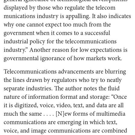
displayed by those who regulate the telecom
munications industry is appalling. It also indicates
why one cannot expect too much from the
government when it comes to a successful
industrial policy for the telecommunications
industry.” Another reason for low expectations is
governmental ignorance of how markets work.
Telecommunications advancements are blurring
the lines drawn by regulators who try to neatly
separate industries. The author notes the fluid
nature of information format and storage: “Once
it is digitized, voice, video, text, and data are all
much the same . . . . [N]ew forms of multimedia
communications are emerging in which text,
voice, and image communications are combined