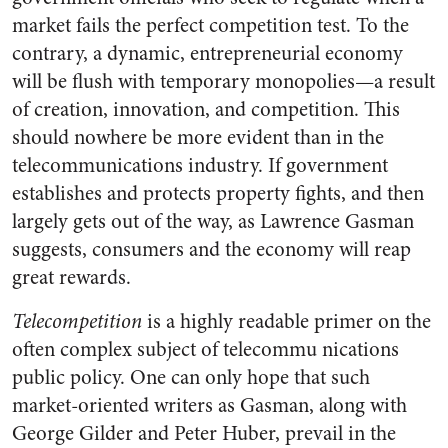
market fails the perfect competition test. To the
contrary, a dynamic, entrepreneurial economy
will be flush with temporary monopolies—a result
of creation, innovation, and competition. This
should nowhere be more evident than in the
telecommunications industry. If government
establishes and protects property fights, and then
largely gets out of the way, as Lawrence Gasman
suggests, consumers and the economy will reap
great rewards.
Telecompetition
is a highly readable primer on the
often complex subject of telecommu nications
public policy. One can only hope that such
market-oriented writers as Gasman, along with
George Gilder and Peter Huber, prevail in the