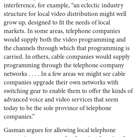
interference, for example, “an eclectic industry
structure for local video distribution might well
grow up, designed to fit the needs of local
markets. In some areas, telephone companies
would supply both the video programming and
the channels through which that programming is
carried. In others, cable companies would supply
programming through the telephone-company
networks . . . . In a few areas we might see cable
companies upgrade their own networks with
switching gear to enable them to offer the kinds of
advanced voice and video services that seem
today to be the sole province of telephone
companies.”
Gasman argues for allowing local telephone