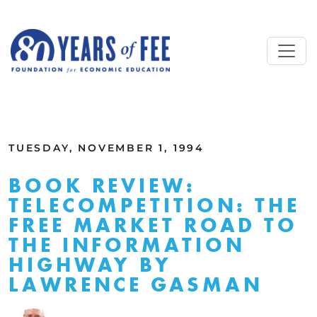
Skip to main content
ALL COMMENTARY
TUESDAY, NOVEMBER 1, 1994
BOOK REVIEW:
TELECOMPETITION: THE
FREE MARKET ROAD TO
THE INFORMATION
HIGHWAY BY
LAWRENCE GASMAN