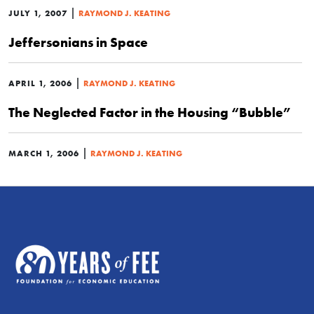
|
JULY 1, 2007
RAYMOND J. KEATING
Jeffersonians in Space
|
APRIL 1, 2006
RAYMOND J. KEATING
The Neglected Factor in the Housing “Bubble”
|
MARCH 1, 2006
RAYMOND J. KEATING