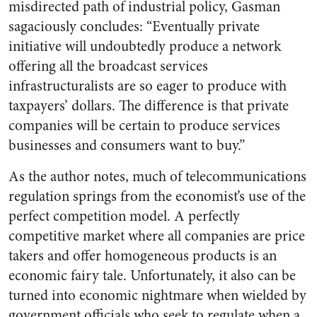
misdirected path of industrial policy, Gasman
sagaciously concludes: “Eventually private
initiative will undoubtedly produce a network
offering all the broadcast services
infrastructuralists are so eager to produce with
taxpayers’ dollars. The difference is that private
companies will be certain to produce services
businesses and consumers want to buy.”
As the author notes, much of telecommunications
regulation springs from the economist’s use of the
perfect competition model. A perfectly
competitive market where all companies are price
takers and offer homogeneous products is an
economic fairy tale. Unfortunately, it also can be
turned into economic nightmare when wielded by
government officials who seek to regulate when a