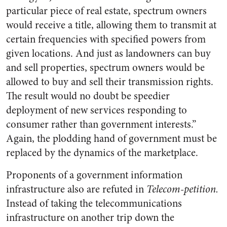
particular piece of real estate, spectrum owners
would receive a title, allowing them to transmit at
certain frequencies with specified powers from
given locations. And just as landowners can buy
and sell properties, spectrum owners would be
allowed to buy and sell their transmission rights.
The result would no doubt be speedier
deployment of new services responding to
consumer rather than government interests.”
Again, the plodding hand of government must be
replaced by the dynamics of the marketplace.
Proponents of a government information
infrastructure also are refuted in
Telecom-petition.
Instead of taking the telecommunications
infrastructure on another trip down the