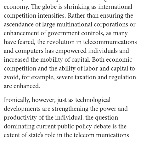
economy. The globe is shrinking as international
competition intensifies. Rather than ensuring the
ascendance of large multinational corporations or
enhancement of government controls, as many
have feared, the revolution in telecommunications
and computers has empowered individuals and
increased the mobility of capital. Both economic
competition and the ability of labor and capital to
avoid, for example, severe taxation and regulation
are enhanced.
Ironically, however, just as technological
developments are strengthening the power and
productivity of the individual, the question
dominating current public policy debate is the
extent of state’s role in the telecom munications