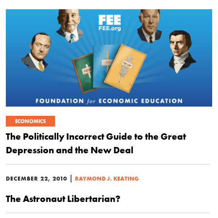
ECONOMICS
The Politically Incorrect Guide to the Great
Depression and the New Deal
|
DECEMBER 22, 2010
RAYMOND J. KEATING
The Astronaut Libertarian?