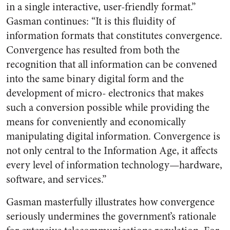
in a single interactive, user-friendly format.”
Gasman continues: “It is this fluidity of
information formats that constitutes convergence.
Convergence has resulted from both the
recognition that all information can be convened
into the same binary digital form and the
development of micro- electronics that makes
such a conversion possible while providing the
means for conveniently and economically
manipulating digital information. Convergence is
not only central to the Information Age, it affects
every level of information technology—hardware,
software, and services.”
Gasman masterfully illustrates how convergence
seriously undermines the government’s rationale