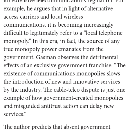
for extensive telecommunications regulation. For
example, he argues that in light of alternative-
access carriers and local wireless
communications, it is becoming increasingly
difficult to legitimately refer to a “local telephone
monopoly.” In this era, in fact, the source of any
true monopoly power emanates from the
government. Gasman observes the detrimental
effects of an exclusive government franchise: “The
existence of communications monopolies slows
the introduction of new and innovative services
by the industry. The cable-telco dispute is just one
example of how government-created monopolies
and misguided antitrust action can delay new
services.”
The author predicts that absent government