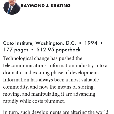
RAYMOND J. KEATING
Cato Institute, Washington, D.C. • 1994 •
177 pages • $12.95 paperback
Technological change has pushed the
telecommunications-information industry into a
dramatic and exciting phase of development.
Information has always been a most valuable
commodity, and now the means of storing,
moving, and manipulating it are advancing
rapidly while costs plummet.
in turn, such developments are altering the world