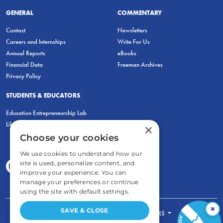
GENERAL
COMMENTARY
Contact
Newsletters
Careers and Internships
Write For Us
Annual Reports
eBooks
Financial Data
Freeman Archives
Privacy Policy
STUDENTS & EDUCATORS
Education Entrepreneurship Lab
LiberatED
×
Choose your cookies
We use cookies to understand how our
site is used, personalize content, and
improve your experience. You can
manage your preferences or continue
using the site with default settings.
×
SAVE & CLOSE
FOR STUDENTS
FOR TEACHERS