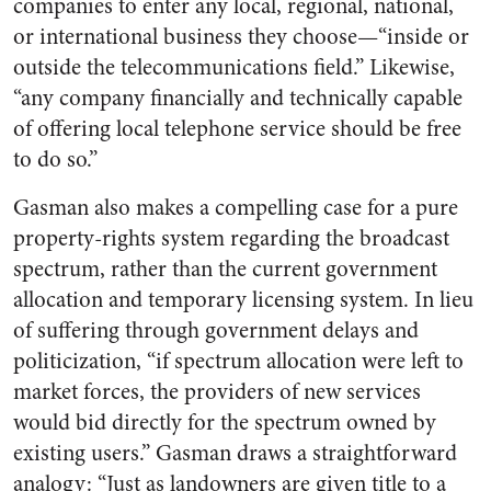
companies to enter any local, regional, national,
or international business they choose—“inside or
outside the telecommunications field.” Likewise,
“any company financially and technically capable
of offering local telephone service should be free
to do so.”
Gasman also makes a compelling case for a pure
property-rights system regarding the broadcast
spectrum, rather than the current government
allocation and temporary licensing system. In lieu
of suffering through government delays and
politicization, “if spectrum allocation were left to
market forces, the providers of new services
would bid directly for the spectrum owned by
existing users.” Gasman draws a straightforward
analogy: “Just as landowners are given title to a