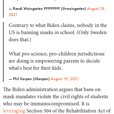
— Randi Weingarten ???????‍?? (@rweingarten)
August 18,
2021
Contrary to what Biden claims, nobody in the
US is banning masks in school. (Only Sweden
does that.)
What pro-science, pro-children jurisdictions
are doing is empowering parents to decide
what's best for their kids.
— Phil Kerpen (@kerpen)
August 19, 2021
The Biden administration argues that bans on
mask mandates violate the civil rights of students
who may be immunocompromised. It is
leveraging
Section 504 of the Rehabilitation Act of