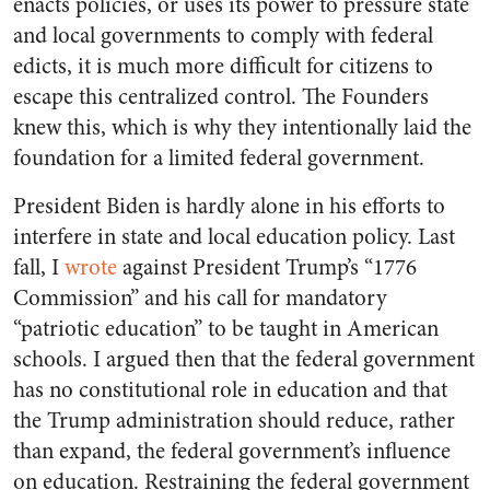
enacts policies, or uses its power to pressure state
and local governments to comply with federal
edicts, it is much more difficult for citizens to
escape this centralized control. The Founders
knew this, which is why they intentionally laid the
foundation for a limited federal government.
President Biden is hardly alone in his efforts to
interfere in state and local education policy. Last
fall, I
wrote
against President Trump’s “1776
Commission” and his call for mandatory
“patriotic education” to be taught in American
schools. I argued then that the federal government
has no constitutional role in education and that
the Trump administration should reduce, rather
than expand, the federal government’s influence
on education. Restraining the federal government