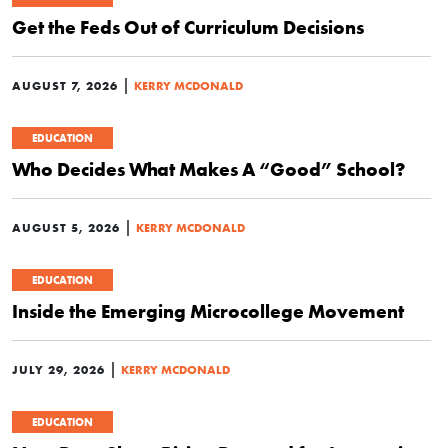
Get the Feds Out of Curriculum Decisions
|
AUGUST 7, 2026
KERRY MCDONALD
EDUCATION
Who Decides What Makes A “Good” School?
|
AUGUST 5, 2026
KERRY MCDONALD
EDUCATION
Inside the Emerging Microcollege Movement
|
JULY 29, 2026
KERRY MCDONALD
EDUCATION