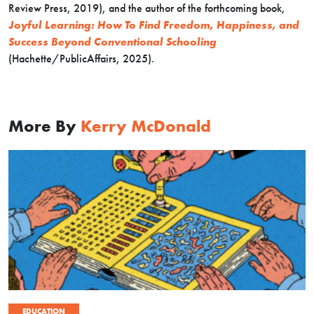
Review Press, 2019), and the author of the forthcoming book,
Joyful Learning: How To Find Freedom, Happiness, and
Success Beyond Conventional Schooling
(Hachette/PublicAffairs, 2025).
More By
Kerry McDonald
EDUCATION