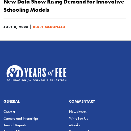
New Data Show Rising Demand for Innovative
Schooling Models
|
JULY 8, 2026
KERRY MCDONALD
GENERAL
COMMENTARY
Contact
Newsletters
Careers and Internships
Write For Us
Annual Reports
eBooks