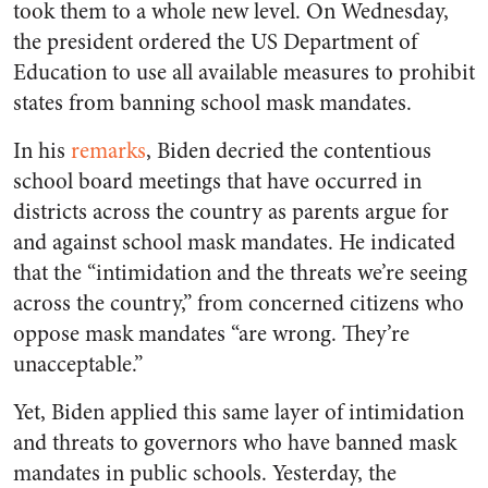
took them to a whole new level. On Wednesday,
the president ordered the US Department of
Education to use all available measures to prohibit
states from banning school mask mandates.
In his
remarks
, Biden decried the contentious
school board meetings that have occurred in
districts across the country as parents argue for
and against school mask mandates. He indicated
that the “intimidation and the threats we’re seeing
across the country,” from concerned citizens who
oppose mask mandates “are wrong. They’re
unacceptable.”
Yet, Biden applied this same layer of intimidation
and threats to governors who have banned mask
mandates in public schools. Yesterday, the