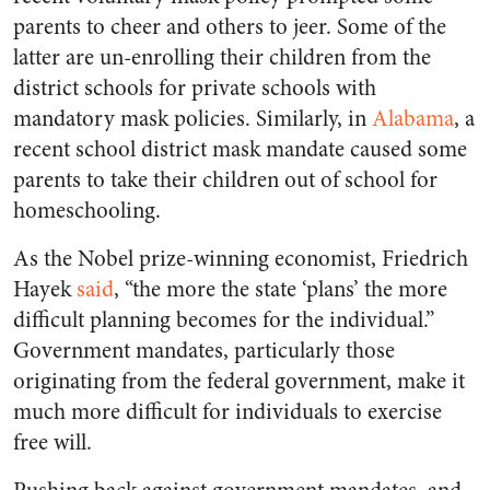
parents to cheer and others to jeer. Some of the
latter are un-enrolling their children from the
district schools for private schools with
mandatory mask policies. Similarly, in
Alabama
, a
recent school district mask mandate caused some
parents to take their children out of school for
homeschooling.
As the Nobel prize-winning economist, Friedrich
Hayek
said
, “the more the state ‘plans’ the more
difficult planning becomes for the individual.”
Government mandates, particularly those
originating from the federal government, make it
much more difficult for individuals to exercise
free will.