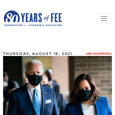
Skip to main content
ALL COMMENTARY
THURSDAY, AUGUST 19, 2021
LEER EN ESPAÑOL