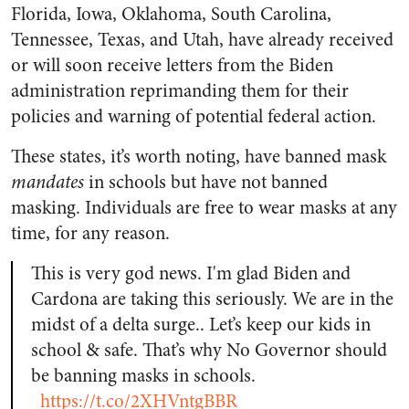
Florida, Iowa, Oklahoma, South Carolina,
Tennessee, Texas, and Utah, have already received
or will soon receive letters from the Biden
administration reprimanding them for their
policies and warning of potential federal action.
These states, it’s worth noting, have banned mask
mandates
in schools but have not banned
masking. Individuals are free to wear masks at any
time, for any reason.
This is very god news. I'm glad Biden and
Cardona are taking this seriously. We are in the
midst of a delta surge.. Let’s keep our kids in
school & safe. That’s why No Governor should
be banning masks in schools.
https://t.co/2XHVntgBBR