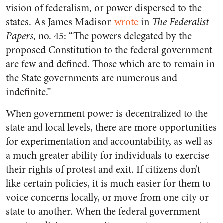
vision of federalism, or power dispersed to the
states. As James Madison
wrote
in
The Federalist
Papers
, no. 45: “The powers delegated by the
proposed Constitution to the federal government
are few and defined. Those which are to remain in
the State governments are numerous and
indefinite.”
When government power is decentralized to the
state and local levels, there are more opportunities
for experimentation and accountability, as well as
a much greater ability for individuals to exercise
their rights of protest and exit. If citizens don’t
like certain policies, it is much easier for them to
voice concerns locally, or move from one city or
state to another. When the federal government