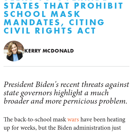
STATES THAT PROHIBIT
SCHOOL MASK
MANDATES, CITING
CIVIL RIGHTS ACT
KERRY MCDONALD
President Biden's recent threats against
state governors highlight a much
broader and more pernicious problem.
The back-to-school mask
wars
have been heating
up for weeks, but the Biden administration just