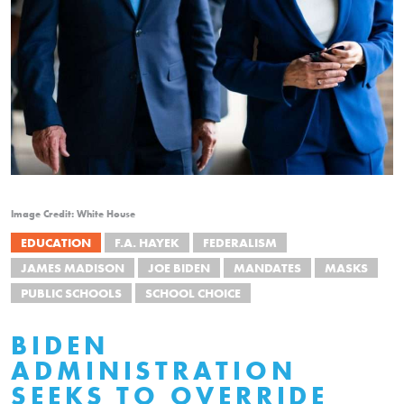
Image Credit: White House
EDUCATION
F.A. HAYEK
FEDERALISM
JAMES MADISON
JOE BIDEN
MANDATES
MASKS
PUBLIC SCHOOLS
SCHOOL CHOICE
BIDEN
ADMINISTRATION
SEEKS TO OVERRIDE