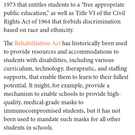
1973 that entitles students to a “free appropriate
public education,” as well as Title VI of the Civil
Rights Act of 1964 that forbids discrimination
based on race and ethnicity.
The
Rehabilitation Act
has historically been used
to provide resources and accommodations to
students with disabilities, including various
curriculum, technology, therapeutic, and staffing
supports, that enable them to learn to their fullest
potential. It might, for example, provide a
mechanism to enable schools to provide high-
quality, medical-grade masks to
immunocompromised students, but it has not
been used to mandate such masks for all other
students in schools.