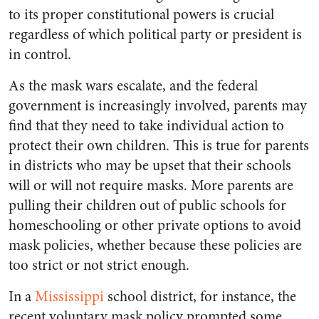
to its proper constitutional powers is crucial
regardless of which political party or president is
in control.
As the mask wars escalate, and the federal
government is increasingly involved, parents may
find that they need to take individual action to
protect their own children. This is true for parents
in districts who may be upset that their schools
will or will not require masks. More parents are
pulling their children out of public schools for
homeschooling or other private options to avoid
mask policies, whether because these policies are
too strict or not strict enough.
In a
Mississippi
school district, for instance, the
recent voluntary mask policy prompted some