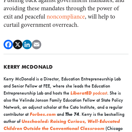
Pushing back against government mandates, and
avoiding these mandates through the power of
exit and peaceful
noncompliance
, will help to
curtail government overreach.
KERRY MCDONALD
Kerry McDonald is a Director, Education Entrepreneurship Lab
and Senior Fellow at FEE, where she leads the Education
Entrepreneurship Lab and hosts the
LiberatED
podcast
. She is
also the Velinda Jonson Family Education Fellow at State Policy
Network, an adjunct scholar at the Cato Institute, and a regular
contributor at
Forbes.com
and
The 74
. Kerry is the bestselling
author of
Unschooled: Raising Curious, Well-Educated
Children Outside the Conventional Classroom
(Chicago