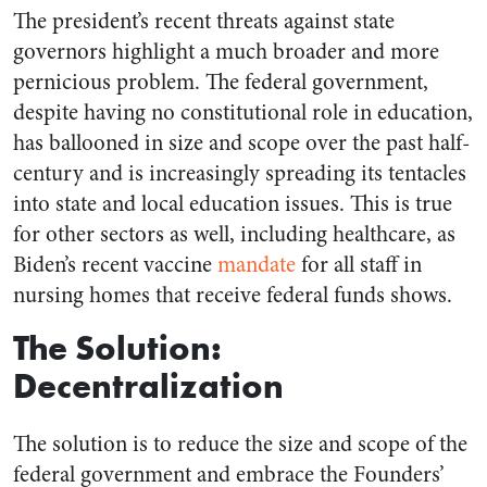
The president’s recent threats against state
governors highlight a much broader and more
pernicious problem. The federal government,
despite having no constitutional role in education,
has ballooned in size and scope over the past half-
century and is increasingly spreading its tentacles
into state and local education issues. This is true
for other sectors as well, including healthcare, as
Biden’s recent vaccine
mandate
for all staff in
nursing homes that receive federal funds shows.
The Solution:
Decentralization
The solution is to reduce the size and scope of the
federal government and embrace the Founders’