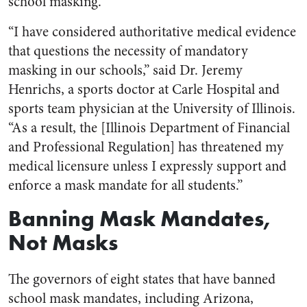
school masking.
“I have considered authoritative medical evidence
that questions the necessity of mandatory
masking in our schools,” said Dr. Jeremy
Henrichs, a sports doctor at Carle Hospital and
sports team physician at the University of Illinois.
“As a result, the [Illinois Department of Financial
and Professional Regulation] has threatened my
medical licensure unless I expressly support and
enforce a mask mandate for all students.”
Banning Mask Mandates,
Not Masks
The governors of eight states that have banned
school mask mandates, including Arizona,