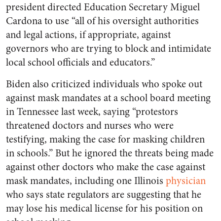
president directed Education Secretary Miguel
Cardona to use “all of his oversight authorities
and legal actions, if appropriate, against
governors who are trying to block and intimidate
local school officials and educators.”
Biden also criticized individuals who spoke out
against mask mandates at a school board meeting
in Tennessee last week, saying “protestors
threatened doctors and nurses who were
testifying, making the case for masking children
in schools.” But he ignored the threats being made
against other doctors who make the case against
mask mandates, including one Illinois
physician
who says state regulators are suggesting that he
may lose his medical license for his position on