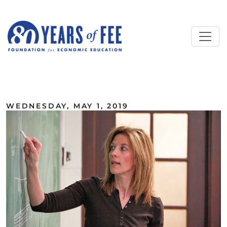
Skip to main content
ALL COMMENTARY
WEDNESDAY, MAY 1, 2019