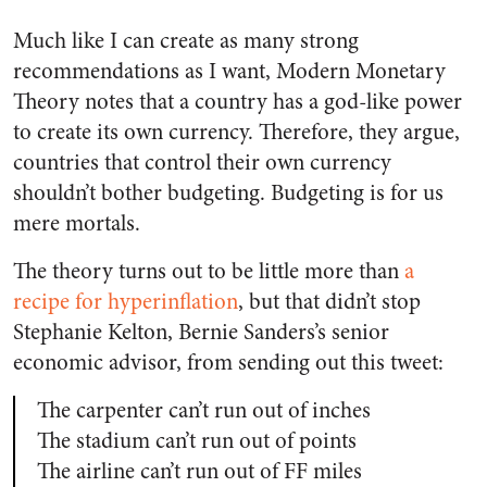
Much like I can create as many strong
recommendations as I want, Modern Monetary
Theory notes that a country has a god-like power
to create its own currency. Therefore, they argue,
countries that control their own currency
shouldn’t bother budgeting. Budgeting is for us
mere mortals.
The theory turns out to be little more than
a
recipe for hyperinflation
, but that didn’t stop
Stephanie Kelton, Bernie Sanders’s senior
economic advisor, from sending out this tweet:
The carpenter can’t run out of inches
The stadium can’t run out of points
The airline can’t run out of FF miles