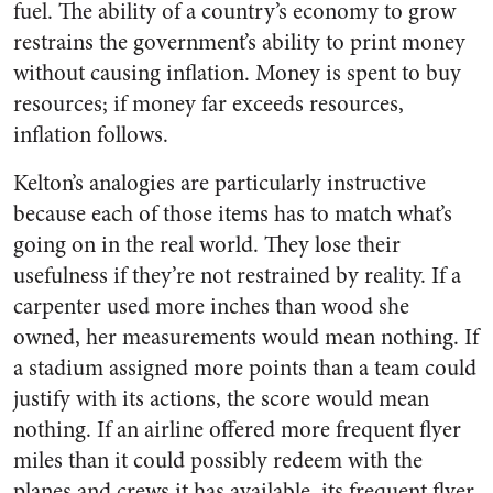
fuel. The ability of a country’s economy to grow
restrains the government’s ability to print money
without causing inflation. Money is spent to buy
resources; if money far exceeds resources,
inflation follows.
Kelton’s analogies are particularly instructive
because each of those items has to match what’s
going on in the real world. They lose their
usefulness if they’re not restrained by reality. If a
carpenter used more inches than wood she
owned, her measurements would mean nothing. If
a stadium assigned more points than a team could
justify with its actions, the score would mean
nothing. If an airline offered more frequent flyer
miles than it could possibly redeem with the
planes and crews it has available, its frequent flyer