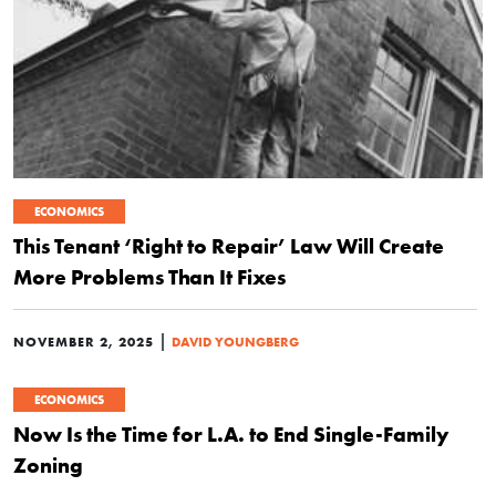
ECONOMICS
This Tenant ‘Right to Repair’ Law Will Create
More Problems Than It Fixes
|
NOVEMBER 2, 2025
DAVID YOUNGBERG
ECONOMICS
Now Is the Time for L.A. to End Single-Family
Zoning