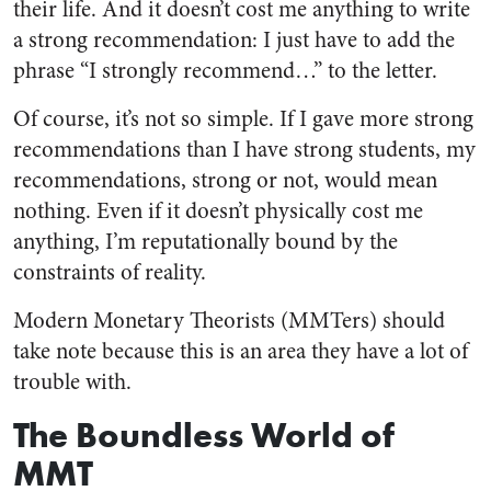
their life. And it doesn’t cost me anything to write
a strong recommendation: I just have to add the
phrase “I strongly recommend…” to the letter.
Of course, it’s not so simple. If I gave more strong
recommendations than I have strong students, my
recommendations, strong or not, would mean
nothing. Even if it doesn’t physically cost me
anything, I’m reputationally bound by the
constraints of reality.
Modern Monetary Theorists (MMTers) should
take note because this is an area they have a lot of
trouble with.
The Boundless World of
MMT