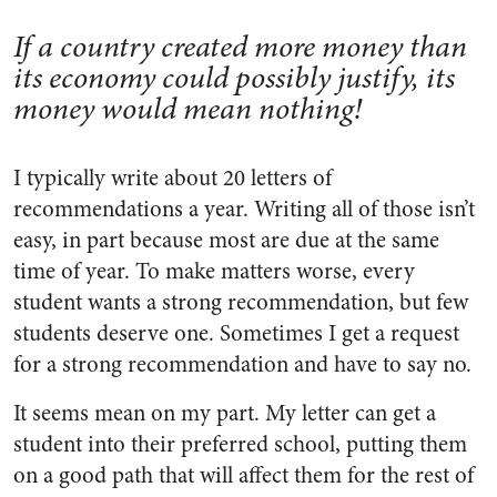
If a country created more money than
its economy could possibly justify, its
money would mean nothing!
I typically write about 20 letters of
recommendations a year. Writing all of those isn’t
easy, in part because most are due at the same
time of year. To make matters worse, every
student wants a strong recommendation, but few
students deserve one. Sometimes I get a request
for a strong recommendation and have to say no.
It seems mean on my part. My letter can get a
student into their preferred school, putting them
on a good path that will affect them for the rest of