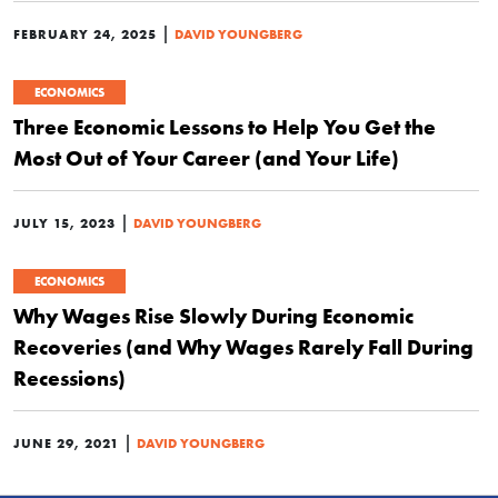
|
FEBRUARY 24, 2025
DAVID YOUNGBERG
ECONOMICS
Three Economic Lessons to Help You Get the
Most Out of Your Career (and Your Life)
|
JULY 15, 2023
DAVID YOUNGBERG
ECONOMICS
Why Wages Rise Slowly During Economic
Recoveries (and Why Wages Rarely Fall During
Recessions)
|
JUNE 29, 2021
DAVID YOUNGBERG