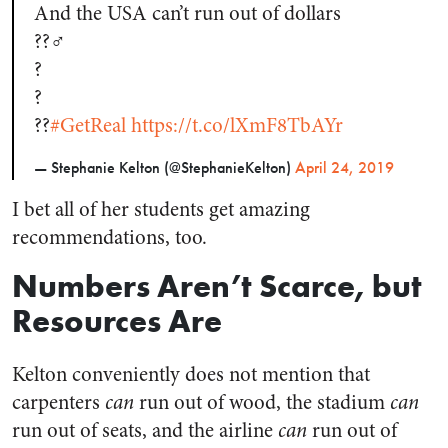
And the USA can’t run out of dollars
??‍♂️
?
?
??
#GetReal
https://t.co/lXmF8TbAYr
— Stephanie Kelton (@StephanieKelton)
April 24, 2019
I bet all of her students get amazing
recommendations, too.
Numbers Aren’t Scarce, but
Resources Are
Kelton conveniently does not mention that
carpenters
can
run out of wood, the stadium
can
run out of seats, and the airline
can
run out of