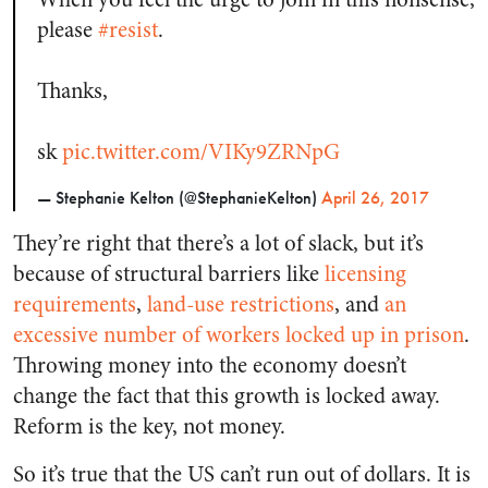
please
#resist
.
Thanks,
sk
pic.twitter.com/VIKy9ZRNpG
— Stephanie Kelton (@StephanieKelton)
April 26, 2017
They’re right that there’s a lot of slack, but it’s
because of structural barriers like
licensing
requirements
,
land-use restrictions
, and
an
excessive number of workers locked up in prison
.
Throwing money into the economy doesn’t
change the fact that this growth is locked away.
Reform is the key, not money.
So it’s true that the US can’t run out of dollars. It is