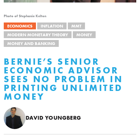
Photo of Stephanie Kelton
ECONOMICS
INFLATION
MMT
MODERN MONETARY THEORY
MONEY
MONEY AND BANKING
BERNIE’S SENIOR
ECONOMIC ADVISOR
SEES NO PROBLEM IN
PRINTING UNLIMITED
MONEY
DAVID YOUNGBERG