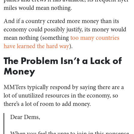
miles would mean nothing.
And if a country created more money than its
economy could possibly justify, its money would
mean nothing (something
too many countries
have learned
the hard way
).
The Problem Isn’t a Lack of
Money
MMTers typically respond by saying there are a
lot of unutilized resources in the economy, so
there’s a lot of room to add money.
Dear Dems,
When you feel the urge to join in this nonsense,