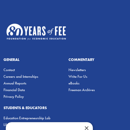
GENERAL
COMMENTARY
Contact
Newsletters
Careers and Internships
Write For Us
Annual Reports
eBooks
Financial Data
Freeman Archives
Privacy Policy
STUDENTS & EDUCATORS
Education Entrepreneurship Lab
LiberatED
×