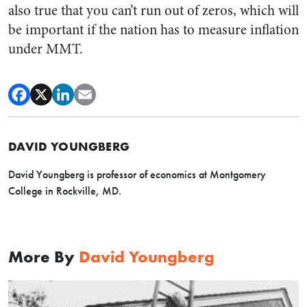
also true that you can’t run out of zeros, which will
be important if the nation has to measure inflation
under MMT.
DAVID YOUNGBERG
David Youngberg is professor of economics at Montgomery
College in Rockville, MD.
More By
David Youngberg