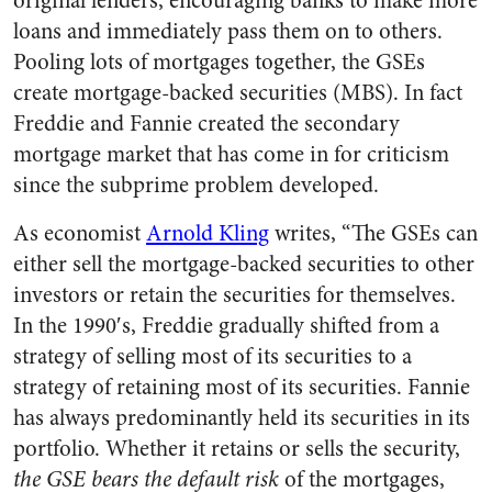
original lenders, encouraging banks to make more
loans and immediately pass them on to others.
Pooling lots of mortgages together, the GSEs
create mortgage-backed securities (MBS). In fact
Freddie and Fannie created the secondary
mortgage market that has come in for criticism
since the subprime problem developed.
As economist
Arnold Kling
writes, “The GSEs can
either sell the mortgage-backed securities to other
investors or retain the securities for themselves.
In the 1990′s, Freddie gradually shifted from a
strategy of selling most of its securities to a
strategy of retaining most of its securities. Fannie
has always predominantly held its securities in its
portfolio. Whether it retains or sells the security,
the GSE bears the default risk
of the mortgages,