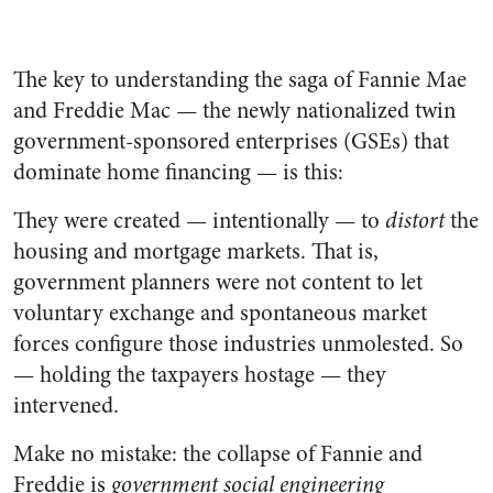
The key to understanding the saga of Fannie Mae
and Freddie Mac — the newly nationalized twin
government-sponsored enterprises (GSEs) that
dominate home financing — is this:
They were created — intentionally — to
distort
the
housing and mortgage markets. That is,
government planners were not content to let
voluntary exchange and spontaneous market
forces configure those industries unmolested. So
— holding the taxpayers hostage — they
intervened.
Make no mistake: the collapse of Fannie and
Freddie is
government social engineering