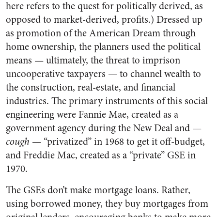
here refers to the quest for politically derived, as
opposed to market-derived, profits.) Dressed up
as promotion of the American Dream through
home ownership, the planners used the political
means — ultimately, the threat to imprison
uncooperative taxpayers — to channel wealth to
the construction, real-estate, and financial
industries. The primary instruments of this social
engineering were Fannie Mae, created as a
government agency during the New Deal and —
cough
— “privatized” in 1968 to get it off-budget,
and Freddie Mac, created as a “private” GSE in
1970.
The GSEs don’t make mortgage loans. Rather,
using borrowed money, they buy mortgages from