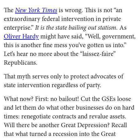
The
New York Times
is wrong. This is not “an
extraordinary federal intervention in private
enterprise.”
It is the state bailing out statism.
As
Oliver Hardy
might have said, “Well, government,
this is another fine mess you’ve gotten us into.”
Let’s hear no more about the “laissez-faire”
Republicans.
That myth serves only to protect advocates of
state intervention regardless of party.
What now? First: no bailout! Cut the GSEs loose
and let them do what other businesses do on hard
times: renegotiate contracts and revalue assets.
Will there be another Great Depression? Recall
that what turned a recession into the Great