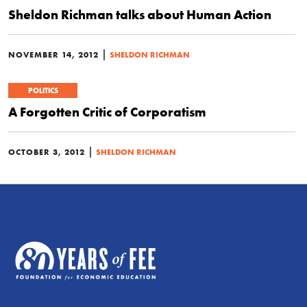
Sheldon Richman talks about Human Action
|
NOVEMBER 14, 2012
SHELDON RICHMAN
POLITICS
A Forgotten Critic of Corporatism
|
OCTOBER 3, 2012
SHELDON RICHMAN