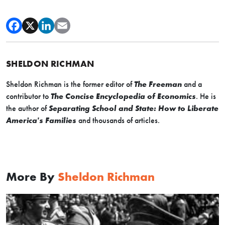
SHELDON RICHMAN
Sheldon Richman is the former editor of
The Freeman
and a
contributor to
The Concise Encyclopedia of Economics
. He is
the author of
Separating School and State: How to Liberate
America's Families
and thousands of articles.
More By
Sheldon Richman