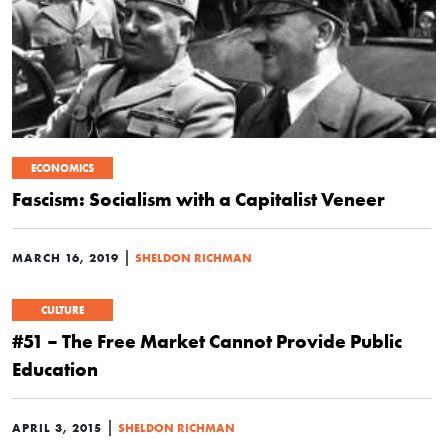
ECONOMICS
Fascism: Socialism with a Capitalist Veneer
|
MARCH 16, 2019
SHELDON RICHMAN
CULTURE
#51 – The Free Market Cannot Provide Public
Education
|
APRIL 3, 2015
SHELDON RICHMAN