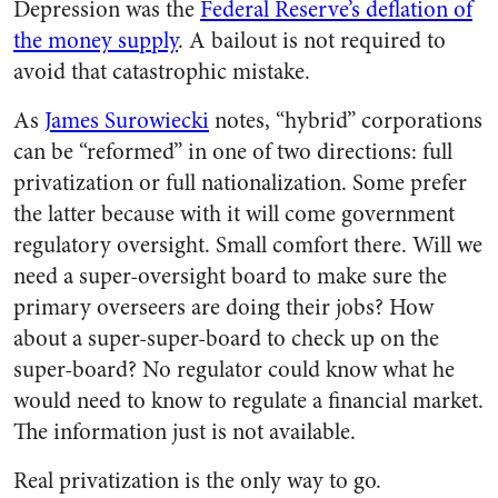
Depression was the
Federal Reserve’s deflation of
the money supply
. A bailout is not required to
avoid that catastrophic mistake.
As
James Surowiecki
notes, “hybrid” corporations
can be “reformed” in one of two directions: full
privatization or full nationalization. Some prefer
the latter because with it will come government
regulatory oversight. Small comfort there. Will we
need a super-oversight board to make sure the
primary overseers are doing their jobs? How
about a super-super-board to check up on the
super-board? No regulator could know what he
would need to know to regulate a financial market.
The information just is not available.
Real privatization is the only way to go.