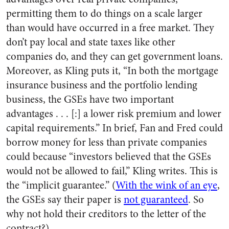
permitting them to do things on a scale larger
than would have occurred in a free market. They
don’t pay local and state taxes like other
companies do, and they can get government loans.
Moreover, as Kling puts it, “In both the mortgage
insurance business and the portfolio lending
business, the GSEs have two important
advantages . . . [:] a lower risk premium and lower
capital requirements.” In brief, Fan and Fred could
borrow money for less than private companies
could because “investors believed that the GSEs
would not be allowed to fail,” Kling writes. This is
the “implicit guarantee.” (
With the wink of an eye
,
the GSEs say their paper is
not guaranteed
. So
why not hold their creditors to the letter of the
contract?)