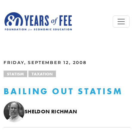
Skip to main content
ALL COMMENTARY
FRIDAY, SEPTEMBER 12, 2008
STATISM
TAXATION
BAILING OUT STATISM
SHELDON RICHMAN