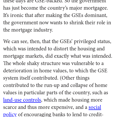
these days are GSE-backed. So the government
has just become the country’s major mortgagee.
It’s ironic that after making the GSEs dominant,
the government now wants to shrink their role in
the mortgage industry.
We can see, then, that the GSEs’ privileged status,
which was intended to distort the housing and
mortgage markets, did exactly what was intended.
The whole shaky structure was vulnerable to a
deterioration in home values, to which the GSE
system itself contributed. (Other things
contributed to the run-up and collapse of home
values in particular parts of the country, such as
land-use controls
, which made housing more
scarce and thus more expensive, and a
social
policy
of encouraging banks to lend to credit-