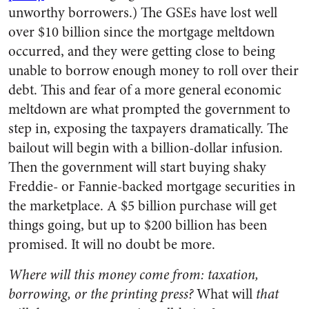
unworthy borrowers.) The GSEs have lost well
over $10 billion since the mortgage meltdown
occurred, and they were getting close to being
unable to borrow enough money to roll over their
debt. This and fear of a more general economic
meltdown are what prompted the government to
step in, exposing the taxpayers dramatically. The
bailout will begin with a billion-dollar infusion.
Then the government will start buying shaky
Freddie- or Fannie-backed mortgage securities in
the marketplace. A $5 billion purchase will get
things going, but up to $200 billion has been
promised. It will no doubt be more.
Where will this money come from: taxation,
borrowing, or the printing press?
What will
that