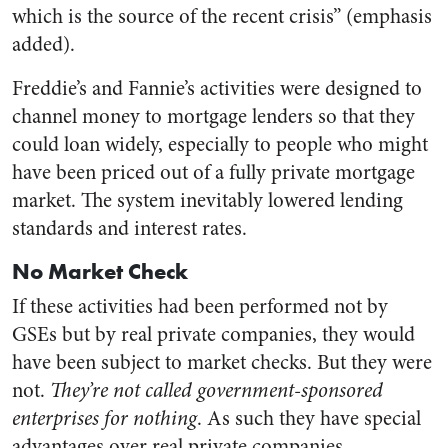
which is the source of the recent crisis” (emphasis
added).
Freddie’s and Fannie’s activities were designed to
channel money to mortgage lenders so that they
could loan widely, especially to people who might
have been priced out of a fully private mortgage
market. The system inevitably lowered lending
standards and interest rates.
No Market Check
If these activities had been performed not by
GSEs but by real private companies, they would
have been subject to market checks. But they were
not.
They’re not called government-sponsored
enterprises for nothing
. As such they have special
advantages over real private companies,