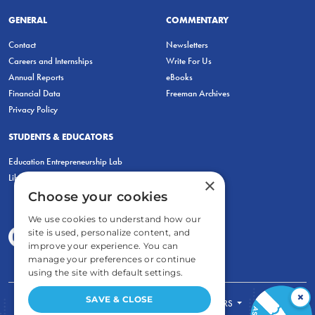
GENERAL
COMMENTARY
Contact
Newsletters
Careers and Internships
Write For Us
Annual Reports
eBooks
Financial Data
Freeman Archives
Privacy Policy
STUDENTS & EDUCATORS
Education Entrepreneurship Lab
LiberatED
×
Choose your cookies
We use cookies to understand how our
site is used, personalize content, and
improve your experience. You can
manage your preferences or continue
using the site with default settings.
×
SAVE & CLOSE
FOR STUDENTS
FOR TEACHERS