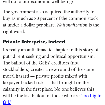
will do to our economic well-being?
The government also acquired the authority to
buy as much as 80 percent of the common stock
at under a dollar per share.
Nationalization
is the
right word.
Private Enterprise, Indeed
It’s really an anticlimactic chapter in this story of
putrid rent-seeking and political opportunism.
The bailout of the GSEs’ creditors (not
stockholders) creates a new round of the same
moral hazard — private profits mixed with
taxpayer-backed risk — that brought on the
calamity in the first place. No one believes this
will be the last bailout of those who are
“too big to
fail.”