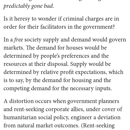
predictably gone bad.
Is it heresy to wonder if criminal charges are in
order for their facilitators in the government?
In a
free
society supply and demand would govern
markets. The demand for houses would be
determined by people’s preferences and the
resources at their disposal. Supply would be
determined by relative profit expectations, which
is to say, by the demand for housing and the
competing demand for the necessary inputs.
A distortion occurs when government planners
and rent-seeking corporate allies, under cover of
humanitarian social policy, engineer a deviation
from natural market outcomes. (Rent-seeking