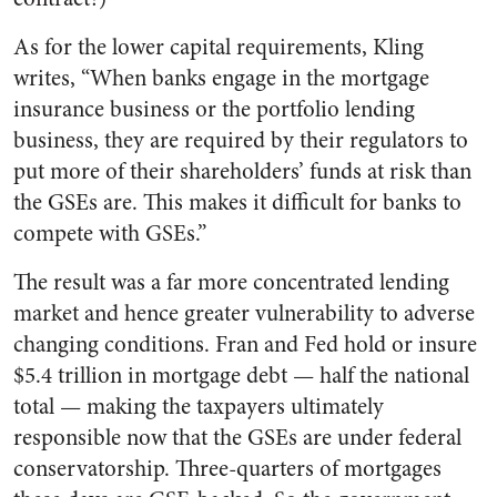
As for the lower capital requirements, Kling
writes, “When banks engage in the mortgage
insurance business or the portfolio lending
business, they are required by their regulators to
put more of their shareholders’ funds at risk than
the GSEs are. This makes it difficult for banks to
compete with GSEs.”
The result was a far more concentrated lending
market and hence greater vulnerability to adverse
changing conditions. Fran and Fed hold or insure
$5.4 trillion in mortgage debt — half the national
total — making the taxpayers ultimately
responsible now that the GSEs are under federal
conservatorship. Three-quarters of mortgages