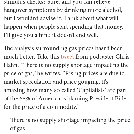
stimulus checks? Sure, and you can relieve
hangover symptoms by drinking more alcohol,
but I wouldn’t advise it. Think about what will
happen when people start spending that money.
I’ll give you a hint: it doesn’t end well.
The analysis surrounding gas prices hasn’t been
much better. Take this
tweet
from podcaster Chris
Hahn. “There is no supply shortage impacting the
price of gas,” he writes. “Rising prices are due to
market speculation and price gouging. It’s
amazing how many so called ‘Capitalists’ are part
of the 68% of Americans blaming President Biden
for the price of a commodity.”
There is no supply shortage impacting the price
of gas.