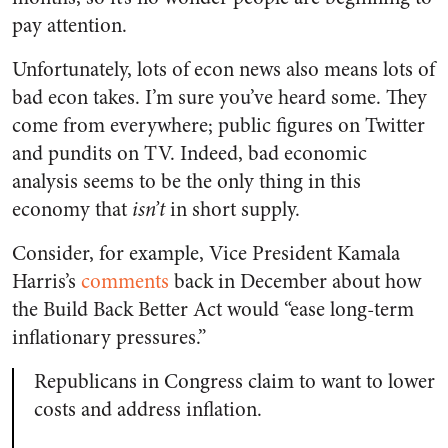
pay attention.
Unfortunately, lots of econ news also means lots of
bad econ takes. I’m sure you’ve heard some. They
come from everywhere; public figures on Twitter
and pundits on TV. Indeed, bad economic
analysis seems to be the only thing in this
economy that
isn’t
in short supply.
Consider, for example, Vice President Kamala
Harris’s
comments
back in December about how
the Build Back Better Act would “ease long-term
inflationary pressures.”
Republicans in Congress claim to want to lower
costs and address inflation.