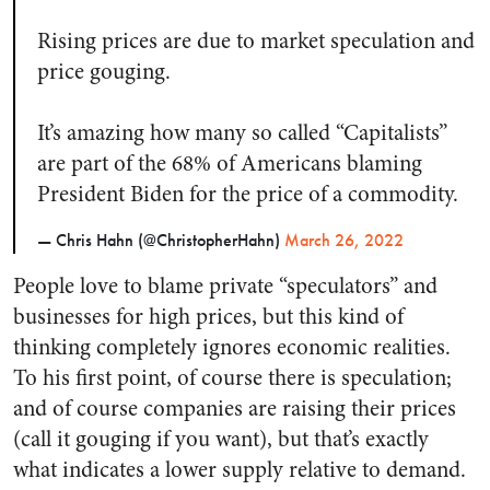
Rising prices are due to market speculation and
price gouging.
It’s amazing how many so called “Capitalists”
are part of the 68% of Americans blaming
President Biden for the price of a commodity.
— Chris Hahn (@ChristopherHahn)
March 26, 2022
People love to blame private “speculators” and
businesses for high prices, but this kind of
thinking completely ignores economic realities.
To his first point, of course there is speculation;
and of course companies are raising their prices
(call it gouging if you want), but that’s exactly
what indicates a lower supply relative to demand.