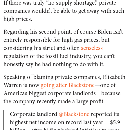
If there was truly “no supply shortage,” private
companies wouldn’t be able to get away with such
high prices.
Regarding his second point, of course Biden isn’t
entirely responsible for high gas prices, but
considering his strict and often
senseless
regulation of the fossil fuel industry, you can’t
honestly say he had nothing to do with it.
Speaking of blaming private companies, Elizabeth
Warren is now
going after Blackstone
—one of
America’s biggest corporate landlords—because
the company recently made a large profit.
Corporate landlord
@Blackstone
reported its
highest net income on record last year— $5.9