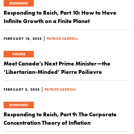
ECONOMICS
Responding to Reich, Part 10: How to Have
Infinite Growth on a Finite Planet
|
FEBRUARY 18, 2025
PATRICK CARROLL
POLITICS
Meet Canada’s Next Prime Minister—the
‘Libertarian-Minded’ Pierre Poilievre
|
FEBRUARY 5, 2025
PATRICK CARROLL
ECONOMICS
Responding to Reich, Part 9: The Corporate
Concentration Theory of Inflation