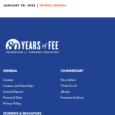
|
JANUARY 29, 2025
PATRICK CARROLL
GENERAL
COMMENTARY
Contact
Newsletters
Careers and Internships
Write For Us
Annual Reports
eBooks
Financial Data
Freeman Archives
Privacy Policy
STUDENTS & EDUCATORS