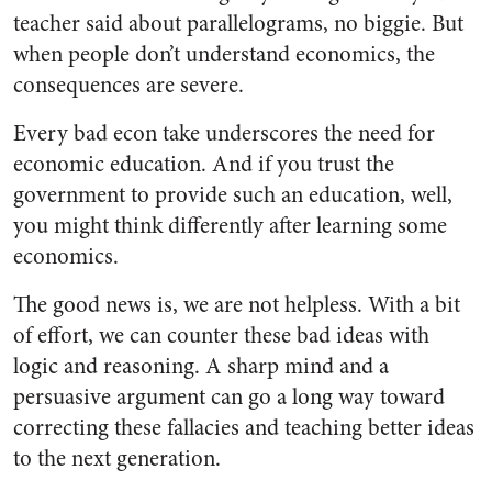
teacher said about parallelograms, no biggie. But
when people don’t understand economics, the
consequences are severe.
Every bad econ take underscores the need for
economic education. And if you trust the
government to provide such an education, well,
you might think differently after learning some
economics.
The good news is, we are not helpless. With a bit
of effort, we can counter these bad ideas with
logic and reasoning. A sharp mind and a
persuasive argument can go a long way toward
correcting these fallacies and teaching better ideas
to the next generation.