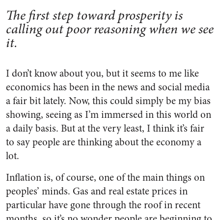
The first step toward prosperity is
calling out poor reasoning when we see
it.
I don’t know about you, but it seems to me like
economics has been in the news and social media
a fair bit lately. Now, this could simply be my bias
showing, seeing as I’m immersed in this world on
a daily basis. But at the very least, I think it’s fair
to say people are thinking about the economy a
lot.
Inflation is, of course, one of the main things on
peoples’ minds. Gas and real estate prices in
particular have gone through the roof in recent
months, so it’s no wonder people are beginning to