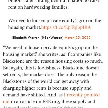
billion—after hiding behind inflation to raise
rent on hardworking families.
We need to loosen private equity’s grip on the
housing market.
https://t.co/EpTqI5pIRA
— Elizabeth Warren (@SenWarren)
March 25, 2022
“We need to loosen private equity’s grip on the
housing market,” she writes, as if companies like
Blackstone are the reason housing costs so much.
But again, this is foolishness. Blackstone doesn’t
set rents, the market does. The only reason the
Blackstones of the world can get away with
charging higher rents is because supply and
demand have shifted. And, as I
recently pointed
out
in an article on FEE.org, these supply and