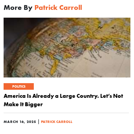
More By
Patrick Carroll
POLITICS
America Is Already a Large Country. Let’s Not
Make It Bigger
|
MARCH 16, 2025
PATRICK CARROLL