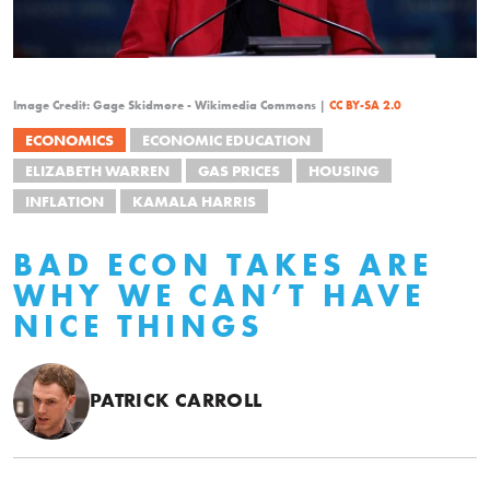
Image Credit: Gage Skidmore - Wikimedia Commons |
CC BY-SA 2.0
ECONOMICS
ECONOMIC EDUCATION
ELIZABETH WARREN
GAS PRICES
HOUSING
INFLATION
KAMALA HARRIS
BAD ECON TAKES ARE
WHY WE CAN’T HAVE
NICE THINGS
PATRICK CARROLL