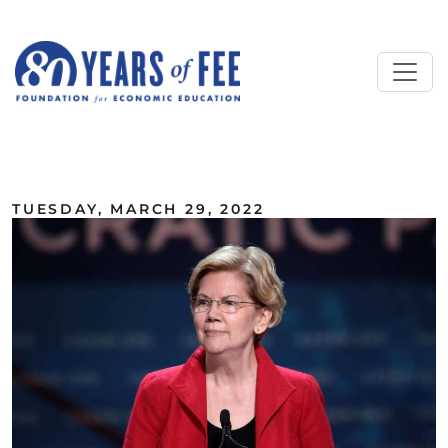
Skip to main content
ALL COMMENTARY
TUESDAY, MARCH 29, 2022