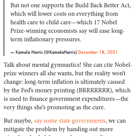
But not one supports the Build Back Better Act,
which will lower costs on everything from
health care to child care—which 17 Nobel
Prize-winning economists say will ease long-
term inflationary pressures.
— Kamala Harris (@KamalaHarris)
December 18, 2021
Talk about mental gymnastics! She can cite Nobel-
prize winners all she wants, but the reality won’t
change: long-term inflation is ultimately caused
by the Fed’s money printing (BRRRRRRR), which
is used to finance government expenditures—the
very things she’s promoting as the cure.
But maybe,
say some state governments
, we can
mitigate the problem by handing out more