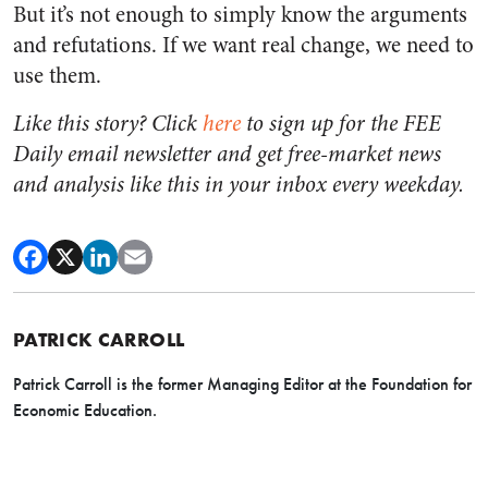
But it’s not enough to simply know the arguments
and refutations. If we want real change, we need to
use them.
Like this story? Click
here
to sign up for the FEE
Daily email newsletter and get free-market news
and analysis like this in your inbox every weekday.
PATRICK CARROLL
Patrick Carroll is the former Managing Editor at the Foundation for
Economic Education.