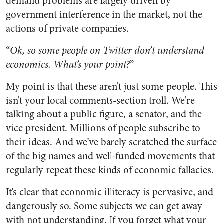
demand problems are largely driven by
government interference in the market, not the
actions of private companies.
“
Ok, so some people on Twitter don’t understand
economics. What’s your point?
”
My point is that these aren’t just some people. This
isn’t your local comments-section troll. We’re
talking about a public figure, a senator, and the
vice president. Millions of people subscribe to
their ideas. And we’ve barely scratched the surface
of the big names and well-funded movements that
regularly repeat these kinds of economic fallacies.
It’s clear that economic illiteracy is pervasive, and
dangerously so. Some subjects we can get away
with not understanding. If you forget what your