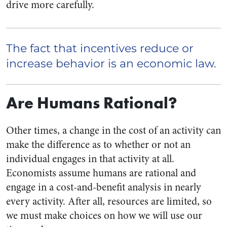
drive more carefully.
The fact that incentives reduce or
increase behavior is an economic law.
Are Humans Rational?
Other times, a change in the cost of an activity can
make the difference as to whether or not an
individual engages in that activity at all.
Economists assume humans are rational and
engage in a cost-and-benefit analysis in nearly
every activity. After all, resources are limited, so
we must make choices on how we will use our