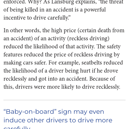
enforced. Why? As Lansburg explains, “the threat
of being killed in an accident is a powerful
incentive to drive carefully.”
In other words, the high price (certain death from
an accident) of an activity (reckless driving)
reduced the likelihood of that activity. The safety
features reduced the price of reckless driving by
making cars safer. For example, seatbelts reduced
the likelihood of a driver being hurt if he drove
recklessly and got into an accident. Because of
this, drivers were more likely to drive recklessly.
“Baby-on-board” sign may even
induce other drivers to drive more
carefully.