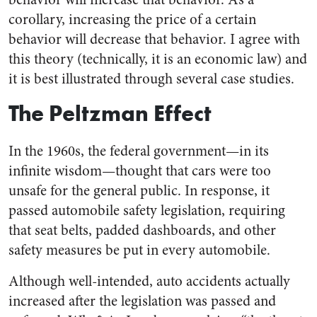
corollary, increasing the price of a certain
behavior will decrease that behavior. I agree with
this theory (technically, it is an economic law) and
it is best illustrated through several case studies.
The Peltzman Effect
In the 1960s, the federal government—in its
infinite wisdom—
thought that cars were too
unsafe for the general public. In response, it
passed automobile safety legislation, requiring
that seat belts, padded dashboards, and other
safety measures be put in every automobile.
Although well-intended, auto accidents actually
increased after the legislation was passed and