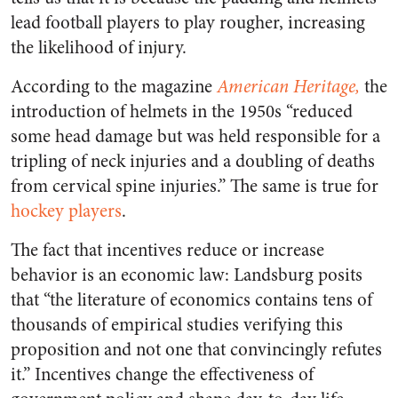
lead football players to play rougher, increasing
the likelihood of injury.
According to the magazine
American Heritage,
the
introduction of helmets in the 1950s “reduced
some head damage but was held responsible for a
tripling of neck injuries and a doubling of deaths
from cervical spine injuries.”
The same is true for
hockey players
.
The fact that incentives reduce or increase
behavior is an economic law: Landsburg posits
that “the literature of economics contains tens of
thousands of empirical studies verifying this
proposition and not one that convincingly refutes
it.” Incentives change the effectiveness of