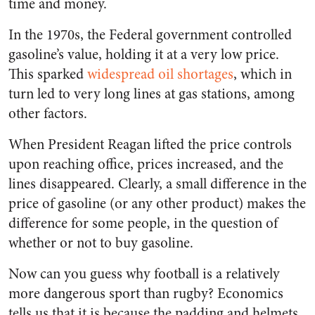
time and money.
In the 1970s, the Federal government controlled
gasoline’s value, holding it at a very low price.
This sparked
widespread oil shortages
, which in
turn led to very long lines at gas stations, among
other factors.
When President Reagan lifted the price controls
upon reaching office, prices increased, and the
lines disappeared. Clearly, a small difference in the
price of gasoline (or any other product) makes the
difference for some people, in the question of
whether or not to buy gasoline.
Now can you guess why football is a relatively
more dangerous sport than rugby? Economics
tells us that it is because the padding and helmets