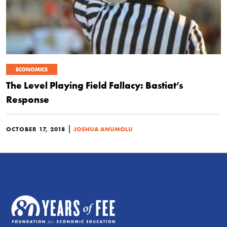
ECONOMICS
The Level Playing Field Fallacy: Bastiat’s
Response
|
OCTOBER 17, 2018
JOSHUA ANUMOLU