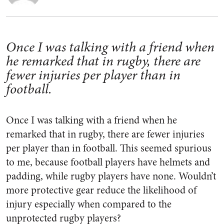
Once I was talking with a friend when
he remarked that in rugby, there are
fewer injuries per player than in
football.
Once I was talking with a friend when he
remarked that in rugby, there are fewer injuries
per player than in football. This seemed spurious
to me, because football players have helmets and
padding, while rugby players have none. Wouldn’t
more protective gear reduce the likelihood of
injury especially when compared to the
unprotected rugby players?