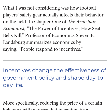
What I was not considering was how football
players’ safety gear actually affects their behavior
on the field. In Chapter One of
The Armchair
Economist
, “The Power of Incentives, How Seat
Belts Kill,” Professor of Economics Steven E.
Landsburg summarizes economics by
saying,
“People respond to incentives.”
Incentives change the effectiveness of
government policy and shape day-to-
day life.
More specifically, reducing the price of a certain
behavior will increase that behavior. As a