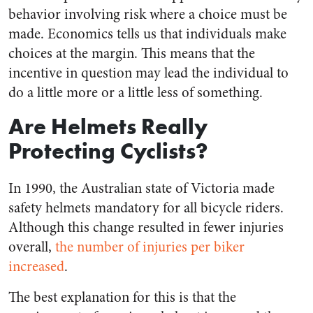
behavior involving risk where a choice must be
made. Economics tells us that individuals make
choices at the margin. This means that the
incentive in question may lead the individual to
do a little more or a little less of something.
Are Helmets Really
Protecting Cyclists?
In 1990, the Australian state of Victoria made
safety helmets mandatory for all bicycle riders.
Although this change resulted in fewer injuries
overall,
the number of injuries per biker
increased
.
The best explanation for this is that the