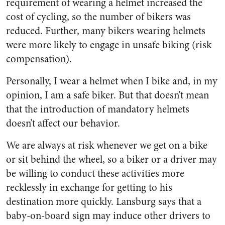
requirement of wearing a helmet increased the
cost of cycling, so the number of bikers was
reduced. Further, many bikers wearing helmets
were more likely to engage in unsafe biking (risk
compensation).
Personally, I wear a helmet when I bike and, in my
opinion, I am a safe biker. But that d
oesn’t
mean
that the introduction of mandatory helmets
doesn’t
affect our behavior.
We are always at risk whenever we get on a bike
or sit behind the wheel, so a biker or a driver may
be willing to conduct these activities more
recklessly in exchange for getting to his
destination more quickly. Lansburg says that a
baby-on-board sign may induce other drivers to