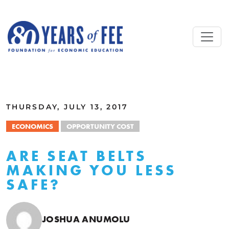
Skip to main content
ALL COMMENTARY
THURSDAY, JULY 13, 2017
ECONOMICS
OPPORTUNITY COST
ARE SEAT BELTS
MAKING YOU LESS
SAFE?
JOSHUA ANUMOLU