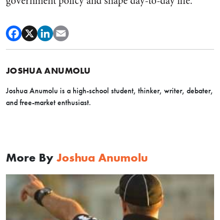
government policy and shape day-to-day life.
JOSHUA ANUMOLU
Joshua Anumolu is a high-school student, thinker, writer, debater,
and free-market enthusiast.
More By
Joshua Anumolu