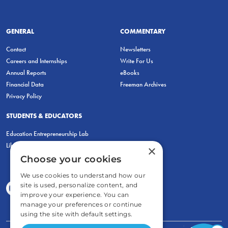
GENERAL
COMMENTARY
Contact
Newsletters
Careers and Internships
Write For Us
Annual Reports
eBooks
Financial Data
Freeman Archives
Privacy Policy
STUDENTS & EDUCATORS
Education Entrepreneurship Lab
LiberatED
×
Choose your cookies
We use cookies to understand how our
site is used, personalize content, and
improve your experience. You can
manage your preferences or continue
using the site with default settings.