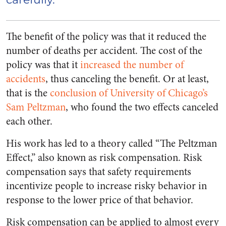
The benefit of the policy was that it reduced the
number of deaths per accident. The cost of the
policy was that it
increased the number of
accidents
, thus canceling the benefit. Or at least,
that is the
conclusion of University of Chicago’s
Sam Peltzman
,
who found the two effects canceled
each other.
His work has led to a theory called “The Peltzman
Effect,” also known as risk compensation. Risk
compensation says that safety requirements
incentivize people to increase risky behavior in
response to the lower price of that behavior.
Risk compensation can be applied to almost every