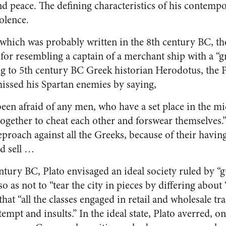
peace. The defining characteristics of his contempo
olence.
 which was probably written in the 8th century BC, t
 for resembling a captain of a merchant ship with a “g
ng to 5th century BC Greek historian Herodotus, the
issed his Spartan enemies by saying,
been afraid of any men, who have a set place in the mid
ogether to cheat each other and forswear themselves.
eproach against all the Greeks, because of their havin
d sell …
entury BC, Plato envisaged an ideal society ruled by “
so as not to “tear the city in pieces by differing about
hat “all the classes engaged in retail and wholesale t
empt and insults.” In the ideal state, Plato averred, o