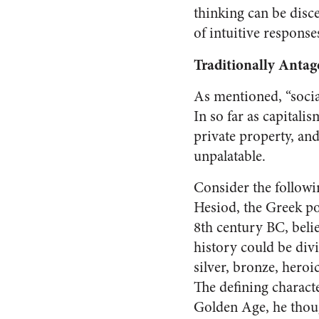
thinking can be disce
of intuitive respons
Traditionally Antag
As mentioned, “social
In so far as capitali
private property, an
unpalatable.
Consider the followi
Hesiod, the Greek po
8th century BC, bel
history could be div
silver, bronze, heroi
The defining characte
Golden Age, he thou