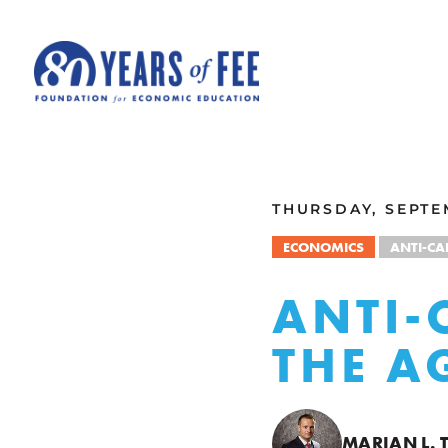
Skip to main content
ALL COMMENTARY
THURSDAY, SEPTEM
ECONOMICS
ANTI-CA
ANTI-
THE A
MARIAN L. 