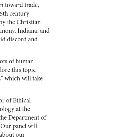
on toward trade,
15th century
by the Christian
rmony, Indiana, and
mid discord and
roots of human
lore this topic
,” which will take
r of Ethical
ology at the
 the Department of
 Our panel will
 about our