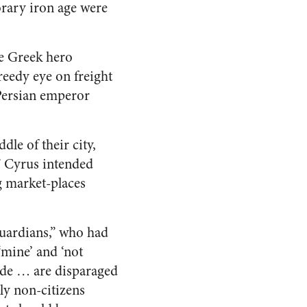
rary iron age were
he Greek hero
reedy eye on freight
 Persian emperor
dle of their city,
” Cyrus intended
g market-places
guardians,” who had
 ‘mine’ and ‘not
rade … are disparaged
nly non-citizens