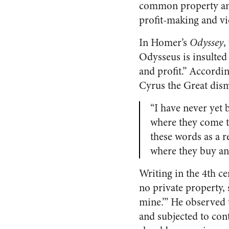
common property and 
profit-making and vi
In Homer’s
Odyssey
,
Odysseus is insulted
and profit.” Accordi
Cyrus the Great dism
“I have never yet 
where they come t
these words as a r
where they buy an
Writing in the 4th c
no private property, 
mine.’” He observed t
and subjected to cont