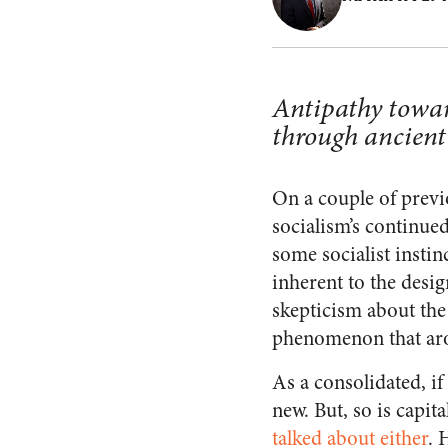
Antipathy towar
through ancient
On a couple of previo
socialism’s continued
some socialist instin
inherent to the desi
skepticism about the 
phenomenon that arose
As a consolidated, if
new. But, so is capit
talked about either
. 