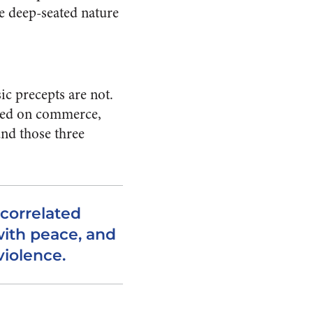
he deep-seated nature
ic precepts are not.
based on commerce,
und those three
correlated
ith peace, and
violence.