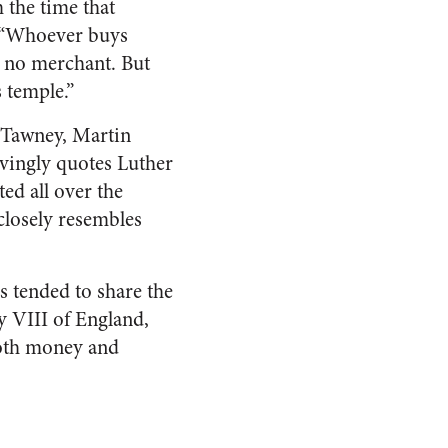
 the time that
, “Whoever buys
s no merchant. But
 temple.”
. Tawney, Martin
vingly quotes Luther
ed all over the
closely resembles
s tended to share the
y VIII of England,
oth money and