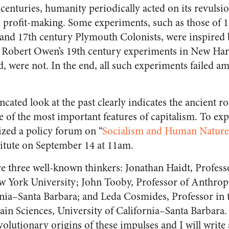
centuries, humanity periodically acted on its revulsi
d profit-making. Some experiments, such as those of 
and 17th century Plymouth Colonists, were inspired 
ke Robert Owen’s 19th century experiments in New Ha
, were not. In the end, all such experiments failed a
ncated look at the past clearly indicates the ancient 
 of the most important features of capitalism. To exp
ized a policy forum on “
Socialism and Human Nature
stitute on September 14 at 11am.
re three well-known thinkers: Jonathan Haidt, Professo
w York University; John Tooby, Professor of Anthrop
rnia–Santa Barbara; and Leda Cosmides, Professor in
ain Sciences, University of California–Santa Barbara.
volutionary origins of these impulses and I will write