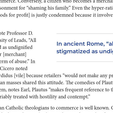
mmerce. Conversely, a citizen who becomes a mercha
onment for “shaming his family.” Even the hyper-rati
ods for profit] is justly condemned because it involve
te Professor D.
ity of Leads, “All
In ancient Rome, “al
d as undignified
stigmatized as undi
r [merchant]
erm of abuse.” In
, Cicero noted
sordidus [vile] because retailers “would not make any pr
an masses shared this attitude. The comedies of Plaut
em, notes Earl, Plautus “makes frequent reference to
riably treated with hostility and contempt.”
an Catholic theologians to commerce is well known. 