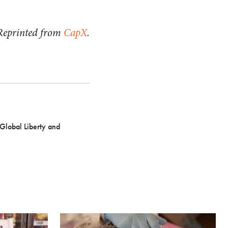
Reprinted from
CapX
.
 Global Liberty and