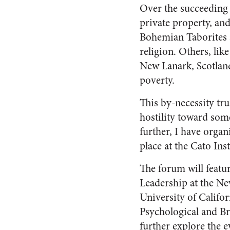
Over the succeeding 
private property, an
Bohemian Taborites 
religion. Others, li
New Lanark, Scotland
poverty.
This by-necessity tru
hostility toward some
further, I have organ
place at the Cato In
The forum will featu
Leadership at the Ne
University of Califo
Psychological and Br
further explore the e