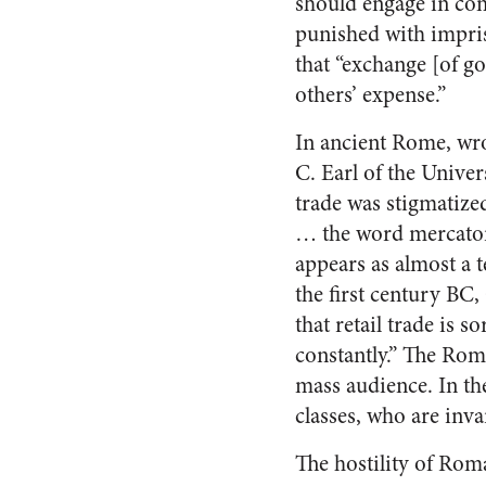
should engage in co
punished with impris
that “exchange [of go
others’ expense.”
In ancient Rome, wro
C. Earl of the Univers
trade was stigmatize
… the word mercato
appears as almost a t
the first century BC
that retail trade is 
constantly.” The Rom
mass audience. In th
classes, who are inva
The hostility of Rom