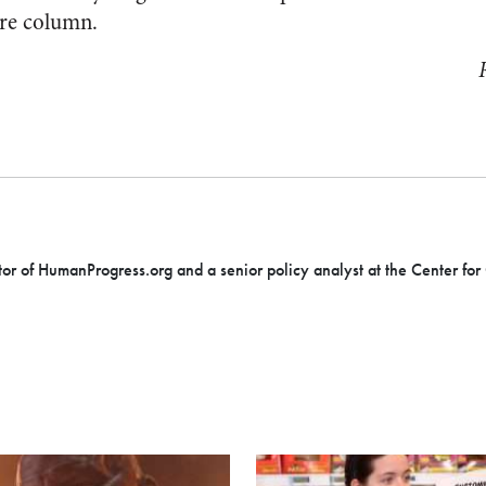
ure column.
tor of HumanProgress.org and a senior policy analyst at the Center for