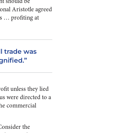
nt should be
onal Aristotle agreed
s … profiting at
l trade was
gnified.”
ofit unless they lied
us were directed to a
 the commercial
Consider the