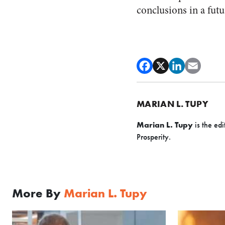
conclusions in a fut
MARIAN L. TUPY
Marian L. Tupy
is the edi
Prosperity.
More By
Marian L. Tupy