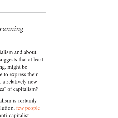
 running
cialism and about
uggests that at least
ing, might be
 to express their
, a relatively new
es” of capitalism?
alism is certainly
olution,
few people
nti-capitalist