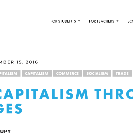
FOR STUDENTS
FOR TEACHERS
EC
BER 15, 2016
PITALISM
CAPITALISM
COMMERCE
SOCIALISM
TRADE
CAPITALISM TH
GES
TUPY