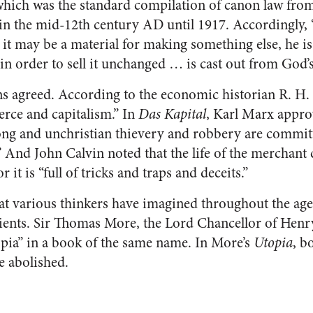
which was the standard compilation of canon law from
 in the mid-12th century AD until 1917. Accordingly
it may be a material for making something else, he i
in order to sell it unchanged … is cast out from God’s
ns agreed. According to the economic historian R. H
rce and capitalism.” In
Das Kapital
, Karl Marx appro
ong and unchristian thievery and robbery are committ
 And John Calvin noted that the life of the merchant 
or it is “full of tricks and traps and deceits.”
that various thinkers have imagined throughout the age
cients. Sir Thomas More, the Lord Chancellor of Henr
pia” in a book of the same name. In More’s
Utopia
, b
e abolished.