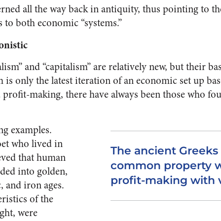
rned all the way back in antiquity, thus pointing to t
es to both economic “systems.”
onistic
ism” and “capitalism” are relatively new, but their bas
sm is only the latest iteration of an economic set up 
d profit-making, there have always been those who fo
ng examples.
et who lived in
The ancient Greeks 
ieved that human
common property w
ided into golden,
profit-making with 
c, and iron ages.
ristics of the
ght, were