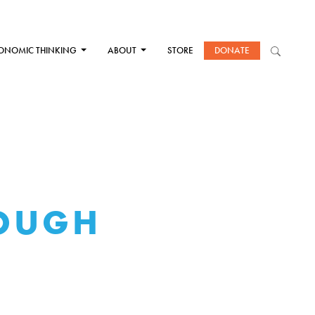
ONOMIC THINKING
ABOUT
STORE
DONATE
ROUGH