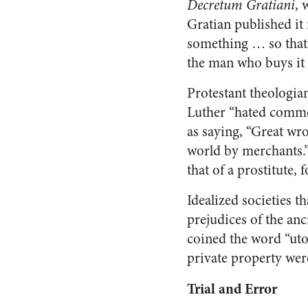
Decretum Gratiani
, 
Gratian published it
something … so that 
the man who buys it 
Protestant theologia
Luther “hated comme
as saying, “Great wr
world by merchants.”
that of a prostitute, f
Idealized societies 
prejudices of the an
coined the word “uto
private property wer
Trial and Error