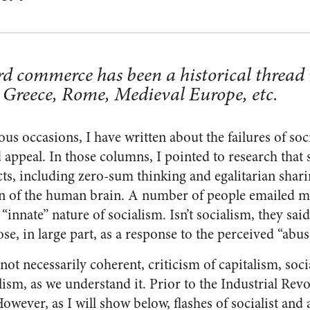
d commerce has been a historical thread
 Greece, Rome, Medieval Europe, etc.
us occasions, I have written about the failures of so
 appeal. In those columns, I pointed to research that s
cts, including zero-sum thinking and egalitarian shar
gn of the human brain. A number of people emailed me
“innate” nature of socialism. Isn’t socialism, they said
, in large part, as a response to the perceived “abus
 not necessarily coherent, criticism of capitalism, soci
alism, as we understand it. Prior to the Industrial Rev
However, as I will show below, flashes of socialist and a