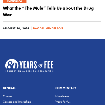
ECONOMICS
What the “The Mule” Tells Us about the Drug
War
|
AUGUST 10, 2019
DAVID R. HENDERSON
GENERAL
COMMENTARY
Contact
Newsletters
Careers and Internships
Write For Us