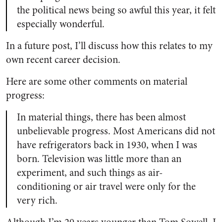
the political news being so awful this year, it felt
especially wonderful.
In a future post, I’ll discuss how this relates to my
own recent career decision.
Here are some other comments on material
progress:
In material things, there has been almost
unbelievable progress. Most Americans did not
have refrigerators back in 1930, when I was
born. Television was little more than an
experiment, and such things as air-
conditioning or air travel were only for the
very rich.