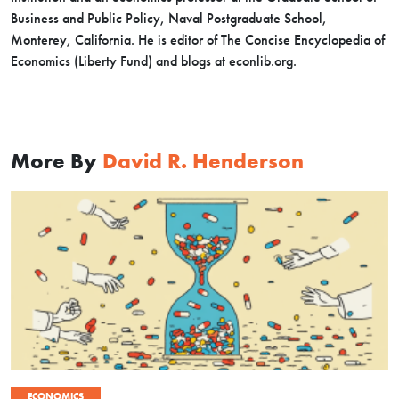
Business and Public Policy, Naval Postgraduate School,
Monterey, California. He is editor of The Concise Encyclopedia of
Economics (Liberty Fund) and blogs at econlib.org.
More By
David R. Henderson
ECONOMICS