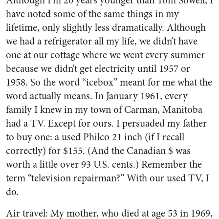
Although I’m 20 years younger than Tom Sowell, I
have noted some of the same things in my
lifetime, only slightly less dramatically. Although
we had a refrigerator all my life, we didn’t have
one at our cottage where we went every summer
because we didn’t get electricity until 1957 or
1958. So the word “icebox” meant for me what the
word actually means. In January 1961, every
family I knew in my town of Carman, Manitoba
had a TV. Except for ours. I persuaded my father
to buy one: a used Philco 21 inch (if I recall
correctly) for $155. (And the Canadian $ was
worth a little over 93 U.S. cents.) Remember the
term “television repairman?” With our used TV, I
do.
Air travel: My mother, who died at age 53 in 1969,