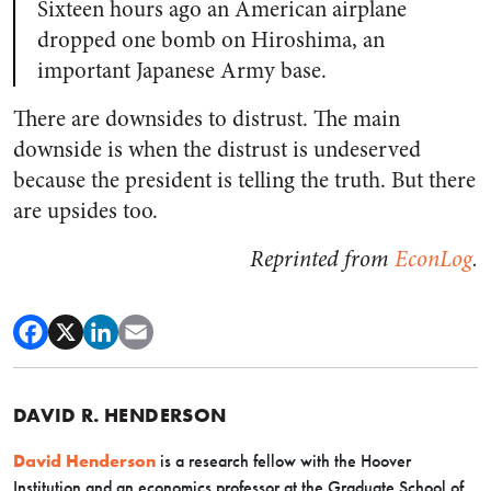
Sixteen hours ago an American airplane
dropped one bomb on Hiroshima, an
important Japanese Army base.
There are downsides to distrust. The main
downside is when the distrust is undeserved
because the president is telling the truth. But there
are upsides too.
Reprinted from
EconLog
.
DAVID R. HENDERSON
David Henderson
is a research fellow with the Hoover
Institution and an economics professor at the Graduate School of