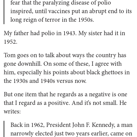
fear that the paralyzing disease of polio
inspired, until vaccines put an abrupt end to its
long reign of terror in the 1950s.
My father had polio in 1943. My sister had it in
1952.
Tom goes on to talk about ways the country has
gone downhill. On some of these, I agree with
him, especially his points about black ghettoes in
the 1930s and 1940s versus now.
But one item that he regards as a negative is one
that I regard as a positive. And it’s not small. He
writes:
Back in 1962, President John F. Kennedy, a man
narrowly elected just two years earlier, came on