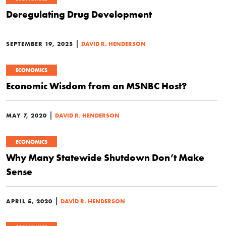
Deregulating Drug Development
|
SEPTEMBER 19, 2025
DAVID R. HENDERSON
ECONOMICS
Economic Wisdom from an MSNBC Host?
|
MAY 7, 2020
DAVID R. HENDERSON
ECONOMICS
Why Many Statewide Shutdown Don’t Make
Sense
|
APRIL 5, 2020
DAVID R. HENDERSON