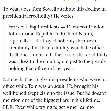
To what does Tom Sowell attribute this decline in
presidential credibility? He writes:
Years of lying Presidents — Democrat Lyndon
Johnson and Republican Richard Nixon,
especially — destroyed not only their own
credibility, but the credibility which the office
itself once conferred. The loss of that credibility
was a loss to the country, not just to the people
holding that office in later years.
Notice that he singles out presidents who were in
office while Tom was an adult. He brought his
well-honed skepticism to the issue. But he doesn’t
mention one of the biggest liars in his lifetime:
FDR. Even while trying to get America into