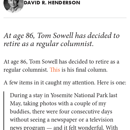
DAVID R. HENDERSON
At age 86, Tom Sowell has decided to
retire as a regular columnist.
At age 86, Tom Sowell has decided to retire as a
regular columnist.
This
is his final column.
A few items in it caught my attention. Here is one:
During a stay in Yosemite National Park last
May, taking photos with a couple of my
buddies, there were four consecutive days
without seeing a newspaper or a television
news program — and it felt wonderful. With