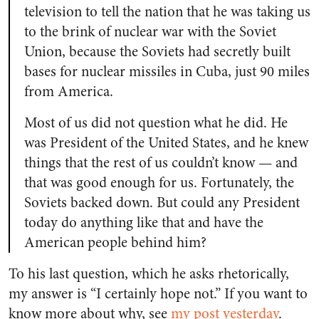
television to tell the nation that he was taking us
to the brink of nuclear war with the Soviet
Union, because the Soviets had secretly built
bases for nuclear missiles in Cuba, just 90 miles
from America.
Most of us did not question what he did. He
was President of the United States, and he knew
things that the rest of us couldn’t know — and
that was good enough for us. Fortunately, the
Soviets backed down. But could any President
today do anything like that and have the
American people behind him?
To his last question, which he asks rhetorically,
my answer is “I certainly hope not.” If you want to
know more about why, see
my post yesterday
.