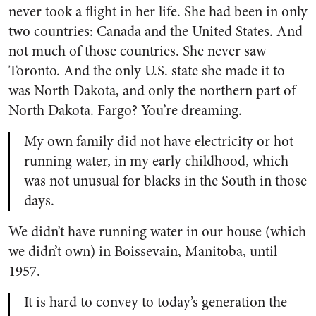
never took a flight in her life. She had been in only
two countries: Canada and the United States. And
not much of those countries. She never saw
Toronto. And the only U.S. state she made it to
was North Dakota, and only the northern part of
North Dakota. Fargo? You’re dreaming.
My own family did not have electricity or hot
running water, in my early childhood, which
was not unusual for blacks in the South in those
days.
We didn’t have running water in our house (which
we didn’t own) in Boissevain, Manitoba, until
1957.
It is hard to convey to today’s generation the