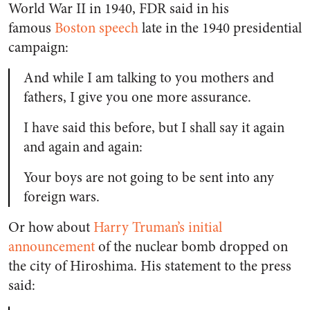
World War II in 1940, FDR said in his
famous
Boston speech
late in the 1940 presidential
campaign:
And while I am talking to you mothers and
fathers, I give you one more assurance.
I have said this before, but I shall say it again
and again and again:
Your boys are not going to be sent into any
foreign wars.
Or how about
Harry Truman’s initial
announcement
of the nuclear bomb dropped on
the city of Hiroshima. His statement to the press
said: