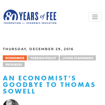
Skip to main content
ALL COMMENTARY
THURSDAY, DECEMBER 29, 2016
ECONOMICS
FOREIGN POLICY
LIVING STANDARDS
PROGRESS
AN ECONOMIST’S
GOODBYE TO THOMAS
SOWELL