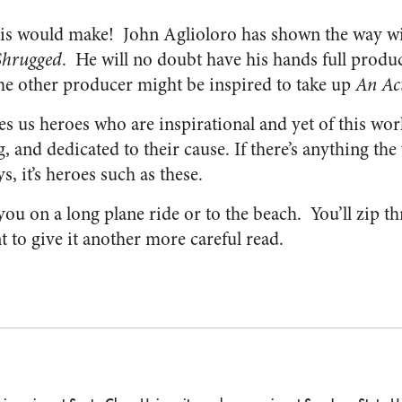
is would make! John Aglioloro has shown the way wi
Shrugged
. He will no doubt have his hands full produ
e other producer might be inspired to take up
An Act
es us heroes who are inspirational and yet of this wor
ng, and dedicated to their cause. If there’s anything th
s, it’s heroes such as these.
ou on a long plane ride or to the beach. You’ll zip th
 to give it another more careful read.