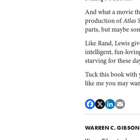
And what a movie th
production of
Atlas 
parts, but maybe som
Like Rand, Lewis giv
intelligent, fun-lovi
starving for these day
Tuck this book with y
like me you may want
WARREN C. GIBSON