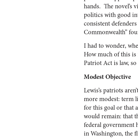
hands. The novel’s v
politics with good in
consistent defenders
Commonwealth” founde
I had to wonder, whe
How much of this is 
Patriot Act is law, so
Modest Objective
Lewis’s patriots are
more modest: term lim
for this goal or tha
would remain: that th
federal government h
in Washington, the fl