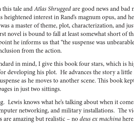
 this tale and
Atlas Shrugged
are good news and bad n
s heightened interest in Rand’s magnum opus, and he
as a master of theme, plot, characterization, and jus
t novel is bound to fall at least somewhat short of t
point he informs us that “the suspense was unbearable”
nclusion from the action.
ndard in mind, I give this book four stars, which is h
or developing his plot. He advances the story a little
 suspense as he moves to another scene. This book kept
pages in just two sittings.
ng. Lewis knows what he’s talking about when it come
uter networking, and military installations. The vic
s are amazing but realistic – no
deus ex machina
here