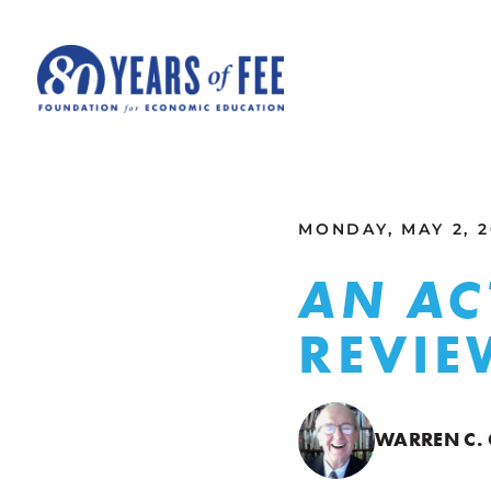
Skip to main content
ALL COMMENTARY
MONDAY, MAY 2, 2
AN AC
REVIE
WARREN C.