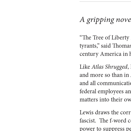
A gripping nove
“The Tree of Liberty
tyrants,” said Thomas
century America in 
Like
Atlas Shrugged
,
and more so than in
and all communicati
federal employees and
matters into their ow
Lewis draws the corre
fascist. The f-word 
power to suppress p