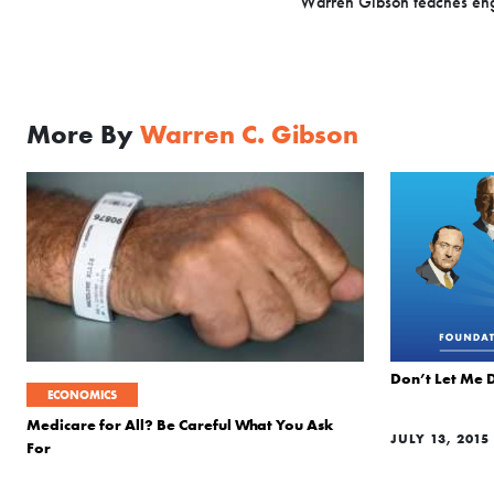
Warren Gibson teaches engi
More By
Warren C. Gibson
Don’t Let Me 
ECONOMICS
Medicare for All? Be Careful What You Ask
JULY 13, 2015
For