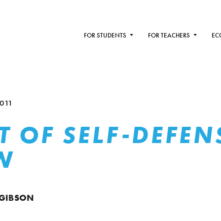
FOR STUDENTS
FOR TEACHERS
EC
011
T OF SELF-DEFEN
W
 GIBSON