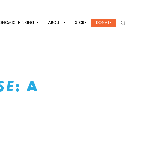
ONOMIC THINKING
ABOUT
STORE
DONATE
: A
SE