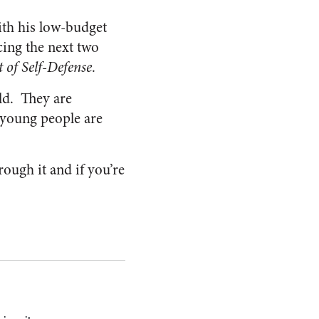
th his low-budget
cing the next two
 of Self-Defense
.
ld. They are
e young people are
rough it and if you’re