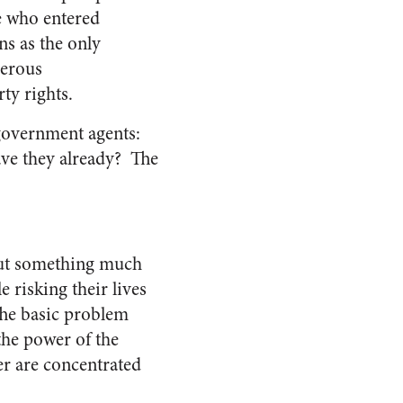
le who entered
ns as the only
perous
ty rights.
government agents:
ave they already? The
 but something much
 risking their lives
The basic problem
the power of the
r are concentrated