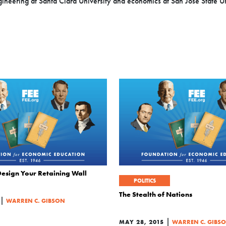
neering at Santa Clara University and economics at San Jose State Un
Design Your Retaining Wall
POLITICS
The Stealth of Nations
|
WARREN C. GIBSON
|
MAY 28, 2015
WARREN C. GIBS