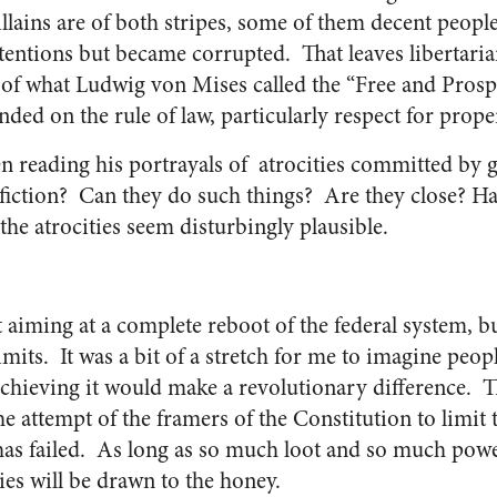
illains are of both stripes, some of them decent peop
tentions but became corrupted. That leaves libertaria
 of what Ludwig von Mises called the “Free and Pros
d on the rule of law, particularly respect for proper
n reading his portrayals of atrocities committed by 
fiction? Can they do such things? Are they close? H
 the atrocities seem disturbingly plausible.
n’t aiming at a complete reboot of the federal system,
its. It was a bit of a stretch for me to imagine people
t achieving it would make a revolutionary difference. 
e attempt of the framers of the Constitution to limit 
as failed. As long as so much loot and so much powe
ies will be drawn to the honey.