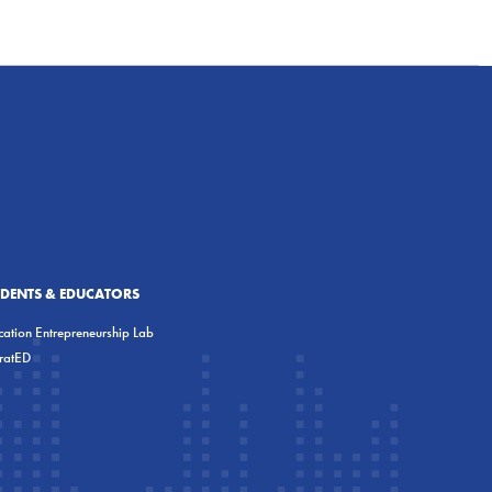
UDENTS & EDUCATORS
ation Entrepreneurship Lab
eratED