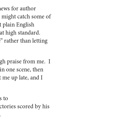
ews for author
 might catch some of
t plain English
hat high standard.
 rather than letting
igh praise from me. I
 in one scene, then
 me up late, and I
s to
tories scored by his
.