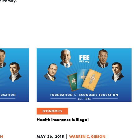
iversity.
ECONOMICS
Health Insurance Is Illegal
|
ON
MAY 26, 2015
WARREN C. GIBSON