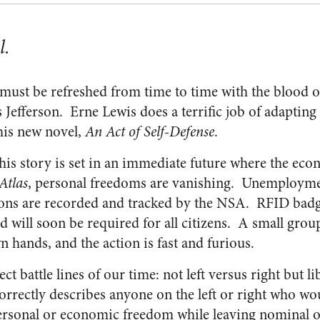
l.
 must be refreshed from time to time with the blood o
 Jefferson. Erne Lewis does a terrific job of adapting 
his new novel,
An Act of Self-Defense
.
 his story is set in an immediate future where the eco
Atlas
, personal freedoms are vanishing. Unemploymen
ons are recorded and tracked by the NSA. RFID badge
 will soon be required for all citizens. A small group
n hands, and the action is fast and furious.
ct battle lines of our time: not left versus right but l
correctly describes anyone on the left or right who 
ersonal or economic freedom while leaving nominal o