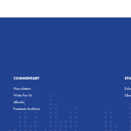
COMMENTARY
ST
Newsletters
Educ
Write For Us
Lib
eBooks
Freeman Archives