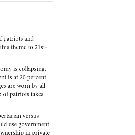
f patriots and
this theme to 21st-
nomy is collapsing,
t is at 20 percent
s are worn by all
 of patriots takes
ibertarian versus
would use government
wnership in private