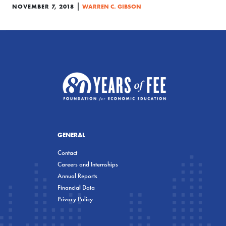
|
NOVEMBER 7, 2018
WARREN C. GIBSON
GENERAL
Contact
Careers and Internships
Annual Reports
Financial Data
Privacy Policy