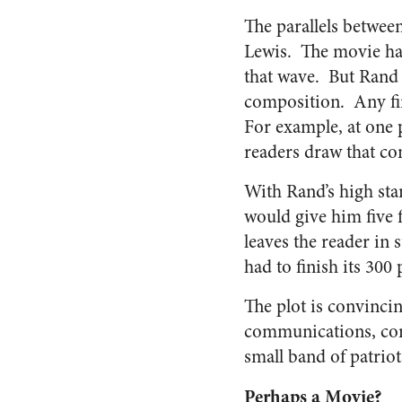
The parallels between
Lewis. The movie ha
that wave. But Rand w
composition. Any firs
For example, at one 
readers draw that co
With Rand’s high sta
would give him five f
leaves the reader in
had to finish its 300 
The plot is convinci
communications, comp
small band of patriot
Perhaps a Movie?