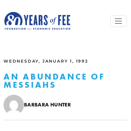
Skip to main content
ALL COMMENTARY
WEDNESDAY, JANUARY 1, 1992
AN ABUNDANCE OF
MESSIAHS
BARBARA HUNTER