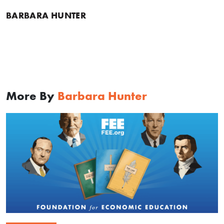
BARBARA HUNTER
More By
Barbara Hunter