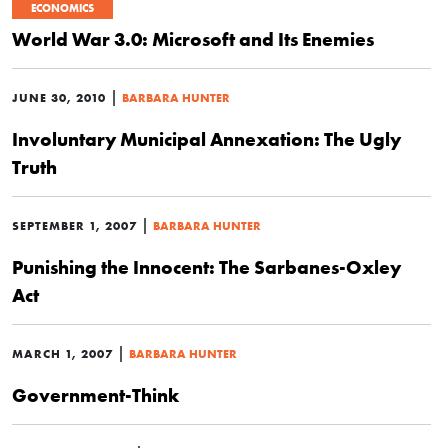
ECONOMICS
World War 3.0: Microsoft and Its Enemies
|
JUNE 30, 2010
BARBARA HUNTER
Involuntary Municipal Annexation: The Ugly
Truth
|
SEPTEMBER 1, 2007
BARBARA HUNTER
Punishing the Innocent: The Sarbanes-Oxley
Act
|
MARCH 1, 2007
BARBARA HUNTER
Government-Think