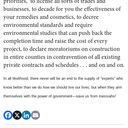
priorities,” to license all sorts of trades and
businesses, to decade for you the effectiveness of
your remedies and cosmetics, to decree
environmental standards and require
environmental studies that can push back the
completion time and raise the cost of every
project, to declare moratoriums on construction
in entire counties in contravention of all existing
private contracts and schedules . . . and on and on.
In all likelihood, there never will be an end to the supply of “experts” who
know better than we do how we should live our lives, but when they arm
themselves with the power of government—save us from messiahs!