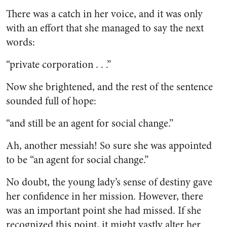
There was a catch in her voice, and it was only
with an effort that she managed to say the next
words:
“private corporation . . .”
Now she brightened, and the rest of the sentence
sounded full of hope:
“and still be an agent for social change.”
Ah, another messiah! So sure she was appointed
to be “an agent for social change.”
No doubt, the young lady’s sense of destiny gave
her confidence in her mission. However, there
was an important point she had missed. If she
recognized this point, it might vastly alter her