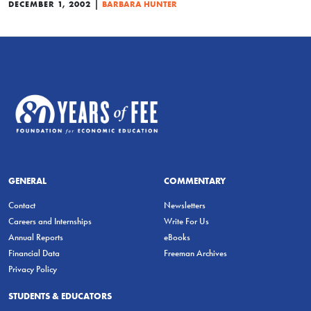
|
DECEMBER 1, 2002
BARBARA HUNTER
GENERAL
COMMENTARY
Contact
Newsletters
Careers and Internships
Write For Us
Annual Reports
eBooks
Financial Data
Freeman Archives
Privacy Policy
STUDENTS & EDUCATORS