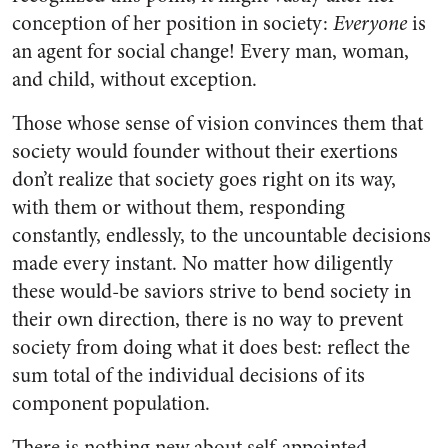
conception of her position in society:
Everyone
is
an agent for social change! Every man, woman,
and child, without exception.
Those whose sense of vision convinces them that
society would founder without their exertions
don’t realize that society goes right on its way,
with them or without them, responding
constantly, endlessly, to the uncountable decisions
made every instant. No matter how diligently
these would-be saviors strive to bend society in
their own direction, there is no way to prevent
society from doing what it does best: reflect the
sum total of the individual decisions of its
component population.
There is nothing new about self-appointed