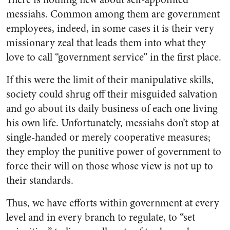
messiahs. Common among them are government
employees, indeed, in some cases it is their very
missionary zeal that leads them into what they
love to call “government service” in the first place.
If this were the limit of their manipulative skills,
society could shrug off their misguided salvation
and go about its daily business of each one living
his own life. Unfortunately, messiahs don’t stop at
single-handed or merely cooperative measures;
they employ the punitive power of government to
force their will on those whose view is not up to
their standards.
Thus, we have efforts within government at every
level and in every branch to regulate, to “set