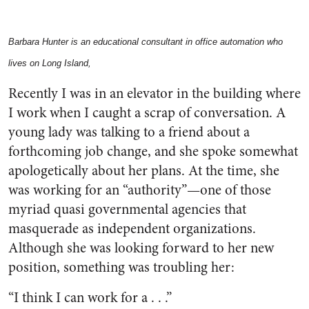
Barbara Hunter is an educational consultant in office automation who
lives on Long Island,
Recently I was in an elevator in the building where
I work when I caught a scrap of conversation. A
young lady was talking to a friend about a
forthcoming job change, and she spoke somewhat
apologetically about her plans. At the time, she
was working for an “authority”—one of those
myriad quasi governmental agencies that
masquerade as independent organizations.
Although she was looking forward to her new
position, something was troubling her:
“I think I can work for a . . .”