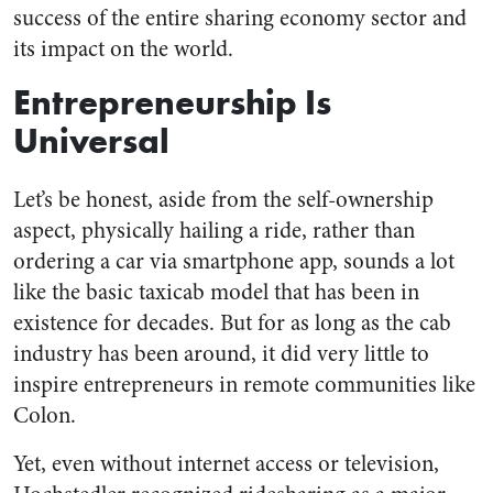
success of the entire sharing economy sector and
its impact on the world.
Entrepreneurship Is
Universal
Let’s be honest, aside from the self-ownership
aspect, physically hailing a ride, rather than
ordering a car via smartphone app, sounds a lot
like the basic taxicab model that has been in
existence for decades. But for as long as the cab
industry has been around, it did very little to
inspire entrepreneurs in remote communities like
Colon.
Yet, even without internet access or television,