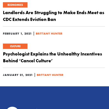
ECONOMICS
Landlords Are Struggling to Make Ends Meet as
CDC Extends Eviction Ban
|
FEBRUARY 1, 2021
BRITTANY HUNTER
CULTURE
Psychologist Explains the Unhealthy Incentives
Behind ‘Cancel Culture’
|
JANUARY 21, 2021
BRITTANY HUNTER