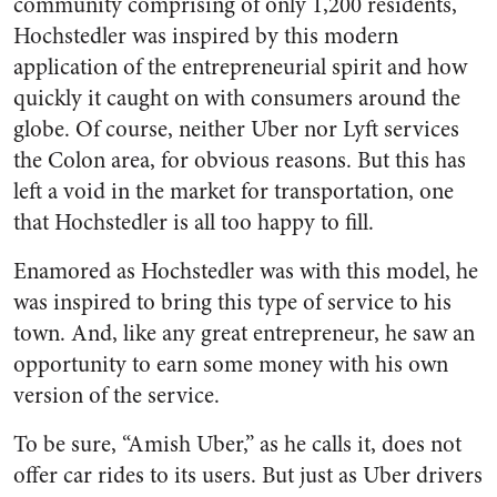
community comprising of only 1,200 residents,
Hochstedler was inspired by this modern
application of the entrepreneurial spirit and how
quickly it caught on with consumers around the
globe. Of course, neither Uber nor Lyft services
the Colon area, for obvious reasons. But this has
left a void in the market for transportation, one
that Hochstedler is all too happy to fill.
Enamored as Hochstedler was with this model, he
was inspired to bring this type of service to his
town. And, like any great entrepreneur, he saw an
opportunity to earn some money with his own
version of the service.
To be sure, “Amish Uber,” as he calls it, does not
offer car rides to its users. But just as Uber drivers