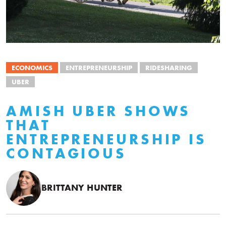
ECONOMICS
ENTREPRENEURSHIP
RIDESHARING
UBER
AMISH UBER SHOWS
THAT
ENTREPRENEURSHIP IS
CONTAGIOUS
BRITTANY HUNTER