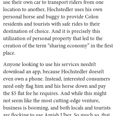
use their own car to transport riders from one
location to another, Hochstedler uses his own
personal horse and buggy to provide Colon
residents and tourists with safe rides to their
destination of choice. And it is precisely this
utilization of personal property that led to the
creation of the term “sharing economy” in the first
place.
Anyone looking to use his services needn’t
download an app, because Hochstedler doesn’t
even own a phone. Instead, interested consumers
need only flag him and his horse down and pay
the $5 flat fee he requires. And while this might
not seem like the most cutting-edge venture,
business is booming, and both locals and tourists
are flocking to use Amish Uber. So much so, that