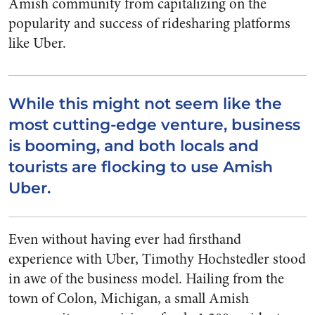
Amish community from capitalizing on the
popularity and success of ridesharing platforms
like Uber.
While this might not seem like the
most cutting-edge venture, business
is booming, and both locals and
tourists are flocking to use Amish
Uber.
Even without having ever had firsthand
experience with Uber, Timothy Hochstedler stood
in awe of the business model. Hailing from the
town of Colon, Michigan, a small Amish