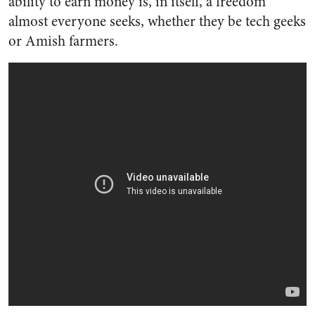
ability to earn money is, in itself, a freedom
almost everyone seeks, whether they be tech geeks
or Amish farmers.