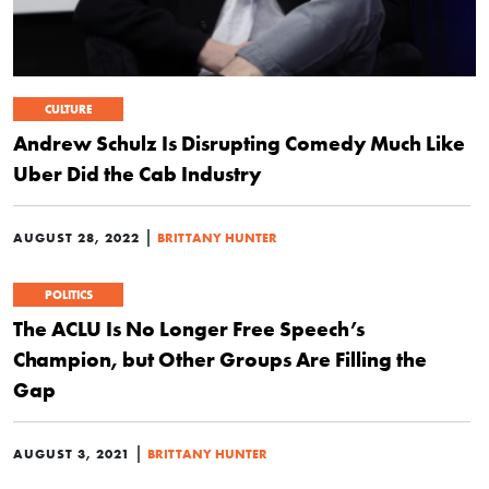
CULTURE
Andrew Schulz Is Disrupting Comedy Much Like
Uber Did the Cab Industry
|
AUGUST 28, 2022
BRITTANY HUNTER
POLITICS
The ACLU Is No Longer Free Speech’s
Champion, but Other Groups Are Filling the
Gap
|
AUGUST 3, 2021
BRITTANY HUNTER