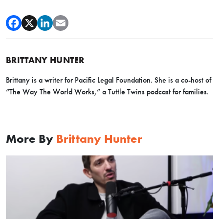
BRITTANY HUNTER
Brittany is a writer for Pacific Legal Foundation. She is a co-host of
“The Way The World Works,” a Tuttle Twins podcast for families.
More By
Brittany Hunter