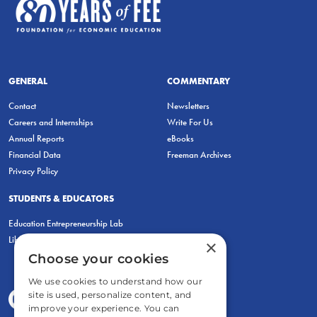
GENERAL
COMMENTARY
Contact
Newsletters
Careers and Internships
Write For Us
Annual Reports
eBooks
Financial Data
Freeman Archives
Privacy Policy
STUDENTS & EDUCATORS
Education Entrepreneurship Lab
LiberatED
×
Choose your cookies
We use cookies to understand how our
site is used, personalize content, and
improve your experience. You can