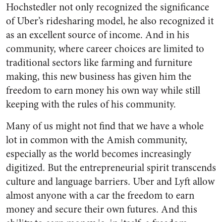
Hochstedler not only recognized the significance
of Uber’s ridesharing model, he also recognized it
as an excellent source of income. And in his
community, where career choices are limited to
traditional sectors like farming and furniture
making, this new business has given him the
freedom to earn money his own way while still
keeping with the rules of his community.
Many of us might not find that we have a whole
lot in common with the Amish community,
especially as the world becomes increasingly
digitized. But the entrepreneurial spirit transcends
culture and language barriers. Uber and Lyft allow
almost anyone with a car the freedom to earn
money and secure their own futures. And this