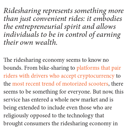
Ridesharing represents something more
than just convenient rides: it embodies
the entrepreneurial spirit and allows
individuals to be in control of earning
their own wealth.
The ridesharing economy seems to know no
bounds. From bike-sharing to
platforms that pair
riders with drivers who accept cryptocurrency
to
the
most recent trend of motorized scooters
, there
seems to be something for everyone. But now, this
service has entered a whole new market and is
being extended to include even those who are
religiously opposed to the technology that
brought consumers the ridesharing economy in