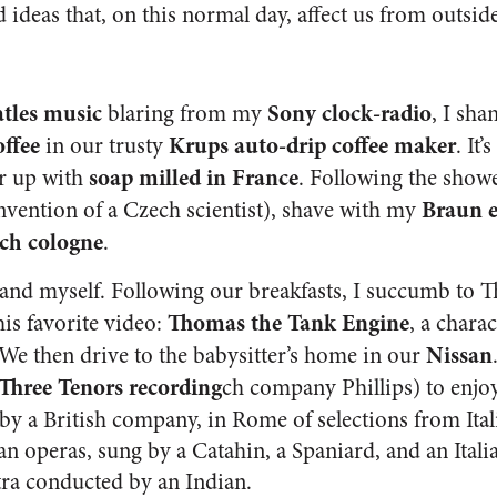
 ideas that, on this normal day, affect us from outside
tles music
Sony clock-radio
blaring from my
, I sha
offee
Krups auto-drip coffee maker
in our trusty
. It’
soap milled in France
er up with
. Following the show
Braun e
nvention of a Czech scientist), shave with my
ch cologne
.
and myself. Following our breakfasts, I succumb to T
Thomas the Tank Engine
his favorite video:
, a charac
Nissan
e then drive to the babysitter’s home in our
Three Tenors recording
ch company Phillips) to enjoy
y a British company, in Rome of selections from Ita
n operas, sung by a Catahin, a Spaniard, and an Italia
ra conducted by an Indian.