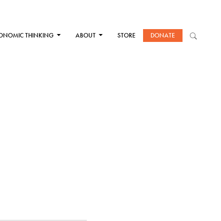
ONOMIC THINKING
ABOUT
STORE
DONATE