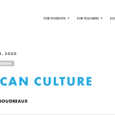
FOR STUDENTS
FOR TEACHERS
EC
1, 2000
IONISM
CAN CULTURE
 BOUDREAUX