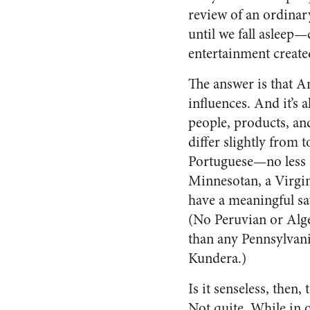
review of an ordinar
until we fall asleep
entertainment create
The answer is that Am
influences. And it’s
people, products, an
differ slightly from 
Portuguese—no less a
Minnesotan, a Virgi
have a meaningful sa
(No Peruvian or Alge
than any Pennsylvani
Kundera.)
Is it senseless, then
Not quite. While in on