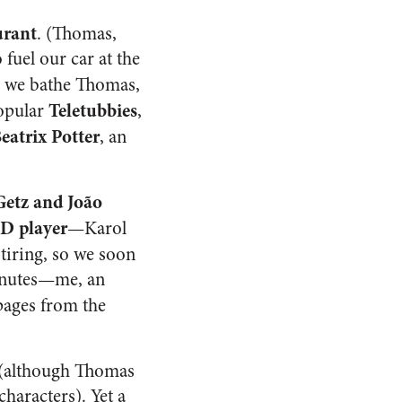
urant
. (Thomas,
 fuel our car at the
, we bathe Thomas,
Teletubbies
popular
,
Beatrix Potter
, an
Getz and João
D player
—Karol
e tiring, so we soon
minutes—me, an
pages from the
 (although Thomas
haracters). Yet a