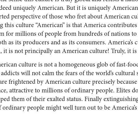
indeed uniquely American. But it is uniquely American
torted perspective of those who fret about American c
ng this culture “American” is that America contributes 
 for millions of people from hundreds of nations to 
oth as its producers and as its consumers. America’s c
s, it is not principally an American culture! Truly, it i
rican culture is not a homogeneous glob of fast-food
ddicts will not calm the fears of the world’s cultural
 are frightened by American culture precisely because 
e, attractive to millions of ordinary people. Elites d
ipped them of their exalted status. Finally extinguishin
of ordinary people might well turn out to be America’s