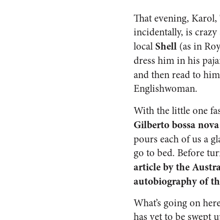
That evening, Karol,
incidentally, is craz
Shell
local
(as in Ro
dress him in his paj
and then read to him
Englishwoman.
With the little one fa
Gilberto bossa nov
pours each of us a gl
go to bed. Before tu
article by the Aust
autobiography of t
What’s going on her
has yet to be swept 