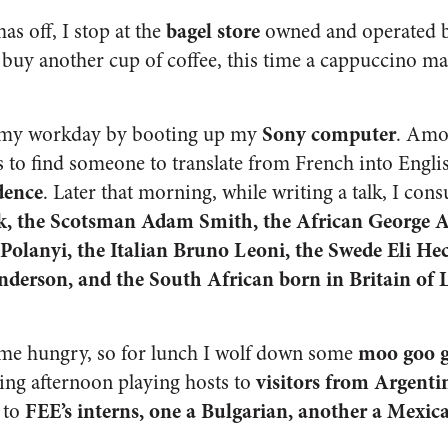
bagel store
s off, I stop at the
owned and operated 
 I buy another cup of coffee, this time a cappuccino m
Sony computer
n my workday by booting up my
. Amo
s to find someone to translate from French into Engl
dence
. Later that morning, while writing a talk, I cons
k, the Scotsman Adam Smith, the African George Ay
olanyi, the Italian Bruno Leoni, the Swede Eli Hec
erson, and the South African born in Britain of L
moo goo g
 me hungry, so for lunch I wolf down some
visitors from Argent
ting afternoon playing hosts to
FEE’s interns, one a Bulgarian, another a Mexica
 to