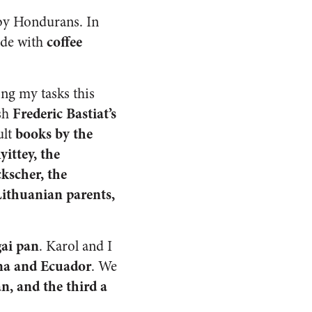
by Hondurans. In
coffee
ade with
ng my tasks this
Frederic Bastiat’s
ish
books by the
ult
ittey, the
kscher, the
ithuanian parents,
ai pan
. Karol and I
ina and Ecuador
. We
n, and the third a