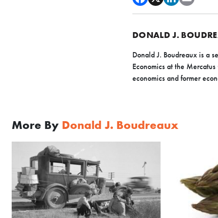
DONALD J. BOUDR
Donald J. Boudreaux is a se
Economics at the Mercatus
economics and former econ
More By
Donald J. Boudreaux