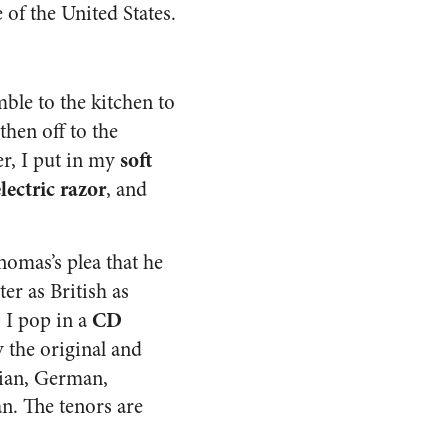
 of the United States.
mble to the kitchen to
s then off to the
soft
er, I put in my
lectric razor
, and
homas’s plea that he
ter as British as
CD
. I pop in a
 the original and
lian, German,
n. The tenors are