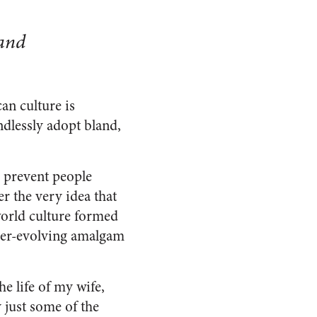
 and
an culture is
dlessly adopt bland,
o prevent people
r the very idea that
 world culture formed
ever-evolving amalgam
e life of my wife,
 just some of the