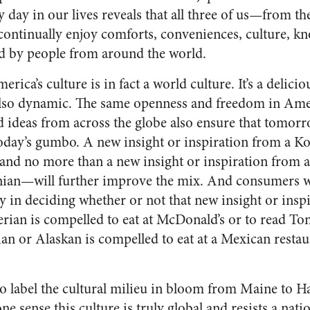
y day in our lives reveals that all three of us—from
—continually enjoy comforts, conveniences, culture, k
d by people from around the world.
erica’s culture is in fact a world culture. It’s a delic
 also dynamic. The same openness and freedom in Amer
d ideas from across the globe also ensure that tomor
today’s gumbo. A new insight or inspiration from a Ko
nd no more than a new insight or inspiration from a 
nian—will further improve the mix. And consumers w
y in deciding whether or not that new insight or inspi
rian is compelled to eat at McDonald’s or to read T
an or Alaskan is compelled to eat at a Mexican restau
, to label the cultural milieu in bloom from Maine to 
e sense this culture is truly global and resists a nation