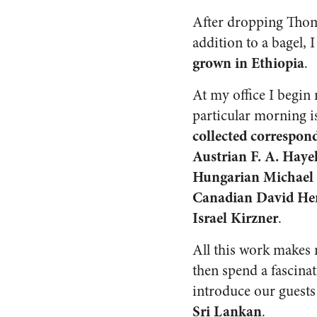
After dropping Thoma
addition to a bagel,
grown in Ethiopia
.
At my office I begi
particular morning i
collected correspon
Austrian F. A. Haye
Hungarian Michael P
Canadian David Hend
Israel Kirzner
.
All this work makes
then spend a fascina
introduce our guests
Sri Lankan
.