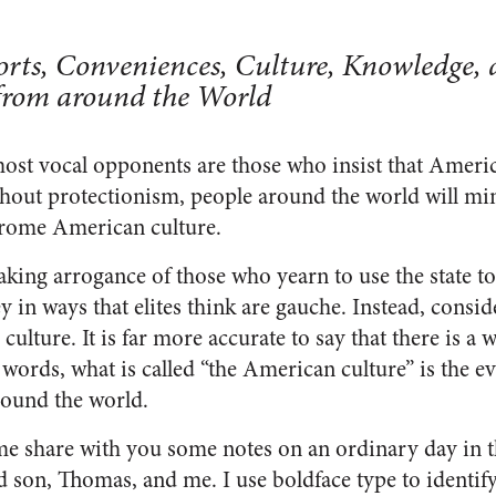
rts, Conveniences, Culture, Knowledge,
from around the World
ost vocal opponents are those who insist that Americ
out protectionism, people around the world will min
rome American culture.
aking arrogance of those who yearn to use the state t
in ways that elites think are gauche. Instead, conside
culture. It is far more accurate to say that there is a
 words, what is called “the American culture” is the 
round the world.
me share with you some notes on an ordinary day in th
d son, Thomas, and me. I use boldface type to identify