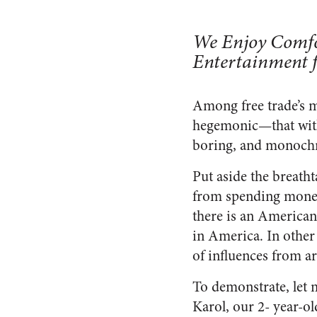
We Enjoy Comfo
Entertainment 
Among free trade’s m
hegemonic—that with
boring, and monoch
Put aside the breatht
from spending money 
there is an American 
in America. In other
of influences from a
To demonstrate, let 
Karol, our 2- year-ol