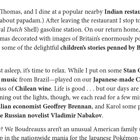
Indian resta
 Thomas, and I dine at a popular nearby
y about papadam.) After leaving the restaurant I stop to
yal
Dutch
Shell) gasoline station. On our return home
amas decorated with images of Britain’s enormously 
children’s stories penned by 
 some of the delightful
Stan 
st asleep, it’s time to relax. While I put on some
a music
Japanese-made C
from Brazil—played on our
Chilean wine
ass of
. Life is good . . . but our days ar
rning out the lights, though, we each read for a few 
ralian economist Geoffrey Brennan
, and Karol some 
he Russian novelist Vladimir Nabakov
.
e? We Boudreauxs aren’t an unusual American family
up in the nationwide mania for the Japanese Pokémon c