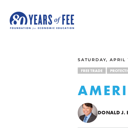
Skip to main content
ALL COMMENTARY
SATURDAY, APRIL 
FREE TRADE
PROTECT
AMERI
DONALD J.