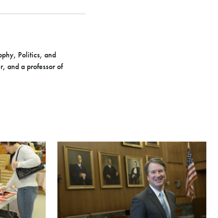
phy, Politics, and
, and a professor of