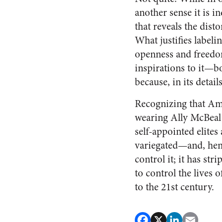
another sense it is 
that reveals the dis
What justifies labeli
openness and freedom
inspirations to it—b
because, in its detail
Recognizing that Ame
wearing Ally McBeal a
self-appointed elites
variegated—and, henc
control it; it has str
to control the lives 
to the 21st century.