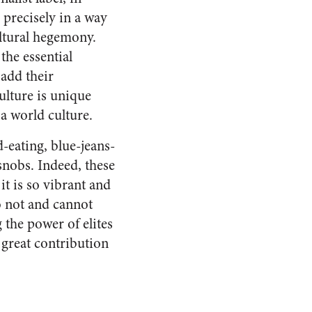
 precisely in a way
ultural hegemony.
the essential
add their
ulture is unique
s a world culture.
-eating, blue-jeans-
 snobs. Indeed, these
it is so vibrant and
o not and cannot
g the power of elites
 great contribution