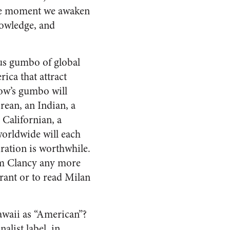
 the moment we awaken
nowledge, and
ious gumbo of global
ica that attract
row’s gumbo will
rean, an Indian, a
Californian, a
orldwide will each
ration is worthwhile.
om Clancy any more
rant or to read Milan
Hawaii as “American”?
alist label, in