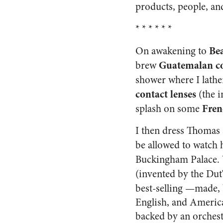
products, people, and
* * * * * *
Bea
On awakening to
Guatemalan c
brew
shower where I lath
contact lenses
(the i
Fren
splash on some
I then dress Thomas 
be allowed to watch 
Buckingham Palace. W
(invented by the Dut
best-selling
—made, b
English, and America
backed by an orchest