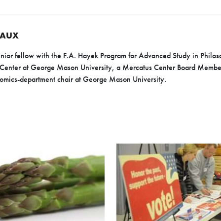
EAUX
nior fellow with the F.A. Hayek Program for Advanced Study in Philoso
 Center at George Mason University, a Mercatus Center Board Member
omics-department chair at George Mason University.