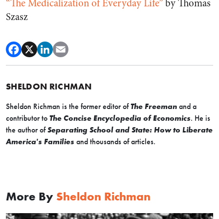
“The Medicalization of Everyday Life”
by Thomas
Szasz
SHELDON RICHMAN
Sheldon Richman is the former editor of
The Freeman
and a
contributor to
The Concise Encyclopedia of Economics
. He is
the author of
Separating School and State: How to Liberate
America's Families
and thousands of articles.
More By
Sheldon Richman