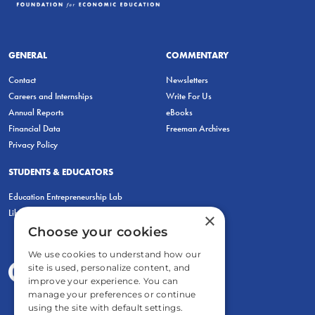
GENERAL
COMMENTARY
Contact
Newsletters
Careers and Internships
Write For Us
Annual Reports
eBooks
Financial Data
Freeman Archives
Privacy Policy
STUDENTS & EDUCATORS
Education Entrepreneurship Lab
LiberatED
×
Choose your cookies
We use cookies to understand how our
site is used, personalize content, and
improve your experience. You can
manage your preferences or continue
using the site with default settings.