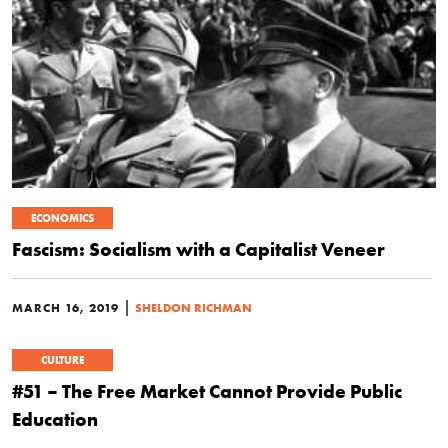
ECONOMICS
Fascism: Socialism with a Capitalist Veneer
|
MARCH 16, 2019
SHELDON RICHMAN
CULTURE
#51 – The Free Market Cannot Provide Public
Education