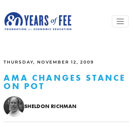
Skip to main content
ALL COMMENTARY
THURSDAY, NOVEMBER 12, 2009
AMA CHANGES STANCE
ON POT
SHELDON RICHMAN