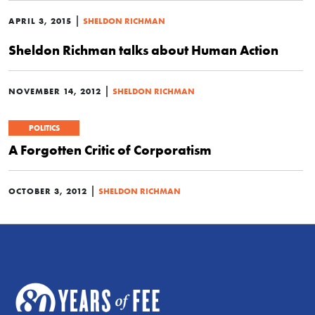
|
APRIL 3, 2015
SHELDON RICHMAN
Sheldon Richman talks about Human Action
|
NOVEMBER 14, 2012
SHELDON RICHMAN
POLITICS
A Forgotten Critic of Corporatism
|
OCTOBER 3, 2012
SHELDON RICHMAN