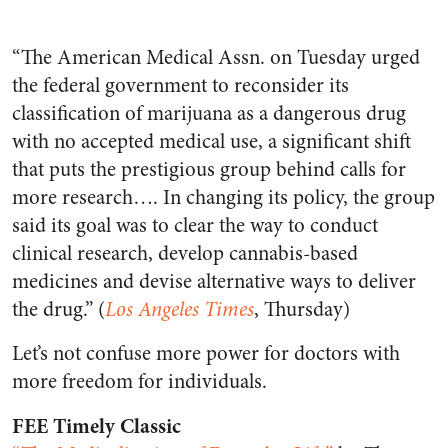
“The American Medical Assn. on Tuesday urged
the federal government to reconsider its
classification of marijuana as a dangerous drug
with no accepted medical use, a significant shift
that puts the prestigious group behind calls for
more research…. In changing its policy, the group
said its goal was to clear the way to conduct
clinical research, develop cannabis-based
medicines and devise alternative ways to deliver
the drug.” (
Los Angeles Times
, Thursday)
Let’s not confuse more power for doctors with
more freedom for individuals.
FEE Timely Classic