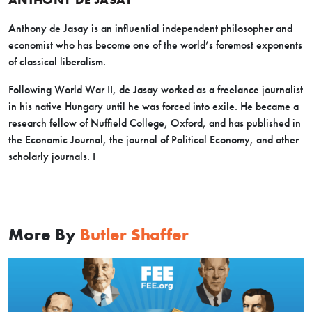
Anthony de Jasay is an influential independent philosopher and
economist who has become one of the world’s foremost exponents
of classical liberalism.
Following World War II, de Jasay worked as a freelance journalist
in his native Hungary until he was forced into exile. He became a
research fellow of Nuffield College, Oxford, and has published in
the Economic Journal, the journal of Political Economy, and other
scholarly journals. I
More By
Butler Shaffer