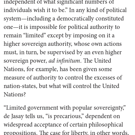
independent of what significant numbers of
individuals wish it to be.” In any kind of political
system—including a democratically constituted
one—it is impossible for political authority to
remain “limited” except by imposing on it a
higher sovereign authority, whose own actions
must, in turn, be supervised by an even higher
sovereign power,
ad infinitum
. The United
Nations, for example, has been given some
measure of authority to control the excesses of
nation-states, but what will control the United
Nations?
“Limited government with popular sovereignty,”
de Jasay tells us, “is precarious,” dependent on
widespread acceptance of certain philosophical
propositions. The case for liberty, in other words,