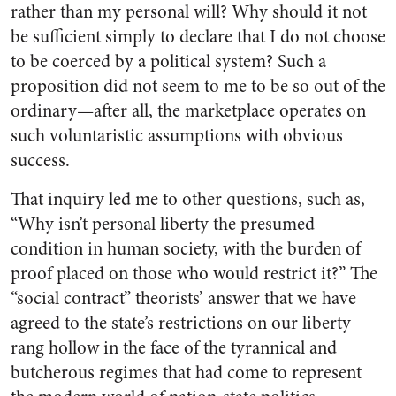
rather than my personal will? Why should it not
be sufficient simply to declare that I do not choose
to be coerced by a political system? Such a
proposition did not seem to me to be so out of the
ordinary—after all, the marketplace operates on
such voluntaristic assumptions with obvious
success.
That inquiry led me to other questions, such as,
“Why isn’t personal liberty the presumed
condition in human society, with the burden of
proof placed on those who would restrict it?” The
“social contract” theorists’ answer that we have
agreed to the state’s restrictions on our liberty
rang hollow in the face of the tyrannical and
butcherous regimes that had come to represent