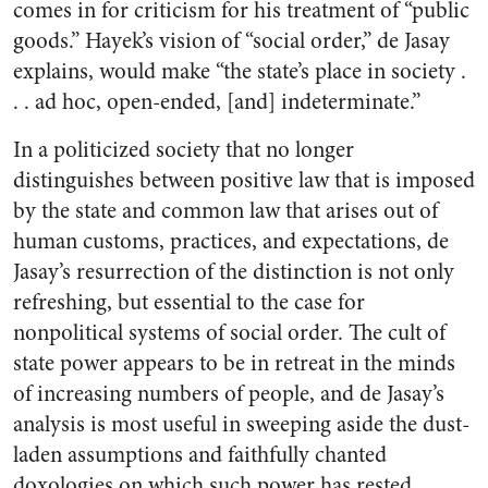
comes in for criticism for his treatment of “public
goods.” Hayek’s vision of “social order,” de Jasay
explains, would make “the state’s place in society .
. . ad hoc, open-ended, [and] indeterminate.”
In a politicized society that no longer
distinguishes between positive law that is imposed
by the state and common law that arises out of
human customs, practices, and expectations, de
Jasay’s resurrection of the distinction is not only
refreshing, but essential to the case for
nonpolitical systems of social order. The cult of
state power appears to be in retreat in the minds
of increasing numbers of people, and de Jasay’s
analysis is most useful in sweeping aside the dust-
laden assumptions and faithfully chanted
doxologies on which such power has rested.