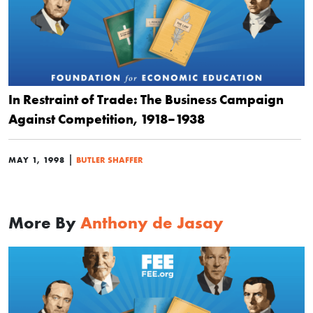
In Restraint of Trade: The Business Campaign
Against Competition, 1918–1938
|
MAY 1, 1998
BUTLER SHAFFER
More By
Anthony de Jasay