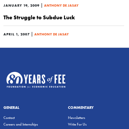
|
JANUARY 19, 2009
ANTHONY DE JASAY
The Struggle to Subdue Luck
|
APRIL 1, 2007
ANTHONY DE JASAY
GENERAL
COMMENTARY
Contact
Newsletters
Careers and Internships
Write For Us