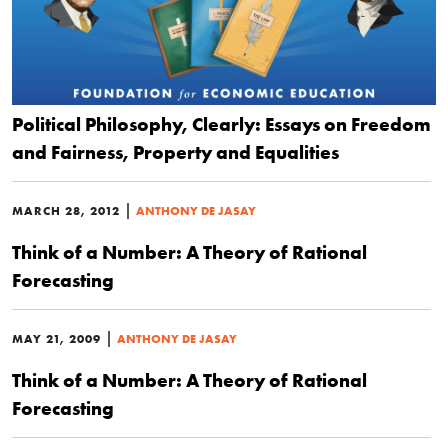
Political Philosophy, Clearly: Essays on Freedom
and Fairness, Property and Equalities
|
MARCH 28, 2012
ANTHONY DE JASAY
Think of a Number: A Theory of Rational
Forecasting
|
MAY 21, 2009
ANTHONY DE JASAY
Think of a Number: A Theory of Rational
Forecasting