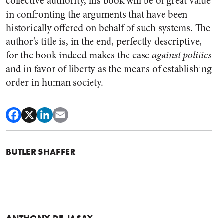
collective authority, his book will be of great value
in confronting the arguments that have been
historically offered on behalf of such systems. The
author’s title is, in the end, perfectly descriptive,
for the book indeed makes the case
against politics
and in favor of liberty as the means of establishing
order in human society.
BUTLER SHAFFER
ANTHONY DE JASAY