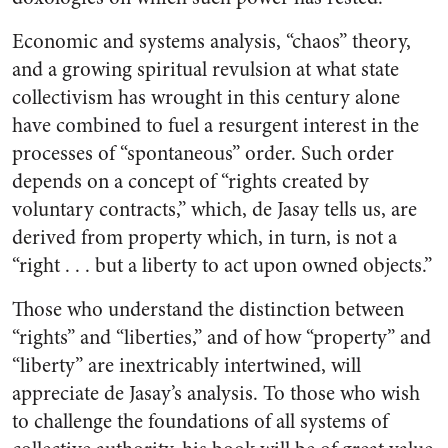
Economic and systems analysis, “chaos” theory,
and a growing spiritual revulsion at what state
collectivism has wrought in this century alone
have combined to fuel a resurgent interest in the
processes of “spontaneous” order. Such order
depends on a concept of “rights created by
voluntary contracts,” which, de Jasay tells us, are
derived from property which, in turn, is not a
“right . . . but a liberty to act upon owned objects.”
Those who understand the distinction between
“rights” and “liberties,” and of how “property” and
“liberty” are inextricably intertwined, will
appreciate de Jasay’s analysis. To those who wish
to challenge the foundations of all systems of