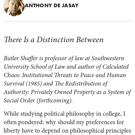
ANTHONY DE JASAY
There Is a Distinction Between
Butler Shaffer is professor of law at Southwestern
University School of Law and author of
Calculated
Chaos: Institutional Threats to Peace and Human
Survival (1985)
and
The Redistribution of
Authority: Privately Owned Property as a System of
Social Order
(forthcoming).
While studying political philosophy in college, I
often pondered: why should my preferences for
liberty have to depend on philosophical principles