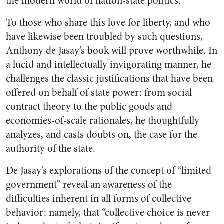
the modern world of nation-state politics.
To those who share this love for liberty, and who
have likewise been troubled by such questions,
Anthony de Jasay’s book will prove worthwhile. In
a lucid and intellectually invigorating manner, he
challenges the classic justifications that have been
offered on behalf of state power: from social
contract theory to the public goods and
economies-of-scale rationales, he thoughtfully
analyzes, and casts doubts on, the case for the
authority of the state.
De Jasay’s explorations of the concept of “limited
government” reveal an awareness of the
difficulties inherent in all forms of collective
behavior: namely, that “collective choice is never