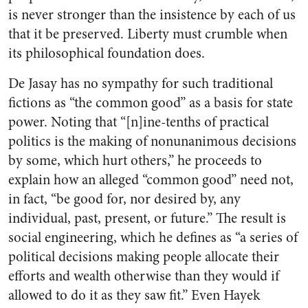
is never stronger than the insistence by each of us
that it be preserved. Liberty must crumble when
its philosophical foundation does.
De Jasay has no sympathy for such traditional
fictions as “the common good” as a basis for state
power. Noting that “[n]ine-tenths of practical
politics is the making of nonunanimous decisions
by some, which hurt others,” he proceeds to
explain how an alleged “common good” need not,
in fact, “be good for, nor desired by, any
individual, past, present, or future.” The result is
social engineering, which he defines as “a series of
political decisions making people allocate their
efforts and wealth otherwise than they would if
allowed to do it as they saw fit.” Even Hayek