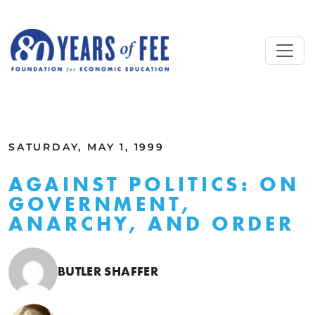
Skip to main content
ALL COMMENTARY
SATURDAY, MAY 1, 1999
AGAINST POLITICS: ON
GOVERNMENT,
ANARCHY, AND ORDER
BUTLER SHAFFER