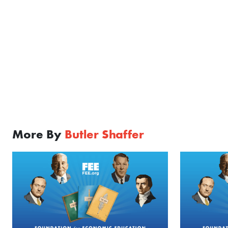
More By
Butler Shaffer