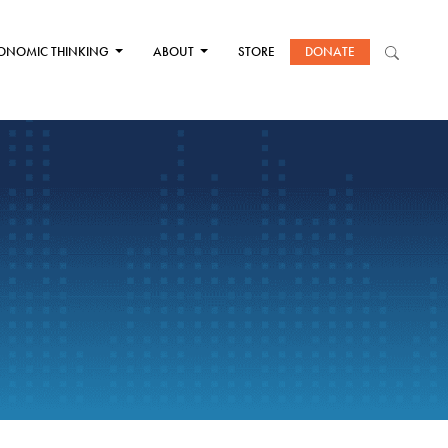
ONOMIC THINKING
ABOUT
STORE
DONATE