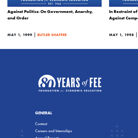
Against Politics: On Government, Anarchy,
In Restraint o
and Order
Against Compe
|
MAY 1, 1999
BUTLER SHAFFER
MAY 1, 1998
GENERAL
Contact
Careers and Internships
Annual Reports