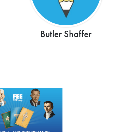
Butler Shaffer