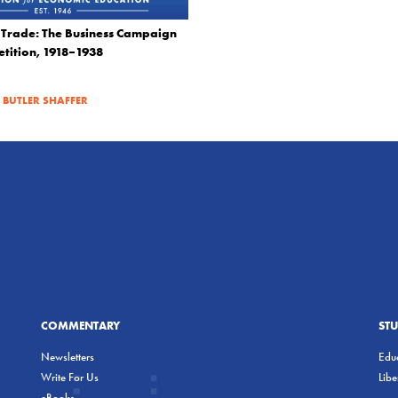
f Trade: The Business Campaign
tition, 1918–1938
|
BUTLER SHAFFER
COMMENTARY
ST
Newsletters
Educ
Write For Us
Lib
eBooks