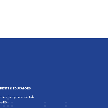
UDENTS & EDUCATORS
ation Entrepreneurship Lab
eratED