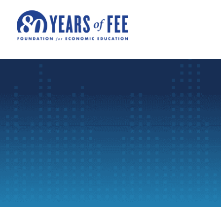
Skip to main content