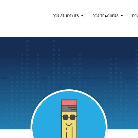
FOR STUDENTS
FOR TEACHERS
EC