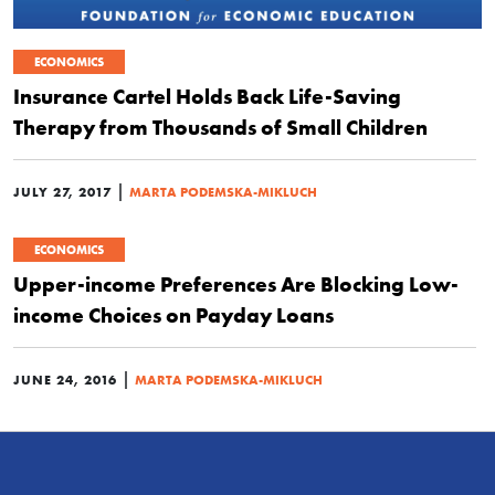
ECONOMICS
Insurance Cartel Holds Back Life-Saving
Therapy from Thousands of Small Children
|
JULY 27, 2017
MARTA PODEMSKA-MIKLUCH
ECONOMICS
Upper-income Preferences Are Blocking Low-
income Choices on Payday Loans
|
JUNE 24, 2016
MARTA PODEMSKA-MIKLUCH