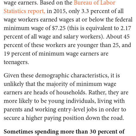
wage earners. Based on the
Bureau of Labor
Statistics report,
in 2015, only 3.3 percent of all
wage workers earned wages at or below the federal
minimum wage of $7.25 (this is equivalent to 2.17
percent of all wage and salary workers). About 45
percent of these workers are younger than 25, and
19 percent of minimum wage earners are
teenagers.
Given these demographic characteristics, it is
unlikely that the majority of minimum wage
earners are heads of households. Rather, they are
more likely to be young individuals, living with
parents and working entry-level jobs in order to
secure a higher paying position down the road.
Sometimes spending more than 30 percent of