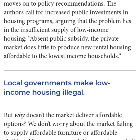
moves on to policy recommendations. The
authors call for increased public investments in
housing programs, arguing that the problem lies
in the insufficient supply of low-income
housing: “Absent public subsidy, the private
market does little to produce new rental housing
affordable to the lowest income households.”
Local governments make low-
income housing illegal.
But
why
doesn’t the market deliver affordable
options? We don’t worry about the market failing
to supply affordable furniture or affordable