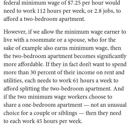
federal minimum wage of $7.25 per hour would
need to work 112 hours per week, or 2.8 jobs, to
afford a two-bedroom apartment.
However, if we allow the minimum wage earner to
live with a roommate or a spouse, who for the
sake of example also earns minimum wage, then
the two-bedroom apartment becomes significantly
more affordable. If they in fact don’t want to spend
more than 30 percent of their income on rent and
utilities, each needs to work 61 hours a week to
afford splitting the two-bedroom apartment. And
if the two minimum wage workers choose to
share a one-bedroom apartment
—
not an unusual
choice for a couple or siblings — then they need
to each work 45 hours per week.