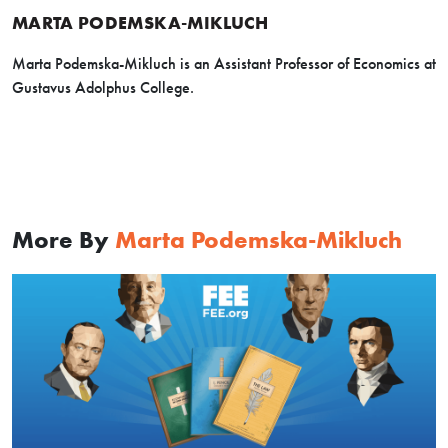
MARTA PODEMSKA-MIKLUCH
Marta Podemska-Mikluch is an Assistant Professor of Economics at
Gustavus Adolphus College.
More By
Marta Podemska-Mikluch