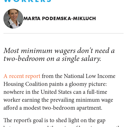
MARTA PODEMSKA-MIKLUCH
Most minimum wagers don't need a
two-bedroom on a single salary.
A recent report
from the National Low Income
Housing Coalition paints a gloomy picture:
nowhere in the United States can a full-time
worker earning the prevailing minimum wage
afford a modest two-bedroom apartment.
The report’s goal is to shed light on the gap