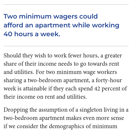
Two minimum wagers could
afford an apartment while working
40 hours a week.
Should they wish to work fewer hours, a greater
share of their income needs to go towards rent
and utilities. For two minimum wage workers
sharing a two-bedroom apartment, a forty-hour
week is attainable if they each spend 42 percent of
their income on rent and utilities.
Dropping the assumption of a singleton living in a
two-bedroom apartment makes even more sense
if we consider the demographics of minimum