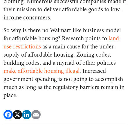
clothing. Numerous successful companies made it
their mission to deliver affordable goods to low-
income consumers.
So why is there no Walmart-like business model
for affordable housing? Research points to
land-
use restrictions
as a main cause for the under-
supply of affordable housing. Zoning codes,
building codes, and a myriad of other policies
make affordable housing illegal
. Increased
government spending is not going to accomplish
much as long as the regulatory barriers remain in
place.