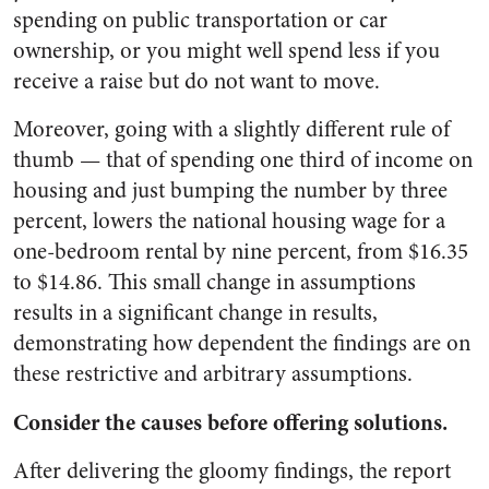
spending on public transportation or car
ownership, or you might well spend less if you
receive a raise but do not want to move.
Moreover, going with a slightly different rule of
thumb
—
that of spending one third of income on
housing and just bumping the number by three
percent, lowers the national housing wage for a
one-bedroom rental by nine percent, from $16.35
to $14.86. This small change in assumptions
results in a significant change in results,
demonstrating how dependent the findings are on
these restrictive and arbitrary assumptions.
Consider the causes before offering solutions.
After delivering the gloomy findings, the report