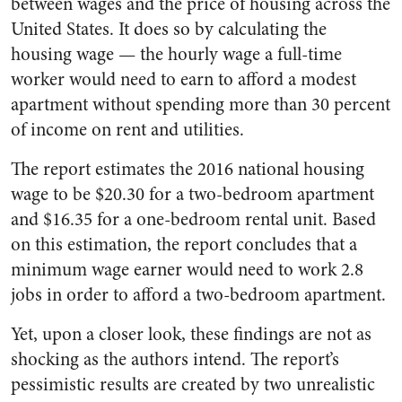
between wages and the price of housing across the
United States. It does so by calculating the
housing wage — the hourly wage a full-time
worker would need to earn to afford a modest
apartment without spending more than 30 percent
of income on rent and utilities.
The report estimates the 2016 national housing
wage to be $20.30 for a two-bedroom apartment
and $16.35 for a one-bedroom rental unit. Based
on this estimation, the report concludes that a
minimum wage earner would need to work 2.8
jobs in order to afford a two-bedroom apartment.
Yet, upon a closer look, these findings are not as
shocking as the authors intend. The report’s
pessimistic results are created by two unrealistic