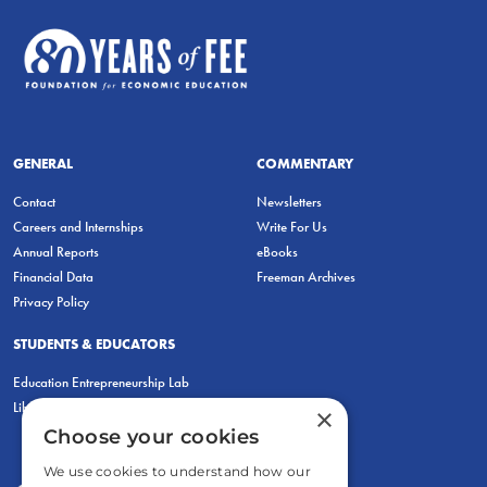
GENERAL
COMMENTARY
Contact
Newsletters
Careers and Internships
Write For Us
Annual Reports
eBooks
Financial Data
Freeman Archives
Privacy Policy
STUDENTS & EDUCATORS
Education Entrepreneurship Lab
LiberatED
×
Choose your cookies
We use cookies to understand how our