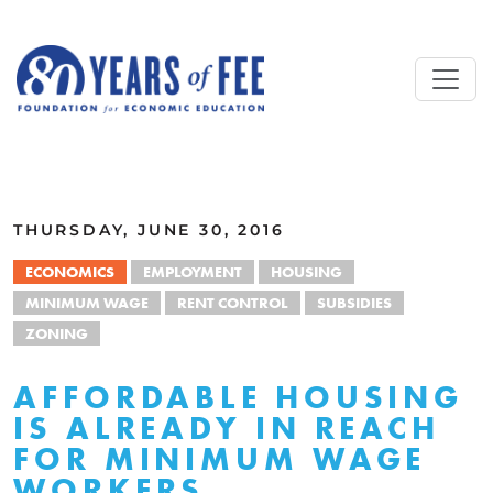
Skip to main content
ALL COMMENTARY
THURSDAY, JUNE 30, 2016
ECONOMICS
EMPLOYMENT
HOUSING
MINIMUM WAGE
RENT CONTROL
SUBSIDIES
ZONING
AFFORDABLE HOUSING
IS ALREADY IN REACH
FOR MINIMUM WAGE
WORKERS