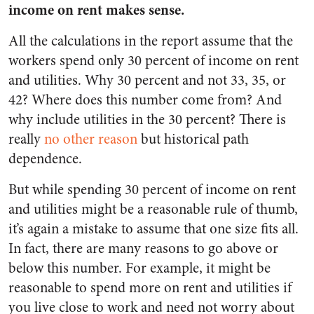
income on rent makes sense.
All the calculations in the report assume that the
workers spend only 30 percent of income on rent
and utilities. Why 30 percent and not 33, 35, or
42? Where does this number come from? And
why include utilities in the 30 percent? There is
really
no other reason
but historical path
dependence.
But while spending 30 percent of income on rent
and utilities might be a reasonable rule of thumb,
it’s again a mistake to assume that one size fits all.
In fact, there are many reasons to go above or
below this number. For example, it might be
reasonable to spend more on rent and utilities if
you live close to work and need not worry about