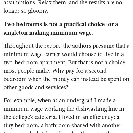
assumptions. Relax them, and the results are no
longer so gloomy.
Two bedrooms is not a practical choice for a
singleton making minimum wage.
Throughout the report, the authors presume that a
minimum wage earner would choose to live in a
two-bedroom apartment. But that is not a choice
most people make. Why pay for a second
bedroom when the money can instead be spent on
other goods and services?
For example, when as an undergrad I made a
minimum wage working the dishwashing line in
the college’s cafeteria, I lived in an efficiency: a
tiny bedroom, a bathroom shared with another