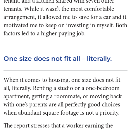
tenant, and a kitchen shared with seven other
tenants. While it wasn’t the most comfortable
arrangement, it allowed me to save for a car and it
motivated me to keep on investing in myself. Both
factors led to a higher paying job.
One size does not fit all – literally.
When it comes to housing, one size does not fit
all, literally. Renting a studio or a one-bedroom
apartment, getting a roommate, or moving back
with one’s parents are all perfectly good choices
when abundant square footage is not a priority.
The report stresses that a worker earning the