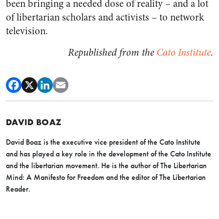
been bringing a needed dose of reality – and a lot
of libertarian scholars and activists – to network
television.
Republished from the
Cato Institute
.
DAVID BOAZ
David Boaz is the executive vice president of the Cato Institute
and has played a key role in the development of the Cato Institute
and the libertarian movement. He is the author of The Libertarian
Mind: A Manifesto for Freedom and the editor of The Libertarian
Reader.