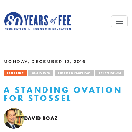
Skip to main content
ALL COMMENTARY
MONDAY, DECEMBER 12, 2016
CULTURE
ACTIVISM
LIBERTARIANISM
TELEVISION
A STANDING OVATION
FOR STOSSEL
DAVID BOAZ