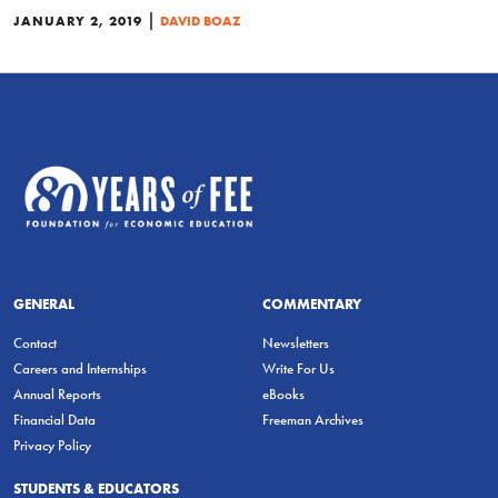
|
JANUARY 2, 2019
DAVID BOAZ
GENERAL
COMMENTARY
Contact
Newsletters
Careers and Internships
Write For Us
Annual Reports
eBooks
Financial Data
Freeman Archives
Privacy Policy
STUDENTS & EDUCATORS