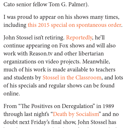
Cato senior fellow Tom G. Palmer).
I was proud to appear on his shows many times,
including
this 2015 special on spontaneous order
.
John Stossel isn’t retiring.
Reportedly
, he’ll
continue appearing on Fox shows and will also
work with Reason.tv and other libertarian
organizations on video projects. Meanwhile,
much of his work is made available to teachers
and students by
Stossel in the Classroom
, and lots
of his specials and regular shows can be found
online.
From “The Positives on Deregulation” in 1989
through last night’s “
Death by Socialism
” and no
doubt next Friday’s final show, John Stossel has