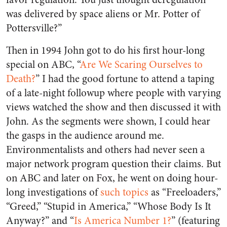
was delivered by space aliens or Mr. Potter of
Pottersville?”
Then in 1994 John got to do his first hour-long
special on ABC, “
Are We Scaring Ourselves to
Death?
” I had the good fortune to attend a taping
of a late-night followup where people with varying
views watched the show and then discussed it with
John. As the segments were shown, I could hear
the gasps in the audience around me.
Environmentalists and others had never seen a
major network program question their claims. But
on ABC and later on Fox, he went on doing hour-
long investigations of
such topics
as “Freeloaders,”
“Greed,” “Stupid in America,” “Whose Body Is It
Anyway?” and “
Is America Number 1?
” (featuring