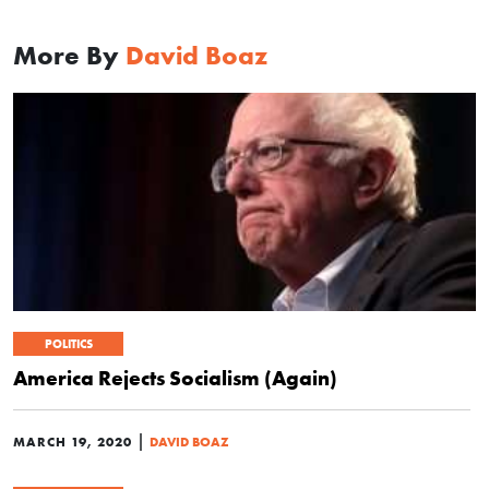
More By
David Boaz
POLITICS
America Rejects Socialism (Again)
|
MARCH 19, 2020
DAVID BOAZ