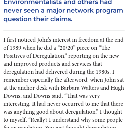
Environmentalists and others had
never seen a major network program
question their claims.
I first noticed John’s interest in freedom at the end
of 1989 when he did a “20/20” piece on “The
Positives of Deregulation,” reporting on the new
and improved products and services that
deregulation had delivered during the 1980s. I
remember especially the afterword, when John sat
at the anchor desk with Barbara Walters and Hugh
Downs, and Downs said, “That was very
interesting. It had never occurred to me that there
was anything good about deregulation.” I thought
to myself, “Really? I understand why some people
favor regulation. You just thought deregulation