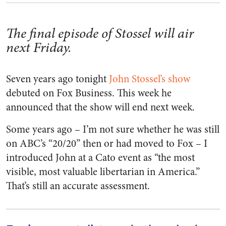
The final episode of Stossel will air
next Friday.
Seven years ago tonight
John Stossel’s show
debuted on Fox Business. This week he
announced that the show will end next week.
Some years ago – I’m not sure whether he was still
on ABC’s “20/20” then or had moved to Fox – I
introduced John at a Cato event as “the most
visible, most valuable libertarian in America.”
That’s still an accurate assessment.