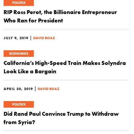
POLITICS
RIP Ross Perot, the Billionaire Entrepreneur
Who Ran for President
|
JULY 9, 2019
DAVID BOAZ
ECONOMICS
California’s High-Speed Train Makes Solyndra
Look Like a Bargain
|
APRIL 30, 2019
DAVID BOAZ
POLITICS
Did Rand Paul Convince Trump to Withdraw
from Syria?