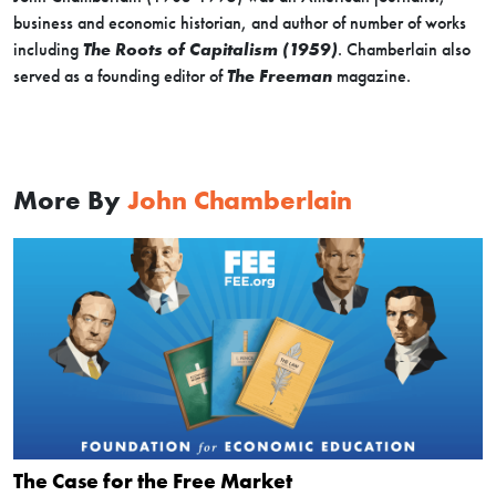
business and economic historian, and author of number of works
including
The Roots of Capitalism (1959)
. Chamberlain also
served as a founding editor of
The Freeman
magazine.
More By
John Chamberlain
The Case for the Free Market