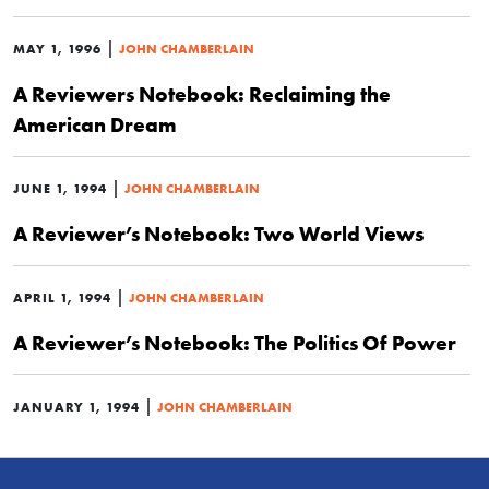
|
MAY 1, 1996
JOHN CHAMBERLAIN
A Reviewers Notebook: Reclaiming the
American Dream
|
JUNE 1, 1994
JOHN CHAMBERLAIN
A Reviewer’s Notebook: Two World Views
|
APRIL 1, 1994
JOHN CHAMBERLAIN
A Reviewer’s Notebook: The Politics Of Power
|
JANUARY 1, 1994
JOHN CHAMBERLAIN