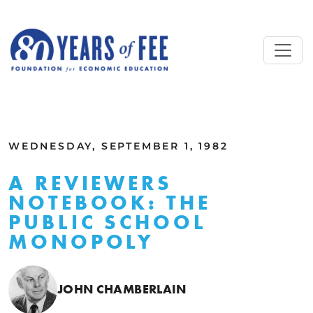
Skip to main content
ALL COMMENTARY
WEDNESDAY, SEPTEMBER 1, 1982
A REVIEWERS
NOTEBOOK: THE
PUBLIC SCHOOL
MONOPOLY
JOHN CHAMBERLAIN