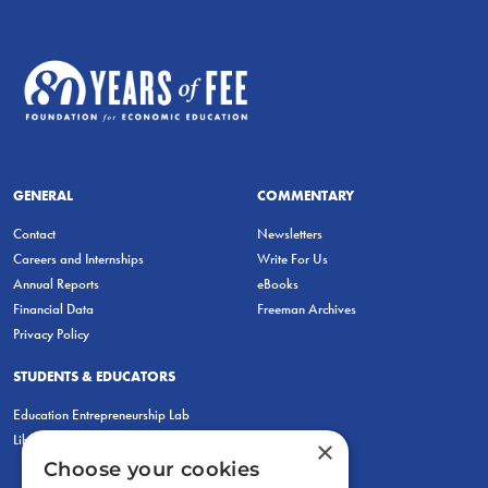
GENERAL
COMMENTARY
Contact
Newsletters
Careers and Internships
Write For Us
Annual Reports
eBooks
Financial Data
Freeman Archives
Privacy Policy
STUDENTS & EDUCATORS
Education Entrepreneurship Lab
LiberatED
×
Choose your cookies