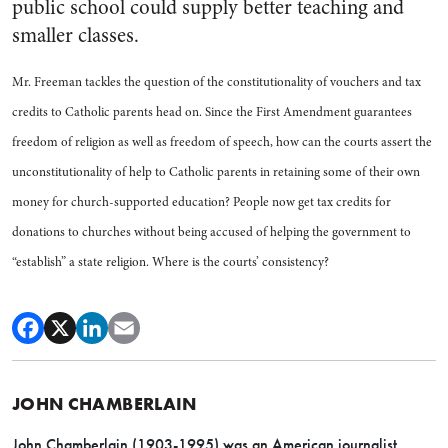
public school could supply better teaching and
smaller classes.
Mr. Freeman tackles the question of the constitutionality of vouchers and tax
credits to Catholic parents head on. Since the First Amendment guarantees
freedom of religion as well as freedom of speech, how can the courts assert the
unconstitutionality of help to Catholic parents in retaining some of their own
money for church-supported education? People now get tax credits for
donations to churches without being accused of helping the government to
“establish” a state religion. Where is the courts’ consistency?
JOHN CHAMBERLAIN
John Chamberlain (1903-1995) was an American journalist,