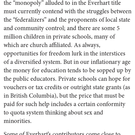
the “monopoly” alluded to in the Everhart title
must currently contend with the struggles between
the “federalizers” and the proponents of local state
and community control; and there are some 5
million children in private schools, many of
which are church affiliated. As always,
opportunities for freedom lurk in the interstices
of a diversified system. But in our inflationary age
the money for education tends to be sopped up by
the public educators. Private schools can hope for
vouchers or tax credits or outright state grants (as
in British Columbia), but the price that must be
paid for such help includes a certain conformity
to quota system thinking about sex and
minorities.
Some of Everhart’s contributors come close to