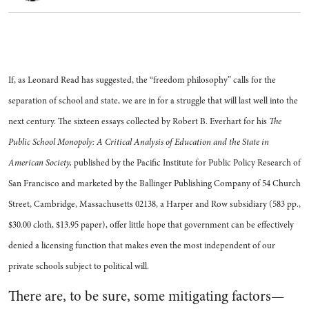
If, as Leonard Read has suggested, the “freedom philosophy” calls for the
separation of school and state, we are in for a struggle that will last well into the
next century. The sixteen essays collected by Robert B. Everhart for his
The
Public School Monopoly: A Critical Analysis of Education and the State in
American Society,
published by the Pacific Institute for Public Policy Research of
San Francisco and marketed by the Ballinger Publishing Company of 54 Church
Street, Cambridge, Massachusetts 02138, a Harper and Row subsidiary (583 pp.,
$30.00 cloth, $13.95 paper), offer little hope that government can be effectively
denied a licensing function that makes even the most independent of our
private schools subject to political will.
There are, to be sure, some mitigating factors—