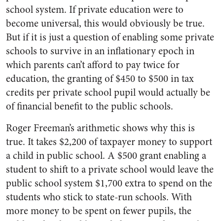
school system. If private education were to
become universal, this would obviously be true.
But if it is just a question of enabling some private
schools to survive in an inflationary epoch in
which parents can’t afford to pay twice for
education, the granting of $450 to $500 in tax
credits per private school pupil would actually be
of financial benefit to the public schools.
Roger Freeman’s arithmetic shows why this is
true. It takes $2,200 of taxpayer money to support
a child in public school. A $500 grant enabling a
student to shift to a private school would leave the
public school system $1,700 extra to spend on the
students who stick to state-run schools. With
more money to be spent on fewer pupils, the