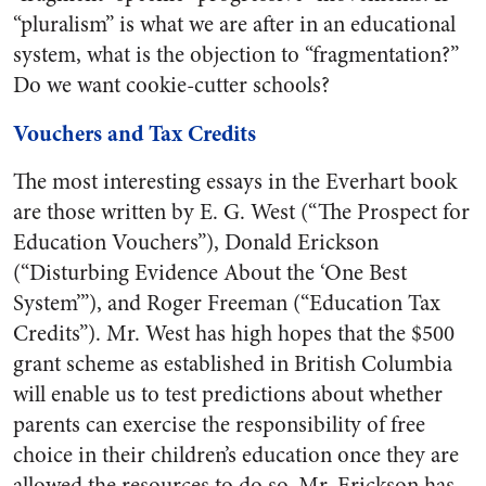
“pluralism” is what we are after in an educational
system, what is the objection to “fragmentation?”
Do we want cookie-cutter schools?
Vouchers and Tax Credits
The most interesting essays in the Everhart book
are those written by E. G. West (“The Prospect for
Education Vouchers”), Donald Erickson
(“Disturbing Evidence About the ‘One Best
System’”), and Roger Freeman (“Education Tax
Credits”). Mr. West has high hopes that the $500
grant scheme as established in British Columbia
will enable us to test predictions about whether
parents can exercise the responsibility of free
choice in their children’s education once they are
allowed the resources to do so. Mr. Erickson has