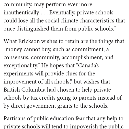
community, may perform ever more
inauthentically . . . Eventually, private schools
could lose all the social climate characteristics that
once distinguished them from public schools.”
What Erickson wishes to retain are the things that
“money cannot buy, such as commitment, a
consensus, community, accomplishment, and
exceptionality.” He hopes that “Canada’s
experiments will provide clues for the
improvement of all schools,” but wishes that
British Columbia had chosen to help private
schools by tax credits going to parents instead of
by direct government grants to the schools.
Partisans of public education fear that any help to
private schools will tend to impoverish the public