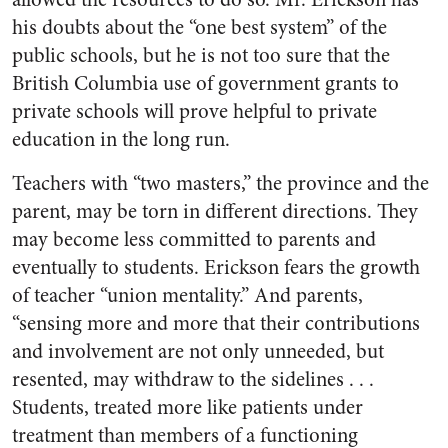
his doubts about the “one best system” of the
public schools, but he is not too sure that the
British Columbia use of government grants to
private schools will prove helpful to private
education in the long run.
Teachers with “two masters,” the province and the
parent, may be torn in different directions. They
may become less committed to parents and
eventually to students. Erickson fears the growth
of teacher “union mentality.” And parents,
“sensing more and more that their contributions
and involvement are not only unneeded, but
resented, may withdraw to the sidelines . . .
Students, treated more like patients under
treatment than members of a functioning