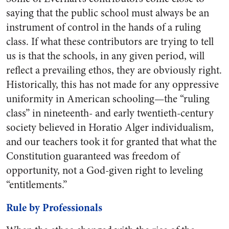
saying that the public school must always be an
instrument of control in the hands of a ruling
class. If what these contributors are trying to tell
us is that the schools, in any given period, will
reflect a prevailing ethos, they are obviously right.
Historically, this has not made for any oppressive
uniformity in American schooling—the “ruling
class” in nineteenth- and early twentieth-century
society believed in Horatio Alger individualism,
and our teachers took it for granted that what the
Constitution guaranteed was freedom of
opportunity, not a God-given right to leveling
“entitlements.”
Rule by Professionals