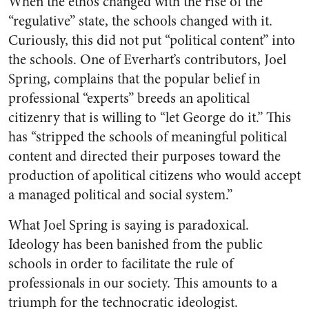
When the ethos changed with the rise of the
“regulative” state, the schools changed with it.
Curiously, this did not put “political content” into
the schools. One of Everhart’s contributors, Joel
Spring, complains that the popular belief in
professional “experts” breeds an apolitical
citizenry that is willing to “let George do it.” This
has “stripped the schools of meaningful political
content and directed their purposes toward the
production of apolitical citizens who would accept
a managed political and social system.”
What Joel Spring is saying is paradoxical.
Ideology has been banished from the public
schools in order to facilitate the rule of
professionals in our society. This amounts to a
triumph for the technocratic ideologist.