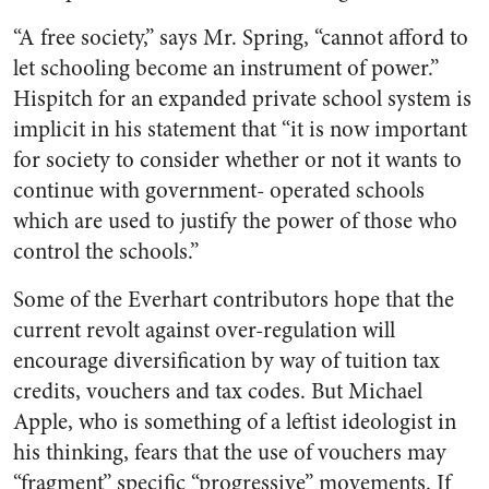
“A free society,” says Mr. Spring, “cannot afford to
let schooling become an instrument of power.”
Hispitch for an expanded private school system is
implicit in his statement that “it is now important
for society to consider whether or not it wants to
continue with government- operated schools
which are used to justify the power of those who
control the schools.”
Some of the Everhart contributors hope that the
current revolt against over-regulation will
encourage diversification by way of tuition tax
credits, vouchers and tax codes. But Michael
Apple, who is something of a leftist ideologist in
his thinking, fears that the use of vouchers may
“fragment” specific “progressive” movements. If