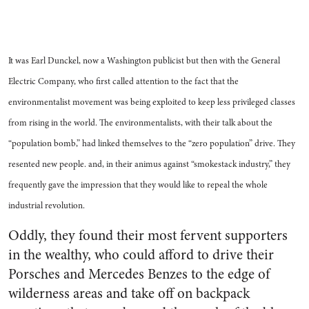
It was Earl Dunckel, now a Washington publicist but then with the General
Electric Company, who first called attention to the fact that the
environmentalist movement was being exploited to keep less privileged classes
from rising in the world. The environmentalists, with their talk about the
“population bomb,” had linked themselves to the “zero population” drive. They
resented new people. and, in their animus against “smokestack industry,” they
frequently gave the impression that they would like to repeal the whole
industrial revolution.
Oddly, they found their most fervent supporters
in the wealthy, who could afford to drive their
Porsches and Mercedes Benzes to the edge of
wilderness areas and take off on backpack