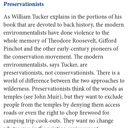
Preservationists
As William Tucker explains in the portions of his
book that are devoted to back history, the modern
environmentalists have done violence to the
whole memory of Theodore Roosevelt, Gifford
Pinchot and the other early-century pioneers of
the conservation movement. The modern
environmentalists, says Tucker, are
preservationists, not conservationists. There is a
world of difference between the two approaches to
wilderness. Preservationists think of the woods as
temples (see John Muir), but they want to exclude
people from the temples by denying them access
roads or even the right to chop firewood for
camping trip cook-outs. They want no change