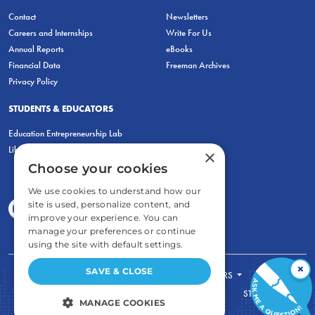
Contact
Newsletters
Careers and Internships
Write For Us
Annual Reports
eBooks
Financial Data
Freeman Archives
Privacy Policy
STUDENTS & EDUCATORS
Education Entrepreneurship Lab
LiberatED
×
Choose your cookies
We use cookies to understand how our
site is used, personalize content, and
improve your experience. You can
manage your preferences or continue
using the site with default settings.
×
SAVE & CLOSE
FOR STUDENTS
FOR TEACHERS
ECONOMIC THINKING
ABOUT
STORE
MANAGE COOKIES
DONATE