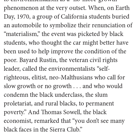
phenomenon at the very outset. When, on Earth
Day, 1970, a group of California students buried
an automobile to symbolize their renunciation of
“materialism,” the event was picketed by black
students, who thought the car might better have
been used to help improve the condition of the
poor. Bayard Rustin, the veteran civil rights
leader, called the environmentalists “self-
righteous, elitist, neo-Malthusians who call for
slow growth or no growth . . . and who would
condemn the black underclass, the slum
proletariat, and rural blacks, to permanent
poverty.” And Thomas Sowell, the black
economist, remarked that “you don’t see many
black faces in the Sierra Club.”