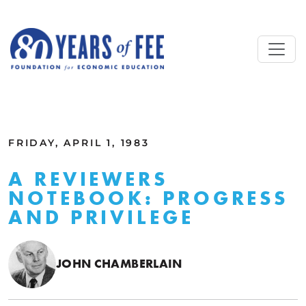
Skip to main content
ALL COMMENTARY
FRIDAY, APRIL 1, 1983
A REVIEWERS
NOTEBOOK: PROGRESS
AND PRIVILEGE
JOHN CHAMBERLAIN