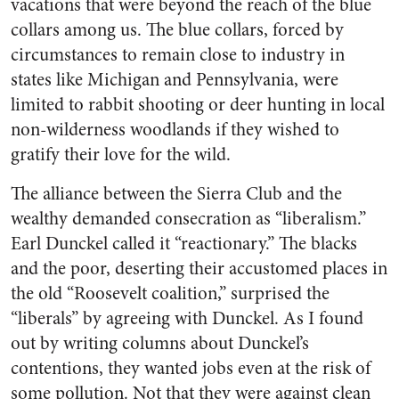
vacations that were beyond the reach of the blue
collars among us. The blue collars, forced by
circumstances to remain close to industry in
states like Michigan and Pennsylvania, were
limited to rabbit shooting or deer hunting in local
non-wilderness woodlands if they wished to
gratify their love for the wild.
The alliance between the Sierra Club and the
wealthy demanded consecration as “liberalism.”
Earl Dunckel called it “reactionary.” The blacks
and the poor, deserting their accustomed places in
the old “Roosevelt coalition,” surprised the
“liberals” by agreeing with Dunckel. As I found
out by writing columns about Dunckel’s
contentions, they wanted jobs even at the risk of
some pollution. Not that they were against clean