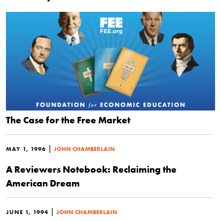
The Case for the Free Market
|
MAY 1, 1996
JOHN CHAMBERLAIN
A Reviewers Notebook: Reclaiming the
American Dream
|
JUNE 1, 1994
JOHN CHAMBERLAIN