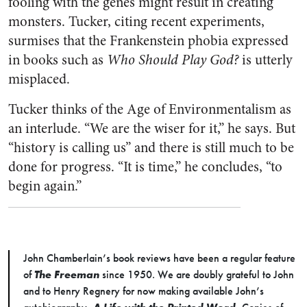
fooling with the genes might result in creating
monsters. Tucker, citing recent experiments,
surmises that the Frankenstein phobia expressed
in books such as
Who Should Play God?
is utterly
misplaced.
Tucker thinks of the Age of Environmentalism as
an interlude. “We are the wiser for it,” he says. But
“history is calling us” and there is still much to be
done for progress. “It is time,” he concludes, “to
begin again.”
John Chamberlain’s book reviews have been a regular feature
of
The Freeman
since 1950. We are doubly grateful to John
and to Henry Regnery for now making available John’s