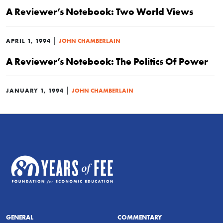
A Reviewer’s Notebook: Two World Views
|
APRIL 1, 1994
JOHN CHAMBERLAIN
A Reviewer’s Notebook: The Politics Of Power
|
JANUARY 1, 1994
JOHN CHAMBERLAIN
GENERAL
COMMENTARY