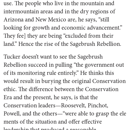
use. The people who live in the mountain and
intermountain areas and in the dry regions of
Arizona and New Mexico are, he says, “still
looking for growth and economic advancement.”
They fee] they are being “excluded from their
land.” Hence the rise of the Sagebrush Rebellion.
Tucker doesn’t want to see the Sagebrush
Rebellion succeed in pulling “the government out
of its monitoring rule entirely.” He thinks this
would result in burying the original Conservation
ethic. The difference between the Conservation
Era and the present, he says, is that the
Conservation leaders—Roosevelt, Pinchot,
Powell, and the others—“were able to grasp the ele
ments of the situation and offer effective
leadership that produced a reasonable