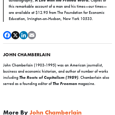
autobiography,
A Life with the Printed Word.
Copies of
this remarkable account of a man and his times—our times—
are available at $12.95 from The Foundation for Economic
Education, Irvington-on-Hudson, New York 10533.
JOHN CHAMBERLAIN
John Chamberlain (1903-1995) was an American journalist,
business and economic historian, and author of number of works
including
The Roots of Capitalism (1959)
. Chamberlain also
served as a founding editor of
The Freeman
magazine.
More By
John Chamberlain