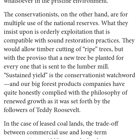
whatsoever in the pristine environment.
The conservationists, on the other hand, are for
multiple use of the national reserves. What they
insist upon is orderly exploitation that is
compatible with sound restoration practices. They
would allow timber cutting of “ripe” trees, but
with the proviso that a new tree be planted for
every one that is sent to the lumber mill.
“Sustained yield” is the conservationist watchword
—and our big forest products companies have
quite honestly complied with the philosophy of
renewed growth as it was set forth by the
followers of Teddy Roosevelt.
In the case of leased coal lands, the trade-off
between commercial use and long-term