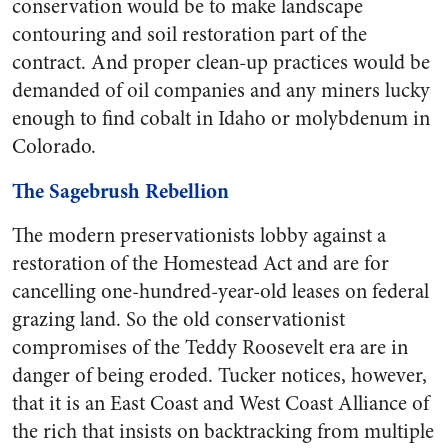
conservation would be to make landscape
contouring and soil restoration part of the
contract. And proper clean-up practices would be
demanded of oil companies and any miners lucky
enough to find cobalt in Idaho or molybdenum in
Colorado.
The Sagebrush Rebellion
The modern preservationists lobby against a
restoration of the Homestead Act and are for
cancelling one-hundred-year-old leases on federal
grazing land. So the old conservationist
compromises of the Teddy Roosevelt era are in
danger of being eroded. Tucker notices, however,
that it is an East Coast and West Coast Alliance of
the rich that insists on backtracking from multiple