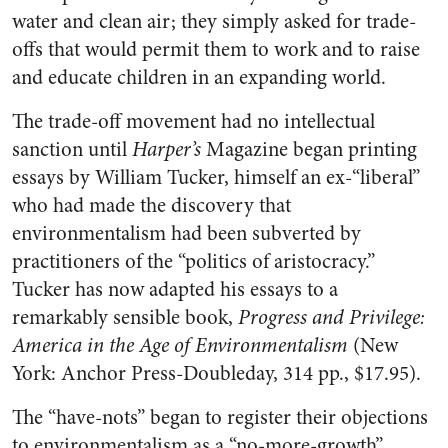
water and clean air; they simply asked for trade-
offs that would permit them to work and to raise
and educate children in an expanding world.
The trade-off movement had no intellectual
sanction until
Harper’s
Magazine began printing
essays by William Tucker, himself an ex-“liberal”
who had made the discovery that
environmentalism had been subverted by
practitioners of the “politics of aristocracy.”
Tucker has now adapted his essays to a
remarkably sensible book,
Progress and
Privilege:
America in the Age of Environmentalism
(New
York: Anchor Press-Doubleday, 314 pp., $17.95).
The “have-nots” began to register their objections
to environmentalism as a “no-more-growth”