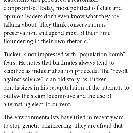
compromise. Today, most political officials and
opinion leaders don’t even know what they are
talking about. They think conservation is
preservation, and spend most of their time
floundering in their own rhetoric.”
Tucker is not impressed with “population bomb”
fears. He notes that birthrates always tend to
stabilize as industrialization proceeds. The “revolt
against science” is an old story, as Tucker
emphasizes in his recapitulation of the attempts to
outlaw the steam locomotive and the use of
alternating electric current.
The environmentalists have tried in recent years
to stop genetic engineering. They are afraid that