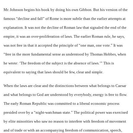
Mr. Johnson begins his book by doing his own Gibbon. But his version of the
famous “decline and fall” of Rome is more subtle than the earlier attempts at
explanation. It was not the decline of Roman law that signaled the end of the
empire, it was an over-proliferation of laws. The earlier Roman rule, he says,
was not free in that it accepted the principle of “one man, one vote.” It was
“free in the more fundamental sense as understood by Thomas Hobbes, when
he wrote: ‘The freedom of the subject is the absence of laws.’” This is
equivalent to saying that laws should be few, clear and simple.
When the laws are clear and the distinctions between what belongs to Caesar
and what belongs to God are understood by everybody, energy is free to flow.
The early Roman Republic was committed to a liberal economic process
presided over by a “night-watchman state.” The political power was exercised
by elite minorities who saw no reason to interfere with freedom of movement
and of trade or with an accompanying freedom of communication, speech,