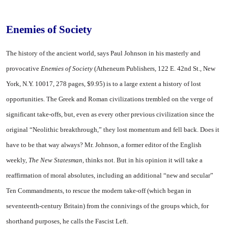
Enemies of Society
The history of the ancient world, says Paul Johnson in his masterly and
provocative
Enemies of Society
(Atheneum Publishers, 122 E. 42nd St., New
York, N.Y. 10017, 278 pages, $9.95) is to a large extent a history of lost
opportunities. The Greek and Roman civilizations trembled on the verge of
significant take-offs, but, even as every other previous civilization since the
original “Neolithic breakthrough,” they lost momentum and fell back. Does it
have to be that way always? Mr. Johnson, a former editor of the English
weekly,
The New Statesman,
thinks not. But in his opinion it will take a
reaffirmation of moral absolutes, including an additional “new and secular”
Ten Commandments, to rescue the modern take-off (which began in
seventeenth-century Britain) from the connivings of the groups which, for
shorthand purposes, he calls the Fascist Left.