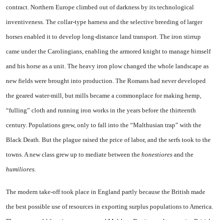
contract. Northern Europe climbed out of darkness by its technological
inventiveness. The collar-type harness and the selective breeding of larger
horses enabled it to develop long-distance land transport. The iron stirrup
came under the Carolingians, enabling the armored knight to manage himself
and his horse as a unit. The heavy iron plow changed the whole landscape as
new fields were brought into production. The Romans had never developed
the geared water-mill, but mills became a commonplace for making hemp,
“fulling” cloth and running iron works in the years before the thirteenth
century. Populations grew, only to fall into the “Malthusian trap” with the
Black Death. But the plague raised the price of labor, and the serfs took to the
towns. A new class grew up to mediate between the
honestiores
and the
humiliores.
The modern take-off took place in England partly because the British made
the best possible use of resources in exporting surplus populations to America.