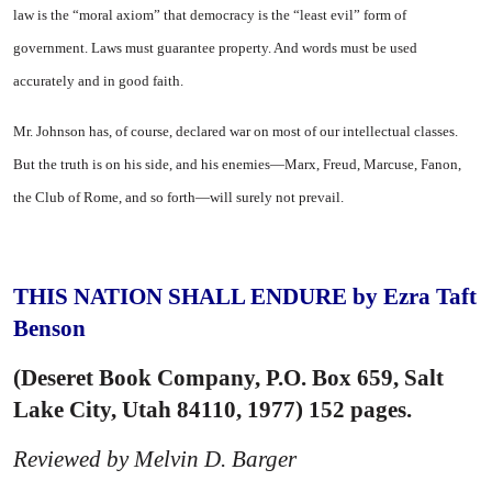
law is the “moral axiom” that democracy is the “least evil” form of
government. Laws must guarantee property. And words must be used
accurately and in good faith.
Mr. Johnson has, of course, declared war on most of our intellectual classes.
But the truth is on his side, and his enemies—Marx, Freud, Marcuse, Fanon,
the Club of Rome, and so forth—will surely not prevail.
THIS NATION SHALL ENDURE by Ezra Taft
Benson
(Deseret Book Company, P.O. Box 659, Salt
Lake City, Utah 84110, 1977) 152 pages.
Reviewed by Melvin D. Barger