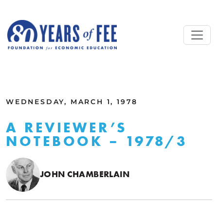
Skip to main content
ALL COMMENTARY
WEDNESDAY, MARCH 1, 1978
A REVIEWER’S
NOTEBOOK – 1978/3
JOHN CHAMBERLAIN