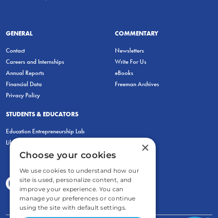
GENERAL
COMMENTARY
Contact
Newsletters
Careers and Internships
Write For Us
Annual Reports
eBooks
Financial Data
Freeman Archives
Privacy Policy
STUDENTS & EDUCATORS
Education Entrepreneurship Lab
LiberatED
×
Choose your cookies
We use cookies to understand how our
site is used, personalize content, and
improve your experience. You can
manage your preferences or continue
using the site with default settings.