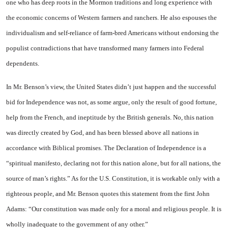
one who has deep roots in the Mormon traditions and long experience with
the economic concerns of Western farmers and ranchers. He also espouses the
individualism and self-reliance of farm-bred Americans without endorsing the
populist contradictions that have transformed many farmers into Federal
dependents.
In Mr. Benson’s view, the United States didn’t just happen and the successful
bid for Independence was not, as some argue, only the result of good fortune,
help from the French, and ineptitude by the British generals. No, this nation
was directly created by God, and has been blessed above all nations in
accordance with Biblical promises. The Declaration of Independence is a
“spiritual manifesto, declaring not for this nation alone, but for all nations, the
source of man’s rights.” As for the U.S. Constitution, it is workable only with a
righteous people, and Mr. Benson quotes this statement from the first John
Adams: “Our constitution was made only for a moral and religious people. It is
wholly inadequate to the government of any other.”