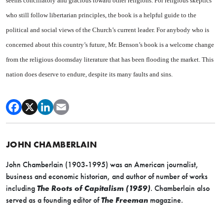
seems conciliatory and gracious toward other religions. For religious skeptics
who still follow libertarian principles, the book is a helpful guide to the
political and social views of the Church’s current leader. For anybody who is
concerned about this country’s future, Mr. Benson’s book is a welcome change
from the religious doomsday literature that has been flooding the market. This
nation does deserve to endure, despite its many faults and sins.
JOHN CHAMBERLAIN
John Chamberlain (1903-1995) was an American journalist,
business and economic historian, and author of number of works
including
The Roots of Capitalism (1959)
. Chamberlain also
served as a founding editor of
The Freeman
magazine.