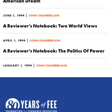
American Dream
|
JUNE 1, 1994
JOHN CHAMBERLAIN
A Reviewer’s Notebook: Two World Views
|
APRIL 1, 1994
JOHN CHAMBERLAIN
A Reviewer’s Notebook: The Politics Of Power
|
JANUARY 1, 1994
JOHN CHAMBERLAIN