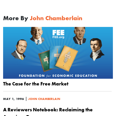
More By
John Chamberlain
The Case for the Free Market
|
MAY 1, 1996
JOHN CHAMBERLAIN
A Reviewers Notebook: Reclaiming the