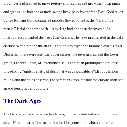
provinces had learned to make pottery and textiles and grow their own grain
and grapes, the balance of trade swung heavily in favor of the East. Gold taken
by the Romans from conquered peoples flowed to India, the “sink of the
metals.” It did not come back—recycling had not been discovered. So
inflation accompanied the rise of the Caesars. The laws proliferated in the vain
attempt to contain the inflation. Taxation destroyed the middle classes. Under
Diocletian there were only the upper classes, the
honestiores,
and the lower
group, the
humiliores,
or “everyone else.” Diocletian promulgated universal
price-fixing “under penalty of death.” It was unworkable. With populations
falling and the cities deserted, the barbarians from outside the empire soon had
an obviously superior culture.
The Dark Ages
The Dark Ages were based on feudalism, but the feudal serf was not quite a
slave. He sold part of his time to his lord for protection, which implied a