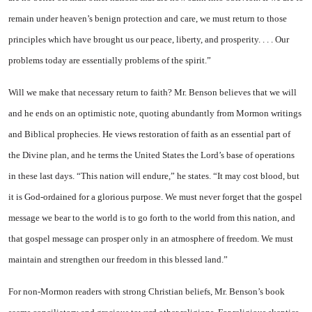
remain under heaven’s benign protection and care, we must return to those
principles which have brought us our peace, liberty, and prosperity. . . . Our
problems today are essentially problems of the spirit.”
Will we make that necessary return to faith? Mr. Benson believes that we will
and he ends on an optimistic note, quoting abundantly from Mormon writings
and Biblical prophecies. He views restoration of faith as an essential part of
the Divine plan, and he terms the United States the Lord’s base of operations
in these last days. “This nation will endure,” he states. “It may cost blood, but
it is God-ordained for a glorious purpose. We must never forget that the gospel
message we bear to the world is to go forth to the world from this nation, and
that gospel message can prosper only in an atmosphere of freedom. We must
maintain and strengthen our freedom in this blessed land.”
For non-Mormon readers with strong Christian beliefs, Mr. Benson’s book