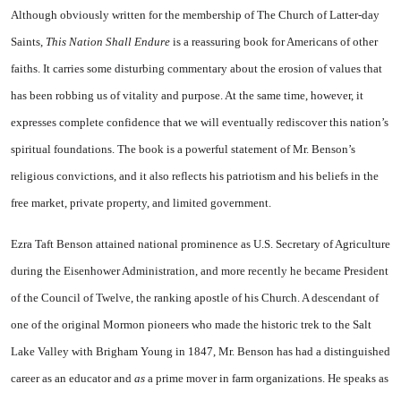
Although obviously written for the membership of The Church of Latter-day
Saints,
This Nation Shall Endure
is a reassuring book for Americans of other
faiths. It carries some disturbing commentary about the erosion of values that
has been robbing us of vitality and purpose. At the same time, however, it
expresses complete confidence that we will eventually rediscover this nation’s
spiritual foundations. The book is a powerful statement of Mr. Benson’s
religious convictions, and it also reflects his patriotism and his beliefs in the
free market, private property, and limited government.
Ezra Taft Benson attained national prominence as U.S. Secretary of Agriculture
during the Eisenhower Administration, and more recently he became President
of the Council of Twelve, the ranking apostle of his Church. A descendant of
one of the original Mormon pioneers who made the historic trek to the Salt
Lake Valley with Brigham Young in 1847, Mr. Benson has had a distinguished
career as an educator and
as
a prime mover in farm organizations. He speaks as