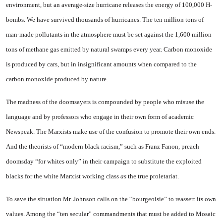
environment, but an average-size hurricane releases the energy of 100,000 H-
bombs. We have survived thousands of hurricanes. The ten million tons of
man-made pollutants in the atmosphere must be set against the 1,600 million
tons of methane gas emitted by natural swamps every year. Carbon monoxide
is produced by cars, but in insignificant amounts when compared to the
carbon monoxide produced by nature.
The madness of the doomsayers is compounded by people who misuse the
language and by professors who engage in their own form of academic
Newspeak. The Marxists make use of the confusion to promote their own ends.
And the theorists of “modern black racism,” such as Franz Fanon, preach
doomsday “for whites only” in their campaign to substitute the exploited
blacks for the white Marxist working class
as
the true proletariat.
To save the situation Mr. Johnson calls on the “bourgeoisie” to reassert its own
values. Among the “ten secular” commandments that must be added to Mosaic