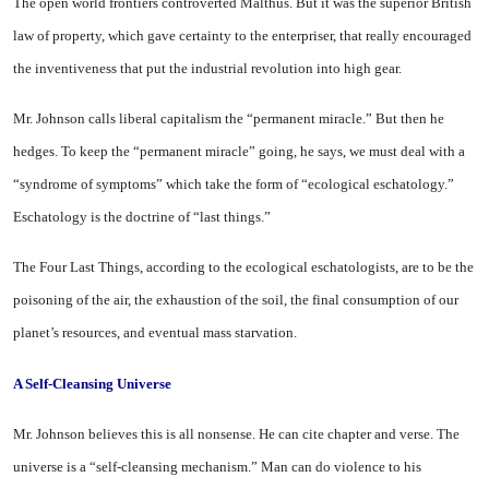
The open world frontiers controverted Malthus. But it was the superior British
law of property, which gave certainty to the enterpriser, that really encouraged
the inventiveness that put the industrial revolution into high gear.
Mr. Johnson calls liberal capitalism the “permanent miracle.” But then he
hedges. To keep the “permanent miracle” going, he says, we must deal with a
“syndrome of symptoms” which take the form of “ecological eschatology.”
Eschatology is the doctrine of “last things.”
The Four Last Things, according to the ecological eschatologists, are to be the
poisoning of the air, the exhaustion of the soil, the final consumption of our
planet’s resources, and eventual mass starvation.
A Self-Cleansing Universe
Mr. Johnson believes this is all nonsense. He can cite chapter and verse. The
universe is a “self-cleansing mechanism.” Man can do violence to his