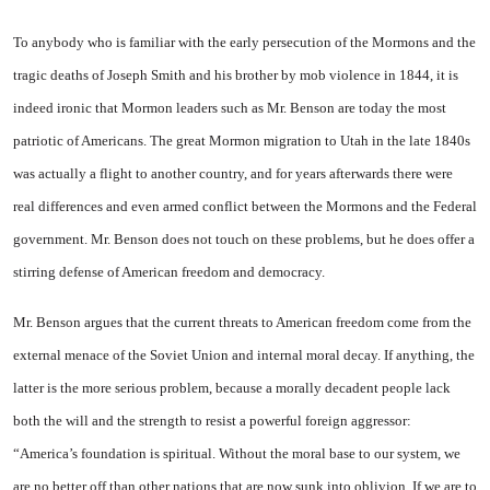
To anybody who is familiar with the early persecution of the Mormons and the
tragic deaths of Joseph Smith and his brother by mob violence in 1844, it is
indeed ironic that Mormon leaders such as
Mr. Benson are today the most
patriotic of Americans. The great Mormon migration to Utah in the late 1840s
was actually a flight to another country, and for years afterwards there were
real differences and even armed conflict between the Mormons and the Federal
government. Mr. Benson does not touch on these problems, but he does offer a
stirring defense of American freedom and democracy.
Mr. Benson argues that the current threats to American freedom come from the
external menace of the Soviet Union and internal moral decay. If anything, the
latter is the more serious problem, because a morally decadent people lack
both the will and the strength to resist a powerful foreign aggressor:
“America’s foundation is spiritual. Without the moral base to our system, we
are no better off than other nations that are now sunk into oblivion. If we are to