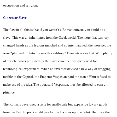
occupation and religion.
Citizen or Slave
The flaw in all this is that if you weren’t a Roman citizen, you could be a
slave. This was an inheritance from the Greek world. The more that territory
changed hands as the legions marched and countermarched, the more people
were “plunged . . . into the servile cauldron.” Dynamism was lost. With plenty
of muscle power provided by the slaves, no need was perceived for
technological experiment. When an inventor devised a new way of dragging
marble to the Capitol, the Emperor Vespasian paid the man off but refused to
make use of the idea. The poor, said Vespasian, must be allowed to earn a
pittance.
The Romans developed a taste for small-scale but expensive luxury goods
from the East. Exports could pay for the luxuries up to a point. But once the