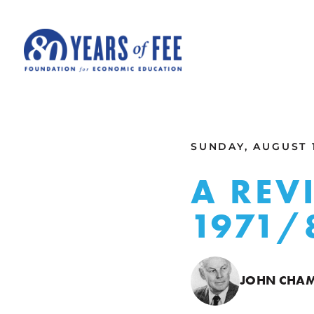
Skip to main content
ALL COMMENTARY
SUNDAY, AUGUST 1
A REV
1971/
JOHN CHAM