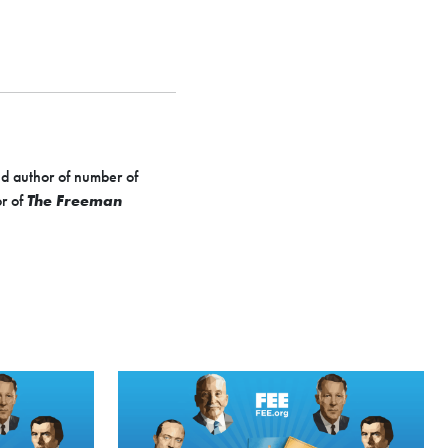
d author of number of
or of
The Freeman