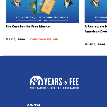
The Case for the Free Market
A Reviewers N
American Dr
|
MAY 1, 1996
JOHN CHAMBERLAIN
JUNE 1, 1994
GENERAL