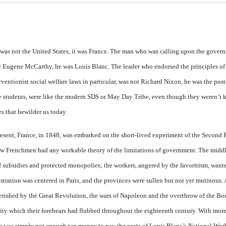
 was not the
United States
, it was
France
. The man who was calling upon the gover
 or Eugene McCarthy, he was Louis Blanc. The leader who endorsed the principles of
ntionist social welfare laws in particular, was not Richard Nixon, he was the post
he students, were like the modern SDS or May Day Tribe, even though they weren’t 
s that bewilder us today.
resent, France, in 1848, was em­barked on the short-lived experi­ment of the Second
 few Frenchmen had any workable theory of the limitations of government. The middle
 subsidies and protected monopo­lies; the workers, angered by the favoritism, wanted
stration was centered in Paris, and the provinces were sullen but not yet mutinous. As
ished by the Great Revolution, the wars of Napoleon and the overthrow of the Bo
lity which their forebears had flubbed throughout the eighteenth century. With mor
e was simply not enough tax money to pay the costs of Louis Blanc’s National Wor