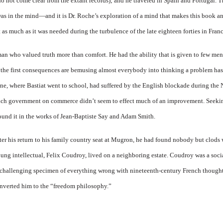
do not come clear from the extant rec­ords); and he traveled in Spain and Portugal. Th
fe was in the mind—and it is Dr. Roche’s exploration of a mind that makes this book 
t as much as it was needed during the turbulence of the late eighteen forties in Franc
an who valued truth more than comfort. He had the ability that is given to few men
 the first consequences are bemusing almost everybody into thinking a problem has
, where Bas­tiat went to school, had suffered by the English blockade during the 
nch government on commerce didn’t seem to effect much of an improvement. Seeking
ound it in the works of Jean-Baptiste Say and Adam Smith.
 after his return to his family country seat at Mugron, he had found nobody but clod
oung intellec­tual, Felix Coudroy, lived on a neighboring estate. Coudroy was a socia
a challenging specimen of every­thing wrong with nineteenth-cen­tury French though
onverted him to the “freedom philosophy.”