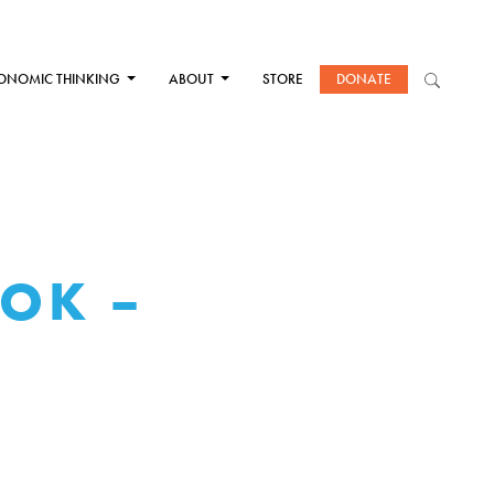
ONOMIC THINKING
ABOUT
STORE
DONATE
OOK –