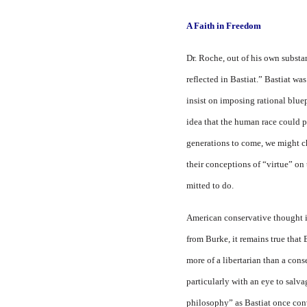
A Faith in Freedom
Dr. Roche, out of his own sub­stan
reflected in Bastiat.” Bastiat w
insist on imposing rational bluep
idea that the human race could p
generations to come, we might ch
their concep­tions of “virtue” on
mitted to do.
American conservative thought i
from Burke, it re­mains true tha
more of a libertarian than a con­
particularly with an eye to salv
philos­ophy” as Bastiat once co