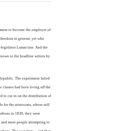
nment to become the employer of
 freedom in general, yet who
-legislator Lamar tine. And the
known to the headline writers by
 Republic. The experiment failed
 classes had been living off the
 to cut in on the distribution of
 for the aristocrats, whose still
urbons in 1830, they were
e and more people at­tempting to
k­shops. The socialists—and they