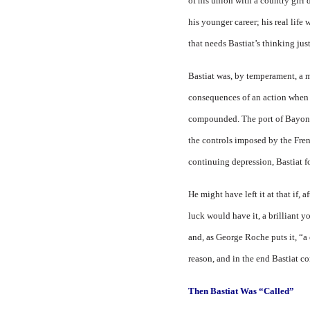
of his union with a country girl 
his younger ca­reer; his real li
that needs Bastiat’s thinking jus
Bastiat was, by temperament, a m
consequences of an ac­tion when
compounded. The port of Bayonne
the controls imposed by the Fre
continuing depression, Bastiat f
He might have left it at that if,
luck would have it, a brilliant y
and, as George Roche puts it, “
reason, and in the end Bastiat c
Then Bastiat Was “Called”