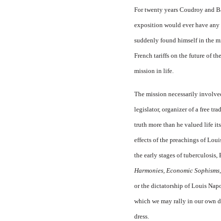
For twenty years Coudroy and Bas
exposition would ever have any p
suddenly found himself in the mi
French tariffs on the future of t
mission in life.
The mission necessarily involved 
legislator, organizer of a free t
truth more than he valued life its
effects of the preachings of Loui
the early stages of tuberculosis,
Harmonies, Economic Sophisms,
or the dictatorship of Louis Napol
which we may rally in our own d
dress.