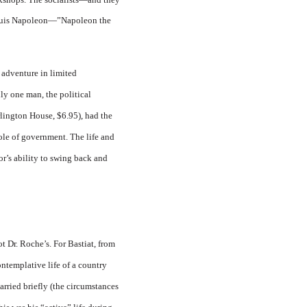
 Louis Napoleon—”Napoleon the
 adventure in limited
ly one man, the political
lington House, $6.95), had the
role of government. The life and
or’s ability to swing back and
ot Dr. Roche’s. For Bastiat, from
ontemplative life of a country
arried briefly (the circumstances