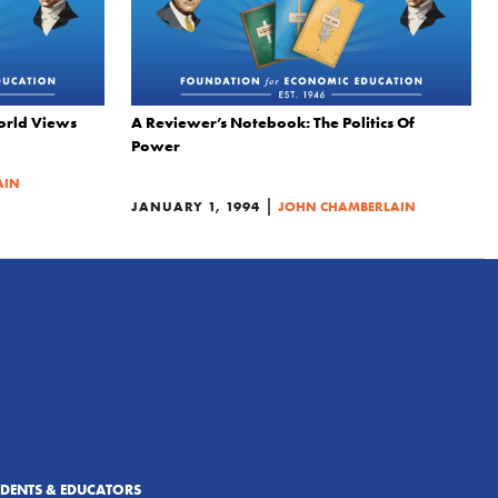
orld Views
A Reviewer’s Notebook: The Politics Of
Power
AIN
|
JANUARY 1, 1994
JOHN CHAMBERLAIN
UDENTS & EDUCATORS