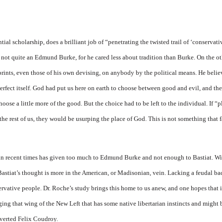
tial scholarship, does a bril­liant job of “penetrating the twisted trail of ‘conservati
as not quite an Edmund Burke, for he cared less about tradition than Burke. On the o
rints, even those of his own devising, on anybody by the polit­ical means. He believe
erfect itself. God had put us here on earth to choose between good and evil, and the
oose a little more of the good. But the choice had to be left to the individual. If 
 the rest of us, they would be usurping the place of God. This is not something that 
n recent times has given too much to Edmund Burke and not enough to Bastiat. Wi
t Bastiat’s thought is more in the American, or Madi­sonian, vein. Lacking a feudal
servative people. Dr. Roche’s study brings this home to us anew, and one hopes that i
aging that wing of the New Left that has some native libertarian instincts and might
nverted Felix Coudroy.