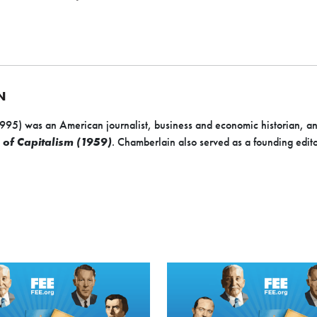
N
5) was an American journalist, business and economic historian, an
 of Capitalism (1959)
. Chamberlain also served as a founding edit