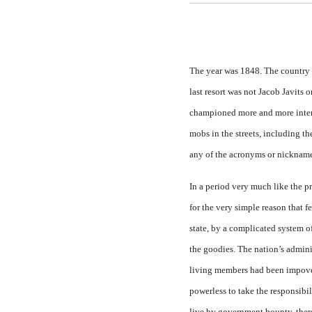
The year was 1848. The country
last resort was not Jacob Javits
championed more and more interve
mobs in the streets, including t
any of the acronyms or nickname
In a period very much like the p
for the very sim­ple reason that
state, by a complicated system of
the goodies. The na­tion’s admini
living members had been impover
powerless to take the responsibi
live by government bounty, ther