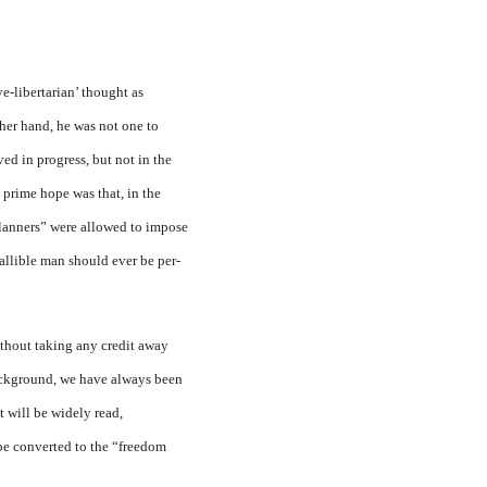
ve-libertarian’ thought as
ther hand, he was not one to
d in prog­ress, but not in the
 prime hope was that, in the
“planners” were allowed to impose
fallible man should ever be per­
thout taking any credit away
 background, we have always been
t will be widely read,
 be converted to the “freedom