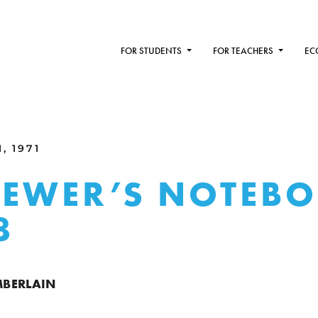
FOR STUDENTS
FOR TEACHERS
EC
, 1971
IEWER’S NOTEB
8
BERLAIN