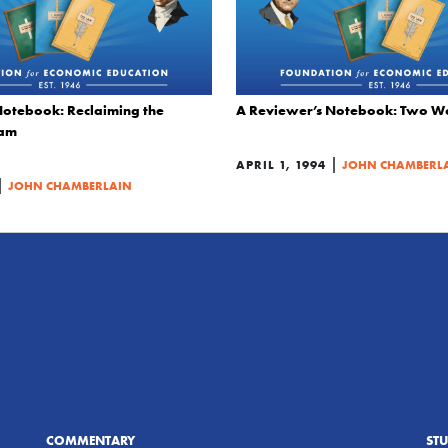
otebook: Reclaiming the
A Reviewer’s Notebook: Two W
eam
|
APRIL 1, 1994
JOHN CHAMBERL
|
JOHN CHAMBERLAIN
COMMENTARY
ST