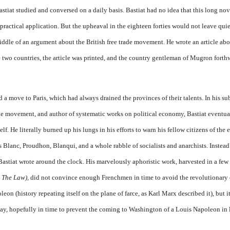
tiat studied and conversed on a daily basis. Bastiat had no idea that this long novi
ractical application. But the upheaval in the eighteen forties would not leave quiet
ddle of an argument about the British free trade movement. He wrote an arti­cle abo
he two countries, the article was printed, and the country gen­tleman of Mugron forth
a move to Paris, which had always drained the provinces of their talents. In his sub
rade movement, and au­thor of systematic works on polit­ical economy, Bastiat eventua
elf. He literally burned up his lungs in his efforts to warn his fellow citizens of the 
s Blanc, Proudhon, Blanqui, and a whole rabble of socialists and an­archists. Instead
 Bastiat wrote around the clock. His marvelously aphoristic work, harvested in a few
 The Law),
did not convince enough Frenchmen in time to avoid the revolutionary 
eon (history re­peating itself on the plane of farce, as Karl Marx described it), but 
ay, hopefully in time to prevent the coming to Washington of a Louis Napoleon in 