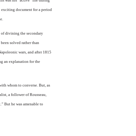
is was his “ac­tive” life during
an exciting document for a period
e.
 of divining the secondary
 been solved rather than
Napoleonic wars, and after 1815
 an explana­tion for the
s with whom to converse. But, as
list, a follower of Rousseau,
t.” But he was amenable to