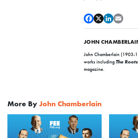
JOHN CHAMBERLAI
John Chamberlain (1903-199
works including
The Roots
magazine.
More By
John Chamberlain