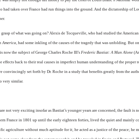
o had taken over France had run things into the ground. And the dictatorship of
er.
h grasp of what was going on? Alexis de Tocqueville, who had studied the American
n America,
had some inkling of the causes of the tragedy that was un­folding. But on
s now the subject of George Charles Roche III’s
Frederic Bas­tiat: A Man Alone
(Ar
ce effects back to their real causes in imper­fect human understanding of the proper 
are convincingly set forth by Dr. Roche in a study that benefits greatly from the auth
o very similar.
y are not very exciting insofar as Bastiat’s younger years are concerned, the fault is n
tern France in 1801 up until the early eighteen forties, lived the quiet and mainly c
ic agriculture without much aptitude for it; he acted as a justice of the peace; he m