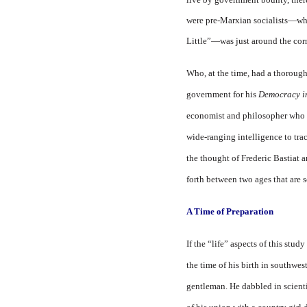
were pre-Marxian socialists—wh
Little”—was just around the corn
Who, at the time, had a thoroug
government for his
Democracy i
economist and philosopher who i
wide-rang­ing intelligence to tra
the thought of Frederic Bas­tiat 
forth between two ages that are s
A Time of Preparation
If the “life” aspects of this stud
the time of his birth in southwes
gentleman. He dabbled in scientif