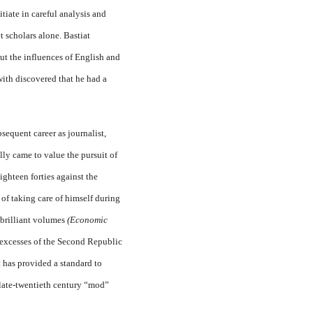
tiate in careful analysis and
 scholars alone. Bastiat
ut the influences of English and
with dis­covered that he had a
sequent career as journalist,
lly came to value the pursuit of
eighteen forties against the
 of taking care of himself during
 brilliant volumes
(Economic
excesses of the Sec­ond Republic
it has provided a standard to
late-twentieth cen­tury “mod”