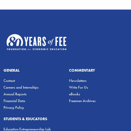
GENERAL
COMMENTARY
Contact
Newsletters
Careers and Internships
Write For Us
Annual Reports
eBooks
Financial Data
Freeman Archives
Privacy Policy
STUDENTS & EDUCATORS
Education Entrepreneurship Lab