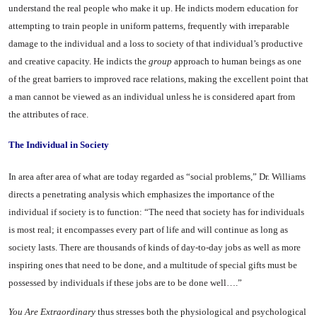
under­stand the real people who make it up. He indicts modern education for
attempting to train people in uniform patterns, frequently with irreparable
damage to the individ­ual and a loss to society of that in­dividual’s productive
and creative capacity. He indicts the
group
ap­proach to human beings as one
of the great barriers to improved race relations, making the excel­lent point that
a man cannot be viewed as an individual unless he is considered apart from
the at­tributes of race.
The Individual in Society
In area after area of what are today regarded as “social prob­lems,” Dr. Williams
directs a pene­trating analysis which emphasizes the importance of the
individual if society is to function: “The need that society has for individuals
is most real; it encompasses every part of life and will continue as long as
society lasts. There are thousands of kinds of day-to-day jobs as well as more
inspiring ones that need to be done, and a multi­tude of special gifts must be
possessed by individuals if these jobs are to be done well….”
You
Are Extraordinary
thus stresses both the physiological and psychological