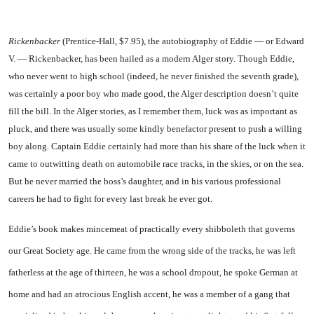
Rickenbacker
(Prentice-Hall, $7.95), the autobiography of Ed­die — or Edward
V. — Rickenback­er, has been hailed as a modern Alger story. Though Eddie,
who never went to high school (indeed, he never finished the seventh grade),
was certainly a poor boy who made good, the Alger descrip­tion doesn’t quite
fill the bill. In the Alger stories, as I remember them, luck was as important as
pluck, and there was usually some kindly benefactor present to push a willing
boy along. Captain Ed­die certainly had more than his share of the luck when it
came to outwitting death on automobile race tracks, in the skies, or on the sea.
But he never married the boss’s daughter, and in his vari­ous professional
careers he had to fight for every last break he ever got.
Eddie’s book makes mincemeat of practically every shibboleth that governs
our Great Society age. He came from the wrong side of the tracks, he was left
father­less at the age of thirteen, he was a school dropout, he spoke Ger­man at
home and had an atrocious English accent, he was a member of a gang that