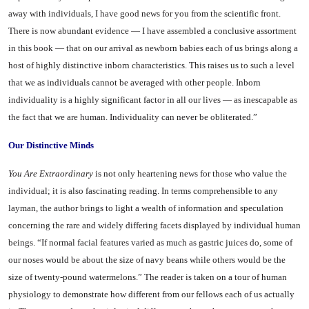
away with individuals, I have good news for you from the scientific front.
There is now abundant evidence — I have assembled a conclusive assortment
in this book — that on our arrival as newborn babies each of us brings along a
host of highly distinctive inborn characteristics. This raises us to such a level
that we as indi­viduals cannot be averaged with other people. Inborn
individuality is a highly significant factor in all our lives — as inescapable as
the fact that we are human. Individu­ality can never be obliterated.”
Our Distinctive Minds
You
Are Extraordinary
is not only heartening news for those who value the
individual; it is also fascinating reading. In terms com­prehensible to any
layman, the au­thor brings to light a wealth of information and speculation
con­cerning the rare and widely differ­ing facets displayed by individual human
beings. “If normal facial features varied as much as gastric juices do, some of
our noses would be about the size of navy beans while others would be the
size of twenty-pound watermelons.” The reader is taken on a tour of human
physiology to demonstrate how different from our fellows each of us actually