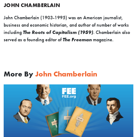
JOHN CHAMBERLAIN
John Chamberlain (1903-1995) was an American journalist,
business and economic historian, and author of number of works
including
The Roots of Capitalism (1959)
. Chamberlain also
served as a founding editor of
The Freeman
magazine.
More By
John Chamberlain