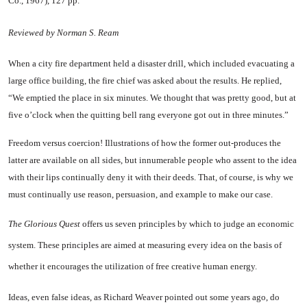
Co., 1967), 127 pp.
Reviewed by Norman S. Ream
When a city fire department held a disaster drill, which included evacuating a
large office building, the fire chief was asked about the results. He replied,
“We emptied the place in six minutes. We thought that was pretty good, but at
five o’clock when the quitting bell rang everyone got out in three minutes.”
Freedom versus coercion! Illus­trations of how the former out-produces the
latter are available on all sides, but innumerable peo­ple who assent to the idea
with their lips continually deny it with their deeds. That, of course, is why we
must continually use rea­son, persuasion, and example to make our case.
The Glorious Quest
offers us
seven principles by which to judge an economic
system. These prin­ciples are aimed at measuring every idea on the basis of
whether it encourages the utilization of free creative human energy.
Ideas, even false ideas, as Rich­ard Weaver pointed out some years ago, do