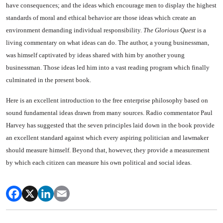
have consequences; and the ideas which encourage men to display the highest
stand­ards of moral and ethical behavior are those ideas which create an
environment demanding individual responsibility.
The Glorious Quest
is a
living commentary on what ideas can do. The author, a young businessman,
was himself capti­vated by ideas shared with him by another young
businessman. Those ideas led him into a vast reading program which finally
culminated in the present book.
Here is an excellent introduction to the free enterprise philosophy based on
sound fundamental ideas drawn from many sources. Radio commentator Paul
Harvey has suggested that the seven princi­ples laid down in the book provide
an excellent standard against which every aspiring politician and lawmaker
should measure himself. Beyond that, however, they provide a measurement
by which each citizen can measure his own political and social ideas.