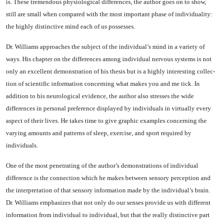
is. These tremendous physiological differences, the au­thor goes on to show,
still are small when compared with the most important phase of individu­ality:
the highly distinctive mind each of us possesses.
Dr. Williams approaches the subject of the individual’s mind in a variety of
ways. His chapter on the differences among individual nervous systems is not
only an ex­cellent demonstration of his thesis but is a highly interesting collec­
tion of scientific information con­cerning what makes you and me tick. In
addition to his neurolog­ical evidence, the author also stresses the wide
differences in personal preference displayed by individuals in virtually every
as­pect of their lives. He takes time to give graphic examples concern­ing the
varying amounts and pat­terns of sleep, exercise, and sport required by
individuals.
One of the most penetrating of the author’s demonstrations of in­dividual
difference is the connec­tion which he makes between sen­sory perception and
the interpre­tation of that sensory information made by the individual’s brain.
Dr. Williams emphasizes that not only do our senses provide us with dif­ferent
information from individ­ual to individual, but that the really distinctive part