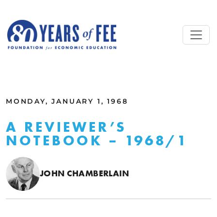
Skip to main content
ALL COMMENTARY
MONDAY, JANUARY 1, 1968
A REVIEWER’S
NOTEBOOK – 1968/1
JOHN CHAMBERLAIN