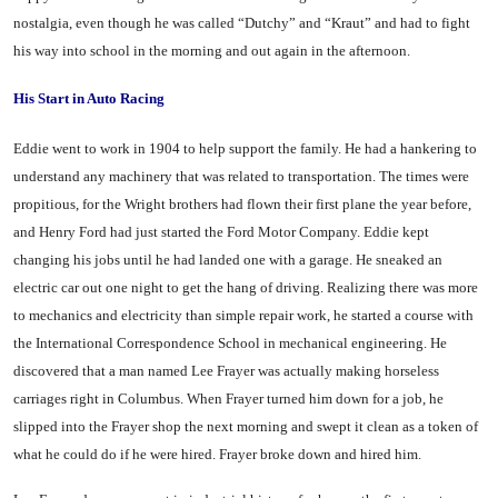
nostalgia, even though he was called “Dutchy” and “Kraut” and had to fight
his way into school in the morning and out again in the afternoon.
His Start in Auto Racing
Eddie went to work in 1904 to help support the family. He had a hankering to
understand any ma­chinery that was related to trans­portation. The times were
propi­tious, for the Wright brothers had flown their first plane the year before,
and Henry Ford had just started the Ford Motor Com­pany. Eddie kept
changing his jobs until he had landed one with a garage. He sneaked an
electric car out one night to get the hang of driving. Realizing there was more
to mechanics and electricity than simple repair work, he start­ed a course with
the International Correspondence School in mechan­ical engineering. He
discovered that a man named Lee Frayer was actually making horseless
carriages right in Columbus. When Frayer turned him down for a job, he
slipped into the Frayer shop the next morning and swept it clean as a token of
what he could do if he were hired. Frayer broke down and hired him.