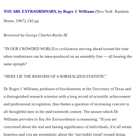
YOU ARE EXTRAORDINARY, by Roger J. Williams
(New York: Random
House, 1967), 242 pp.
Reviewed by George Charles Roche III
“IN OUR CROWDED WORLD is civili­zation moving ahead toward the time
when tombstones can be mass-produced on an assembly line — all bearing the
same epitaph?
“HERE LIE THE REMAINS OF A NORMALIZED STATISTIC”
Dr. Roger J. Williams, professor of biochemistry at the University of Texas and
a distinguished re­search scientist with a long record of scientific achievement
and pro­fessional recognition, thus frames a question of increasing concern to
all thoughtful men in the mid-twentieth century. The answer which Dr.
Williams provides in
You Are Extraordinary
is reas­suring: “If you are
concerned about the real and lasting signifi­cance of individuals, if it all seems
hopeless and you are pessimistic about the ‘inevitable trend’ toward doing