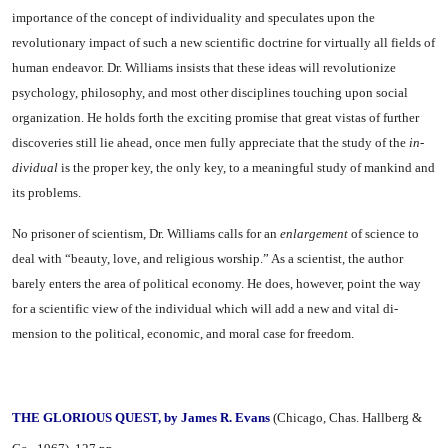
importance of the concept of individuality and specu­lates upon the
revolutionary im­pact of such a new scientific doc­trine for virtually all fields of
hu­man endeavor. Dr. Williams in­sists that these ideas will revolu­tionize
psychology, philosophy, and most other disciplines touching upon social
organization. He holds forth the exciting promise that great vistas of further
discoveries still lie ahead, once men fully ap­preciate that the study of the
in­
dividual
is the proper key, the only key, to a meaningful study of man­kind and
its problems.
No prisoner of scientism, Dr. Williams calls for an
enlargement
of science to
deal with “beauty, love, and religious worship.” As a scientist, the author
barely enters the area of political economy. He does, however, point the way
for a scientific view of the individual which will add a new and vital di­
mension to the political, economic, and moral case for freedom.
THE GLORIOUS QUEST, by James R. Evans
(Chicago, Chas.
Hallberg &