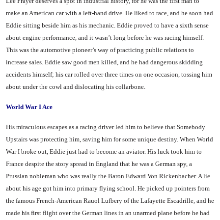
Lee Frayer deserves a spot in industrial history, for he was the first man to
make an American car with a left-hand drive. He liked to race, and he soon had
Eddie sitting beside him as his mechanic. Eddie proved to have a sixth sense
about engine perform­ance, and it wasn’t long before he was racing himself.
This was the automotive pioneer’s way of prac­ticing public relations to
increase sales. Eddie saw good men killed, and he had dangerous skidding
accidents himself; his car rolled over three times on one occasion, tossing him
about under the cowl and dislocating his collarbone.
World War I Ace
His miraculous escapes as a racing driver led him to believe that Somebody
Upstairs was pro­tecting him, saving him for some unique destiny. When World
War I broke out, Eddie just had to become an aviator. His luck took him to
France despite the story spread in England that he was a German spy, a
Prussian nobleman who was really the Baron Edward Von Rickenbacher. A lie
about his age got him into primary flying school. He picked up pointers from
the famous French-Ameri­can Rauol Lufbery of the Lafay­ette Escadrille, and he
made his first flight over the German lines in an unarmed plane before he had