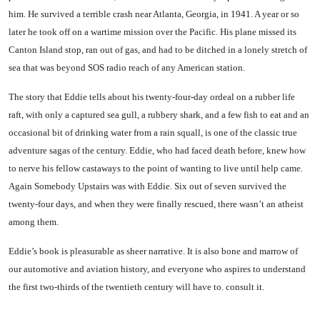
him. He survived a terrible crash near Atlanta, Georgia, in 1941. A year or so
later he took off on a wartime mission over the Pacific. His plane missed its
Canton Island stop, ran out of gas, and had to be ditched in a lonely stretch of
sea that was beyond SOS radio reach of any American station.
The story that Eddie tells about his twenty-four-day ordeal on a rubber life
raft, with only a cap­tured sea gull, a rubbery shark, and a few fish to eat and an
oc­casional bit of drinking water from a rain squall, is one of the classic true
adventure sagas of the century. Eddie, who had faced death before, knew how
to nerve his fellow castaways to the point of wanting to live until help came.
Again Somebody Upstairs was with Eddie. Six out of seven sur­vived the
twenty-four days, and when they were finally rescued, there wasn’t an atheist
among them.
Eddie’s book is pleasurable as sheer narrative. It is also bone and marrow of
our automotive and aviation history, and everyone who aspires to understand
the first two-thirds of the twentieth century will have to. consult it.