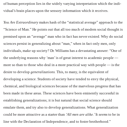
of human perception lies in the widely vary­ing interpretation which the indi­
vidual’s brain places upon the sen­sory information which it receives.
You
Are Extraordinary
makes hash of the “statistical average” approach to the
“Science of Man.” He points out that all too much of modern social thought is
premised upon an “average” man who in fact has never existed. Why do so­cial
sciences persist in generaliz­ing about “man,” when in fact only men, only
individuals, make up society? Dr. Williams has a devastating answer: “One of
the underlying reasons why ‘man’ is of great interest to academic peo­ple —
more so than to those who deal in a more practical way with people — is the
desire to develop
generalizations.
This, to many, is the equivalent of
developing a science. Students of society have tended to envy the physical,
chem­ical, and biological sciences be­cause of the marvelous progress that has
been made in these areas. These sciences have been eminent­ly successful in
establishing gen­eralizations; it is but natural that social science should
emulate them, and try also to develop generaliza­tions. What generalization
could be more attractive as a starter than
‘All men are alike.’
It
seems
to be in
line with the Declaration of Independence, and to foster brotherhood.”