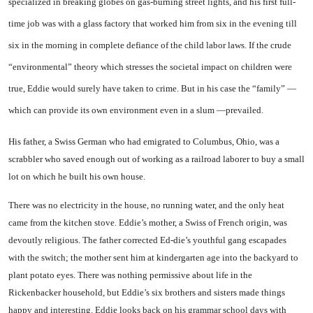
specialized in breaking globes on gas-burning street lights, and his first full-
time job was with a glass factory that worked him from six in the evening till
six in the morning in complete defiance of the child la­bor laws. If the crude
“environ­mental” theory which stresses the societal impact on children were
true, Eddie would surely have taken to crime. But in his case the “family” —
which can provide its own environment even in a slum —prevailed.
His father, a Swiss German who had emigrated to Columbus, Ohio, was a
scrabbler who saved enough out of working as a rail­road laborer to buy a small
lot on which he built his own house.
There was no electricity in the house, no running water, and the only heat
came from the kitchen stove. Eddie’s mother, a Swiss of French origin, was
devoutly re­ligious. The father corrected Ed-die’s youthful gang escapades
with the switch; the mother sent him at kindergarten age into the backyard to
plant potato eyes. There was nothing permissive about life in the
Rickenbacker household, but Eddie’s six broth­ers and sisters made things
happy and interesting. Eddie looks back on his grammar school days with