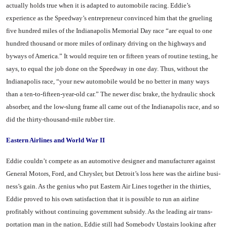
actually holds true when it is adapted to automobile racing. Eddie’s
experience as the Speedway’s entrepreneur con­vinced him that the grueling
five hundred miles of the Indianapolis Memorial Day race “are equal to one
hundred thousand or more miles of ordinary driving on the highways and
byways of Amer­ica.” It would require ten or fif­teen years of routine testing, he
says, to equal the job done on the Speedway in one day. Thus, with­out the
Indianapolis race, “your new automobile would be no bet­ter in many ways
than a ten-to­-fifteen-year-old car.” The newer disc brake, the hydraulic shock
absorber, and the low-slung frame all came out of the Indianapolis race, and so
did the thirty-thou­sand-mile rubber tire.
Eastern Airlines and World War II
Eddie couldn’t compete as an automotive designer and manu­facturer against
General Motors, Ford, and Chrysler, but Detroit’s loss here was the airline busi­
ness’s gain. As the genius who put Eastern Air Lines together in the thirties,
Eddie proved to his own satisfaction that it is pos­sible to run an airline
profitably without continuing government subsidy. As the leading air trans­
portation man in the nation, Ed­die still had Somebody Upstairs looking after