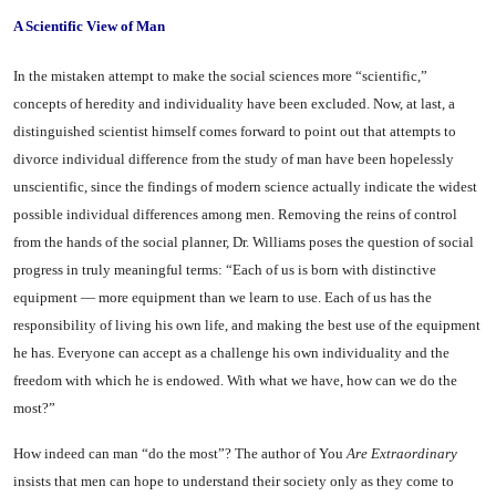
A Scientific View of Man
In the mistaken attempt to make the social sciences more “scien­tific,”
concepts of heredity and in­dividuality have been excluded. Now, at last, a
distinguished sci­entist himself comes forward to point out that attempts to
divorce individual difference from the study of man have been hopelessly
unscientific, since the findings of modern science actually indicate the widest
possible individual dif­ferences among men. Removing the reins of control
from the hands of the social planner, Dr. Williams poses the question of social
prog­ress in truly meaningful terms: “Each of us is born with distinc­tive
equipment — more equipment than we learn to use. Each of us has the
responsibility of living his own life, and making the best use of the equipment
he has. Everyone can accept as a challenge his own individuality and the
freedom with which he is endowed. With what we have, how can we do the
most?”
How indeed can man “do the most”? The author of You
Are Extraordinary
insists that men can hope to understand their so­ciety only as they come to