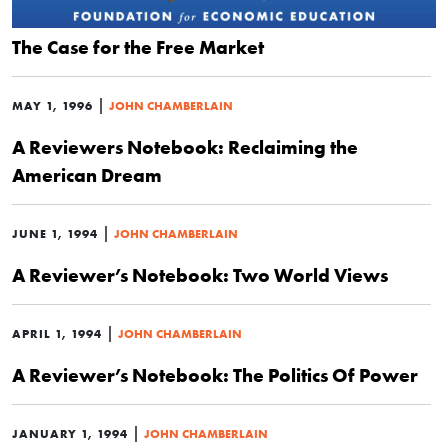
The Case for the Free Market
|
MAY 1, 1996
JOHN CHAMBERLAIN
A Reviewers Notebook: Reclaiming the
American Dream
|
JUNE 1, 1994
JOHN CHAMBERLAIN
A Reviewer’s Notebook: Two World Views
|
APRIL 1, 1994
JOHN CHAMBERLAIN
A Reviewer’s Notebook: The Politics Of Power
|
JANUARY 1, 1994
JOHN CHAMBERLAIN