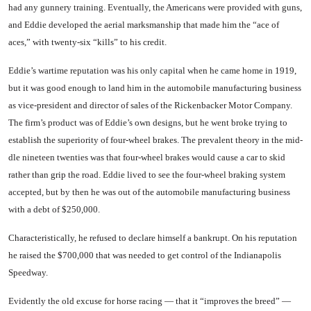
had any gunnery training. Eventually, the Americans were provided with guns,
and Eddie developed the aerial marksman­ship that made him the “ace of
aces,” with twenty-six “kills” to his credit.
Eddie’s wartime reputation was his only capital when he came home in 1919,
but it was good enough to land him in the auto­mobile manufacturing business
as vice-president and director of sales of the Rickenbacker Motor Company.
The firm’s product was of Eddie’s own designs, but he went broke trying to
establish the superiority of four-wheel brakes. The prevalent theory in the mid­
dle nineteen twenties was that four-wheel brakes would cause a car to skid
rather than grip the road. Eddie lived to see the four-wheel braking system
accepted, but by then he was out of the automobile manufacturing busi­ness
with a debt of $250,000.
Characteristically, he refused to declare himself a bankrupt. On his reputation
he raised the $700,­000 that was needed to get control of the Indianapolis
Speedway.
Evidently the old excuse for horse racing — that it “improves the breed” —