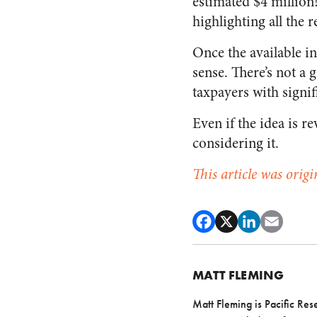
estimated $4 million
highlighting all the 
Once the available i
sense. There’s not a 
taxpayers with signif
Even if the idea is 
considering it.
This article was origi
MATT FLEMING
Matt Fleming is Pacific Res