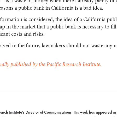
!—is a waste of money when there’s already plenty of c
reasons a public bank in California is a bad idea.
nformation is considered, the idea of a California pu
gap in the market that a public bank is necessary to fil
icant costs and risks.
revived in the future, lawmakers should not waste any 
nally published by the Pacific Research Institute.
earch Institute's Director of Communications. His work has appeared in