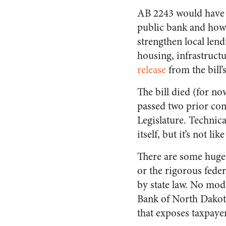
AB 2243 would have e
public bank and how i
strengthen local lend
housing, infrastructu
release
from the bill
The bill died (for n
passed two prior com
Legislature. Technic
itself, but it’s not l
There are some huge 
or the rigorous fede
by state law. No mod
Bank of North Dakota
that exposes taxpayers