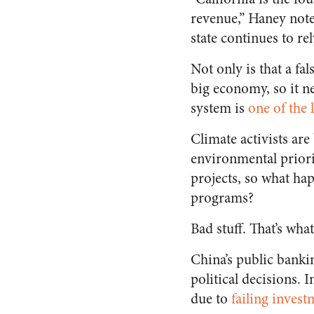
revenue,” Haney note
state continues to re
Not only is that a fa
big economy, so it ne
system is
one of the 
Climate activists are
environmental priorit
projects, so what ha
programs?
Bad stuff. That’s wha
China’s public banki
political decisions. 
due to
failing invest