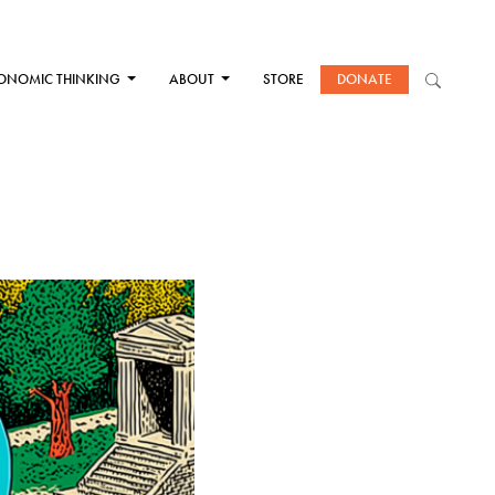
ONOMIC THINKING
ABOUT
STORE
DONATE