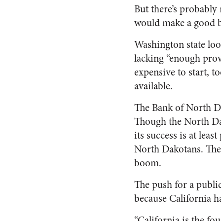
But there’s probably 
would make a good 
Washington state loo
lacking “enough prov
expensive to start, t
available.
The Bank of North Da
Though the North Dak
its success is at leas
North Dakotans. The s
boom.
The push for a publi
because California h
“California is the fo