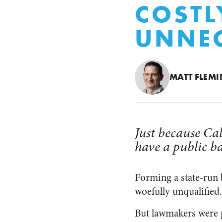
COSTL
UNNE
MATT FLEM
Just because Ca
have a public b
Forming a state-run 
woefully unqualified. 
But lawmakers were 