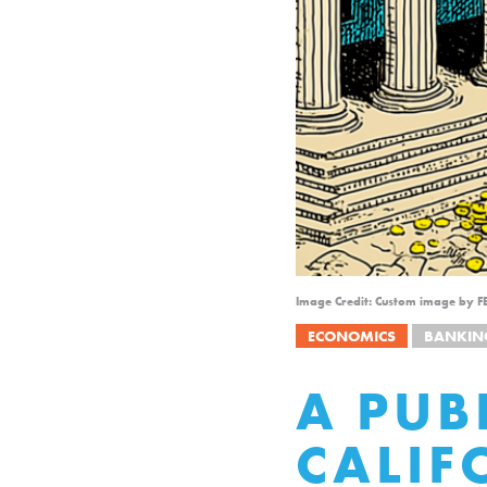
Image Credit: Custom image by F
ECONOMICS
BANKIN
A PUB
CALIF