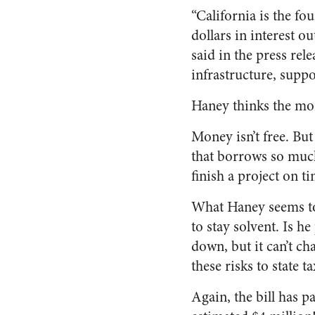
“California is the fo
dollars in interest ou
said in the press rel
infrastructure, suppor
Haney thinks the mone
Money isn’t free. But
that borrows so much 
finish a project on ti
What Haney seems to b
to stay solvent. Is h
down, but it can’t ch
these risks to state 
Again, the bill has