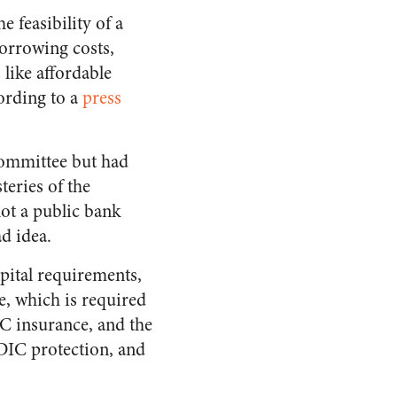
 feasibility of a
borrowing costs,
 like affordable
cording to a
press
Committee but had
eries of the
ot a public bank
ad idea.
pital requirements,
e, which is required
C insurance, and the
FDIC protection, and