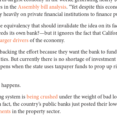
s in the
Assembly bill analysis
. “Yet despite this eco
ly heavily on private financial institutions to finance 
lse equivalency that should invalidate the idea on its 
eds its own bank?—but it ignores the fact that Califor
larger drivers
of the economy.
 backing the effort because they want the bank to fun
ies. But currently there is no shortage of investment i
ppens when the state uses taxpayer funds to prop up r
t happens.
ng system is
being crushed
under the weight of bad lo
In fact, the country’s public banks just posted their lo
ments
in the property sector.