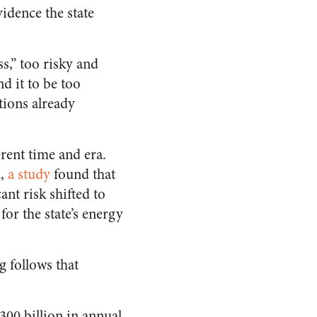
vidence the state
ss,” too risky and
d it to be too
tions already
rent time and era.
n,
a study
found that
ant risk shifted to
for the state’s energy
g follows that
300 billion in annual