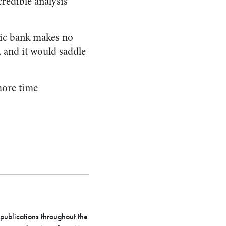
redible analysis
blic bank makes no
l, and it would saddle
more time
 publications throughout the