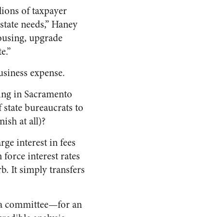
llions of taxpayer
 state needs,” Haney
housing, upgrade
e.”
business expense.
king in Sacramento
 state bureaucrats to
ish at all)?
ge interest in fees
 force interest rates
b. It simply transfers
g a committee—for an