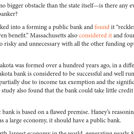
no bigger obstacle than the state itself—is there any e
banker?
ked into a forming a public bank and
found
it “reckle
en benefit.” Massachusetts also
considered it
and foun
oo risky and unnecessary with all the other funding op
kota was formed over a hundred years ago, in a diffe
ota bank is considered to be successful and well ru
t partially due to income tax exemption and the signific
tudy also found that the bank could take little credit 
c bank is based on a flawed premise. Haney’s reasonin
as a large economy, it should have a public bank.
urth-largest economy in the world, generating nearly $