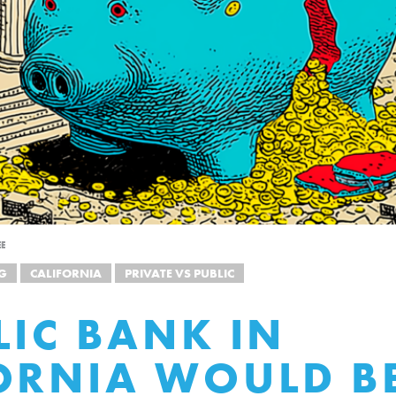
EE
G
CALIFORNIA
PRIVATE VS PUBLIC
LIC BANK IN
ORNIA WOULD B