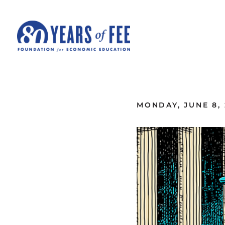
Skip to main content
ALL COMMENTARY
MONDAY, JUNE 8, 