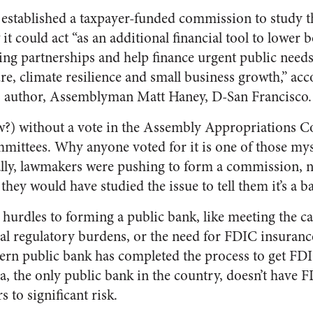
stablished a taxpayer-funded commission to study the
t could act “as an additional financial tool to lower 
ing partnerships and help finance urgent public needs
re, climate resilience and small business growth,” ac
’s author, Assemblyman Matt Haney, D-San Francisco.
ow?) without a vote in the Assembly Appropriations 
mittees. Why anyone voted for it is one of those myst
ally, lawmakers were pushing to form a commission, n
ike they would have studied the issue to tell them it’s a b
hurdles to forming a public bank, like meeting the ca
ral regulatory burdens, or the need for FDIC insuranc
ern public bank has completed the process to get FDI
, the only public bank in the country, doesn’t have 
 to significant risk.