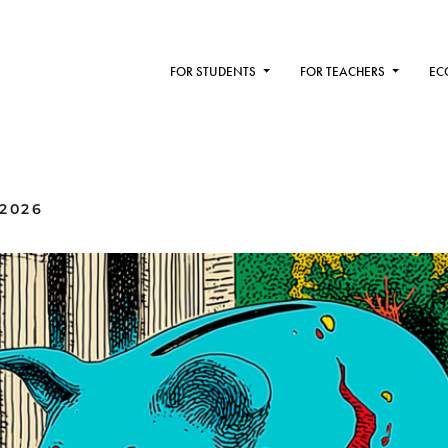
FOR STUDENTS
FOR TEACHERS
EC
2026