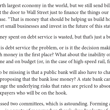
urth largest economy in the world, but we still send bi
t the door to Wall Street just to finance the things our
ease. “That is money that should be helping us build 
t small businesses and invest in the future of this stat
y spent on debt service is wasted, but that’s just a 
 is debt service the problem, or is it the decision ma
money in the first place? What about the inability of
me and on budget (or, in the case of high-speed rail, fin
e missing is that a public bank will also have to char
e proposing that the bank lose money? A state bank can
ange the underlying risks that rates are priced to absor
taxpayers who will be on the hook.
 passed two committees, which is astounding. Formin