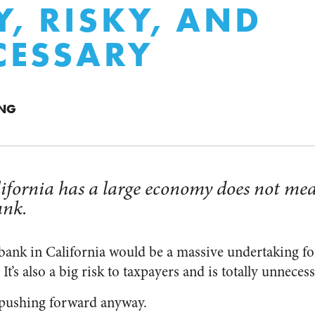
Y, RISKY, AND
CESSARY
ING
lifornia has a large economy does not mea
ank.
bank in California would be a massive undertaking for
It’s also a big risk to taxpayers and is totally unnecess
pushing forward anyway.