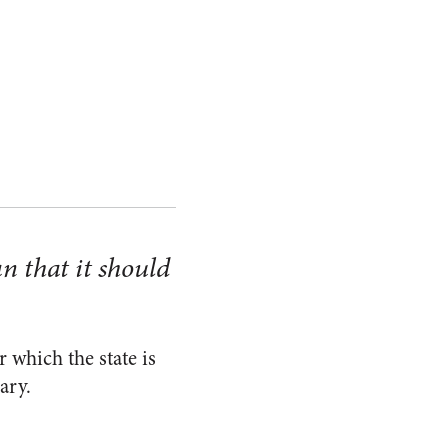
n that it should
 which the state is
ary.