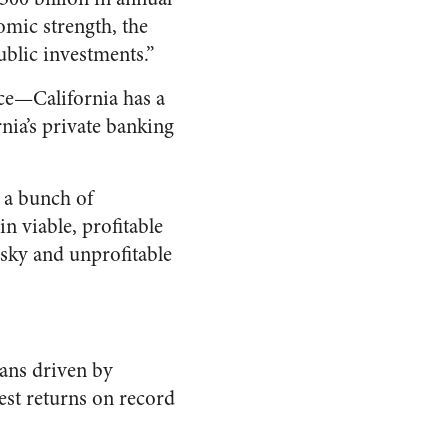
nomic strength, the
public investments.”
face—California has a
nia’s private banking
d a bunch of
n viable, profitable
isky and unprofitable
ans driven by
west returns on record