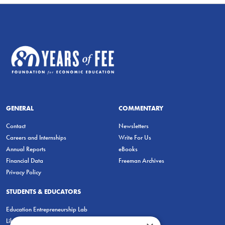
GENERAL
COMMENTARY
Contact
Newsletters
Careers and Internships
Write For Us
Annual Reports
eBooks
Financial Data
Freeman Archives
Privacy Policy
STUDENTS & EDUCATORS
Education Entrepreneurship Lab
LiberatED