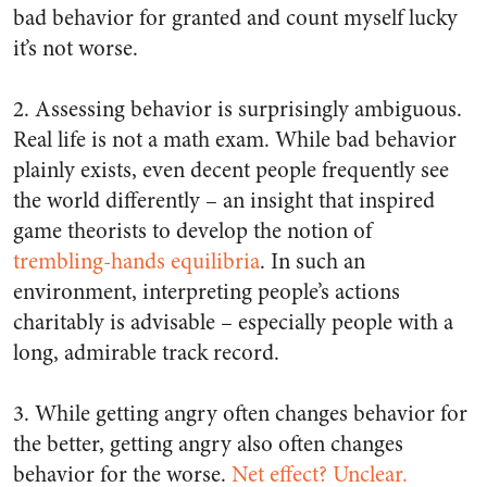
bad behavior for granted and count myself lucky
it’s not worse.
2. Assessing behavior is surprisingly ambiguous.
Real life is not a math exam. While bad behavior
plainly exists, even decent people frequently see
the world differently – an insight that inspired
game theorists to develop the notion of
trembling-hands equilibria
. In such an
environment, interpreting people’s actions
charitably is advisable – especially people with a
long, admirable track record.
3. While getting angry often changes behavior for
the better, getting angry also often changes
behavior for the worse.
Net effect? Unclear.