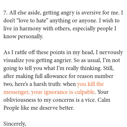
7. All else aside, getting angry is aversive for me. I
don’t “love to hate” anything or anyone. I wish to
live in harmony with others, especially people I
know personally.
As I rattle off these points in my head, I nervously
visualize you getting angrier. So as usual, I’m not
going to tell you what I’m really thinking. Still,
after making full allowance for reason number
two, here’s a harsh truth: when
you kill the
messenger, your ignorance is culpable
. Your
obliviousness to my concerns is a vice. Calm
People like me deserve better.
Sincerely,