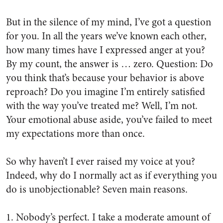
But in the silence of my mind, I’ve got a question
for you. In all the years we’ve known each other,
how many times have I expressed anger at you?
By my count, the answer is …
zero
. Question: Do
you think that’s because your behavior is above
reproach? Do you imagine I’m entirely satisfied
with the way you’ve treated me? Well, I’m not.
Your emotional abuse aside, you’ve failed to meet
my expectations more than once.
So why haven’t I ever raised my voice at you?
Indeed, why do I normally act as if everything you
do is unobjectionable? Seven main reasons.
1. Nobody’s perfect. I take a moderate amount of