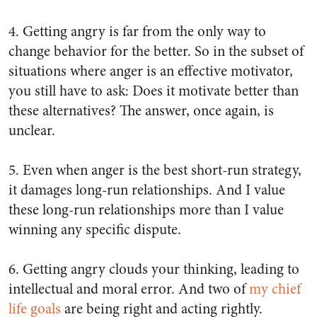
4. Getting angry is far from the
only
way to
change behavior for the better. So in the subset of
situations where anger is an effective motivator,
you still have to ask: Does it motivate
better
than
these alternatives? The answer, once again, is
unclear.
5. Even when anger is the best short-run strategy,
it damages long-run relationships. And I value
these long-run relationships more than I value
winning any specific dispute.
6. Getting angry clouds your thinking, leading to
intellectual and moral error. And two of
my chief
life goals
are being right and acting rightly.