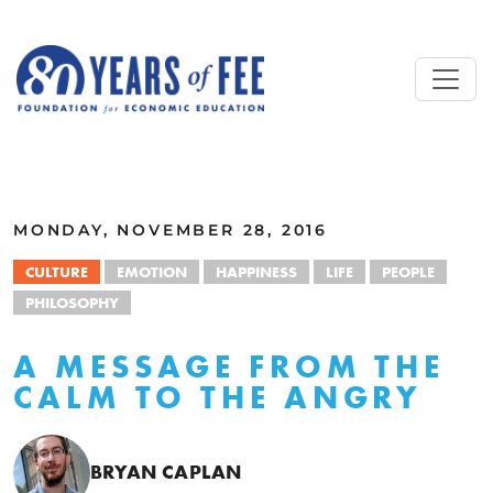
Skip to main content
ALL COMMENTARY
MONDAY, NOVEMBER 28, 2016
CULTURE
EMOTION
HAPPINESS
LIFE
PEOPLE
PHILOSOPHY
A MESSAGE FROM THE
CALM TO THE ANGRY
BRYAN CAPLAN