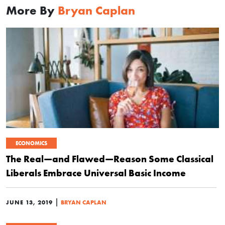
More By
Bryan Caplan
ECONOMICS
The Real—and Flawed—Reason Some Classical
Liberals Embrace Universal Basic Income
|
JUNE 13, 2019
BRYAN CAPLAN