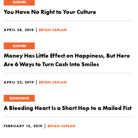
CULTURE
You Have No Right to Your Culture
|
APRIL 28, 2019
BRYAN CAPLAN
CULTURE
Money Has Little Effect on Happiness, But Here
Are 6 Ways to Turn Cash Into Smiles
|
APRIL 22, 2019
BRYAN CAPLAN
ECONOMICS
A Bleeding Heart Is a Short Hop to a Mailed Fist
|
FEBRUARY 15, 2019
BRYAN CAPLAN