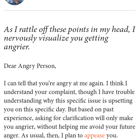
As I rattle off these points in my head, I
nervously visualize you getting
angrier.
Dear Angry Person,
I can tell that you’re angry at me again. I think I
understand your complaint, though I have trouble
understanding why this specific issue is upsetting
you on this specific day. But based on past
experience, asking for clarification will only make
you angrier, without helping me avoid your future
anger. As usual, then, I plan to
appease
you.