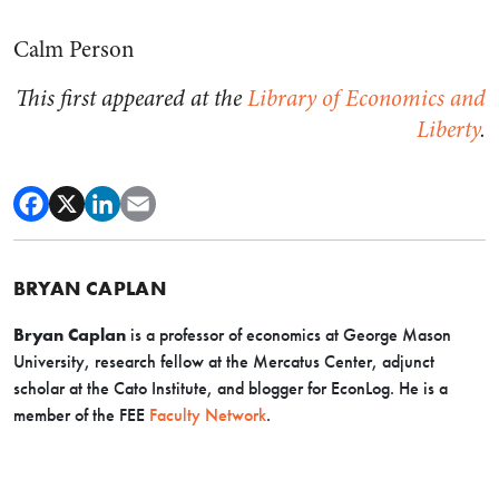
Calm Person
This first appeared at the
Library of Economics and
Liberty
.
BRYAN CAPLAN
Bryan Caplan
is a professor of economics at George Mason
University, research fellow at the Mercatus Center, adjunct
scholar at the Cato Institute, and blogger for EconLog. He is a
member of the FEE
Faculty Network
.