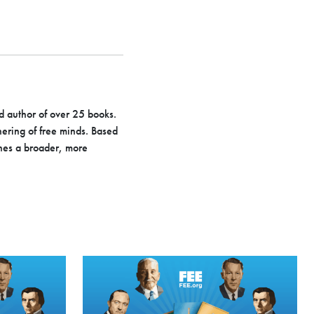
d author of over 25 books.
hering of free minds. Based
hes a broader, more