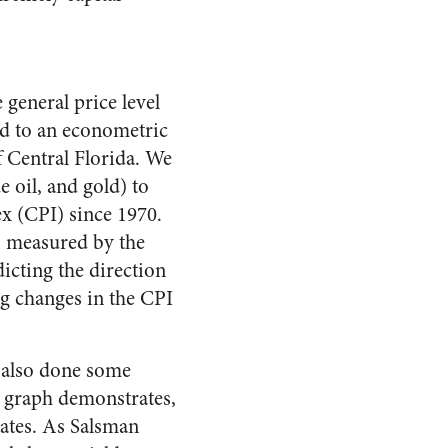
 general price level
ed to an econometric
f Central Florida. We
oil, and gold) to
x (CPI) since 1970.
as measured by the
dicting the direction
ng changes in the CPI
 also done some
d graph demonstrates,
States. As Salsman