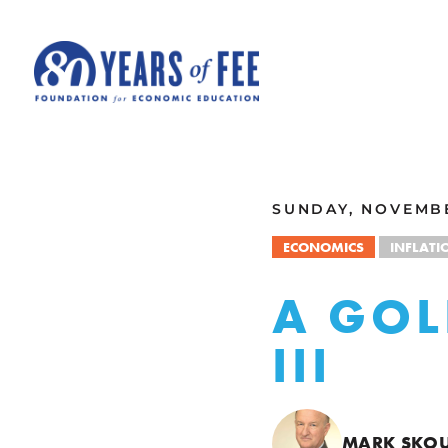
Skip to main content
ALL COMMENTARY
SUNDAY, NOVEMBE
ECONOMICS
INFLATI
A GOL
III
MARK SKO