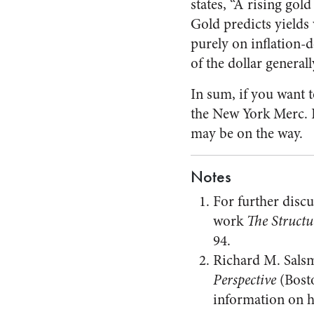
states, “A rising gold
Gold predicts yields 
purely on inflation-d
of the dollar generally
In sum, if you want t
the New York Merc. If
may be on the way.
Notes
For further discu
work
The Structu
94.
Richard M. Salsm
Perspective
(Bosto
information on hi