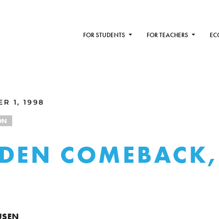
FOR STUDENTS
FOR TEACHERS
EC
R 1, 1998
ON
DEN COMEBACK,
USEN