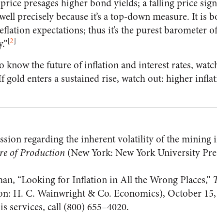
 price presages higher bond yields; a falling price signal
well precisely because it’s a top-down measure. It is 
eflation expectations; thus it’s the purest barometer o
[
2
]
.”
o know the future of inflation and interest rates, watch
 gold enters a sustained rise, watch out: higher inflat
ssion regarding the inherent volatility of the mining 
re of Production
(New York: New York University Pres
an, “Looking for Inflation in All the Wrong Places,”
T
n: H. C. Wainwright & Co. Economics), October 15,
s services, call (800) 655–4020.