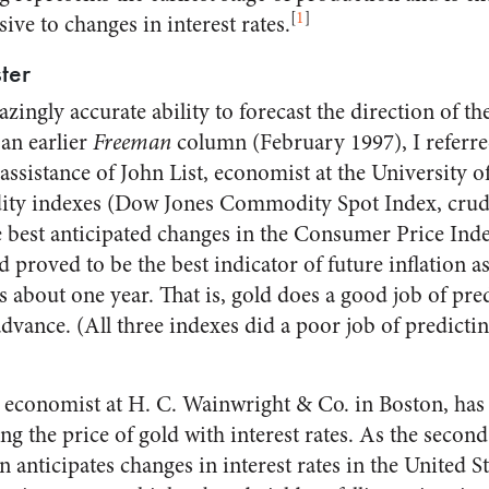
[
1
]
ive to changes in interest rates.
ter
zingly accurate ability to forecast the direction of the
 an earlier
Freeman
column (February 1997), I referr
assistance of John List, economist at the University o
ity indexes (Dow Jones Commodity Spot Index, crude 
best anticipated changes in the Consumer Price Inde
ld proved to be the best indicator of future inflation 
s about one year. That is, gold does a good job of pre
advance. (All three indexes did a poor job of predicti
 economist at H. C. Wainwright & Co. in Boston, has
ng the price of gold with interest rates. As the secon
en anticipates changes in interest rates in the United 