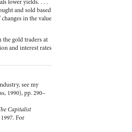
s lower yields. . . .
bought and sold based
f changes in the value
 the gold traders at
ion and interest rates
industry, see my
s, 1990), pp. 290–
he Capitalist
 1997. For