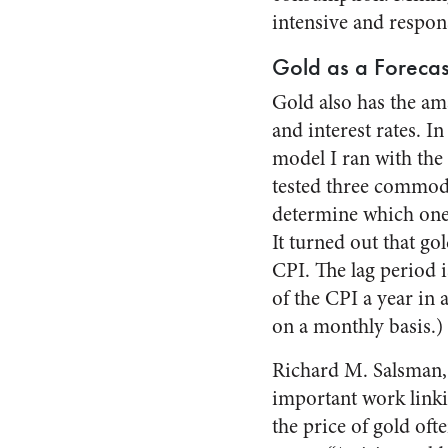
intensive and respons
Gold as a Forecas
Gold also has the ama
and interest rates. In
model I ran with the 
tested three commod
determine which one 
It turned out that go
CPI. The lag period i
of the CPI a year in 
on a monthly basis.)
Richard M. Salsman,
important work linki
the price of gold oft