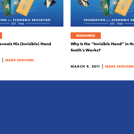
ECONOMICS
veals His (Invisible) Hand
Why Is the “Invisible Hand” in t
Smith’s Works?
|
1
MARK SKOUSEN
|
MARCH 9, 2011
MARK SKOUSEN