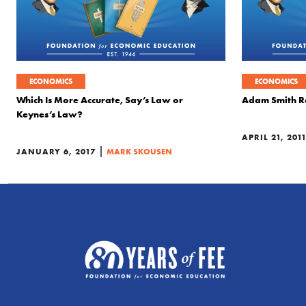
ECONOMICS
ECONOMICS
Which Is More Accurate, Say’s Law or
Adam Smith Re
Keynes’s Law?
APRIL 21, 201
|
JANUARY 6, 2017
MARK SKOUSEN