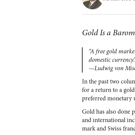
Gold Is a Barome
“A free gold market
domestic currency.
—Ludwig von Mis
In the past two colum
for a return to a gol
preferred monetary u
Gold has also done po
and international in
mark and Swiss franc 