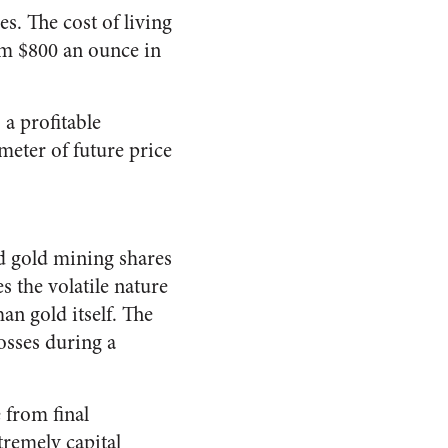
s. The cost of living
rom $800 an ounce in
 a profitable
meter of future price
nd gold mining shares
 the volatile nature
an gold itself. The
osses during a
 from final
tremely capital