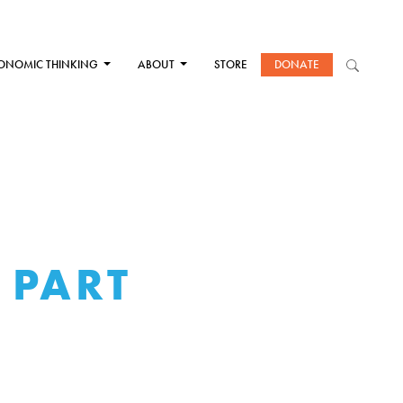
ONOMIC THINKING
ABOUT
STORE
DONATE
 PART