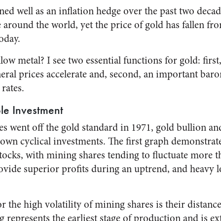
ed well as an inflation hedge over the past two decade
 around the world, yet the price of gold has fallen f
oday.
llow metal? I see two essential functions for gold: first,
ral prices accelerate and, second, an important baro
 rates.
ble Investment
es went off the gold standard in 1971, gold bullion a
wn cyclical investments. The first graph demonstrates
ocks, with mining shares tending to fluctuate more th
ovide superior profits during an uptrend, and heavy l
r the high volatility of mining shares is their distance
represents the earliest stage of production and is ex