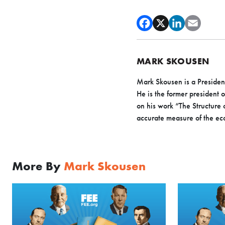
MARK SKOUSEN
Mark Skousen is a President
He is the former president 
on his work “The Structure
accurate measure of the e
More By
Mark Skousen