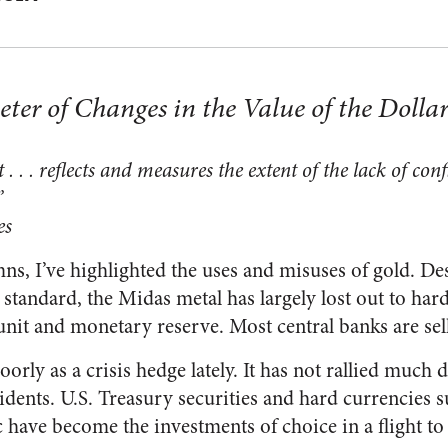
ter of Changes in the Value of the Dolla
 . . . reflects and measures the extent of the lack of con
”
es
ns, I’ve highlighted the uses and misuses of gold. Des
d standard, the Midas metal has largely lost out to har
nit and monetary reserve. Most central banks are sel
orly as a crisis hedge lately. It has not rallied much 
cidents. U.S. Treasury securities and hard currencies
have become the investments of choice in a flight to 