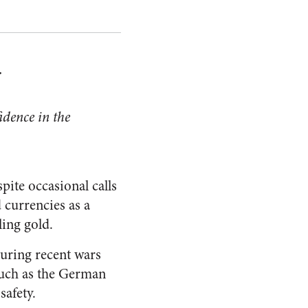
r
fidence in the
pite occasional calls
d currencies as a
ling gold.
during recent wars
 such as the German
safety.