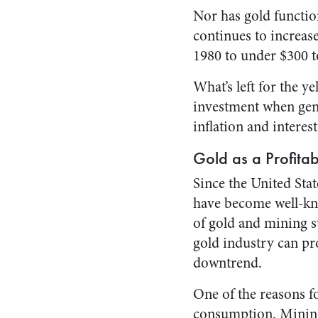
Nor has gold function
continues to increase
1980 to under $300 t
What’s left for the ye
investment when gene
inflation and interest
Gold as a Profita
Since the United Stat
have become well-kno
of gold and mining st
gold industry can pr
downtrend.
One of the reasons fo
consumption. Mining 