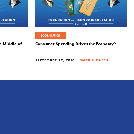
ECONOMICS
he Middle of
Consumer Spending Drives the Economy?
|
SEPTEMBER 22, 2010
MARK SKOUSEN