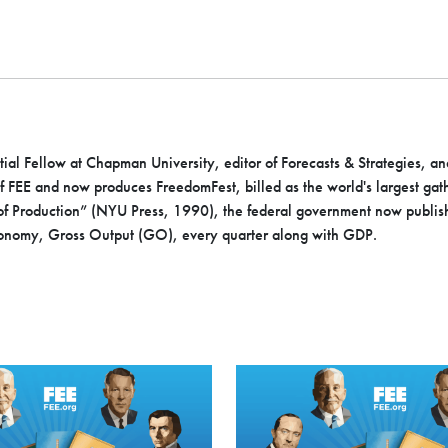
ial Fellow at Chapman University, editor of Forecasts & Strategies, an
of FEE and now produces FreedomFest, billed as the world's largest gat
 of Production” (NYU Press, 1990), the federal government now publis
conomy, Gross Output (GO), every quarter along with GDP.