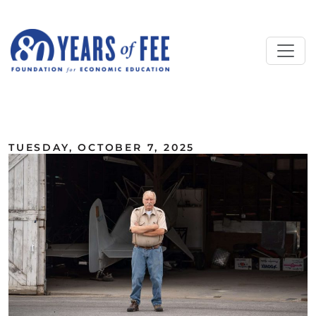
Skip to main content
ALL COMMENTARY
TUESDAY, OCTOBER 7, 2025