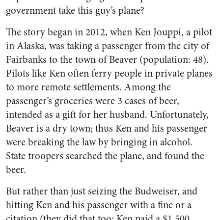
government take this guy’s plane?
The story began in 2012, when Ken Jouppi, a pilot
in Alaska, was taking a passenger from the city of
Fairbanks to the town of Beaver (population: 48).
Pilots like Ken often ferry people in private planes
to more remote settlements. Among the
passenger’s groceries were 3 cases of beer,
intended as a gift for her husband. Unfortunately,
Beaver is a dry town; thus Ken and his passenger
were breaking the law by bringing in alcohol.
State troopers searched the plane, and found the
beer.
But rather than just seizing the Budweiser, and
hitting Ken and his passenger with a fine or a
citation (they did that too: Ken paid a $1,500