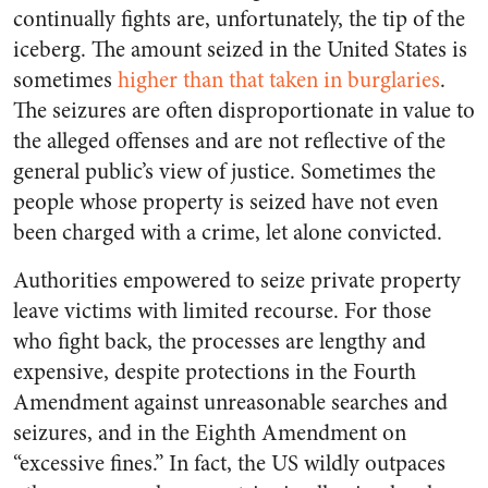
continually fights are, unfortunately, the tip of the
iceberg. The amount seized in the United States is
sometimes
higher than that taken in burglaries
.
The seizures are often disproportionate in value to
the alleged offenses and are not reflective of the
general public’s view of justice. Sometimes the
people whose property is seized have not even
been charged with a crime, let alone convicted.
Authorities empowered to seize private property
leave victims with limited recourse. For those
who fight back, the processes are lengthy and
expensive, despite protections in the Fourth
Amendment against unreasonable searches and
seizures, and in the Eighth Amendment on
“excessive fines.” In fact, the US wildly outpaces