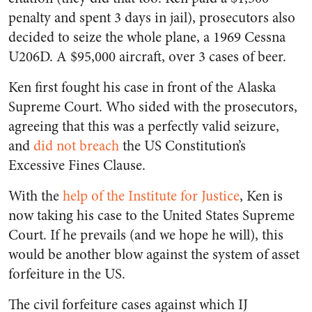
penalty and spent 3 days in jail), prosecutors also
decided to seize the whole plane, a 1969 Cessna
U206D. A $95,000 aircraft, over 3 cases of beer.
Ken first fought his case in front of the Alaska
Supreme Court. Who sided with the prosecutors,
agreeing that this was a perfectly valid seizure,
and
did not breach
the US Constitution’s
Excessive Fines Clause.
With the
help of the Institute for Justice
, Ken is
now taking his case to the United States Supreme
Court. If he prevails (and we hope he will), this
would be another blow against the system of asset
forfeiture in the US.
The civil forfeiture cases against which IJ