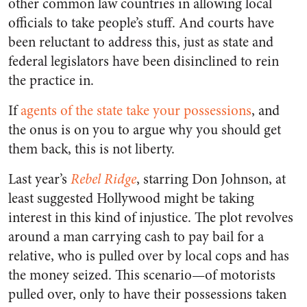
other common law countries in allowing local
officials to take people’s stuff. And courts have
been reluctant to address this, just as state and
federal legislators have been disinclined to rein
the practice in.
If
agents of the state take your possessions
, and
the onus is on you to argue why you should get
them back, this is not liberty.
Last year’s
Rebel Ridge
, starring Don Johnson, at
least suggested Hollywood might be taking
interest in this kind of injustice. The plot revolves
around a man carrying cash to pay bail for a
relative, who is pulled over by local cops and has
the money seized. This scenario—of motorists
pulled over, only to have their possessions taken