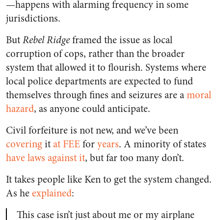
—happens with alarming frequency in some
jurisdictions.
But
Rebel Ridge
framed the issue as local
corruption of cops, rather than the broader
system that allowed it to flourish. Systems where
local police departments are expected to fund
themselves through fines and seizures are a
moral
hazard
, as anyone could anticipate.
Civil forfeiture is not new, and we’ve been
covering
it
at FEE
for
years
. A minority of states
have laws against it
, but far too many don’t.
It takes people like Ken to get the system changed.
As he
explained
:
This case isn’t just about me or my airplane