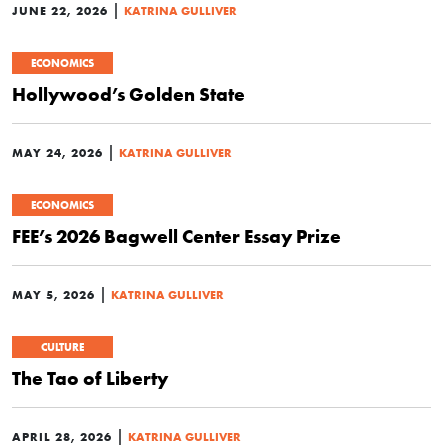
|
JUNE 22, 2026
KATRINA GULLIVER
ECONOMICS
Hollywood’s Golden State
|
MAY 24, 2026
KATRINA GULLIVER
ECONOMICS
FEE’s 2026 Bagwell Center Essay Prize
|
MAY 5, 2026
KATRINA GULLIVER
CULTURE
The Tao of Liberty
|
APRIL 28, 2026
KATRINA GULLIVER