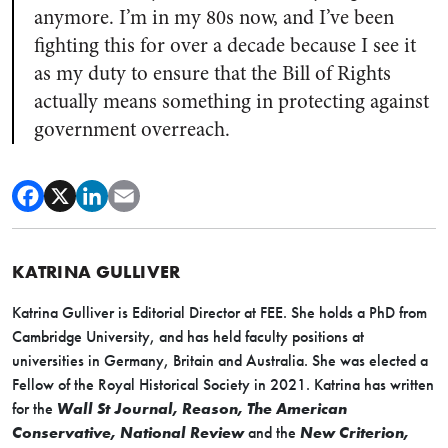
anymore. I’m in my 80s now, and I’ve been
fighting this for over a decade because I see it
as my duty to ensure that the Bill of Rights
actually means something in protecting against
government overreach.
KATRINA GULLIVER
Katrina Gulliver is Editorial Director at FEE. She holds a PhD from
Cambridge University, and has held faculty positions at
universities in Germany, Britain and Australia. She was elected a
Fellow of the Royal Historical Society in 2021. Katrina has written
for the
Wall St Journal, Reason, The American
Conservative, National Review
and the
New Criterion,