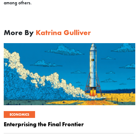
among others.
More By
Katrina Gulliver
ECONOMICS
Enterprising the Final Frontier