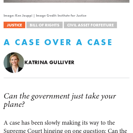
Image: Ken Jouppi | Image Credit: Institute for Justice
JUSTICE
BILL OF RIGHTS
CIVIL ASSET FORFEITURE
A CASE OVER A CASE
KATRINA GULLIVER
Can the government just take your
plane?
A case has been slowly making its way to the
Supreme Court hinging on one question: Can the