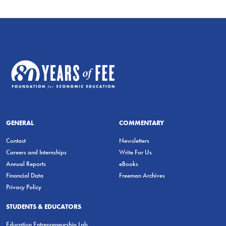
GENERAL
COMMENTARY
Contact
Newsletters
Careers and Internships
Write For Us
Annual Reports
eBooks
Financial Data
Freeman Archives
Privacy Policy
STUDENTS & EDUCATORS
Education Entrepreneurship Lab