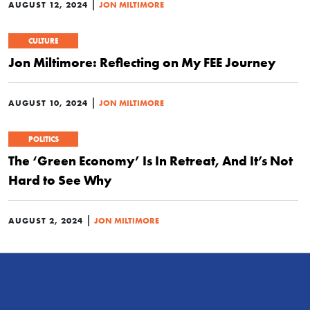
|
AUGUST 12, 2024
JON MILTIMORE
CULTURE
Jon Miltimore: Reflecting on My FEE Journey
|
AUGUST 10, 2024
JON MILTIMORE
POLITICS
The ‘Green Economy’ Is In Retreat, And It’s Not
Hard to See Why
|
AUGUST 2, 2024
JON MILTIMORE