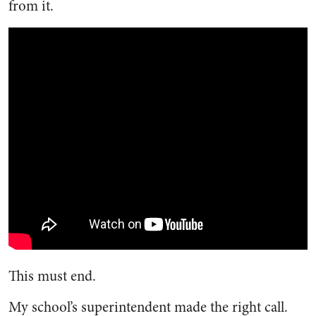
from it.
This must end.
My school’s superintendent made the right call.