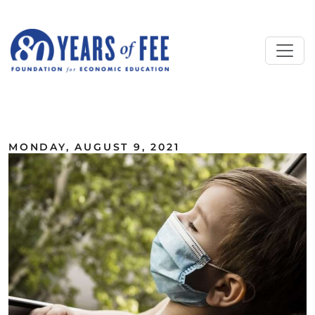
Skip to main content
ALL COMMENTARY
MONDAY, AUGUST 9, 2021