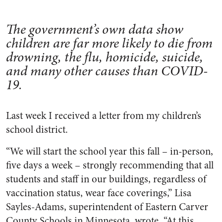
The government’s own data show
children are far more likely to die from
drowning, the flu, homicide, suicide,
and many other causes than COVID-
19.
Last week I received a letter from my children’s
school district.
“We will start the school year this fall – in-person,
five days a week – strongly recommending that all
students and staff in our buildings, regardless of
vaccination status, wear face coverings,” Lisa
Sayles-Adams, superintendent of Eastern Carver
County Schools in Minnesota, wrote. “At this