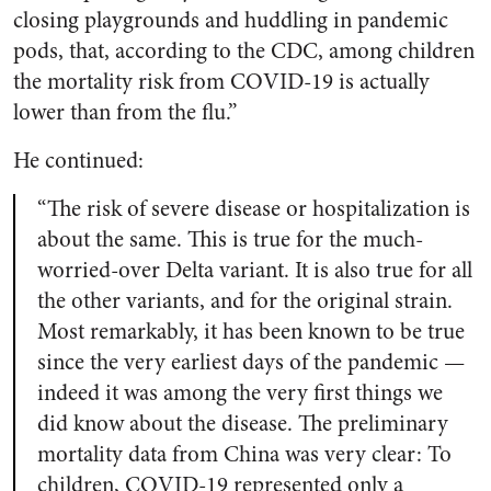
closing playgrounds and huddling in pandemic
pods, that, according to the CDC, among children
the mortality risk from COVID-19 is actually
lower than from the flu.”
He continued:
“The risk of severe disease or hospitalization is
about the same. This is true for the much-
worried-over Delta variant. It is also true for all
the other variants, and for the original strain.
Most remarkably, it has been known to be true
since the very earliest days of the pandemic —
indeed it was among the very first things we
did know about the disease. The preliminary
mortality data from China was very clear: To
children, COVID-19 represented only a