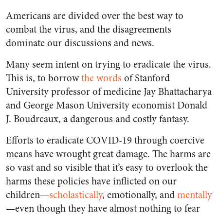
Americans are divided over the best way to
combat the virus, and the disagreements
dominate our discussions and news.
Many seem intent on trying to eradicate the virus.
This is, to borrow
the words
of Stanford
University professor of medicine Jay Bhattacharya
and George Mason University economist Donald
J. Boudreaux, a dangerous and costly fantasy.
Efforts to eradicate COVID-19 through coercive
means have wrought great damage. The harms are
so vast and so visible that it’s easy to overlook the
harms these policies have inflicted on our
children—
scholastically
, emotionally, and
mentally
—even though they have almost nothing to fear