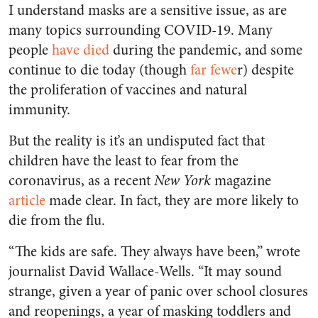
I understand masks are a sensitive issue, as are
many topics surrounding COVID-19. Many
people
have died
during the pandemic, and some
continue to die today (though
far fewe
r) despite
the proliferation of vaccines and natural
immunity.
But the reality is it’s an undisputed fact that
children have the least to fear from the
coronavirus, as a recent
New York
magazine
article
made clear. In fact, they are more likely to
die from the flu.
“The kids are safe. They always have been,” wrote
journalist David Wallace-Wells. “It may sound
strange, given a year of panic over school closures
and reopenings, a year of masking toddlers and