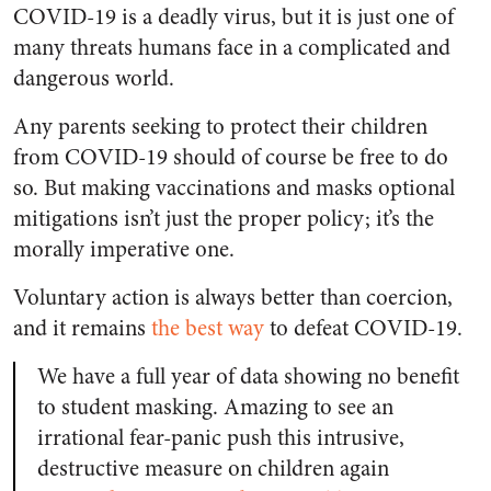
COVID-19 is a deadly virus, but it is just one of
many threats humans face in a complicated and
dangerous world.
Any parents seeking to protect their children
from COVID-19 should of course be free to do
so. But making vaccinations and masks optional
mitigations isn’t just the proper policy; it’s the
morally imperative one.
Voluntary action is always better than coercion,
and it remains
the best way
to defeat COVID-19.
We have a full year of data showing no benefit
to student masking. Amazing to see an
irrational fear-panic push this intrusive,
destructive measure on children again