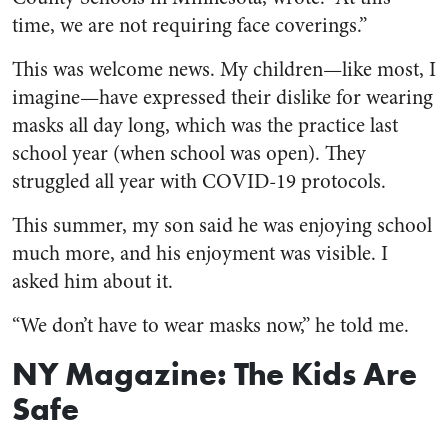
time, we are not requiring face coverings.”
This was welcome news. My children—like most, I
imagine—have expressed their dislike for wearing
masks all day long, which was the practice last
school year (when school was open). They
struggled all year with COVID-19 protocols.
This summer, my son said he was enjoying school
much more, and his enjoyment was visible. I
asked him about it.
“We don’t have to wear masks now,” he told me.
NY Magazine: The Kids Are
Safe