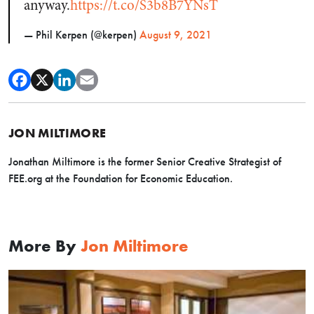
anyway.
https://t.co/S3b8B7YNsT
— Phil Kerpen (@kerpen)
August 9, 2021
JON MILTIMORE
Jonathan Miltimore is the former Senior Creative Strategist of
FEE.org at the Foundation for Economic Education.
More By
Jon Miltimore