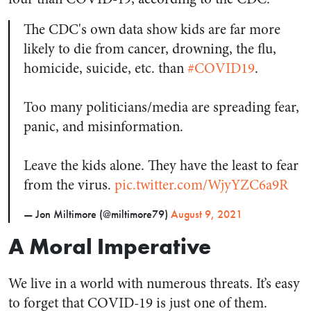
The CDC's own data show kids are far more
likely to die from cancer, drowning, the flu,
homicide, suicide, etc. than
#COVID19
.
Too many politicians/media are spreading fear,
panic, and misinformation.
Leave the kids alone. They have the least to fear
from the virus.
pic.twitter.com/WjyYZC6a9R
— Jon Miltimore (@miltimore79)
August 9, 2021
A Moral Imperative
We live in a world with numerous threats. It’s easy
to forget that COVID-19 is just one of them.