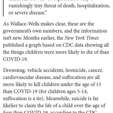
vanishingly tiny threat of death, hospitalization,
or severe disease.”
As Wallace-Wells makes clear, these are the
government’s own numbers, and the information
isn’t new. Months earlier, the
New York Times
published a graph based on CDC data showing all
the things children were more likely to die of than
COVID-19.
Drowning, vehicle accidents, homicide, cancer,
cardiovascular disease, and suffocation are all
more likely to kill children under the age of 15
than COVID-19 (for children ages 5-14,
suffocation is a tie). Meanwhile, suicide is far
likelier to claim the life of a child over the age of
four than COVID-19, according to the CDC.