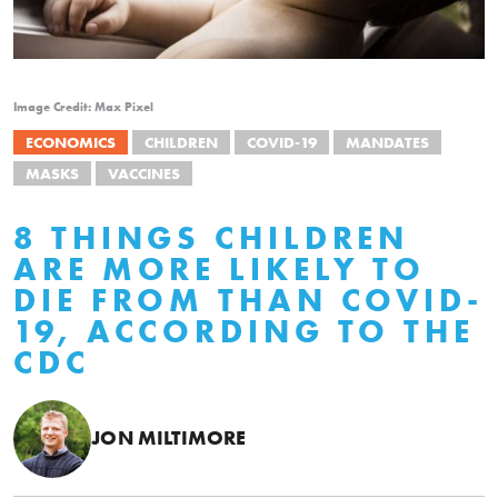
Image Credit: Max Pixel
ECONOMICS
CHILDREN
COVID-19
MANDATES
MASKS
VACCINES
8 THINGS CHILDREN
ARE MORE LIKELY TO
DIE FROM THAN COVID-
19, ACCORDING TO THE
CDC
JON MILTIMORE