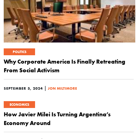
POLITICS
Why Corporate America Is Finally Retreating
From Social Activism
|
SEPTEMBER 3, 2024
JON MILTIMORE
ECONOMICS
How Javier Milei Is Turning Argentina’s
Economy Around