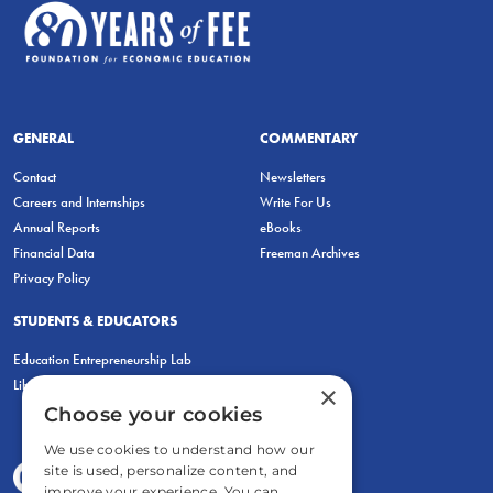
GENERAL
COMMENTARY
Contact
Newsletters
Careers and Internships
Write For Us
Annual Reports
eBooks
Financial Data
Freeman Archives
Privacy Policy
STUDENTS & EDUCATORS
Education Entrepreneurship Lab
LiberatED
×
Choose your cookies
We use cookies to understand how our
site is used, personalize content, and
improve your experience. You can